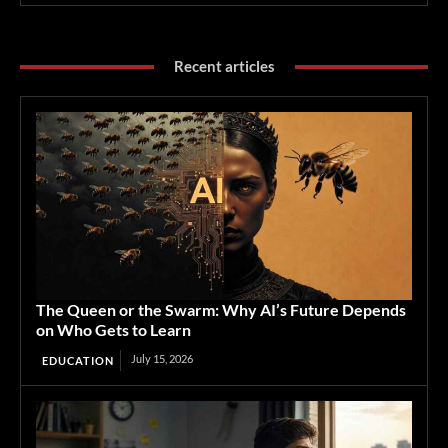
Recent articles
The Queen or the Swarm: Why AI’s Future Depends
on Who Gets to Learn
July 15, 2026
EDUCATION