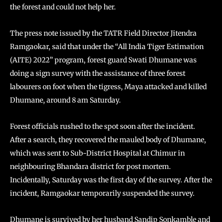
the forest and could not help her.
The press note issued by the TATR Field Director Jitendra
Ramgaokar, said that under the “All India Tiger Estimation
(AITE) 2022” program, forest guard Swati Dhumane was
doing a sign survey with the assistance of three forest
labourers on foot when the tigress, Maya attacked and killed
Dhumane, around 8 am Saturday.
Forest officials rushed to the spot soon after the incident.
After a search, they recovered the mauled body of Dhumane,
which was sent to Sub-District Hospital at Chimur in
neighbouring Bhandara district for post mortem.
Incidentally, Saturday was the first day of the survey. After the
incident, Ramgaokar temporarily suspended the survey.
Dhumane is survived by her husband Sandip Sonkamble and