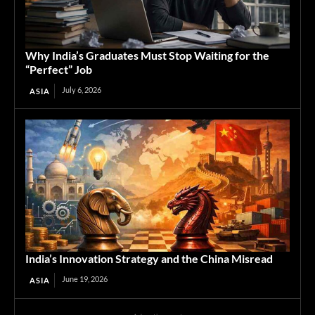
Why India’s Graduates Must Stop Waiting for the
“Perfect” Job
July 6, 2026
ASIA
India’s Innovation Strategy and the China Misread
June 19, 2026
ASIA