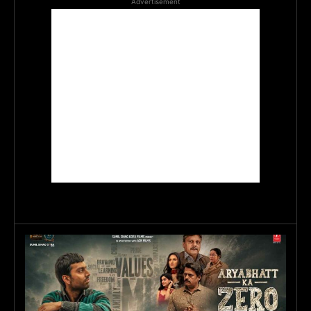
Advertisement