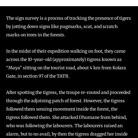
The sign survey is a process of tracking the presence of tigers
by jotting down signs like pugmarks, scat, and scratch
marks on trees in the forests.
In the midst of their expedition walking on foot, they came
across the 10-year-old (approximately) tigress known as
“Maya” sitting on the tourist road, about 4 km from Kolara
Gate, in section 97 of the TATR.
After spotting the tigress, the troupe re-routed and proceeded
through the adjoining patch of forest. However, the tigress
followed them sensing movement inside the forest, the
tigress followed them. She attacked Dhumane from behind,
who was following the labourers. The labourers raised an
alarm, but to no avail, by then the tigress dragged her inside