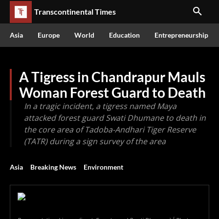
Transcontinental Times
Asia
Europe
World
Education
Entrepreneurship
A Tigress in Chandrapur Mauls
Woman Forest Guard to Death
In a tragic incident, a tigress named Maya
attacked forest guard Swati Dhumane to death in
the core area of Tadoba-Andhari Tiger Reserve
(TATR) during a sign survey of the area
Asia
Breaking News
Environment