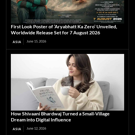
First Look Poster of ‘Aryabhatt Ka Zero’ Unveiled,
Worldwide Release Set for 7 August 2026
June 15, 2026
ASIA
How Shivaani Bhardwaj Turned a Small-Village
Dream into Digital Influence
June 12, 2026
ASIA