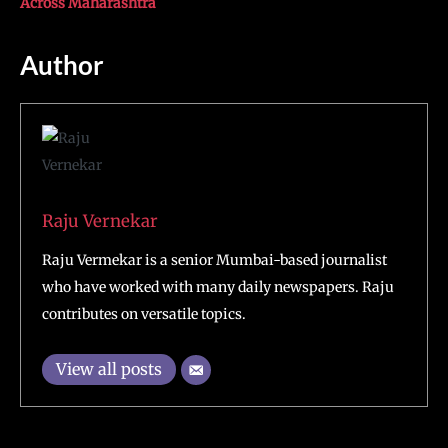
Across Maharashtra
Author
Raju Vernekar
Raju Vermekar is a senior Mumbai-based journalist
who have worked with many daily newspapers. Raju
contributes on versatile topics.
View all posts