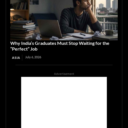
Why India’s Graduates Must Stop Waiting for the
“Perfect” Job
July 6, 2026
ASIA
Advertisement