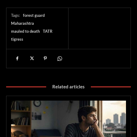
Tags:
forest guard
Maharashtra
mauled to death
TATR
tigress
Related articles