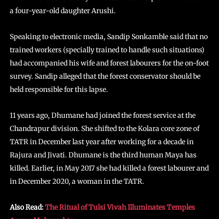
a four-year-old daughter Arushi.
Speaking to electronic media, Sandip Sonkamble said that no
trained workers (specially trained to handle such situations)
had accompanied his wife and forest labourers for the on-foot
survey. Sandip alleged that the forest conservator should be
held responsible for this lapse.
11 years ago, Dhumane had joined the forest service at the
Chandrapur division. She shifted to the Kolara core zone of
TATR in December last year after working for a decade in
Rajura and Jivati. Dhumane is the third human Maya has
killed. Earlier, in May 2017 she had killed a forest labourer and
in December 2020, a woman in the TATR.
Also Read:
The Ritual of Tulsi Vivah Illuminates Temples