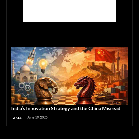
India’s Innovation Strategy and the China Misread
June 19, 2026
ASIA