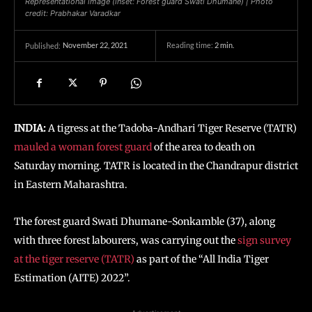
Representational image (inset: Forest guard Swati Dhumane) | Photo
credit: Prabhakar Varadkar
November 22, 2021
Reading time:
2
min.
Published:
INDIA:
A tigress at the Tadoba-Andhari Tiger Reserve (TATR)
mauled a woman forest guard
of the area to death on
Saturday morning. TATR is located in the Chandrapur district
in Eastern Maharashtra.
The forest guard Swati Dhumane-Sonkamble (37), along
with three forest labourers, was carrying out the
sign survey
at the tiger reserve (TATR)
as part of the “All India Tiger
Estimation (AITE) 2022”.