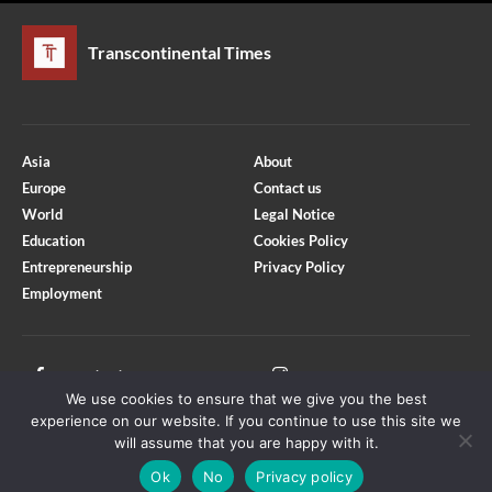
Transcontinental Times
Asia
About
Europe
Contact us
World
Legal Notice
Education
Cookies Policy
Entrepreneurship
Privacy Policy
Employment
Optimized by Seraphinite Accelerator
Turns on site high speed to be attractive for people and search engines.
Facebook
Instagram
We use cookies to ensure that we give you the best
X
Youtube
experience on our website. If you continue to use this site we
will assume that you are happy with it.
Ok
No
Privacy policy
Copyright © Transcontinental Times | All Rights Reserved