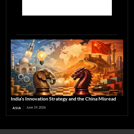
India’s Innovation Strategy and the China Misread
June 19, 2026
ASIA