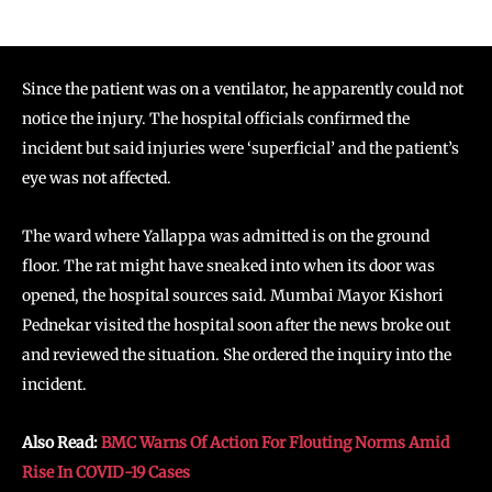
Since the patient was on a ventilator, he apparently could not
notice the injury. The hospital officials confirmed the
incident but said injuries were ‘superficial’ and the patient’s
eye was not affected.
The ward where Yallappa was admitted is on the ground
floor. The rat might have sneaked into when its door was
opened, the hospital sources said. Mumbai Mayor Kishori
Pednekar visited the hospital soon after the news broke out
and reviewed the situation. She ordered the inquiry into the
incident.
Also Read:
BMC Warns Of Action For Flouting Norms Amid
Rise In COVID-19 Cases