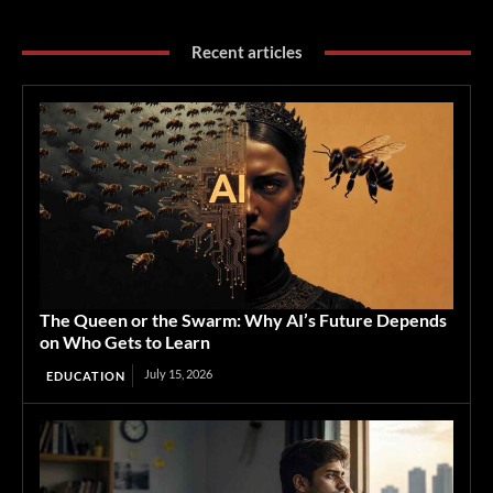
Recent articles
The Queen or the Swarm: Why AI’s Future Depends
on Who Gets to Learn
July 15, 2026
EDUCATION