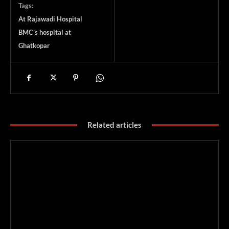
Tags:
At Rajawadi Hospital
BMC’s hospital at
Ghatkopar
Related articles