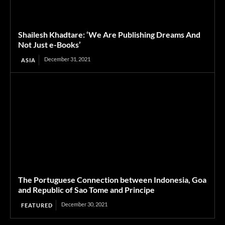
Shailesh Khadtare: ‘We Are Publishing Dreams And
Not Just e-Books’
December 31, 2021
ASIA
The Portuguese Connection between Indonesia, Goa
and Republic of Sao Tome and Principe
December 30, 2021
FEATURED