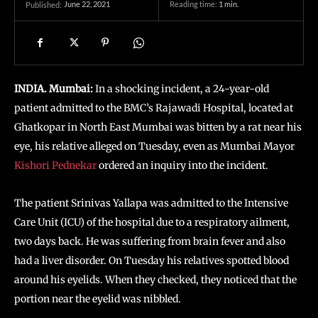
June 22, 2021
Reading time:
1
min.
Published:
INDIA. Mumbai:
In a shocking incident, a 24-year-old
patient admitted to the BMC’s Rajawadi Hospital, located at
Ghatkopar in North East Mumbai was bitten by a rat near his
eye, his relative alleged on Tuesday, even as Mumbai Mayor
Kishori Pednekar
ordered an inquiry into the incident.
The patient Srinivas Yallapa was admitted to the Intensive
Care Unit (ICU) of the hospital due to a respiratory ailment,
two days back. He was suffering from brain fever and also
had a liver disorder. On Tuesday his relatives spotted blood
around his eyelids. When they checked, they noticed that the
portion near the eyelid was nibbled.