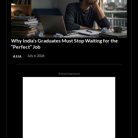
Why India’s Graduates Must Stop Waiting for the
“Perfect” Job
July 6, 2026
ASIA
Advertisement