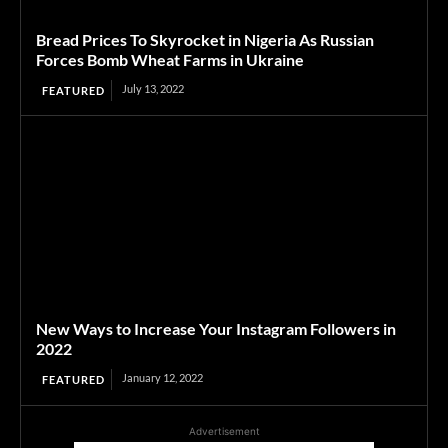
Bread Prices To Skyrocket in Nigeria As Russian
Forces Bomb Wheat Farms in Ukraine
July 13, 2022
FEATURED
New Ways to Increase Your Instagram Followers in
2022
January 12, 2022
FEATURED
Advertisement