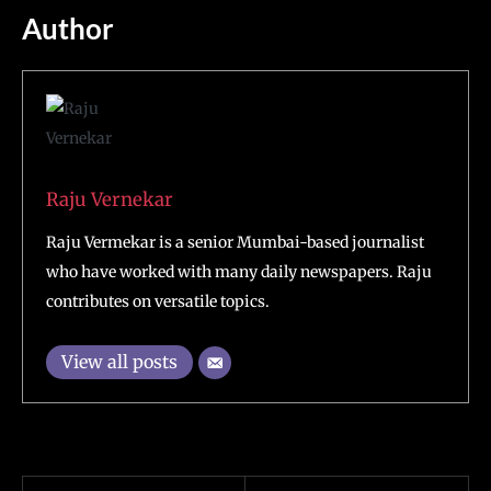
Author
Raju Vernekar
Raju Vermekar is a senior Mumbai-based journalist
who have worked with many daily newspapers. Raju
contributes on versatile topics.
View all posts