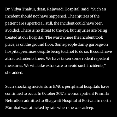
Dr. Vidya Thakur, dean, Rajawadi Hospital, said, “Such an
incident should not have happened. The injuries of the
patient are superficial, still, the incident could have been
avoided. There is no threat to the eye, but injuries are being
treated at our hospital. The ward where the incident took
place, is on the ground floor. Some people dump garbage on
hospital premises despite being told not to do so. It could have
attracted rodents there. We have taken some rodent repellent
measures. We will take extra care to avoid such incidents,”
she added.
Such shocking incidents in BMC’s peripheral hospitals have
continued to occu. In October 2017 a woman patient Pramila
Nehrulkar admitted to Bhagwati Hospital at Borivali in north
Mumbai was attacked by rats when she was asleep.