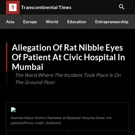
Transcontinental Times
Asia
Europe
World
Education
Entrepreneurship
Allegation Of Rat Nibble Eyes
Of Patient At Civic Hospital In
Mumbai
The Ward Where The Incident Took Place Is On
The Ground Floor
Mumbai Mayor Kishori Pednekar at Rajawadi Hospital.(Inset: the
patient)(Photo credit: Siddhant).