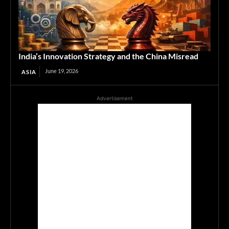
India’s Innovation Strategy and the China Misread
June 19, 2026
ASIA
Advertisement