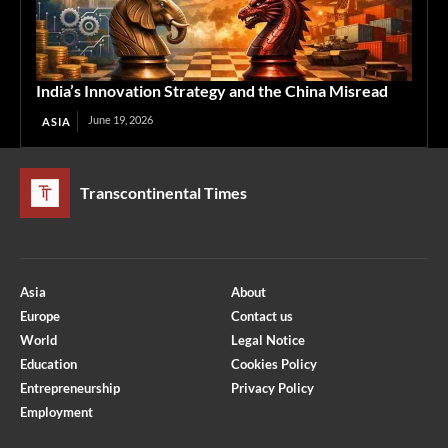
India’s Innovation Strategy and the China Misread
June 19, 2026
ASIA
Transcontinental Times
Asia
About
Europe
Contact us
World
Legal Notice
Education
Cookies Policy
Entrepreneurship
Privacy Policy
Employment
Optimized by Seraphinite Accelerator
Turns on site high speed to be attractive for people and search engines.