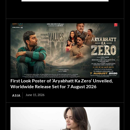
First Look Poster of ‘Aryabhatt Ka Zero’ Unveiled,
Worldwide Release Set for 7 August 2026
June 15, 2026
ASIA