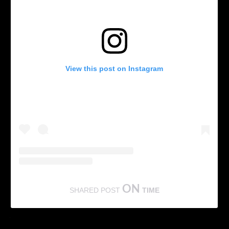
View this post on Instagram
ON
SHARED POST
TIME
According to reports, the multitalented South actor may soon
make his way to Hollywood.