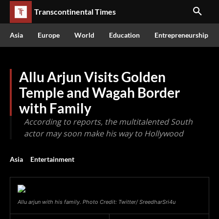
Transcontinental Times
Asia
Europe
World
Education
Entrepreneurship
Allu Arjun Visits Golden
Temple and Wagah Border
with Family
According to reports, the multitalented South
actor may soon make his way to Hollywood
Asia
Entertainment
Allu arjun with his family. Photo Credit: Twitter/ SreedharSri4u