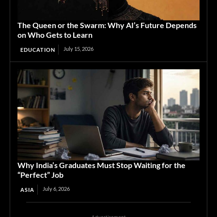
The Queen or the Swarm: Why AI’s Future Depends
on Who Gets to Learn
July 15, 2026
EDUCATION
Why India’s Graduates Must Stop Waiting for the
“Perfect” Job
July 6, 2026
ASIA
Advertisement