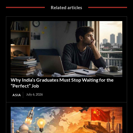
Related articles
Why India’s Graduates Must Stop Waiting for the
“Perfect” Job
July 6, 2026
ASIA