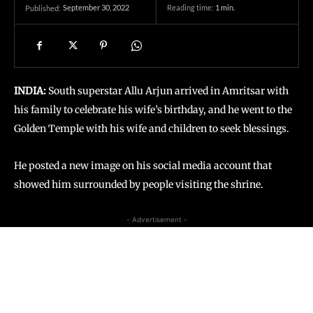
September 30, 2022
Reading time:
1
min.
Published:
INDIA:
South superstar Allu Arjun arrived in Amritsar with
his family to celebrate his wife’s birthday, and he went to the
Golden Temple with his wife and children to seek blessings.
He posted a new image on his social media account that
showed him surrounded by people visiting the shrine.
- Advertisement -