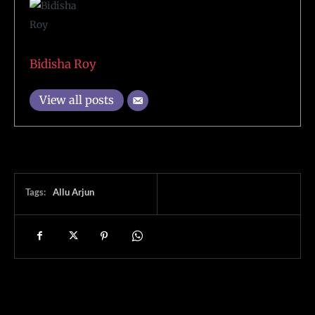
Bidisha Roy
View all posts
Tags:
Allu Arjun