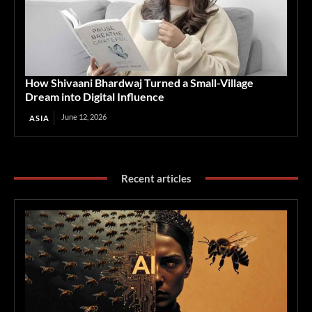
How Shivaani Bhardwaj Turned a Small-Village
Dream into Digital Influence
June 12, 2026
ASIA
Recent articles