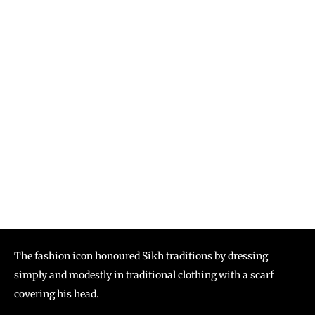
The fashion icon honoured Sikh traditions by dressing
simply and modestly in traditional clothing with a scarf
covering his head.