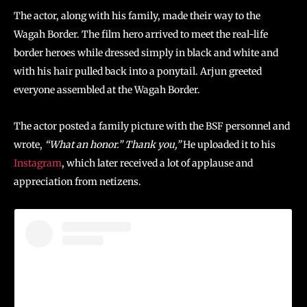
The actor, along with his family, made their way to the
Wagah Border. The film hero arrived to meet the real-life
border heroes while dressed simply in black and white and
with his hair pulled back into a ponytail. Arjun greeted
everyone assembled at the Wagah Border.
The actor posted a family picture with the BSF personnel and
wrote,
“What an honor.” Thank you,”
He uploaded it to his
Instagram
, which later received a lot of applause and
appreciation from netizens.