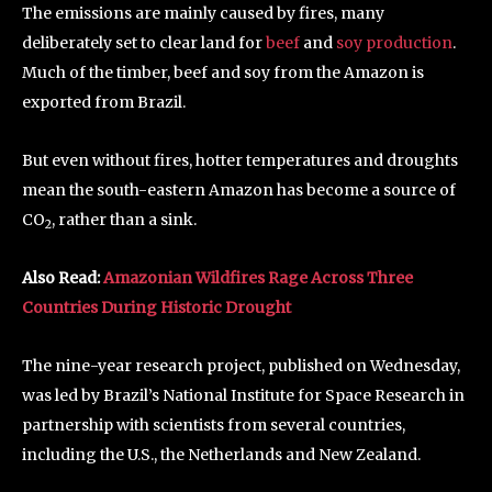
The emissions are mainly caused by fires, many
deliberately set to clear land for
beef
and
soy production
.
Much of the timber, beef and soy from the Amazon is
exported from Brazil.
But even without fires, hotter temperatures and droughts
mean the south-eastern Amazon has become a source of
CO
, rather than a sink.
2
Also Read:
Amazonian Wildfires Rage Across Three
Countries During Historic Drought
The nine-year research project, published on Wednesday,
was led by Brazil’s National Institute for Space Research in
partnership with scientists from several countries,
including the U.S., the Netherlands and New Zealand.