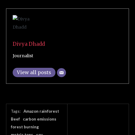
Divya Dhadd
Journalist
View all posts
Tags:
Amazon rainforest
Beef
carbon emissions
forest burning
metric tons
soy