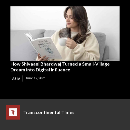
How Shivaani Bhardwaj Turned a Small-Village
Dream into Digital Influence
June 12, 2026
ASIA
Transcontinental Times