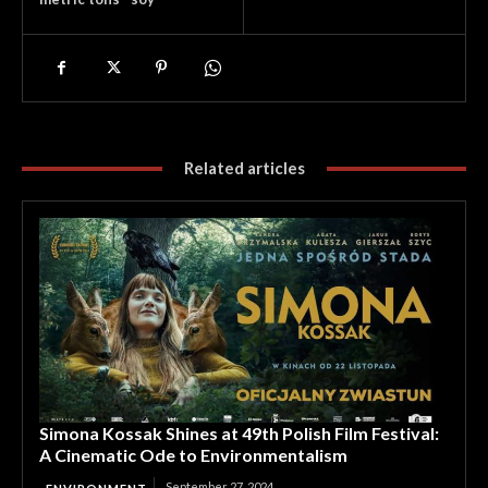
Related articles
Simona Kossak Shines at 49th Polish Film Festival:
A Cinematic Ode to Environmentalism
September 27, 2024