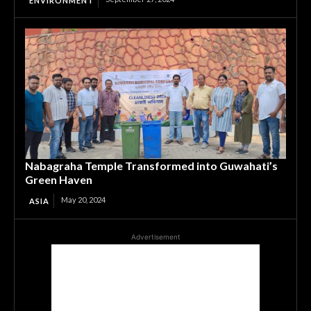
ENVIRONMENT
Nabagraha Temple Transformed into Guwahati’s
Green Haven
May 20, 2024
ASIA
Advertisement