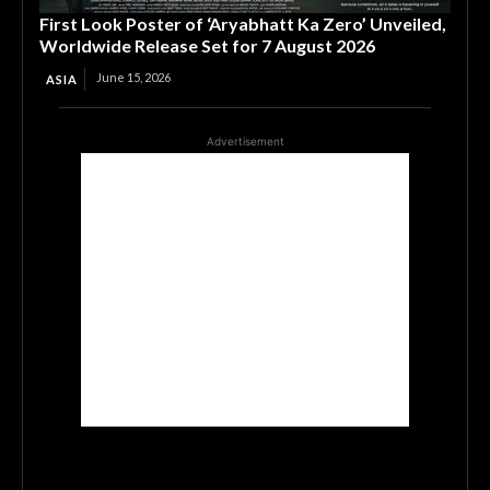
First Look Poster of ‘Aryabhatt Ka Zero’ Unveiled,
Worldwide Release Set for 7 August 2026
June 15, 2026
ASIA
Advertisement