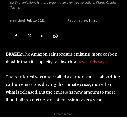
cutting emissions is more urgent than ever, say scientists. Photo Credit:
Twitter
July 16, 2021
Reading time:
1
min.
Published:
BRAZIL:
The Amazon rainforest is emitting more carbon
dioxide than its capacity to absorb, a
new study says
.
The rainforest was once called a carbon sink — absorbing
carbon emissions driving the climate crisis, more than
what is released. But the emissions now amount to more
than 1 billion metric tons of emissions every year.
- Advertisement -