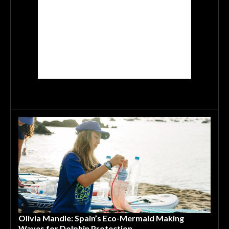
Olivia Mandle: Spain’s Eco-Mermaid Making
Waves for Dolphin Protection