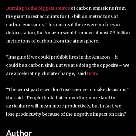
Burning as the biggest source
of carbon emissions from
the giant forest accounts for 1.5 billion metric tons of
carbon emissions. This means if there were no fires or
deforestation, the Amazon would remove almost 0.5 billion
metric tons of carbon from the atmosphere.
“Imagine if we could prohibit fires in the Amazon – it
could be a carbon sink. But we are doing the opposite – we
are accelerating climate change,” said
Gatti
.
“The worst part is we don’t use science to make decisions,”
she said. “People think that converting more land to
agriculture will mean more productivity, but in fact, we
lose productivity because of the negative impact on rain.”
Author