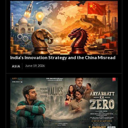
India’s Innovation Strategy and the China Misread
June 19, 2026
ASIA