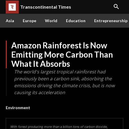
Transcontinental Times
Asia
Europe
World
Education
Entrepreneurship
Amazon Rainforest Is Now
Emitting More Carbon Than
What It Absorbs
The world's largest tropical rainforest had
previously been a carbon sink, absorbing the
emissions driving the climate crisis, but is now
causing its acceleration
Environment
With forest producing more than a billion tons of carbon dioxide,