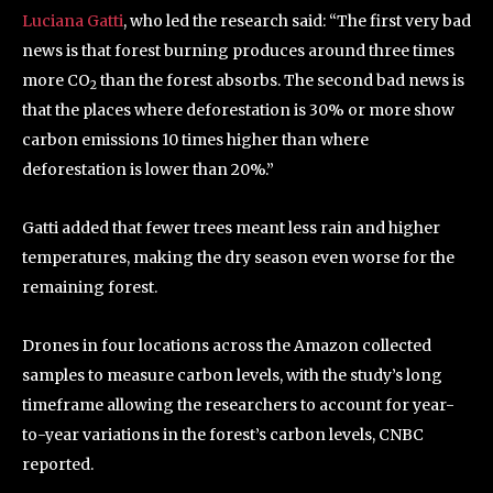
Luciana Gatti
, who led the research said: “The first very bad
news is that forest burning produces around three times
more CO
than the forest absorbs. The second bad news is
2
that the places where deforestation is 30% or more show
carbon emissions 10 times higher than where
deforestation is lower than 20%.”
Gatti added that fewer trees meant less rain and higher
temperatures, making the dry season even worse for the
remaining forest.
Drones in four locations across the Amazon collected
samples to measure carbon levels, with the study’s long
timeframe allowing the researchers to account for year-
to-year variations in the forest’s carbon levels, CNBC
reported.