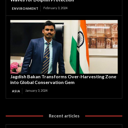
February 3, 2024
ENVIRONMENT
Jagdish Bakan Transforms Over-Harvesting Zone
into Global Conservation Gem
January 3, 2024
ASIA
Recent articles