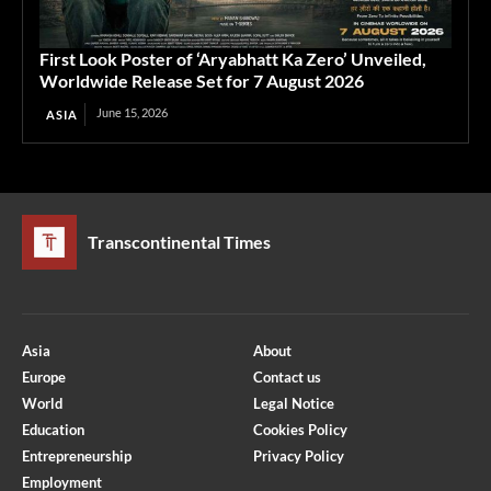
First Look Poster of ‘Aryabhatt Ka Zero’ Unveiled,
Worldwide Release Set for 7 August 2026
June 15, 2026
ASIA
Transcontinental Times
Asia
About
Europe
Contact us
World
Legal Notice
Education
Cookies Policy
Entrepreneurship
Privacy Policy
Employment