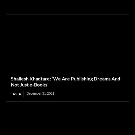
Shailesh Khadtare: ‘We Are Publishing Dreams And
Not Just e-Books’
December 31, 2021
ASIA