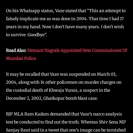
On his Whatsapp status, Vaze stated that “This an attempt to
falsely implicate me as was done in 2004. That time I had 17
years in my hand. Now I don’t have many years. I don’t wish
to survive. Goodbye”.
Read Also:
Hemant Nagrale Appointed New Commissioner Of
Mumbai Police
It may be recalled that Vaze was suspended on March 03,
2004, along with 14 other policemen on murder charges on
the custodial death of Khwaja Yunus, a suspect in the
December 2, 2002, Ghatkopar bomb blast case.
BJP MLA Ram Kadam demanded that Vaze’s narco analysis
test be conducted to find out the truth. Whereas Shiv Sena MP
Sanjay Raut said in a tweet that one’s image can be tarnished