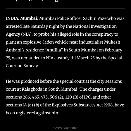
INDIA. Mumbai:
Mumbai Police officer Sachin Vaze who was
arrested late Saturday night by the National Investigation
Agency (NIA), to probe his alleged role in the conspiracy to
plant an explosive-laden vehicle near industrialist Mukesh
Ambani’s residence “Antillia” in South Mumbai on February
25, was remanded to NIA custody till March 25 by the Special
Court on Sunday.
He was produced before the special court at the city sessions
court at Kalaghoda in South Mumbai. The charges under
sections 286, 465, 473, 506 (2), 120 (B) of IPC, and other
sections 14 (a) (b) of the Explosives Substances Act 1908, have
been registered against him.
- Advertisement -