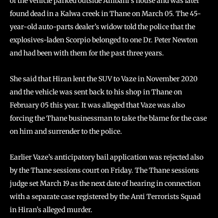
of the vehicle parked outside Ambani’s house and was later
found dead in a Kalwa creek in Thane on March 05. The 45-
year-old auto-parts dealer’s widow told the police that the
explosives-laden Scorpio belonged to one Dr. Peter Newton
and had been with them for the past three years.
She said that Hiran lent the SUV to Vaze in November 2020
and the vehicle was sent back to his shop in Thane on
February 05 this year. It was alleged that Vaze was also
forcing the Thane businessman to take the blame for the case
on him and surrender to the police.
Earlier Vaze’s anticipatory bail application was rejected also
by the Thane sessions court on Friday. The Thane sessions
judge set March 19 as the next date of hearing in connection
with a separate case registered by the Anti Terrorists Squad
in Hiran’s alleged murder.