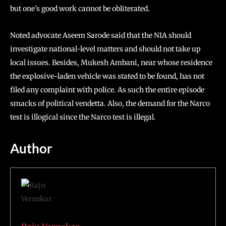
but one’s good work cannot be obliterated.
Noted advocate Aseem Sarode said that the NIA should
investigate national-level matters and should not take up
local issues. Besides, Mukesh Ambani, near whose residence
the explosive-laden vehicle was stated to be found, has not
filed any complaint with police. As such the entire episode
smacks of political vendetta. Also, the demand for the Narco
test is illogical since the Narco test is illegal.
Author