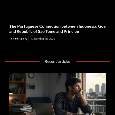
The Portuguese Connection between Indonesia, Goa
and Republic of Sao Tome and Principe
December 30, 2021
FEATURED
Recent articles