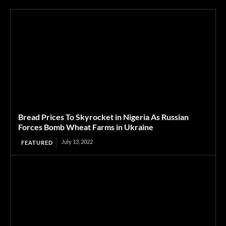
Bread Prices To Skyrocket in Nigeria As Russian
Forces Bomb Wheat Farms in Ukraine
July 13, 2022
FEATURED