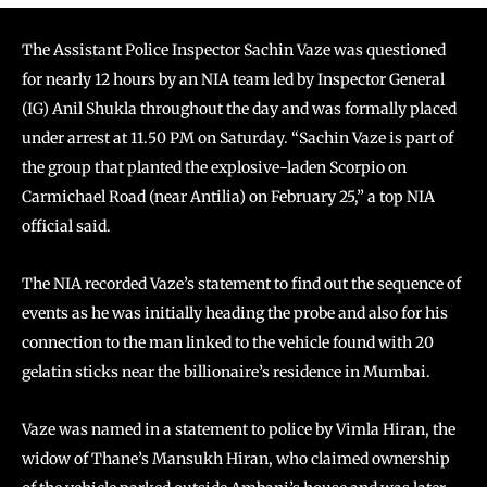
The Assistant Police Inspector Sachin Vaze was questioned
for nearly 12 hours by an NIA team led by Inspector General
(IG) Anil Shukla throughout the day and was formally placed
under arrest at 11.50 PM on Saturday. “Sachin Vaze is part of
the group that planted the explosive-laden Scorpio on
Carmichael Road (near Antilia) on February 25,” a top NIA
official said.
The NIA recorded Vaze’s statement to find out the sequence of
events as he was initially heading the probe and also for his
connection to the man linked to the vehicle found with 20
gelatin sticks near the billionaire’s residence in Mumbai.
Vaze was named in a statement to police by Vimla Hiran, the
widow of Thane’s Mansukh Hiran, who claimed ownership