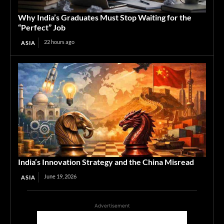
Why India’s Graduates Must Stop Waiting for the
“Perfect” Job
22 hours ago
ASIA
India’s Innovation Strategy and the China Misread
June 19, 2026
ASIA
Advertisement