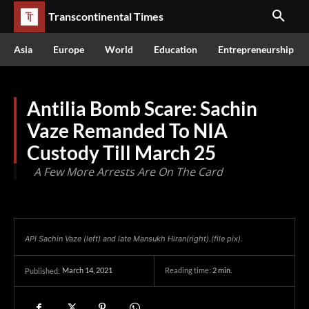
Transcontinental Times
Asia
Europe
World
Education
Entrepreneurship
Antilia Bomb Scare: Sachin
Vaze Remanded To NIA
Custody Till March 25
A Few More Arrests Are On The Card
API Sachin Vaze (left) and late Mansukh Hiran(right).(file pix).
March 14, 2021
Reading time:
2
min.
Published: