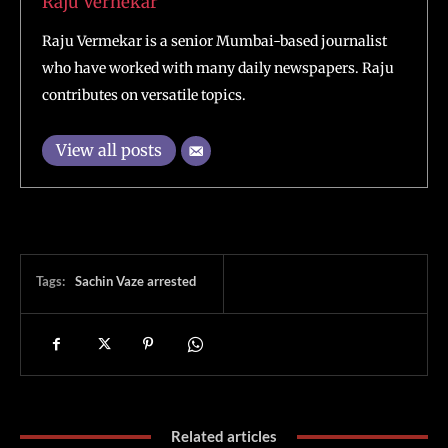
Raju Vernekar
Raju Vermekar is a senior Mumbai-based journalist
who have worked with many daily newspapers. Raju
contributes on versatile topics.
View all posts
Tags:
Sachin Vaze arrested
Related articles