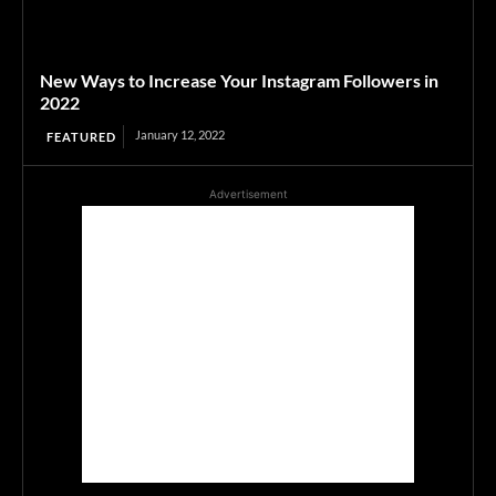
New Ways to Increase Your Instagram Followers in
2022
January 12, 2022
FEATURED
Advertisement