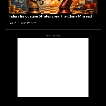
India’s Innovation Strategy and the China Misread
June 19, 2026
ASIA
Advertisement