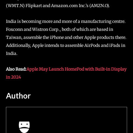
(WMT.N) Flipkart and Amazon.com Inc.’s (AMZN.O).
India is becoming more and more of a manufacturing centre.
Foxconn and Wistron Corp., both of which are based in
Taiwan, assemble the iPhone and other Apple products there.
Additionally, Apple intends to assemble AirPods and iPads in
India.
Also Read:
Apple May Launch HomePod with Built-in Display
in 2024
Author