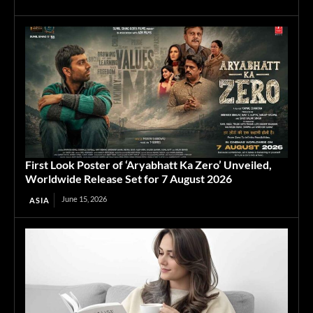
First Look Poster of ‘Aryabhatt Ka Zero’ Unveiled,
Worldwide Release Set for 7 August 2026
June 15, 2026
ASIA