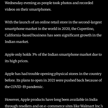
Wednesday evening as people took photos and recorded
videos on their smartphones.
With the launch of an online retail store in the second-largest
smartphone market in the world in 2020, the Cupertino,
California-based business has seen significant growth in the
Indian market.
Apple only holds 3% of the Indian smartphone market due to
its high prices.
Apple has had trouble opening physical stores in the country
before. Its plans to open in 2021 were pushed back because of
the COVID-19 pandemic.
However, Apple products have long been available in India
through resellers and on e-commerce sites like Walmart Inc.’s