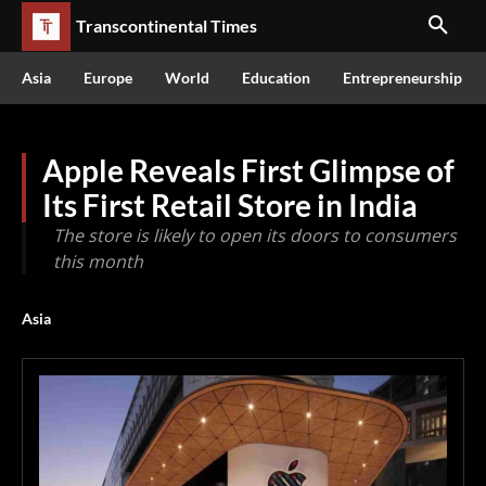
Transcontinental Times
Asia
Europe
World
Education
Entrepreneurship
Apple Reveals First Glimpse of
Its First Retail Store in India
The store is likely to open its doors to consumers
this month
Asia