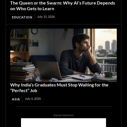
The Queen or the Swarm: Why AI’s Future Depends
on Who Gets to Learn
July 15, 2026
EDUCATION
Why India’s Graduates Must Stop Waiting for the
“Perfect” Job
July 6, 2026
ASIA
Advertisement