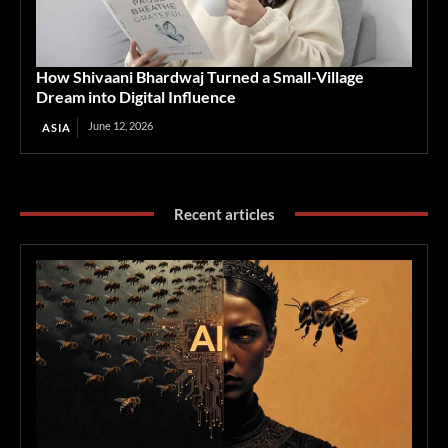
How Shivaani Bhardwaj Turned a Small-Village
Dream into Digital Influence
June 12, 2026
ASIA
Recent articles