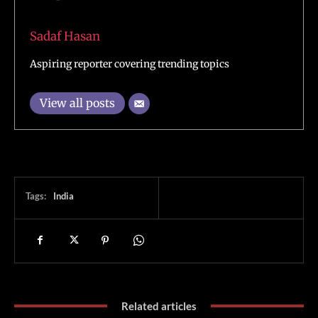
Sadaf Hasan
Aspiring reporter covering trending topics
View all posts
Tags:
India
Related articles