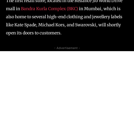
The first retail store, located in the Reliance Jio World Drive
mall in
Bandra Kurla Complex (BKC)
in Mumbai, which is
also home to several high-end clothing and jewellery labels
like Kate Spade, Michael Kors, and Swarovski, will shortly
open its doors to customers.
- Advertisement -