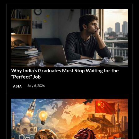
Why India’s Graduates Must Stop Waiting for the
“Perfect” Job
July 6, 2026
ASIA