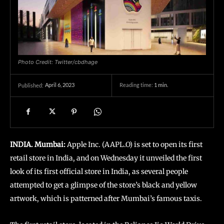
Photo Credit: Twitter/cbdhage
April 6, 2023
Reading time:
1
min.
Published:
INDIA. Mumbai:
Apple Inc. (AAPL.O) is set to open its first
retail store in India, and on Wednesday it unveiled the first
look of its first official store in India, as several people
attempted to get a glimpse of the store’s black and yellow
artwork, which is patterned after Mumbai’s famous taxis.