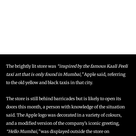
The brightly lit store was
“inspired by the famous Kaali Peeli
taxi art that is only found in Mumbai,”
Apple said, referring
to the old yellow and black taxis in that city.
The store is still behind barricades but is likely to open its
doors this month, a person with knowledge of the situation
said. The Apple logo was decorated in a variety of colours,
and a modified version of the company’s iconic greeting,
“Hello Mumbai,”
was displayed outside the store on