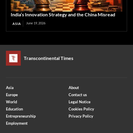
India’s Innovation Strategy and the China Misread
June 19, 2026
ASIA
Transcontinental Times
Asia
About
Europe
Contact us
World
Legal Notice
Education
Cookies Policy
Entrepreneurship
Privacy Policy
Employment
Optimized by Seraphinite Accelerator
Turns on site high speed to be attractive for people and search engines.