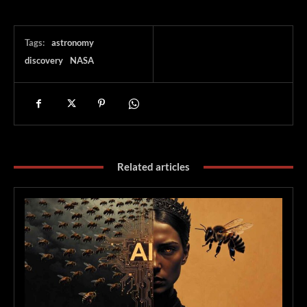
Tags:
astronomy
discovery
NASA
Related articles