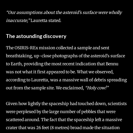
“Our assumptions about the asteroid’s surface were wholly
inaccurate,”
Lauretta stated.
The astounding discovery
The OSIRIS-REx mission collected a sample and sent
breathtaking, up-close photographs of the asteroid’s surface
to Earth, providing the most recent indication that Bennu
was not what it first appeared to be. What we observed,
according to Lauretta, was a massive wall of debris spreading
out from the sample site. We exclaimed,
“Holy cow!”
Given how lightly the spaceship had touched down, scientists
were perplexed by the large number of pebbles that were
scattered around. The fact that the spaceship left a massive
crater that was 26 feet (8 metres) broad made the situation