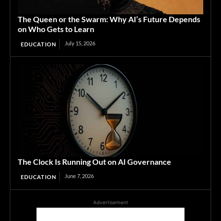
The Queen or the Swarm: Why AI’s Future Depends
on Who Gets to Learn
July 15, 2026
EDUCATION
The Clock Is Running Out on AI Governance
June 7, 2026
EDUCATION
Advertisement