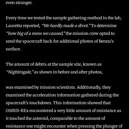
even stranger.
Every time we tested the sample gathering method in the lab,
Lauretta reported,
“We hardly made a divot.”
To determine
“how big of a mess we caused,”
the mission crew opted to
send the spacecraft back for additional photos of Bennu’s
surface.
The amount of debris at the sample site, known as
“Nightingale,”
as shown in before and after photos,
was examined by mission scientists. Additionally, they
examined the acceleration information gathered during the
spacecraft’s touchdown. This information showed that
OSIRIS-REx encountered a very little amount of resistance as
it touched the asteroid, comparable to the amount of
resistance one might encounter when pressing the plunger of