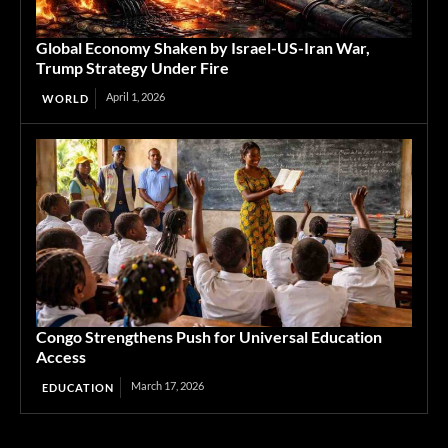
Global Economy Shaken by Israel-US-Iran War,
Trump Strategy Under Fire
April 1, 2026
WORLD
Congo Strengthens Push for Universal Education
Access
March 17, 2026
EDUCATION