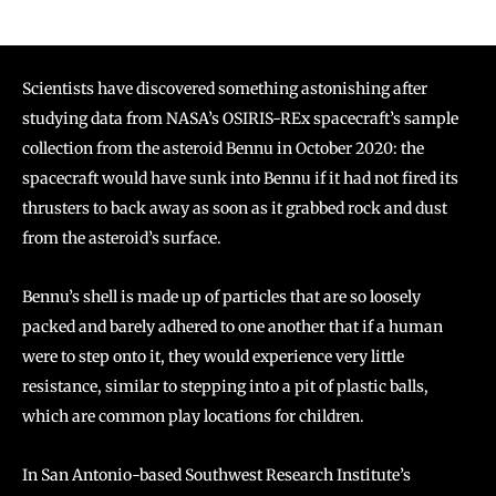
Scientists have discovered something astonishing after
studying data from NASA’s OSIRIS-REx spacecraft’s sample
collection from the asteroid Bennu in October 2020: the
spacecraft would have sunk into Bennu if it had not fired its
thrusters to back away as soon as it grabbed rock and dust
from the asteroid’s surface.
Bennu’s shell is made up of particles that are so loosely
packed and barely adhered to one another that if a human
were to step onto it, they would experience very little
resistance, similar to stepping into a pit of plastic balls,
which are common play locations for children.
In San Antonio-based Southwest Research Institute’s