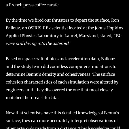
a French press coffee carafe.
By the time we fired our thrusters to depart the surface, Ron
Ballouz, an OSIRIS-REx scientist located at the Johns Hopkins
Applied Physics Laboratory in Laurel, Maryland, stated,
“We
were still diving into the asteroid.”
Based on spacecraft photos and acceleration data, Ballouz
and the study team did countless computer simulations to
determine Bennu’s density and cohesiveness. The surface
cohesion characteristics of each simulation were altered by
engineers until they discovered the one that most closely
matched their real-life data.
Now that scientists have this detailed knowledge of Bennu’s
surface, they can more accurately interpret observations of
other asteroids made from a distance. This knowledge could