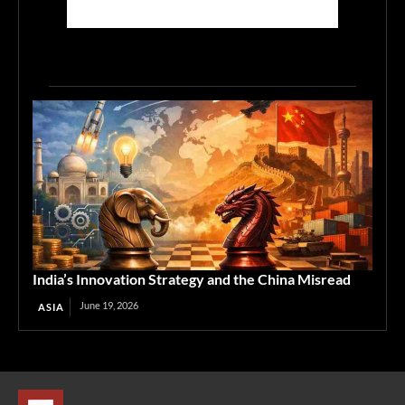
India’s Innovation Strategy and the China Misread
June 19, 2026
ASIA