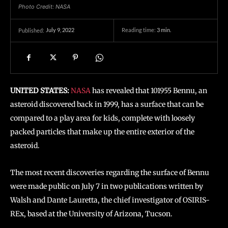
Photo Credit: NASA
July 9, 2022
Reading time:
3
min.
Published:
UNITED STATES:
NASA
has revealed that 101955 Bennu, an
asteroid discovered back in 1999, has a surface that can be
compared to a play area for kids, complete with loosely
packed particles that make up the entire exterior of the
asteroid.
The most recent discoveries regarding the surface of Bennu
were made public on July 7 in two publications written by
Walsh and Dante Lauretta, the chief investigator of OSIRIS-
REx, based at the University of Arizona, Tucson.