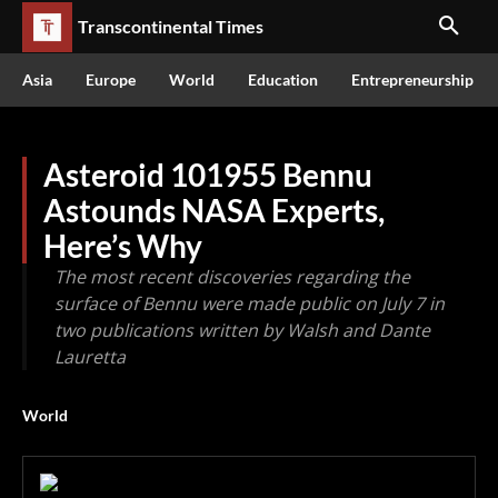
Transcontinental Times
Asia
Europe
World
Education
Entrepreneurship
Asteroid 101955 Bennu
Astounds NASA Experts,
Here’s Why
The most recent discoveries regarding the
surface of Bennu were made public on July 7 in
two publications written by Walsh and Dante
Lauretta
World