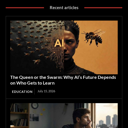
Recent articles
The Queen or the Swarm: Why AI’s Future Depends
on Who Gets to Learn
July 15, 2026
EDUCATION