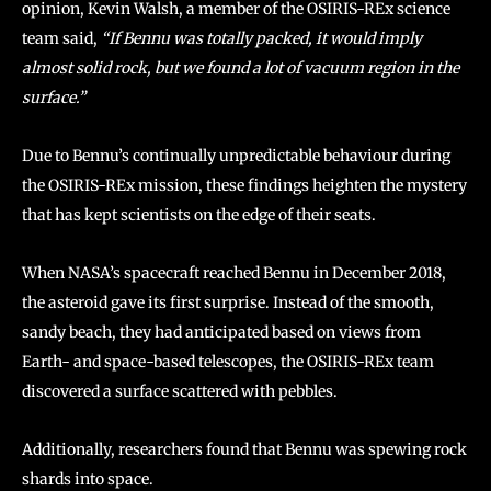
opinion, Kevin Walsh, a member of the OSIRIS-REx science
team said,
“If Bennu was totally packed, it would imply
almost solid rock, but we found a lot of vacuum region in the
surface.”
Due to Bennu’s continually unpredictable behaviour during
the OSIRIS-REx mission, these findings heighten the mystery
that has kept scientists on the edge of their seats.
When NASA’s spacecraft reached Bennu in December 2018,
the asteroid gave its first surprise. Instead of the smooth,
sandy beach, they had anticipated based on views from
Earth- and space-based telescopes, the OSIRIS-REx team
discovered a surface scattered with pebbles.
Additionally, researchers found that Bennu was spewing rock
shards into space.