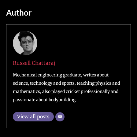
Author
Russell Chattaraj
Mechanical engineering graduate, writes about
science, technology and sports, teaching physics and
mathematics, also played cricket professionally and
passionate about bodybuilding.
View all posts