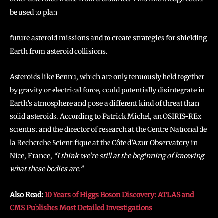
be used to plan
future asteroid missions and to create strategies for shielding
Earth from asteroid collisions.
Asteroids like Bennu, which are only tenuously held together
by gravity or electrical force, could potentially disintegrate in
Earth’s atmosphere and pose a different kind of threat than
solid asteroids. According to Patrick Michel, an OSIRIS-REx
scientist and the director of research at the Centre National de
la Recherche Scientifique at the Côte d’Azur Observatory in
Nice, France,
“I think we’re still at the beginning of knowing
what these bodies are.”
Also Read:
10 Years of Higgs Boson Discovery: ATLAS and
CMS Publishes Most Detailed Investigations