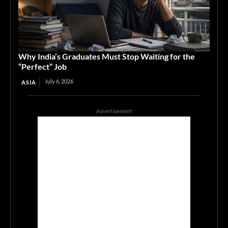
Why India’s Graduates Must Stop Waiting for the
“Perfect” Job
July 6, 2026
ASIA
Advertisement