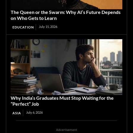
The Queen or the Swarm: Why AI’s Future Depends
on Who Gets to Learn
July 15, 2026
EDUCATION
Why India’s Graduates Must Stop Waiting for the
“Perfect” Job
July 6, 2026
ASIA
Advertisement