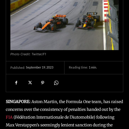
Photo Credit: Twitter/F1
September 19, 2023
Reading time:
1
min.
Published:
SINGAPORE:
Aston Martin, the Formula One team, has raised
concerns over the consistency of penalties handed out by the
FIA
(Fédération Internationale de l’Automobile) following
Max Verstappen’s seemingly lenient sanction during the