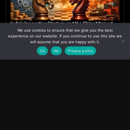
India’s Innovation Strategy and the China Misread
We use cookies to ensure that we give you the best
June 19, 2026
ASIA
experience on our website. If you continue to use this site we
will assume that you are happy with it.
Ok
No
Privacy policy
Transcontinental Times
Asia
About
Europe
Contact us
World
Legal Notice
Education
Cookies Policy
Entrepreneurship
Privacy Policy
Employment