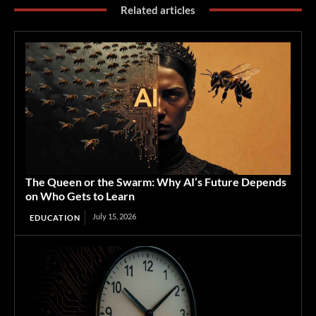
Related articles
The Queen or the Swarm: Why AI’s Future Depends
on Who Gets to Learn
July 15, 2026
EDUCATION