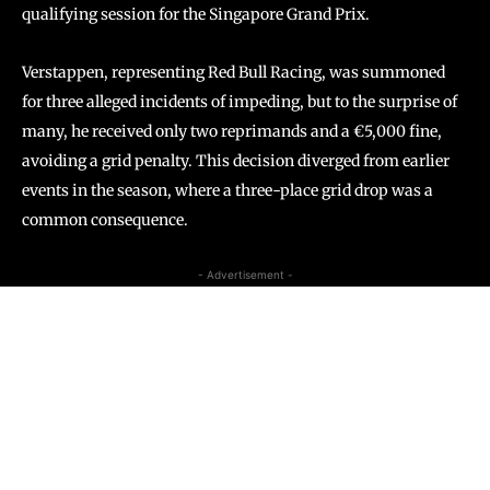
qualifying session for the Singapore Grand Prix.
Verstappen, representing Red Bull Racing, was summoned
for three alleged incidents of impeding, but to the surprise of
many, he received only two reprimands and a €5,000 fine,
avoiding a grid penalty. This decision diverged from earlier
events in the season, where a three-place grid drop was a
common consequence.
- Advertisement -