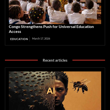
Congo Strengthens Push for Universal Education
Access
March 17, 2026
EDUCATION
Recent articles