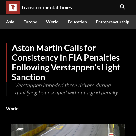
Transcontinental Times
Asia
Europe
World
Education
Entrepreneurship
Aston Martin Calls for
Consistency in FIA Penalties
Following Verstappen’s Light
Sanction
Verstappen impeded three drivers during
qualifying but escaped without a grid penalty
World