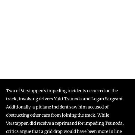
Two of Verstappen’s impeding incidents occurred on the
track, involving drivers Yuki Tsunoda and Logan Sargeant.
Additionally, a pit lane incident saw him accused of
obstructing other cars from joining the track. While
Verstappen did receive a reprimand for impeding Tsunoda,
critics argue that a grid drop would have been more in line