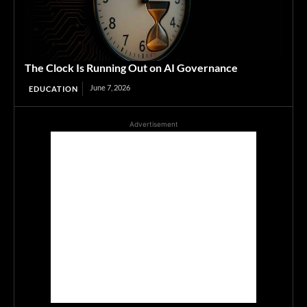
The Clock Is Running Out on AI Governance
June 7, 2026
EDUCATION
Advertisement