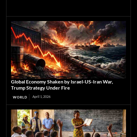
Global Economy Shaken by Israel-US-Iran War,
Trump Strategy Under Fire
April 1, 2026
WORLD