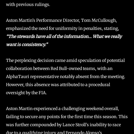
with previous rulings.
Aston Martin’s Performance Director, Tom McCullough,
emphasized the need for uniformity in penalties, stating,
“The stewards have all of the information… What we really
want is consistency.”
The perplexing decision came amid speculation of potential
collaboration between Red Bull-owned teams, with an
AlphaTauri representative notably absent from the meeting.
However, this absence was attributed to a procedural
oversight by the FIA.
Aston Martin experienced a challenging weekend overall,
failing to secure any points for the first time this season. This
was further compounded by Lance Stroll’s inability to race
due to a qualifying injury and Fernando Alonso’s