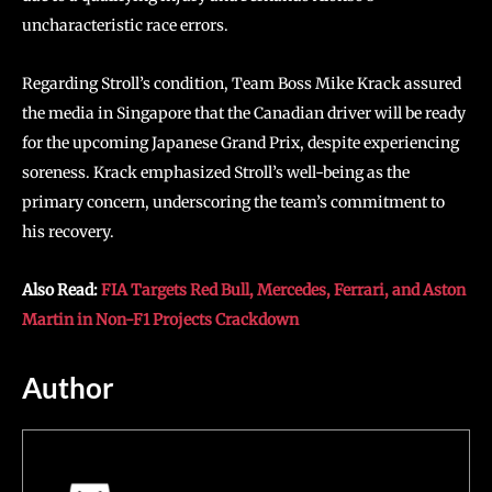
uncharacteristic race errors.
Regarding Stroll’s condition, Team Boss Mike Krack assured
the media in Singapore that the Canadian driver will be ready
for the upcoming Japanese Grand Prix, despite experiencing
soreness. Krack emphasized Stroll’s well-being as the
primary concern, underscoring the team’s commitment to
his recovery.
Also Read:
FIA Targets Red Bull, Mercedes, Ferrari, and Aston
Martin in Non-F1 Projects Crackdown
Author