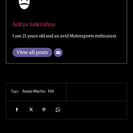
Aditya Saikrishna
I am 21 years old and an avid Motorsports enthusiast.
View all posts
Tags:
Aston Martin
FIA