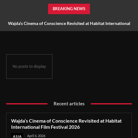
BREAKING NEWS
Wajda’s Cinema of Conscience Revisited at Habitat International
Film Festival 2026
No posts to display
Recent articles
Wajda’s Cinema of Conscience Revisited at Habitat
International Film Festival 2026
April 6, 2026
ASIA