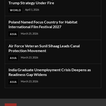
Trump Strategy Under Fire
April 1, 2026
WORLD
Poland Named Focus Country for Habitat
International Film Festival 2027
March 25, 2026
ASIA
Air Force Veteran Sunil Sihaag Leads Canal
Protection Movement
March 23, 2026
ASIA
India Graduate Unemployment Crisis Deepens as
Readiness Gap Widens
March 23, 2026
ASIA