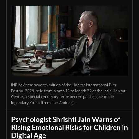
INDIA: At the seventh edition of the Habitat International Film
Festival 2026, held from March 13 to March 22 at the India Habitat
Centre, a special centenary retrospective paid tribute to the
legendary Polish filmmaker Andrzej...
Psychologist Shrishti Jain Warns of
Rising Emotional Risks for Children in
Digital Age