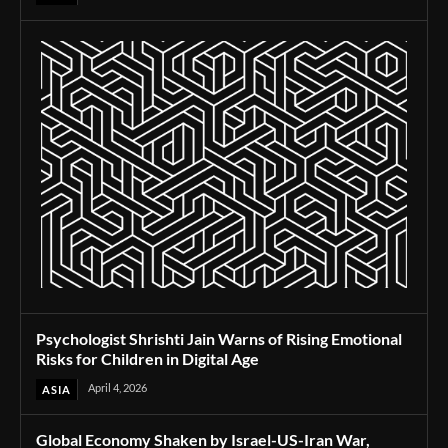
Psychologist Shrishti Jain Warns of Rising Emotional
Risks for Children in Digital Age
April 4, 2026
ASIA
Global Economy Shaken by Israel-US-Iran War,