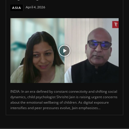
April 4, 2026
ASIA
INDIA: In an era defined by constant connectivity and shifting social
dynamics, child psychologist Shrishti Jain is raising urgent concerns
about the emotional wellbeing of children. As digital exposure
intensifies and peer pressures evolve, Jain emphasizes...