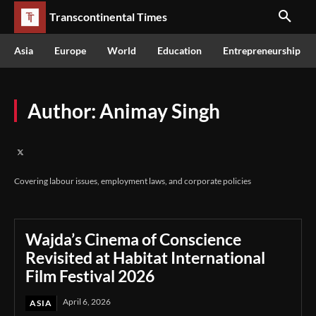
Transcontinental Times
Asia
Europe
World
Education
Entrepreneurship
Author:
Animay Singh
Covering labour issues, employment laws, and corporate policies
Wajda’s Cinema of Conscience
Revisited at Habitat International
Film Festival 2026
April 6, 2026
ASIA