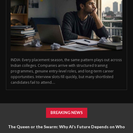
INDIA: Every placement season, the same pattern plays out across
Indian colleges. Companies arrive with structured training
programmes, genuine entry-level roles, and long-term career
opportunities. Interview slots fill quickly, but many shortlisted
candidates fail to attend....
BREAKING NEWS
The Queen or the Swarm: Why AI’s Future Depends on Who