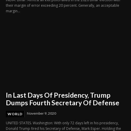
their margin of error exceeding 20 percent. Generally, an acceptable
margin...
In Last Days Of Presidency, Trump
Dumps Fourth Secretary Of Defense
November 9, 2020
WORLD
UNITED STATES. Washington: With only 72 days left in his presidency,
Donald Trump fired his Secretary of Defense, Mark Esper. Holding the