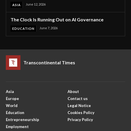
June 12, 2026
ASIA
The Clock Is Running Out on AI Governance
June 7, 2026
EDUCATION
Transcontinental Times
Asia
About
Europe
Contact us
World
Legal Notice
Education
Cookies Policy
Entrepreneurship
Privacy Policy
Employment