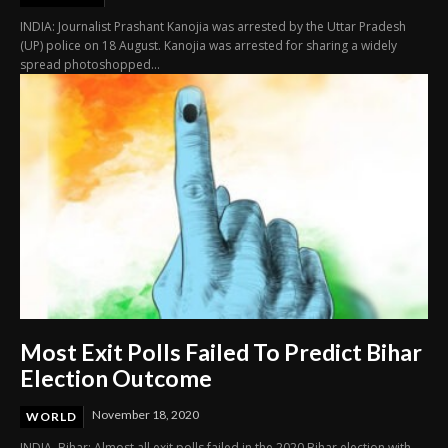
INDIA: Journalist Prashant Kanojia was arrested by the Uttar Pradesh
(UP) police on 18 August. Kanojia was arrested for sharing a widely
spread photoshopped...
Most Exit Polls Failed To Predict Bihar
Election Outcome
November 18, 2020
WORLD
INDIA. Bihar: Almost all exit polls failed in the 2020 Bihar election with