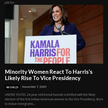
job for...
Minority Women React To Harris’s
Likely Rise To Vice Presidency
November 7, 2020
WORLD
UNITED STATES. 24-year-old Komal Kannah is thrilled with the likely
election of the first Indian-American woman to the Vice Presidency. Born
to Indian immigrants...