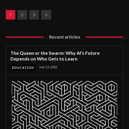
1
2
3
Recent articles
The Queen or the Swarm: Why AI’s Future
Depends on Who Gets to Learn
July 15, 2026
EDUCATION