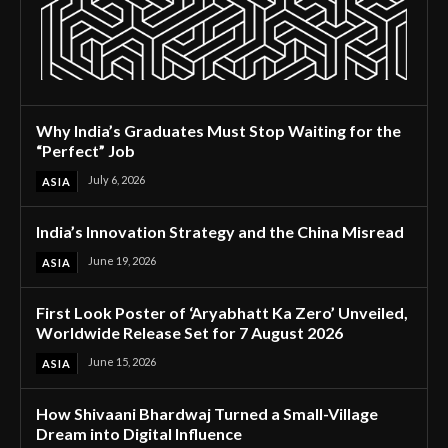
Why India’s Graduates Must Stop Waiting for the
“Perfect” Job
July 6, 2026
ASIA
India’s Innovation Strategy and the China Misread
June 19, 2026
ASIA
First Look Poster of ‘Aryabhatt Ka Zero’ Unveiled,
Worldwide Release Set for 7 August 2026
June 15, 2026
ASIA
How Shivaani Bhardwaj Turned a Small-Village
Dream into Digital Influence