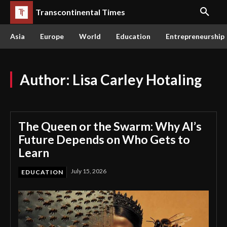
Transcontinental Times
Asia
Europe
World
Education
Entrepreneurship
Author:
Lisa Carley Hotaling
The Queen or the Swarm: Why AI’s
Future Depends on Who Gets to
Learn
July 15, 2026
EDUCATION