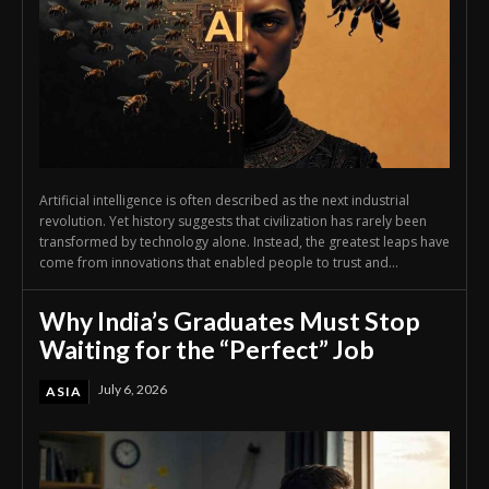
Artificial intelligence is often described as the next industrial
revolution. Yet history suggests that civilization has rarely been
transformed by technology alone. Instead, the greatest leaps have
come from innovations that enabled people to trust and...
Why India’s Graduates Must Stop
Waiting for the “Perfect” Job
July 6, 2026
ASIA