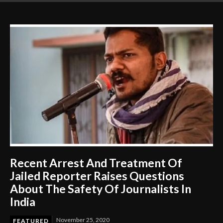
Gets to Learn
Recent Arrest And Treatment Of
Jailed Reporter Raises Questions
About The Safety Of Journalists In
India
November 25, 2020
FEATURED