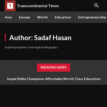
Transcontinental Times
Asia
Europe
World
Education
Entrepreneurship
Author:
Sadaf Hasan
Aspiring reporter covering trending topics
BREAKING NEWS
Jaspal Sidhu Champions Affordable World-Class Education
Through Innovation and Purpose