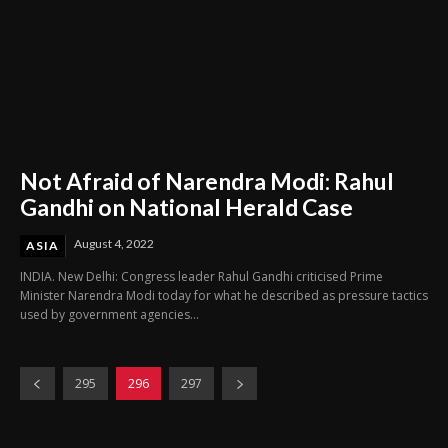
Not Afraid of Narendra Modi: Rahul
Gandhi on National Herald Case
August 4, 2022
ASIA
INDIA. New Delhi: Congress leader Rahul Gandhi criticised Prime
Minister Narendra Modi today for what he described as pressure tactics
used by government agencies...
295
296
297