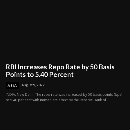
RBI Increases Repo Rate by 50 Basis
Points to 5.40 Percent
August 5, 2022
ASIA
INDIA. New Delhi: The repo rate was increased by 50 basis points (bps)
to 5.40 per cent with immediate effect by the Reserve Bank of...