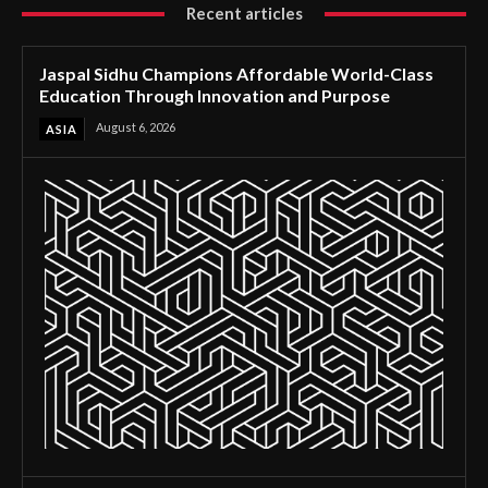
Recent articles
Jaspal Sidhu Champions Affordable World-Class
Education Through Innovation and Purpose
August 6, 2026
ASIA