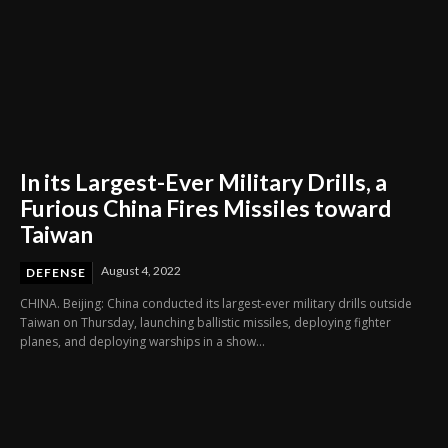
In its Largest-Ever Military Drills, a
Furious China Fires Missiles toward
Taiwan
August 4, 2022
DEFENSE
CHINA. Beijing: China conducted its largest-ever military drills outside
Taiwan on Thursday, launching ballistic missiles, deploying fighter
planes, and deploying warships in a show...