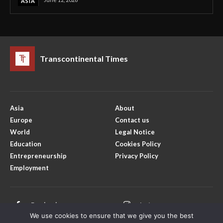
ASIA
Transcontinental Times
Asia
About
Europe
Contact us
World
Legal Notice
Education
Cookies Policy
Entrepreneurship
Privacy Policy
Employment
Facebook
Instagram
We use cookies to ensure that we give you the best
X
Youtube