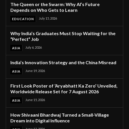
The Queen or the Swarm: Why AI’s Future
Depends on Who Gets to Learn
July 15, 2026
EDUCATION
Why India’s Graduates Must Stop Waiting for the
“Perfect” Job
July 6, 2026
ASIA
India’s Innovation Strategy and the China Misread
June 19, 2026
ASIA
First Look Poster of ‘Aryabhatt Ka Zero’ Unveiled,
Worldwide Release Set for 7 August 2026
June 15, 2026
ASIA
How Shivaani Bhardwaj Turned a Small-Village
Dream into Digital Influence
June 12, 2026