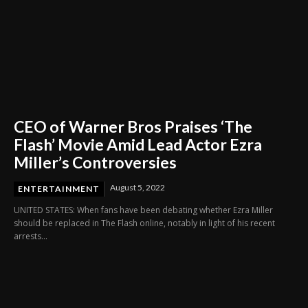
CEO of Warner Bros Praises ‘The
Flash’ Movie Amid Lead Actor Ezra
Miller’s Controversies
August 5, 2022
ENTERTAINMENT
UNITED STATES: When fans have been debating whether Ezra Miller
should be replaced in The Flash online, notably in light of his recent
arrests...