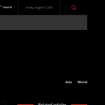
C
Madrid
Friday, August 7, 2026
Asia
World
Related articles