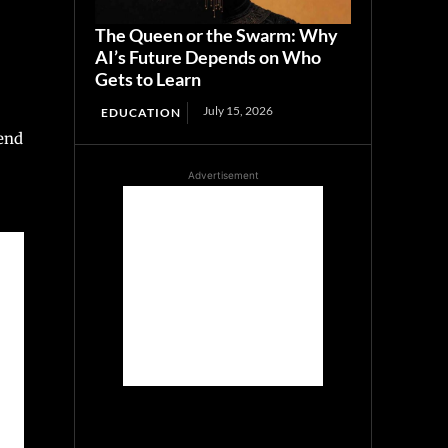
The Queen or the Swarm: Why
AI’s Future Depends on Who
Gets to Learn
July 15, 2026
EDUCATION
send
Advertisement