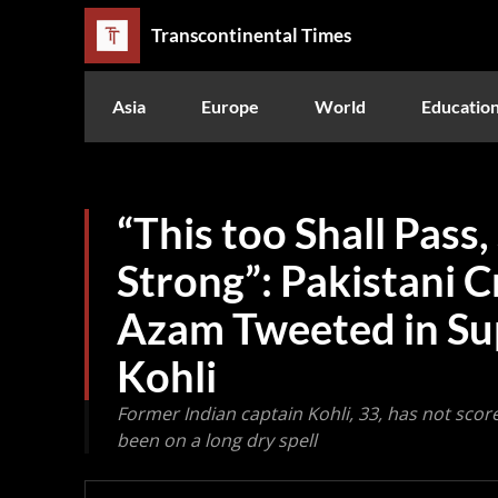
Transcontinental Times
Asia
Europe
World
Educatio
“This too Shall Pass,
Strong”: Pakistani C
Azam Tweeted in Sup
Kohli
Former Indian captain Kohli, 33, has not scor
been on a long dry spell