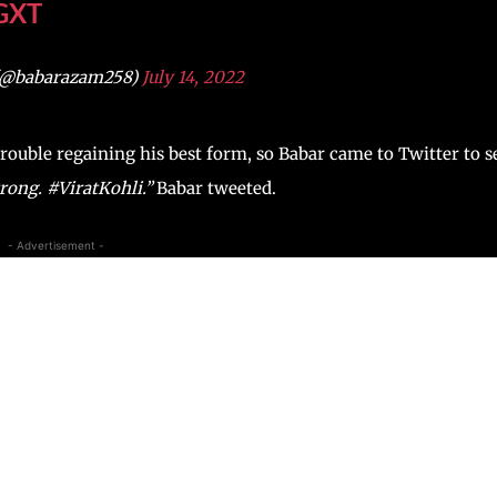
GXT
(@babarazam258)
July 14, 2022
 trouble regaining his best form, so Babar came to Twitter to 
trong. #ViratKohli.”
Babar tweeted.
- Advertisement -