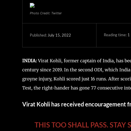
Photo Credit: Twitter
Reading time:
1
July 15, 2022
Published:
INDIA:
Virat Kohli, former captain of India, has b
century since 2019. In the second ODI, which India l
groyne injury, Kohli scored just 16 runs. After scor
Test, the right-hander has gone 77 consecutive int
Virat Kohli has received encouragement 
THIS TOO SHALL PASS. STAY