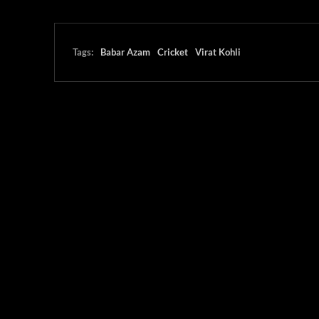
Tags:
Babar Azam
Cricket
Virat Kohli