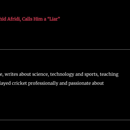
d Afridi, Calls Him a “Liar”
, writes about science, technology and sports, teaching
ayed cricket professionally and passionate about