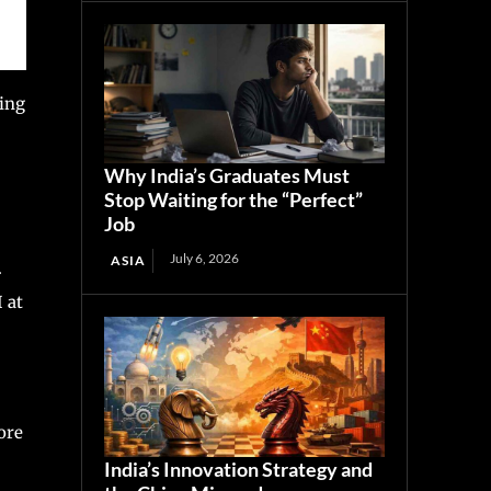
ling
Why India’s Graduates Must
Stop Waiting for the “Perfect”
Job
July 6, 2026
ASIA
.
 at
ore
India’s Innovation Strategy and