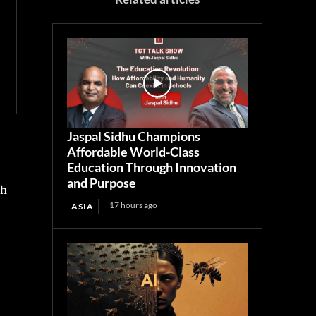
Jaspal Sidhu Champions
Affordable World-Class
Education Through Innovation
and Purpose
th
17 hours ago
ASIA