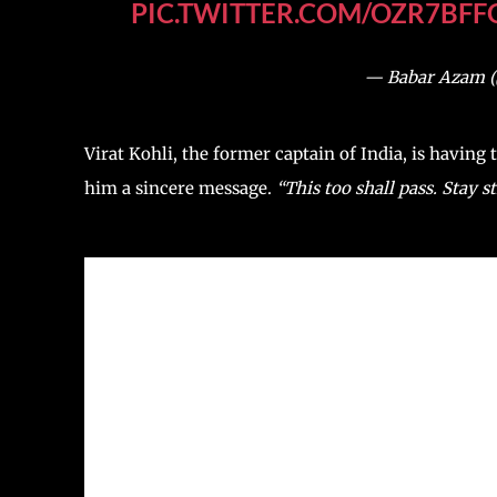
PIC.TWITTER.COM/OZR7BFF
— Babar Azam 
Virat Kohli, the former captain of India, is having
him a sincere message.
“This too shall pass. Stay s