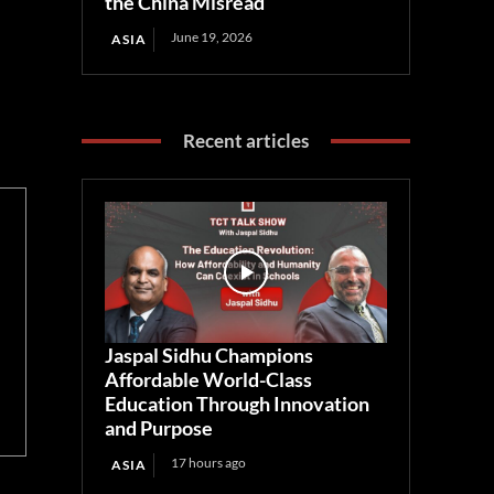
the China Misread
June 19, 2026
ASIA
Recent articles
Jaspal Sidhu Champions
Affordable World-Class
Education Through Innovation
and Purpose
17 hours ago
ASIA