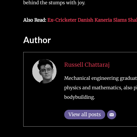
behind the stumps with joy.
Also Read:
Ex-Cricketer Danish Kaneria Slams Shahi
Author
Russell Chattaraj
Mechanical engineering graduate
physics and mathematics, also pl
bodybuilding.
View all posts