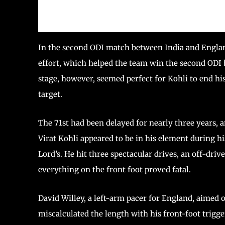
In the second ODI match between India and Engla
effort, which helped the team win the second ODI 
stage, however, seemed perfect for Kohli to end h
target.
The 71st had been delayed for nearly three years, 
Virat Kohli appeared to be in his element during hi
Lord’s. He hit three spectacular drives, an off-drive
everything on the front foot proved fatal.
David Willey, a left-arm pacer for England, aimed
miscalculated the length with his front-foot trigg