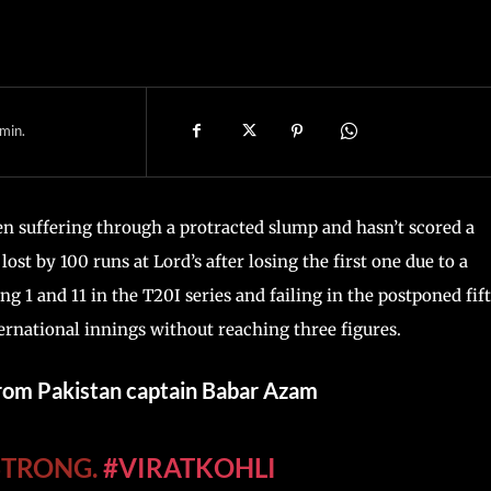
min.
een suffering through a protracted slump and hasn’t scored a
ost by 100 runs at Lord’s after losing the first one due to a
ing 1 and 11 in the T20I series and failing in the postponed fif
ernational innings without reaching three figures.
from Pakistan captain Babar Azam
 STRONG.
#VIRATKOHLI