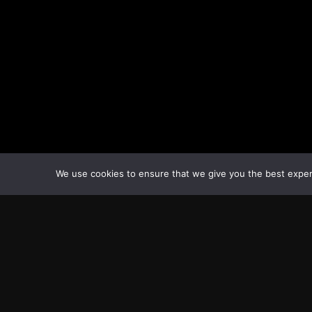
We use cookies to ensure that we give you the best experie