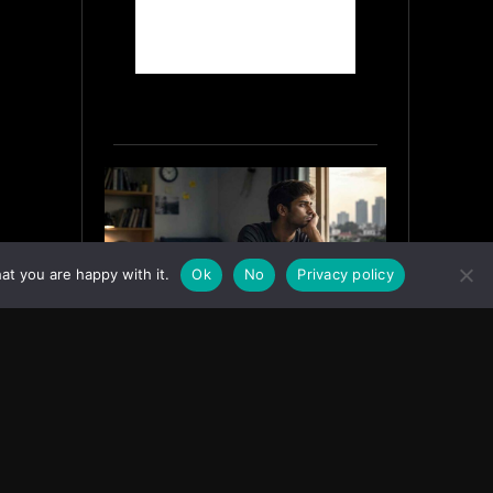
at you are happy with it.
Ok
No
Privacy policy
Why India’s Graduates Must
Stop Waiting for the “Perfect”
Job
July 6, 2026
ASIA