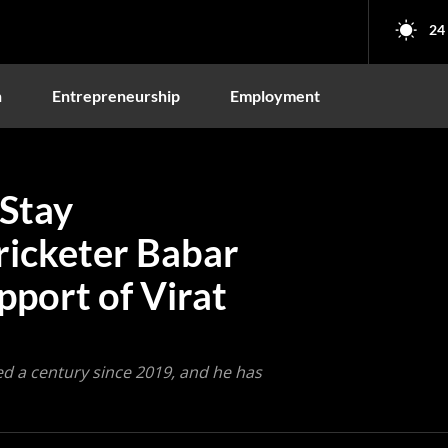
24
n
Entrepreneurship
Employment
 Stay
ricketer Babar
port of Virat
ed a century since 2019, and he has