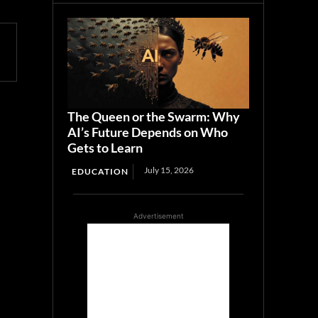
The Queen or the Swarm: Why
AI’s Future Depends on Who
Gets to Learn
July 15, 2026
EDUCATION
Advertisement