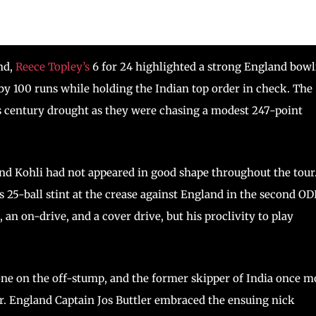
nd,
Reece Topley’s
6 for 24 highlighted a strong England bow
by 100 runs while holding the Indian top order in check. The
is century drought as they were chasing a modest 247-point
and Kohli had not appeared in good shape throughout the tour
s 25-ball stint at the crease against England in the second ODI
, an on-drive, and a cover drive, but his proclivity to play
 one on the off-stump, and the former skipper of India once m
er. England Captain Jos Buttler embraced the ensuing nick