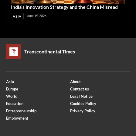
India’s Innovation Strategy and the China Misread
June 19, 2026
ASIA
Transcontinental Times
Asia
About
Europe
Contact us
World
Legal Notice
Education
Cookies Policy
Entrepreneurship
Privacy Policy
Employment
Optimized by Seraphinite Accelerator
Turns on site high speed to be attractive for people and search engines.