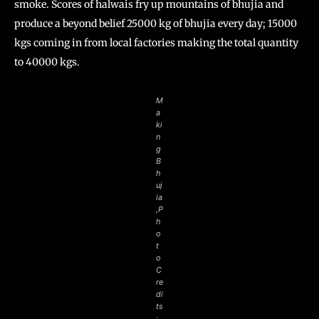
smoke. Scores of halwais fry up mountains of bhujia and
produce a beyond belief 25000 kg of bhujia every day; 15000
kgs coming in from local factories making the total quantity
to 40000 kgs.
M
a
ki
n
g
B
h
uj
ia
,P
h
o
t
o
C
re
di
ts
: