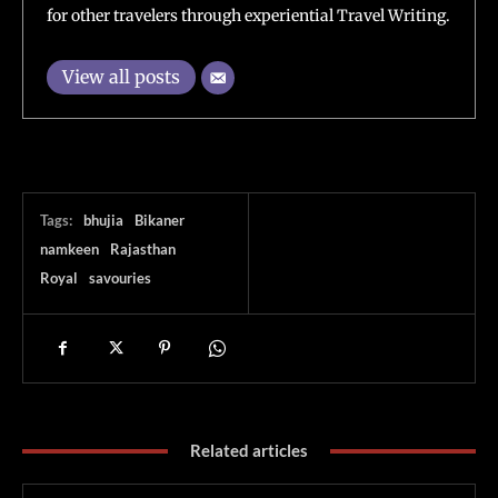
for other travelers through experiential Travel Writing.
View all posts
Tags:
bhujia
Bikaner
namkeen
Rajasthan
Royal
savouries
Related articles