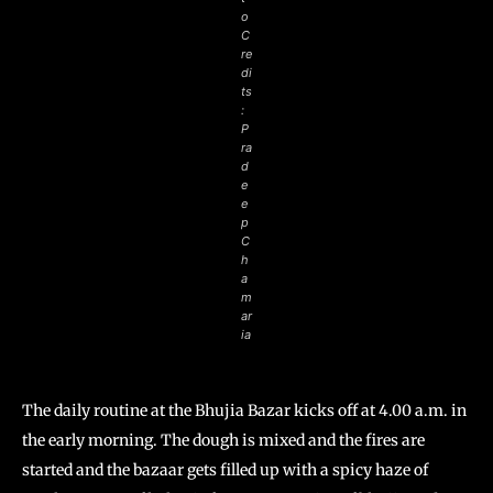
o
C
re
di
ts
:
P
ra
d
e
e
p
C
h
a
m
ar
ia
The daily routine at the Bhujia Bazar kicks off at 4.00 a.m. in
the early morning. The dough is mixed and the fires are
started and the bazaar gets filled up with a spicy haze of