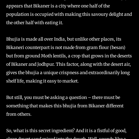
appears that Bikaner is a city where one half of the
population is occupied with making this savoury delight and
the other half with eating it.
Bhujia is made all over India, but unlike other places, its
Bikaneri counterpart is not made from gram flour (besan)
but from ground Moth lentils, a crop that grows in the deserts
of Bikaner and Jodhpur. This factor, along with the desert air,
gives the bhujia a unique crispness and extraordinarily long
shelf life, making it easy to market.
But still, you must be asking a question – there must be
something that makes this bhujia from Bikaner different
from others.
So, what is this secret ingredient? And it is a fistful of good,