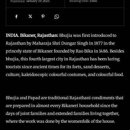
January 19, 2021
Reading time:
3
min.
Published:
INDIA. Bikaner, Rajasthan:
Bhujia was first introduced to
Rajasthan by Maharaja Shri Dungar Singh in 1877 in the
princely state of Bikaner founded by Rao Bika in 1486. Besides
bhujia, this fourth largest city in Rajasthan has been luring
tourists since ancient times for its forts, sand desserts,
culture, kaleidoscopic colourful costumes, and colourful food.
Bhujia and Papad are traditional Rajasthani condiments that
are prepared in almost every Bikaneri household since the
days of joint families and extended families living together,
where the work was done by the womenfolk of the house.