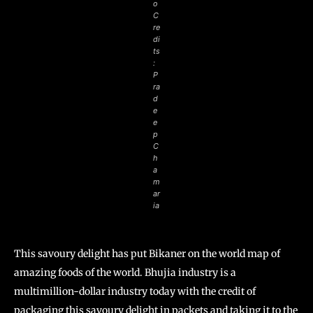
o
C
re
di
ts
:
P
ra
d
e
e
p
C
h
a
m
ar
ia
This savoury delight has put Bikaner on the world map of
amazing foods of the world. Bhujia industry is a
multimillion-dollar industry today with the credit of
packaging this savoury delight in packets and taking it to the