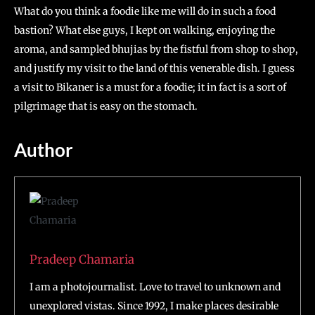
What do you think a foodie like me will do in such a food
bastion? What else guys, I kept on walking, enjoying the
aroma, and sampled bhujias by the fistful from shop to shop,
and justify my visit to the land of this venerable dish. I guess
a visit to Bikaner is a must for a foodie; it in fact is a sort of
pilgrimage that is easy on the stomach.
Author
Pradeep Chamaria
I am a photojournalist. Love to travel to unknown and
unexplored vistas. Since 1992, I make places desirable