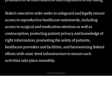
protesters to be more assertive and responsive to the ruling.
Biden’s executive order seeks to safeguard and legally ensure
access to reproductive healthcare nationwide, including
access to surgical and medication abortion as well as
contraception; protecting patient privacy and knowledge of
right information; promoting the safety of patients,
healthcare providers and facilities, and harmonising federal
efforts with state-level infrastructure to ensure such
activities take place smoothly.
- Advertisement -