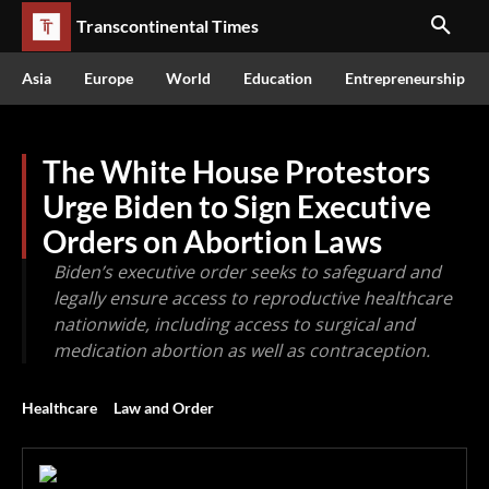
Transcontinental Times
Asia
Europe
World
Education
Entrepreneurship
The White House Protestors
Urge Biden to Sign Executive
Orders on Abortion Laws
Biden’s executive order seeks to safeguard and
legally ensure access to reproductive healthcare
nationwide, including access to surgical and
medication abortion as well as contraception.
Healthcare
Law and Order