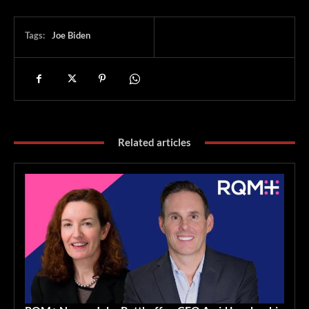
Tags:
Joe Biden
Related articles