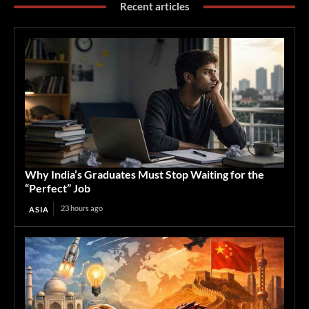
Recent articles
Why India’s Graduates Must Stop Waiting for the
“Perfect” Job
23 hours ago
ASIA