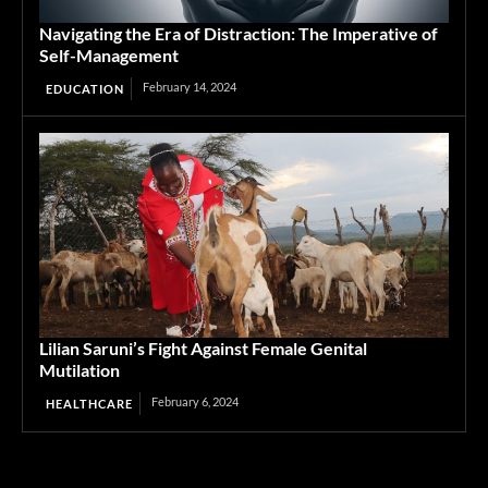
Navigating the Era of Distraction: The Imperative of
Self-Management
February 14, 2024
EDUCATION
Lilian Saruni’s Fight Against Female Genital
Mutilation
February 6, 2024
HEALTHCARE