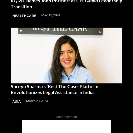
RQM+ Names John Potthoff as CEO Amid Leadership
Transition
May 13, 2024
HEALTHCARE
Shreya Sharma’s ‘Rest The Case’ Platform
Revolutionizes Legal Assistance in India
March 20, 2024
ASIA
Advertisement