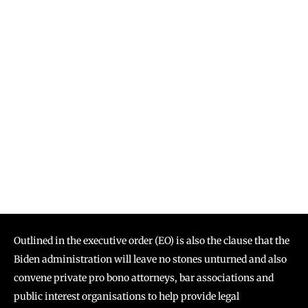
Outlined in the executive order (EO) is also the clause that the
Biden administration will leave no stones unturned and also
convene private pro bono attorneys, bar associations and
public interest organisations to help provide legal