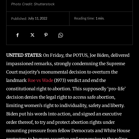
Photo Credit: Shutterstock
July 11, 2022
Reading time:
1
min.
Published:
UNITED STATES:
On Friday, the POTUS, Joe Biden, delivered
impassioned remarks, strongly condemning the Supreme
Court majority’s monumental decision to overturn the
landmark
Roe vs Wade
(1973) verdict and end the
constitutional right to abortion. This supposedly ‘pro-life’
decision denies the legal right to access safe abortion,
limiting women’s right to individuality, safety and liberty.
Biden put his words into action, and signed an executive
order thereof, to try and protect abortion rights under
mounting pressure from fellow Democrats and White House