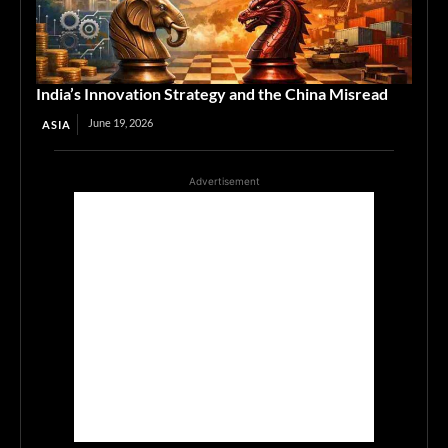
India’s Innovation Strategy and the China Misread
June 19, 2026
ASIA
Advertisement