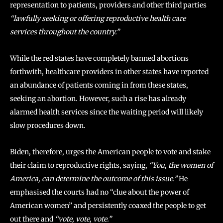
representation to patients, providers and other third parties
“lawfully seeking or offering reproductive health care
services throughout the country.”
While the red states have completely banned abortions
forthwith, healthcare providers in other states have reported
an abundance of patients coming in from these states,
seeking an abortion. However, such a rise has already
alarmed health services since the waiting period will likely
slow procedures down.
Biden, therefore, urges the American people to vote and stake
their claim to reproductive rights, saying,
“You, the women of
America, can determine the outcome of this issue.”
He
emphasised the courts had no “clue about the power of
American women” and persistently coaxed the people to get
out there and
“vote, vote, vote.”