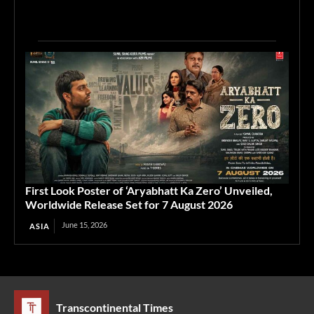
First Look Poster of ‘Aryabhatt Ka Zero’ Unveiled,
Worldwide Release Set for 7 August 2026
June 15, 2026
ASIA
Transcontinental Times