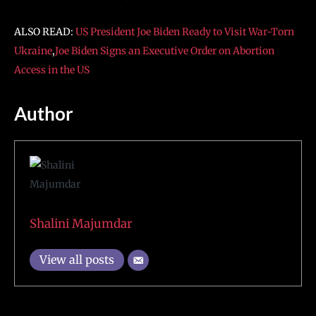
ALSO READ:
US President Joe Biden Ready to Visit War-Torn
Ukraine
,
Joe Biden Signs an Executive Order on Abortion
Access in the US
Author
Shalini Majumdar
View all posts