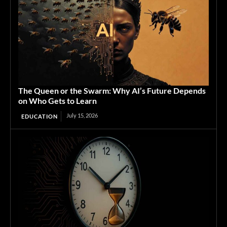
The Queen or the Swarm: Why AI’s Future Depends
on Who Gets to Learn
July 15, 2026
EDUCATION