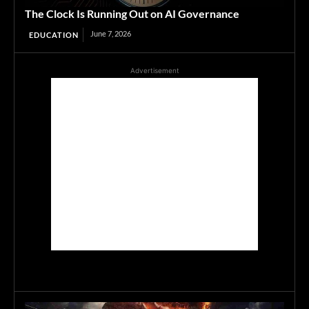
The Clock Is Running Out on AI Governance
June 7, 2026
EDUCATION
Advertisement