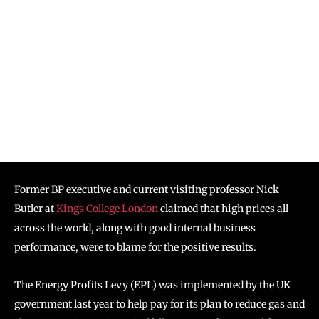
Former BP executive and current visiting professor Nick
Butler at
Kings College London
claimed that high prices all
across the world, along with good internal business
performance, were to blame for the positive results.
The Energy Profits Levy (EPL) was implemented by the UK
government last year to help pay for its plan to reduce gas and