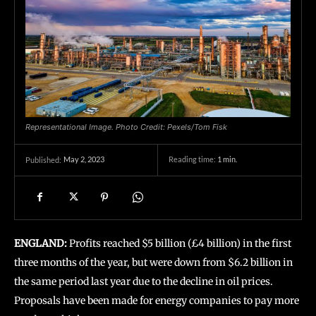
Representational Image. Photo Credit: Pexels/Tom Fisk
May 2, 2023
Reading time:
1
min.
Published:
ENGLAND:
Profits reached $5 billion (£4 billion) in the first
three months of the year, but were down from $6.2 billion in
the same period last year due to the decline in oil prices.
Proposals have been made for energy companies to pay more