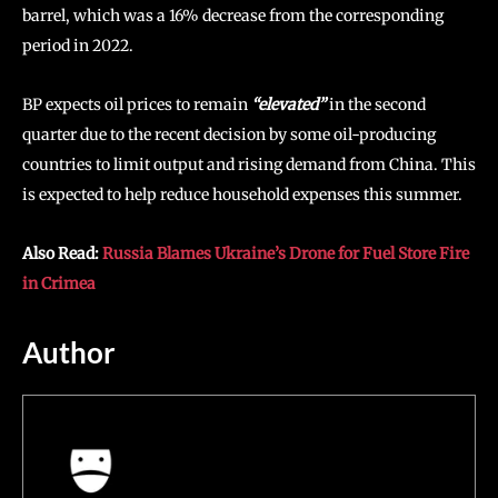
barrel, which was a 16% decrease from the corresponding
period in 2022.
BP expects oil prices to remain
“elevated”
in the second
quarter due to the recent decision by some oil-producing
countries to limit output and rising demand from China. This
is expected to help reduce household expenses this summer.
Also Read:
Russia Blames Ukraine’s Drone for Fuel Store Fire
in Crimea
Author