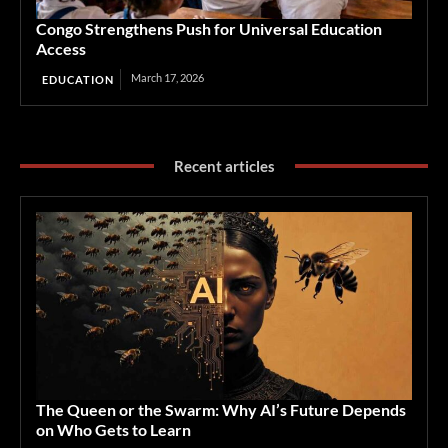
Congo Strengthens Push for Universal Education
Access
March 17, 2026
EDUCATION
Recent articles
The Queen or the Swarm: Why AI’s Future Depends
on Who Gets to Learn