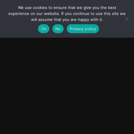
India’s Innovation Strategy and the China Misread
We use cookies to ensure that we give you the best
June 19, 2026
ASIA
experience on our website. If you continue to use this site we
will assume that you are happy with it.
Ok
No
Privacy policy
Transcontinental Times
Asia
About
Europe
Contact us
World
Legal Notice
Education
Cookies Policy
Entrepreneurship
Privacy Policy
Employment
Optimized by Seraphinite Accelerator
Turns on site high speed to be attractive for people and search engines.
Facebook
Instagram