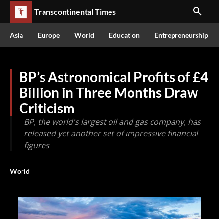
Transcontinental Times
Asia
Europe
World
Education
Entrepreneurship
BP’s Astronomical Profits of £4
Billion in Three Months Draw
Criticism
BP, the world's largest oil and gas company, has
released yet another set of impressive financial
figures
World