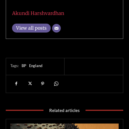
Akundi Harshvardhan
View all posts
Tags:
BP
England
Related articles