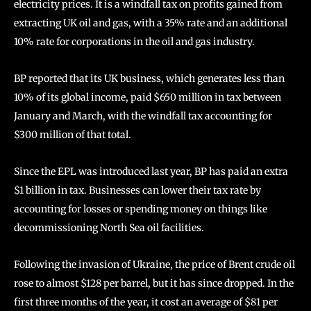
electricity prices. It is a windfall tax on profits gained from
extracting UK oil and gas, with a 35% rate and an additional
10% rate for corporations in the oil and gas industry.
BP reported that its UK business, which generates less than
10% of its global income, paid $650 million in tax between
January and March, with the windfall tax accounting for
$300 million of that total.
Since the EPL was introduced last year, BP has paid an extra
$1 billion in tax. Businesses can lower their tax rate by
accounting for losses or spending money on things like
decommissioning North Sea oil facilities.
Following the invasion of Ukraine, the price of Brent crude oil
rose to almost $128 per barrel, but it has since dropped. In the
first three months of the year, it cost an average of $81 per