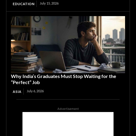
July 15, 2026
EDUCATION
Why India’s Graduates Must Stop Waiting for the
“Perfect” Job
July 6, 2026
ASIA
Advertisement