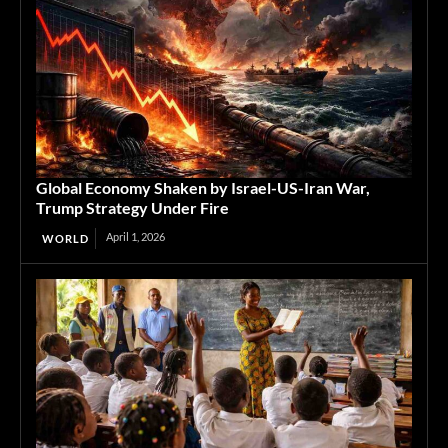
Global Economy Shaken by Israel-US-Iran War,
Trump Strategy Under Fire
April 1, 2026
WORLD