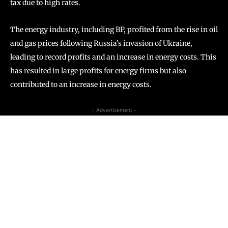
tax due to high rates.
The energy industry, including BP, profited from the rise in oil
and gas prices following Russia’s invasion of Ukraine,
leading to record profits and an increase in energy costs. This
has resulted in large profits for energy firms but also
contributed to an increase in energy costs.
- Advertisement -