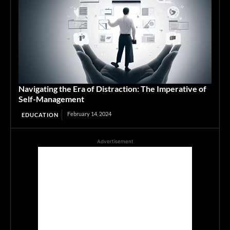
Navigating the Era of Distraction: The Imperative of
Self-Management
February 14, 2024
EDUCATION
Advertisement