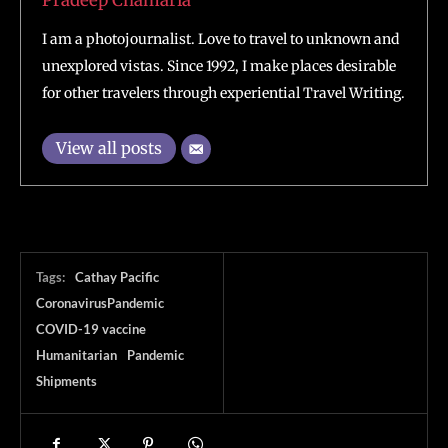
Pradeep Chamaria
I am a photojournalist. Love to travel to unknown and
unexplored vistas. Since 1992, I make places desirable
for other travelers through experiential Travel Writing.
View all posts
Tags:
Cathay Pacific
CoronavirusPandemic
COVID-19 vaccine
Humanitarian
Pandemic
Shipments