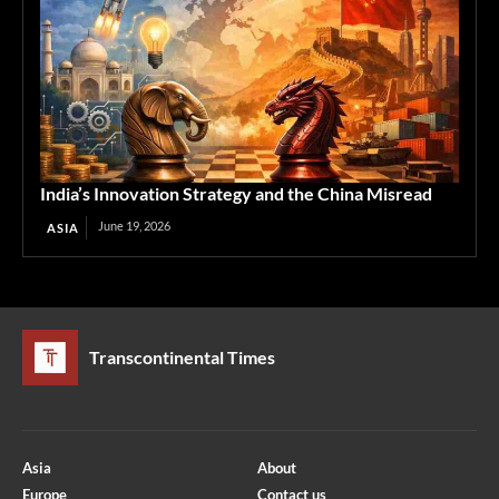
India’s Innovation Strategy and the China Misread
June 19, 2026
ASIA
Transcontinental Times
Asia
About
Europe
Contact us