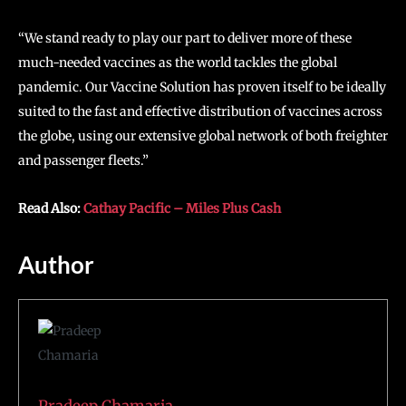
“We stand ready to play our part to deliver more of these
much-needed vaccines as the world tackles the global
pandemic. Our Vaccine Solution has proven itself to be ideally
suited to the fast and effective distribution of vaccines across
the globe, using our extensive global network of both freighter
and passenger fleets.”
Read Also:
Cathay Pacific – Miles Plus Cash
Author