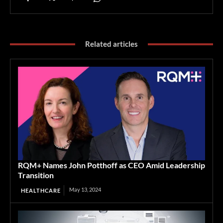
Related articles
RQM+ Names John Potthoff as CEO Amid Leadership
Transition
May 13, 2024
HEALTHCARE