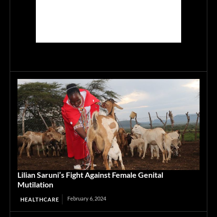
Lilian Saruni’s Fight Against Female Genital
Mutilation
February 6, 2024
HEALTHCARE