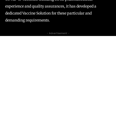
experience and quality assurances, it has developed a
dedicated Vaccine Solution for these particular and
demanding requirements.
- Advertisement -