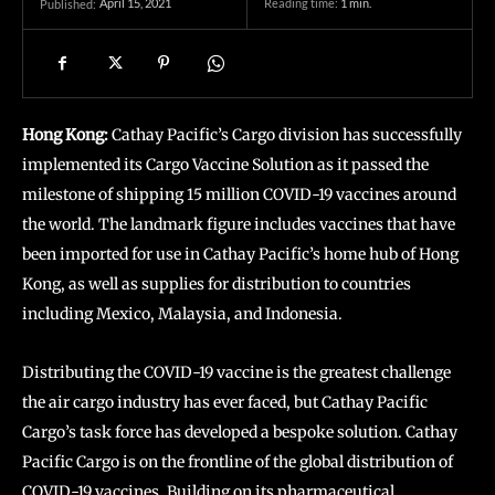
April 15, 2021
Reading time:
1
min.
Published:
Hong Kong:
Cathay Pacific’s Cargo division has successfully
implemented its Cargo Vaccine Solution as it passed the
milestone of shipping 15 million COVID-19 vaccines around
the world. The landmark figure includes vaccines that have
been imported for use in Cathay Pacific’s home hub of Hong
Kong, as well as supplies for distribution to countries
including Mexico, Malaysia, and Indonesia.
Distributing the COVID-19 vaccine is the greatest challenge
the air cargo industry has ever faced, but Cathay Pacific
Cargo’s task force has developed a bespoke solution. Cathay
Pacific Cargo is on the frontline of the global distribution of
COVID-19 vaccines. Building on its pharmaceutical