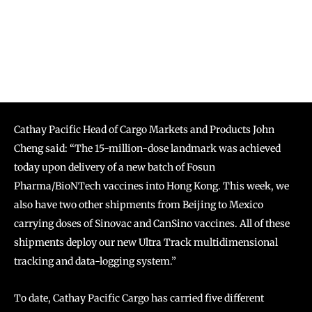
Cathay Pacific Head of Cargo Markets and Products John
Cheng said: “The 15-million-dose landmark was achieved
today upon delivery of a new batch of Fosun
Pharma/BioNTech vaccines into Hong Kong. This week, we
also have two other shipments from Beijing to Mexico
carrying doses of Sinovac and CanSino vaccines. All of these
shipments deploy our new Ultra Track multidimensional
tracking and data-logging system.”
To date, Cathay Pacific Cargo has carried five different