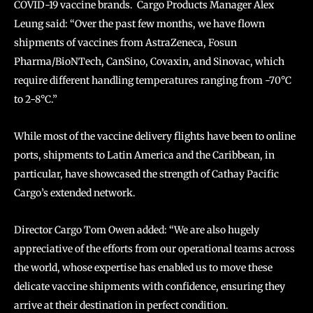
COVID-19 vaccine brands. Cargo Products Manager Alex
Leung said: “Over the past few months, we have flown
shipments of vaccines from AstraZeneca, Fosun
Pharma/BioNTech, CanSino, Covaxin, and Sinovac, which
require different handling temperatures ranging from -70°C
to 2-8°C.”
While most of the vaccine delivery flights have been to online
ports, shipments to Latin America and the Caribbean, in
particular, have showcased the strength of Cathay Pacific
Cargo’s extended network.
Director Cargo Tom Owen added: “We are also hugely
appreciative of the efforts from our operational teams across
the world, whose expertise has enabled us to move these
delicate vaccine shipments with confidence, ensuring they
arrive at their destination in perfect condition.