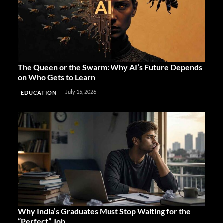
The Queen or the Swarm: Why AI’s Future Depends
on Who Gets to Learn
July 15, 2026
EDUCATION
Why India’s Graduates Must Stop Waiting for the
“Perfect” Job