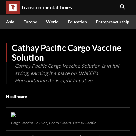
Transcontinental Times
Asia
Europe
World
Education
Entrepreneurship
Cathay Pacific Cargo Vaccine
Solution
Cathay Pacific Cargo Vaccine Solution is in full
swing, earning it a place on UNICEF’s
Humanitarian Air Freight Initiative
Healthcare
Cargo Vaccine Solution, Photo Credits: Cathay Pacific