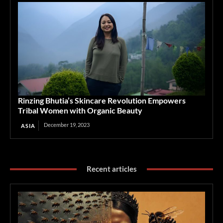
Rinzing Bhutia’s Skincare Revolution Empowers
Tribal Women with Organic Beauty
December 19, 2023
ASIA
Recent articles