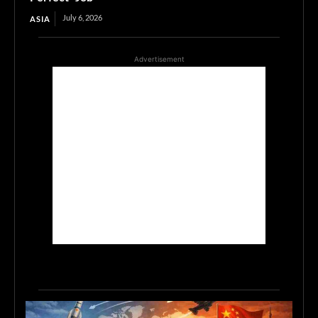
July 6, 2026
ASIA
Advertisement