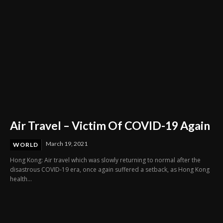
Air Travel – Victim Of COVID-19 Again
March 19, 2021
WORLD
Hong Kong: Air travel which was slowly returning to normal after the
disastrous COVID-19 era, once again suffered a setback, as Hong Kong
health...