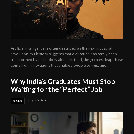
Artificial intelligence is often described as the next industrial
revolution. Yet history suggests that civilization has rarely been
transformed by technology alone. Instead, the greatest leaps have
come from innovations that enabled people to trust and...
Why India’s Graduates Must Stop
Waiting for the “Perfect” Job
July 6, 2026
ASIA