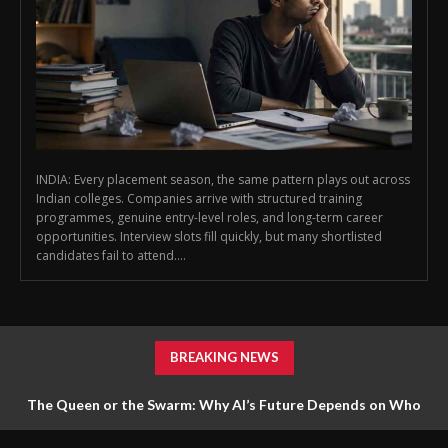
INDIA: Every placement season, the same pattern plays out across
Indian colleges. Companies arrive with structured training
programmes, genuine entry-level roles, and long-term career
opportunities. Interview slots fill quickly, but many shortlisted
candidates fail to attend....
BREAKING NEWS
The Queen or the Swarm: Why AI’s Future Depends on Who
Gets to Learn