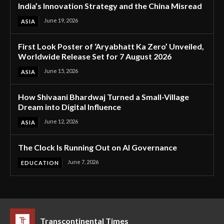
India’s Innovation Strategy and the China Misread
June 19, 2026
ASIA
First Look Poster of ‘Aryabhatt Ka Zero’ Unveiled,
Worldwide Release Set for 7 August 2026
June 15, 2026
ASIA
How Shivaani Bhardwaj Turned a Small-Village
Dream into Digital Influence
June 12, 2026
ASIA
The Clock Is Running Out on AI Governance
June 7, 2026
EDUCATION
Transcontinental Times