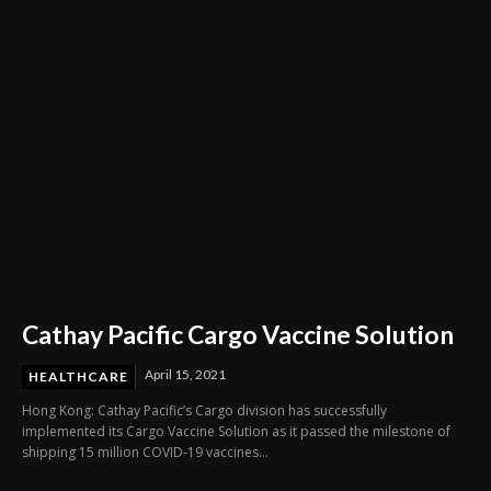
Cathay Pacific Cargo Vaccine Solution
April 15, 2021
HEALTHCARE
Hong Kong: Cathay Pacific’s Cargo division has successfully
implemented its Cargo Vaccine Solution as it passed the milestone of
shipping 15 million COVID-19 vaccines...