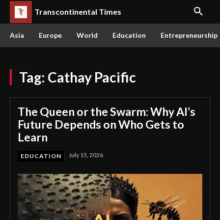
Transcontinental Times
Asia
Europe
World
Education
Entrepreneurship
Tag:
Cathay Pacific
The Queen or the Swarm: Why AI’s
Future Depends on Who Gets to
Learn
July 15, 2026
EDUCATION