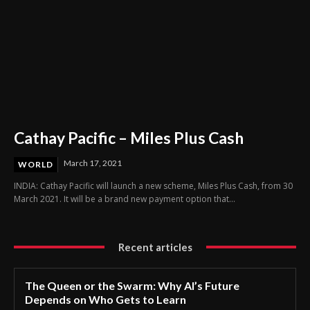
Cathay Pacific – Miles Plus Cash
March 17, 2021
WORLD
INDIA: Cathay Pacific will launch a new scheme, Miles Plus Cash, from 30
March 2021. It will be a brand new payment option that...
Recent articles
The Queen or the Swarm: Why AI’s Future
Depends on Who Gets to Learn