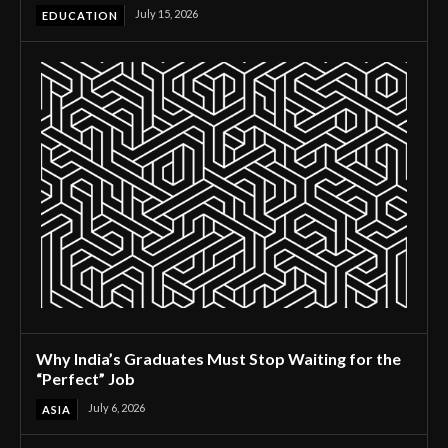
July 15, 2026
EDUCATION
Why India’s Graduates Must Stop Waiting for the
“Perfect” Job
July 6, 2026
ASIA