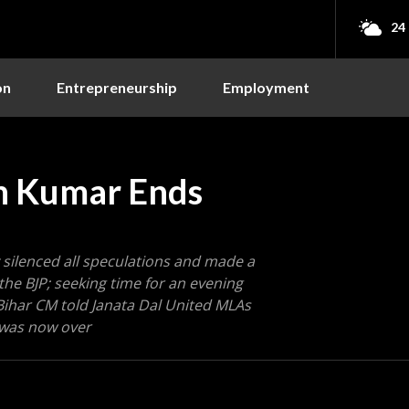
24
on
Entrepreneurship
Employment
sh Kumar Ends
 silenced all speculations and made a
he BJP; seeking time for an evening
ihar CM told Janata Dal United MLAs
P was now over