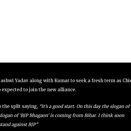
ashwi Yadav along with Kumar to seek a fresh term as Chi
o expected to join the new alliance.
 the split saying,
“It’s a good start. On this day the slogan of
logan of ‘BJP Bhagaon’ is coming from Bihar. I think soon
 stand against BJP”