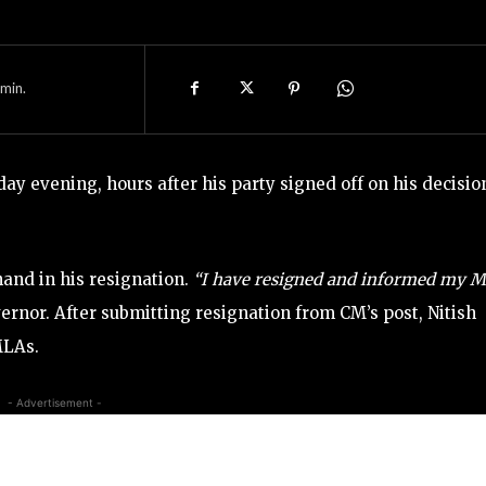
min.
ay evening, hours after his party signed off on his decisio
hand in his resignation.
“I have resigned and informed my 
ernor. After submitting resignation from CM’s post, Nitish
MLAs.
- Advertisement -