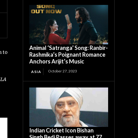
Animal ‘Satranga’ Song: Ranbir-
n to
Rashmika’s Poignant Romance
Anchors Arijit’s Music
October 27, 2023
ASIA
MLA
Indian Cricket Icon Bishan
Singh Bedi Passes away at 77