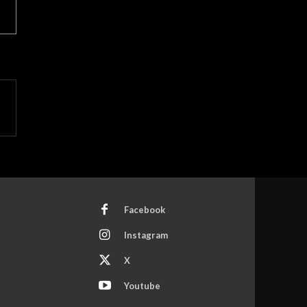
Facebook
Instagram
X
Youtube