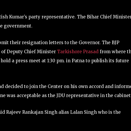
itish Kumar’s party representative. The Bihar Chief Ministe
the government.
ubmit their resignation letters to the Governor. The BJP
e of Deputy Chief Minister
Tarkishore Prasad
from where t
hold a press meet at 1:30 pm. in Patna to publish its future
had decided to join the Center on his own accord and inform
ne was acceptable as the JDU representative in the cabinet
id Rajeev Rankajan Singh alias Lalan Singh who is the