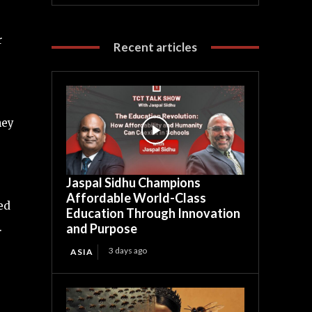
r
Recent articles
hey
Jaspal Sidhu Champions
Affordable World-Class
ed
Education Through Innovation
.
and Purpose
3 days ago
ASIA