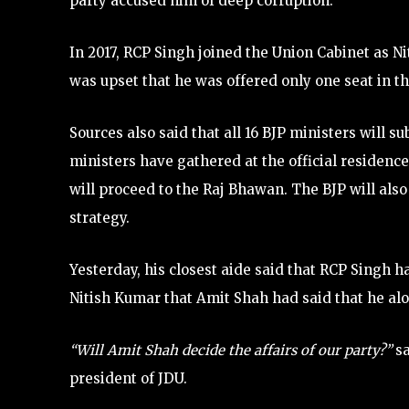
party accused him of deep corruption.
In 2017, RCP Singh joined the Union Cabinet as N
was upset that he was offered only one seat in 
Sources also said that all 16 BJP ministers will s
ministers have gathered at the official residenc
will proceed to the Raj Bhawan. The BJP will also 
strategy.
Yesterday, his closest aide said that RCP Singh 
Nitish Kumar that Amit Shah had said that he alo
“Will Amit Shah decide the affairs of our party?”
sa
president of JDU.