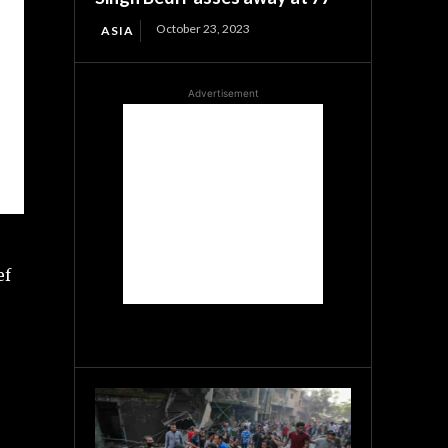
October 23, 2023
ASIA
Advertisement
ef