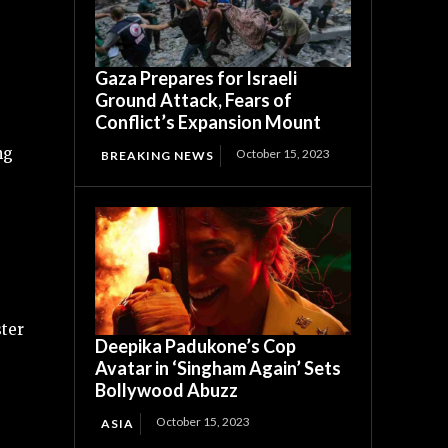
Gaza Prepares for Israeli
Ground Attack, Fears of
Conflict’s Expansion Mount
ng
October 15, 2023
BREAKING NEWS
ster
Deepika Padukone’s Cop
Avatar in ‘Singham Again’ Sets
Bollywood Abuzz
October 15, 2023
ASIA