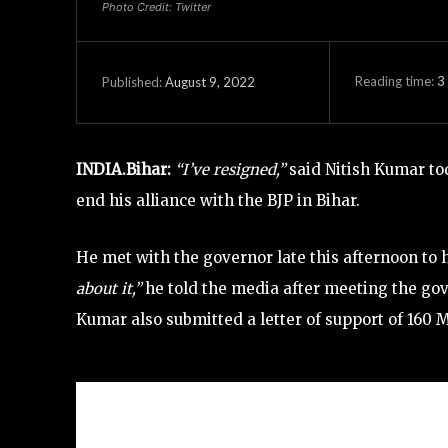
Photo Credit: Twitter
Reading time:
3
August 9, 2022
Published:
INDIA.Bihar:
“I’ve resigned,”
said Nitish Kumar tod
end his alliance with the BJP in Bihar.
He met with the governor late this afternoon to 
about it,”
he told the media after meeting the gov
Kumar also submitted a letter of support of 160 