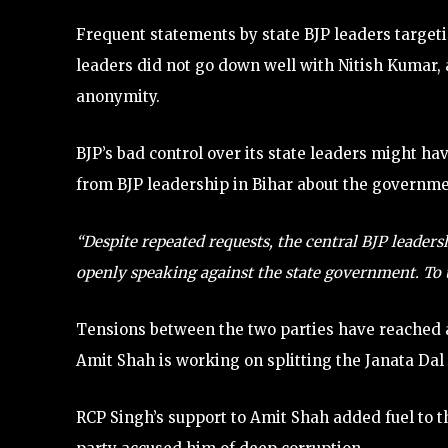
Frequent statements by state BJP leaders target
leaders did not go down well with Nitish Kumar, a
anonymity.
BJP’s bad control over its state leaders might h
from BJP leadership in Bihar about the governme
“Despite repeated requests, the central BJP leaders
openly speaking against the state government. To us,
Tensions between the two parties have reached a 
Amit Shah is working on splitting the Janata Dal 
RCP Singh’s support to Amit Shah added fuel to t