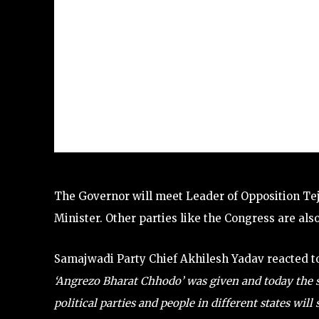
The Governor will meet Leader of Opposition Tej
Minister. Other parties like the Congress are als
Samajwadi Party Chief Akhilesh Yadav reacted to
‘Angrezo Bharat Chhodo’ was given and today the s
political parties and people in different states will