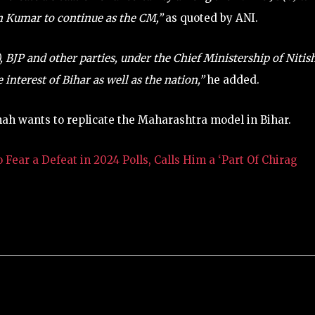
sh Kumar to continue as the CM,”
as quoted by ANI.
BJP and other parties, under the Chief Ministership of Nitis
 interest of Bihar as well as the nation,”
he added.
hah wants to replicate the Maharashtra model in Bihar.
ear a Defeat in 2024 Polls, Calls Him a ‘Part Of Chirag