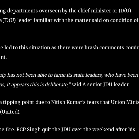
ing departments overseen by the chief minister or JD(U)
 JD(U) leader familiar with the matter said on condition of
ave led to this situation as there were brash comments comi
nt.
hip has not been able to tame its state leaders, who have been
 it appears this is deliberate,”
said A senior JDU leader.
tipping point due to Nitish Kumar’s fears that Union Mini
(United).
he fire. RCP Singh quit the JDU over the weekend after his