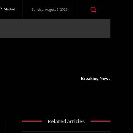
C
Madrid
Sunday, August 9, 2026
Breaking News
Related articles