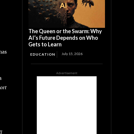
The Queen or the Swarm: Why
AI’s Future Depends on Who
Gets to Learn
has
July 15, 2026
EDUCATION
Advertisement
a
ort
l