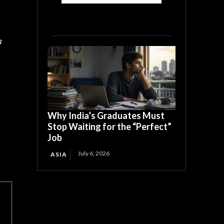
h
Why India’s Graduates Must
Stop Waiting for the “Perfect”
Job
July 6, 2026
ASIA