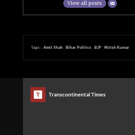
View all posts
Tags:
Amit Shah
Bihar Politics
BJP
Nitish Kumar
Transcontinental Times