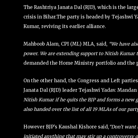
The Rashtriya Janata Dal (RJD), which is the larg
crisis in Bihar.The party is headed by Tejashwi Y
Kumar, reviving its earlier alliance.
Mahboob Alam, CPI (ML) MLA, said,
“We have also
power. We are extending support to Nitish Kumar 
demanded the Home Ministry portfolio and the p
On the other hand, the Congress and Left parties 
Janata Dal (RJD) leader Tejashwi Yadav. Mandan 
Nitish Kumar if he quits the BJP and forms a ne
also handed over the list of all 19 MLAs of our part
However BJP’s Kaushal Kishore said,
“Don’t want 
initiated anything that may stir up a controversy 