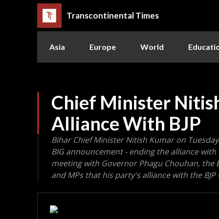
Transcontinental Times
Asia
Europe
World
Educati
Chief Minister Niti
Alliance With BJP
Bihar Chief Minister Nitish Kumar on Tuesday
BIG announcement - ending the alliance with t
meeting with Governor Phagu Chouhan, the B
and MPs that his party's alliance with the BJ