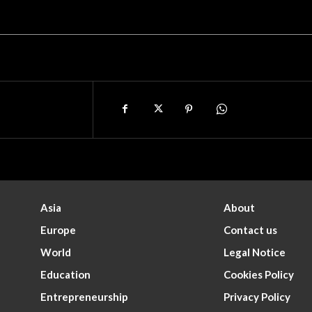
Asia
About
Europe
Contact us
World
Legal Notice
Education
Cookies Policy
Entrepreneurship
Privacy Policy