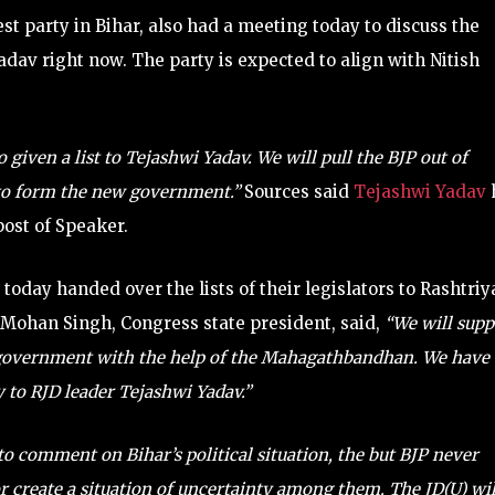
est party in Bihar, also had a meeting today to discuss the
adav right now. The party is expected to align with Nitish
 given a list to Tejashwi Yadav. We will pull the BJP out of
to form the new government.”
Sources said
Tejashwi Yadav
ost of Speaker.
today handed over the lists of their legislators to Rashtriy
Mohan Singh, Congress state president, said,
“We will supp
w government with the help of the Mahagathbandhan. We have
y to RJD leader Tejashwi Yadav.”
to comment on Bihar’s political situation, the but BJP never
or create a situation of uncertainty among them. The JD(U) wil