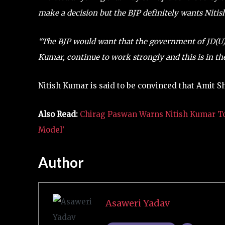
make a decision but the BJP definitely wants Niti
“The BJP would want that the government of JD(U), 
Kumar, continue to work strongly and this is in the
Nitish Kumar is said to be convinced that Amit S
Also Read:
Chirag Paswan Warns Nitish Kumar To F
Model’
Author
Asaweri Yadav