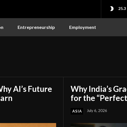
25.3
on
Entrepreneurship
Employment
hy AI’s Future
Why India’s Gr
earn
for the “Perfect
July 6, 2026
ASIA