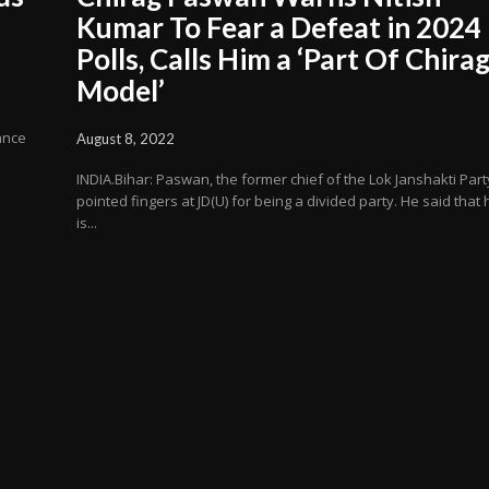
Kumar To Fear a Defeat in 2024
Polls, Calls Him a ‘Part Of Chira
Model’
iance
August 8, 2022
INDIA.Bihar: Paswan, the former chief of the Lok Janshakti Part
pointed fingers at JD(U) for being a divided party. He said that 
is...