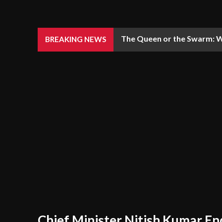
The Queen or the Swarm: W
BREAKING NEWS
Chief Minister Nitish Kumar En