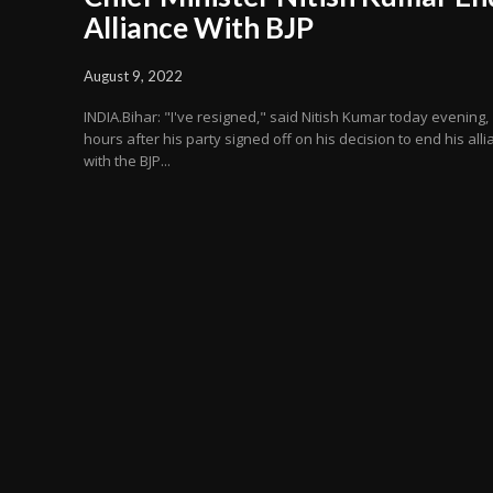
Alliance With BJP
August 9, 2022
INDIA.Bihar: "I've resigned," said Nitish Kumar today evening,
hours after his party signed off on his decision to end his all
with the BJP...