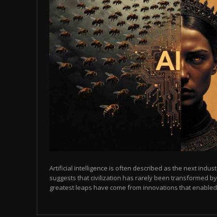
Artificial intelligence is often described as the next indust
suggests that civilization has rarely been transformed by
greatest leaps have come from innovations that enabled p