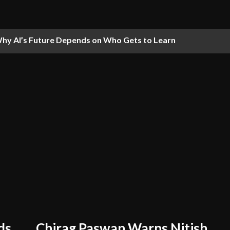
hy AI’s Future Depends on Who Gets to Learn
ds
Chirag Paswan Warns Nitish