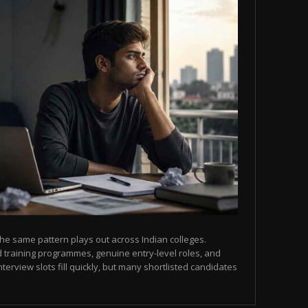
he same pattern plays out across Indian colleges.
 training programmes, genuine entry-level roles, and
terview slots fill quickly, but many shortlisted candidates