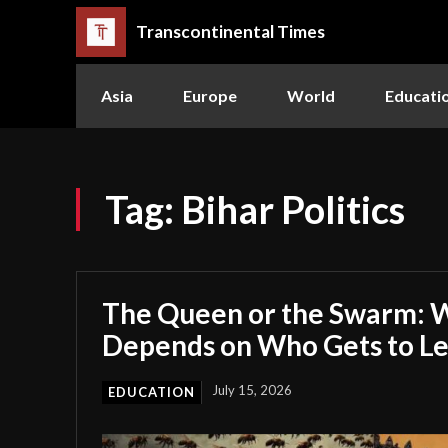
Transcontinental Times
Asia
Europe
World
Educati
Tag:
Bihar Politics
The Queen or the Swarm: W
Depends on Who Gets to L
July 15, 2026
EDUCATION