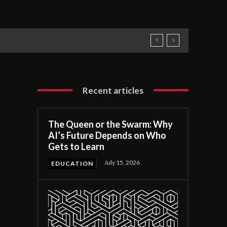
Recent articles
The Queen or the Swarm: Why
AI’s Future Depends on Who
Gets to Learn
July 15, 2026
EDUCATION