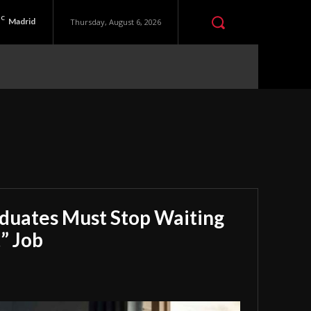
C
Madrid
Thursday, August 6, 2026
aduates Must Stop Waiting
” Job