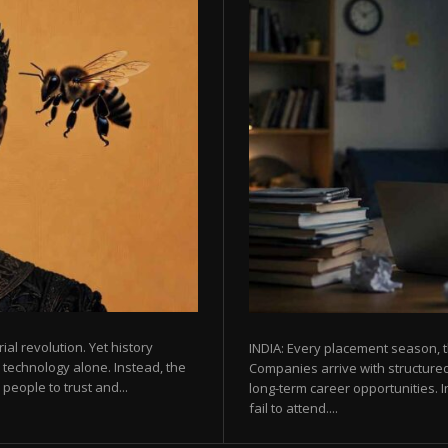
rial revolution. Yet history
INDIA: Every placement season, t
 technology alone. Instead, the
Companies arrive with structured
eople to trust and...
long-term career opportunities. In
fail to attend....