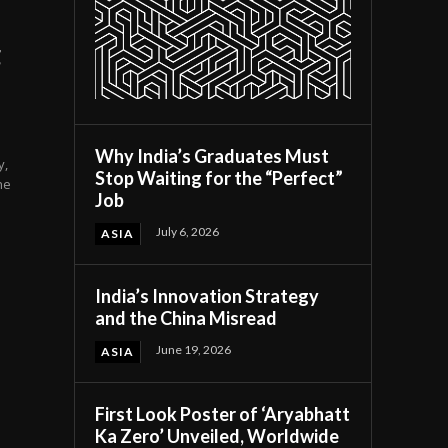
g
Why India’s Graduates Must
y,
Stop Waiting for the “Perfect”
he
Job
July 6, 2026
ASIA
India’s Innovation Strategy
and the China Misread
June 19, 2026
ASIA
First Look Poster of ‘Aryabhatt
Ka Zero’ Unveiled, Worldwide