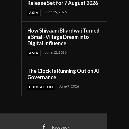
Release Set for 7 August 2026
June 15, 2026
ASIA
How Shivaani Bhardwaj Turned
a Small-Village Dream into
Digital Influence
June 12, 2026
ASIA
The Clock Is Running Out on AI
Governance
June 7, 2026
EDUCATION
Facebook