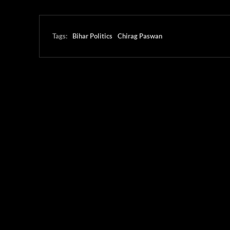
Tags:
Bihar Politics
Chirag Paswan