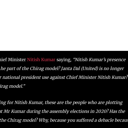
hief Minister
Nitish Kumar
saying,
“Nitish Kumar’s presence
 he part of the Chirag model? Janta Dal (United) is no longer
r national president use against Chief Minister Nitish Kumar?
irag model.”
ng for Nitish Kumar, these are the people who are plotting
t Mr Kumar during the assembly elections in 2020? Has the
the Chirag model? Why, because you suffered a debacle becau