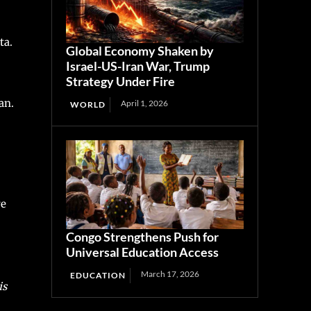
ta.
Global Economy Shaken by
Israel-US-Iran War, Trump
Strategy Under Fire
an.
April 1, 2026
WORLD
re
Congo Strengthens Push for
Universal Education Access
March 17, 2026
EDUCATION
is