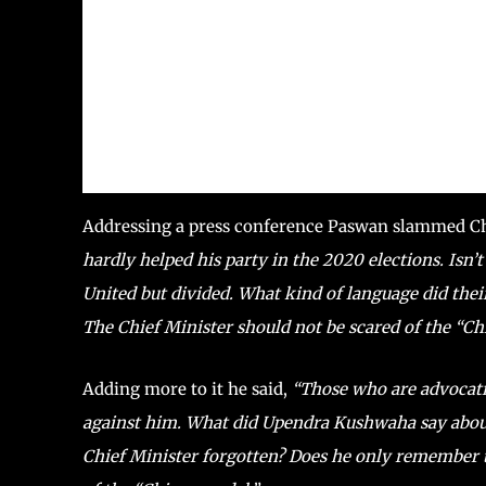
Addressing a press conference Paswan slammed C
hardly helped his party in the 2020 elections. Isn’t
United but divided. What kind of language did thei
The Chief Minister should not be scared of the “Ch
Adding more to it he said,
“Those who are advocati
against him. What did Upendra Kushwaha say abou
Chief Minister forgotten? Does he only remember 