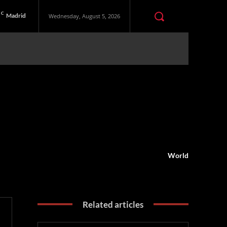
C
Madrid
Wednesday, August 5, 2026
World
Related articles