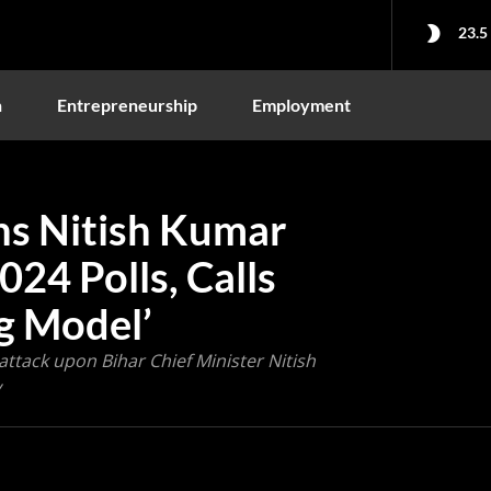
23.5
n
Entrepreneurship
Employment
s Nitish Kumar
024 Polls, Calls
ag Model’
ttack upon Bihar Chief Minister Nitish
y