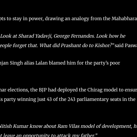
mpts to stay in power, drawing an analogy from the Mahabhara
d. Look at Sharad Yadavji, George Fernandes. Look how he
people forget that. What did Prashant do to Kishor?”
said Pasw
njan Singh alias Lalan blamed him for the party’s poor
ihar elections, the BJP had deployed the Chirag model to ensu
is party winning just 43 of the 243 parliamentary seats in the
Nitish Kumar know about Ram Vilas model of development, h
ot leave an opportunity to attack my father.”