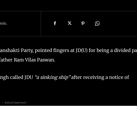
min.
nshakti Party, pointed fingers at JD(U) for being a divided pa
 father Ram Vilas Paswan.
Singh called JDU
“a sinking ship”
after receiving a notice of
- Advertisement -