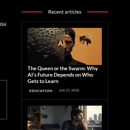
Recent articles
his
The Queen or the Swarm: Why
AI’s Future Depends on Who
Gets to Learn
July 15, 2026
EDUCATION