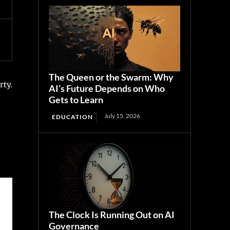
The Queen or the Swarm: Why
rty.
AI’s Future Depends on Who
Gets to Learn
July 15, 2026
EDUCATION
The Clock Is Running Out on AI
Governance