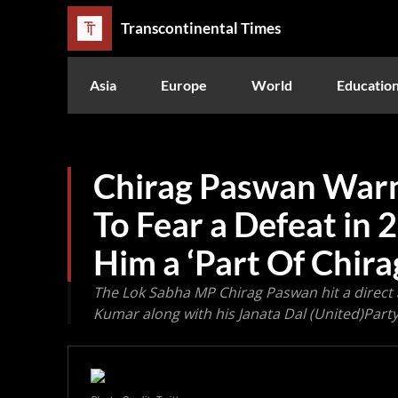
Transcontinental Times
Asia
Europe
World
Educatio
Chirag Paswan Warn
To Fear a Defeat in 2
Him a ‘Part Of Chir
The Lok Sabha MP Chirag Paswan hit a direct a
Kumar along with his Janata Dal (United)Part