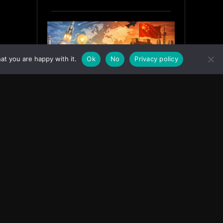
at you are happy with it.
Ok
No
Privacy policy
India’s Innovation Strategy and
the China Misread
June 19, 2026
ASIA
Facebook
Instagram