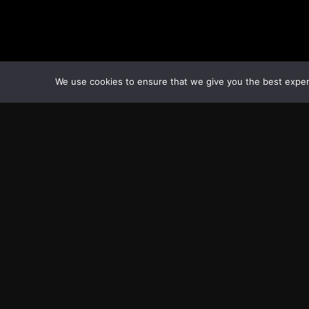
We use cookies to ensure that we give you the best experie
Transcontinental Times