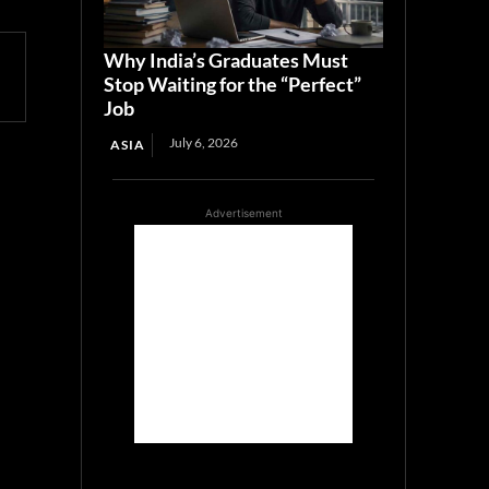
Why India’s Graduates Must
Stop Waiting for the “Perfect”
Job
July 6, 2026
ASIA
Advertisement