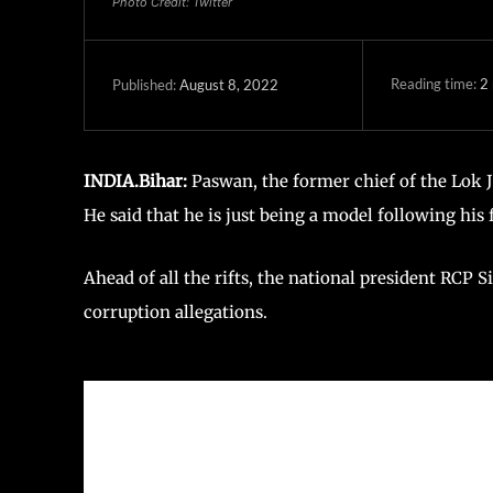
Photo Credit: Twitter
Reading time:
2
August 8, 2022
Published:
INDIA.Bihar:
Paswan, the former chief of the Lok Ja
He said that he is just being a model following his
Ahead of all the rifts, the national president RCP 
corruption allegations.