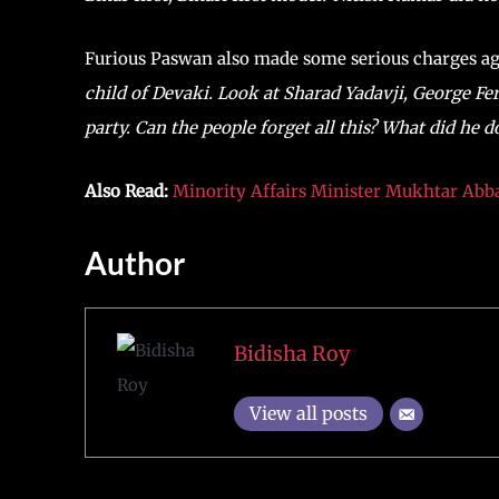
Furious Paswan also made some serious charges a
child of Devaki. Look at Sharad Yadavji, George Fe
party. Can the people forget all this? What did he d
Also Read:
Minority Affairs Minister Mukhtar Abba
Author
Bidisha Roy
View all posts