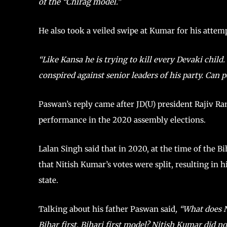
of the “Chirag model.”
He also took a veiled swipe at Kumar for his atte
“Like Kansa he is trying to kill every Devaki chil
conspired against senior leaders of his party. Can 
Paswan’s reply came after JD(U) president Rajiv Ra
performance in the 2020 assembly elections.
Lalan Singh said that in 2020, at the time of the B
that Nitish Kumar’s votes were split, resulting in h
state.
Talking about his father Paswan said
, “What does 
Bihar first, Bihari first model? Nitish Kumar did n