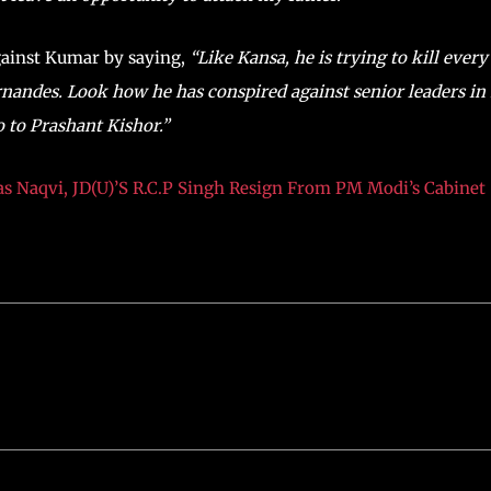
gainst Kumar by saying,
“Like Kansa, he is trying to kill every
rnandes. Look how he has conspired against senior leaders in 
o to Prashant Kishor.”
s Naqvi, JD(U)’S R.C.P Singh Resign From PM Modi’s Cabinet