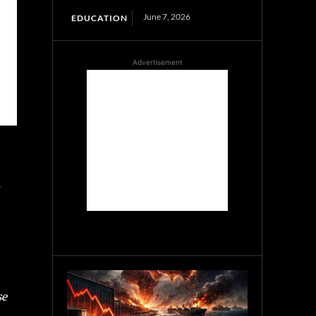
June 7, 2026
EDUCATION
Advertisement
se