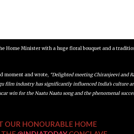
e Home Minister with a huge floral bouquet and a traditio
oud moment and wrote,
“Delighted meeting Chiranjeevi and 
film industry has significantly influenced India’s culture a
car win for the Naatu Naatu song and the phenomenal succe
ET OUR HONOURABLE HOME
T THE
@INDIATODAY
CONCLAVE.