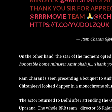
THANK YOU SIR FOR APPRE
@RRRMOVIE
TEAM
@KCH
HTTPS://T.CO/YVJDOLZQUK
— Ram Charan (@
On the other hand, the star of the moment opted
honorable home minister Amit Shah ji… Thank you, 
Ram Charan is seen presenting a bouquet to Amit
Chiranjeevi looked dapper in a monochrome shir
The actor returned to Delhi after attending the
Upasana. The whole RRR team—director SS Rajamo