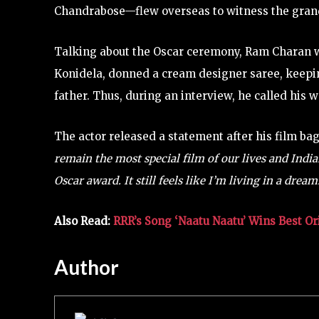
Chandrabose—flew overseas to witness the gran
Talking about the Oscar ceremony, Ram Charan wa
Konidela, donned a cream designer saree, keepin
father. Thus, during an interview, he called his w
The actor released a statement after his film ba
remain the most special film of our lives and Indi
Oscar award. It still feels like I’m living in a dream
Also Read:
RRR’s Song ‘Naatu Naatu’ Wins Best Or
Author