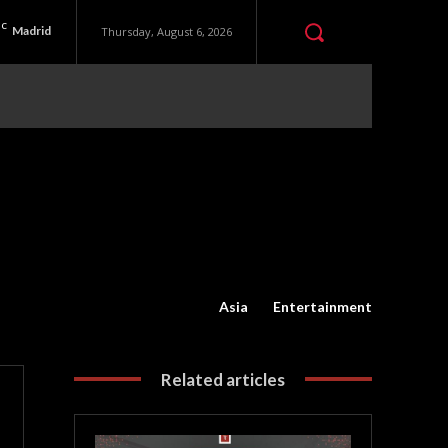
C
Madrid
Thursday, August 6, 2026
Asia
Entertainment
Related articles