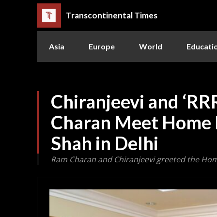
Transcontinental Times
Asia
Europe
World
Educati
Chiranjeevi and ‘RR
Charan Meet Home 
Shah in Delhi
Ram Charan and Chiranjeevi greeted the Home