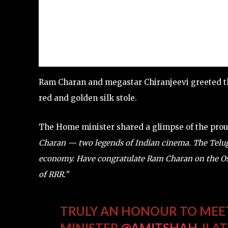
Ram Charan and megastar Chiranjeevi greeted th
red and golden silk stole.
The Home minister shared a glimpse of the pr
Charan — two legends of Indian cinema. The Telugu 
economy. Have congratulate Ram Charan on the Os
of RRR.”
TRULY AN HONOUR TO ME
MINISTER
@AMITSHAH
JI A