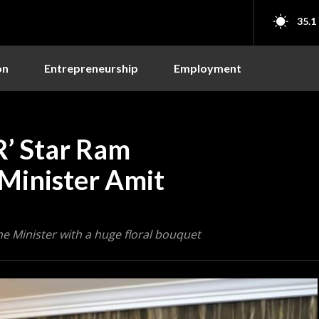
35.1
on
Entrepreneurship
Employment
R’ Star Ram
Minister Amit
 Minister with a huge floral bouquet