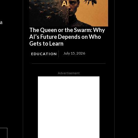
na
The Queen or the Swarm: Why
AI’s Future Depends on Who
Gets to Learn
July 15, 2026
EDUCATION
Advertisement