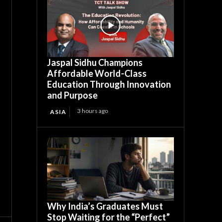
Jaspal Sidhu Champions
Affordable World-Class
Education Through Innovation
and Purpose
3 hours ago
ASIA
Why India’s Graduates Must
Stop Waiting for the “Perfect”