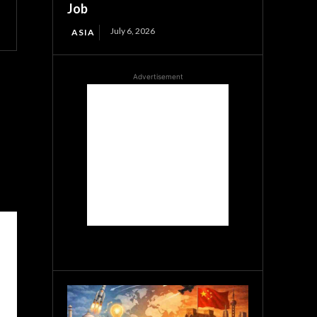
Job
July 6, 2026
ASIA
Advertisement