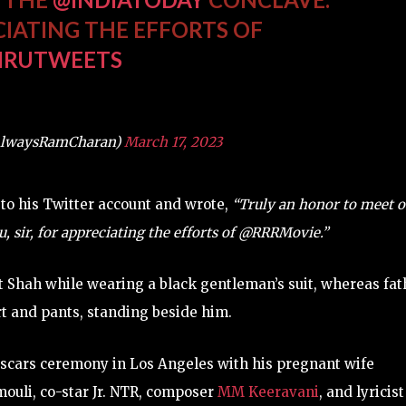
CIATING THE EFFORTS OF
IRUTWEETS
AlwaysRamCharan)
March 17, 2023
 to his Twitter account and wrote,
“Truly an honor to meet o
sir, for appreciating the efforts of @RRRMovie.”
 Shah while wearing a black gentleman’s suit, whereas fat
t and pants, standing beside him.
 Oscars ceremony in Los Angeles with his pregnant wife
uli, co-star Jr. NTR, composer
MM Keeravani
, and lyricist