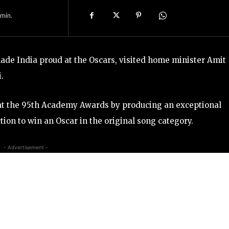
min.
de India proud at the Oscars, visited home minister Amit
.
 at the 95th Academy Awards by producing an exceptional
tion to win an Oscar in the original song category.
- Advertisement -