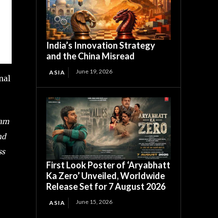
India’s Innovation Strategy
and the China Misread
June 19, 2026
ASIA
nal
Ram
nd
ss
First Look Poster of ‘Aryabhatt
Ka Zero’ Unveiled, Worldwide
Release Set for 7 August 2026
June 15, 2026
ASIA