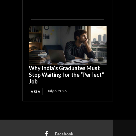
Why India’s Graduates Must
Stop Waiting for the “Perfect”
Job
July 6, 2026
ASIA
Facebook