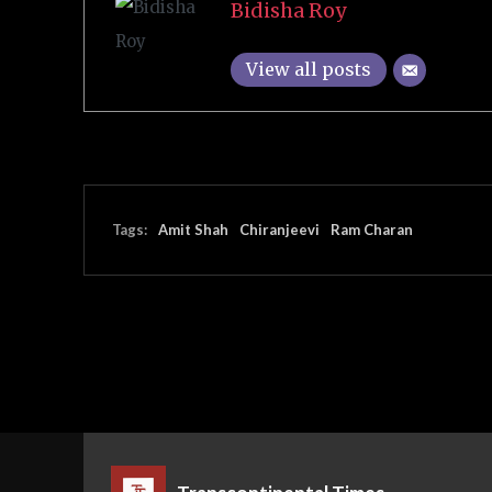
Bidisha Roy
View all posts
Tags:
Amit Shah
Chiranjeevi
Ram Charan