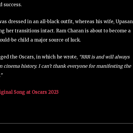
d success.
s dressed in an all-black outfit, whereas his wife, Upasa
g her transitions intact. Ram Charan is about to become a
ould-be child a major source of luck.
gged the Oscars, in which he wrote,
“RRR is and will always
an cinema history. I can’t thank everyone for manifesting the
.”
iginal Song at Oscars 2023