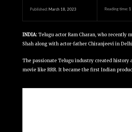
Reading time:
1
March 18, 2023
Published:
INDIA:
Telugu actor Ram Charan, who recently ma
Shah along with actor-father Chiranjeevi in Delhi
The passionate Telugu industry created history
movie like RRR. It became the first Indian produc