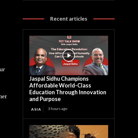
Recent articles
ur
Jaspal Sidhu Champions
Affordable World-Class
Education Through Innovation
her
and Purpose
3 hours ago
ASIA