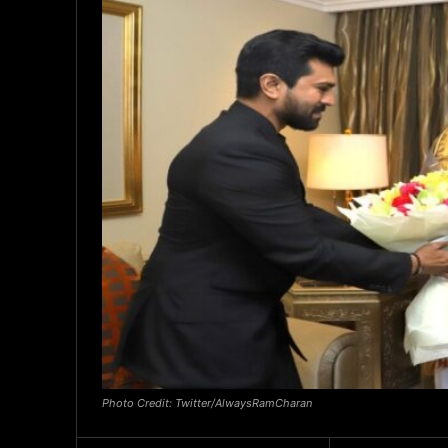
Photo Credit: Twitter/AlwaysRamCharan