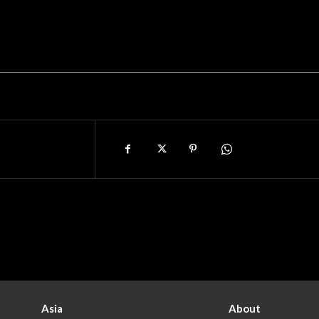
Asia
About