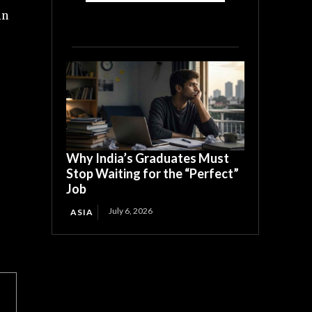
in
Why India’s Graduates Must
Stop Waiting for the “Perfect”
Job
July 6, 2026
ASIA