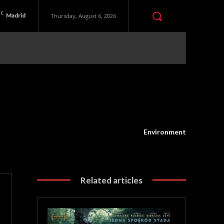
C
Madrid
Thursday, August 6, 2026
Environment
Related articles