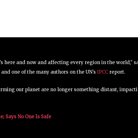
t’s here and now and affecting every region in the world,” s
, and one of the many authors on the UN’s
IPCC
report.
warming our planet are no longer something distant, impact
; Says No One Is Safe