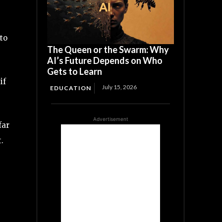
to
The Queen or the Swarm: Why
AI’s Future Depends on Who
Gets to Learn
if
July 15, 2026
EDUCATION
Advertisement
far
.