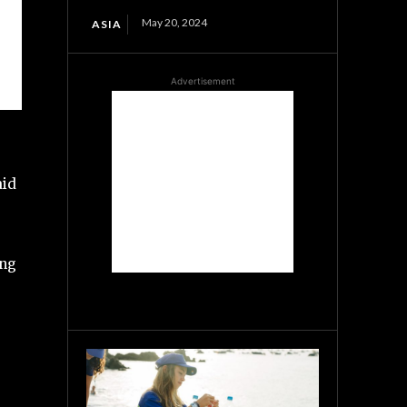
May 20, 2024
ASIA
Advertisement
aid
ing