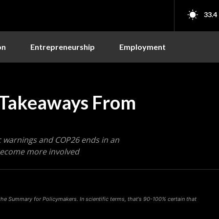
33.4
on
Entrepreneurship
Employment
y Takeaways From
tic warnings and COP26 ends in an
 become more involved
he Summary for Policymakers. In scientific terms, that's 90-100% certain that