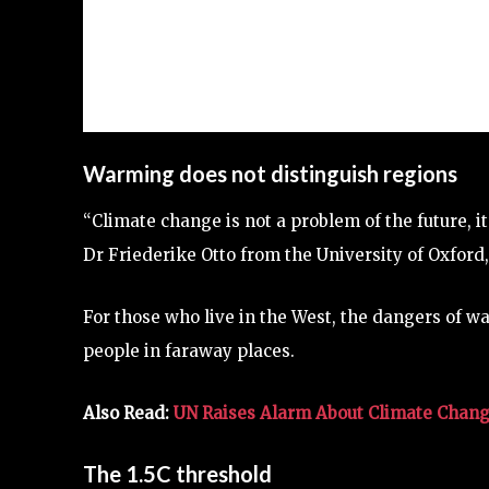
Warming does not distinguish regions
“Climate change is not a problem of the future, i
Dr Friederike Otto from the University of Oxford
For those who live in the West, the dangers of 
people in faraway places.
Also Read:
UN Raises Alarm About Climate Change
The 1.5C threshold