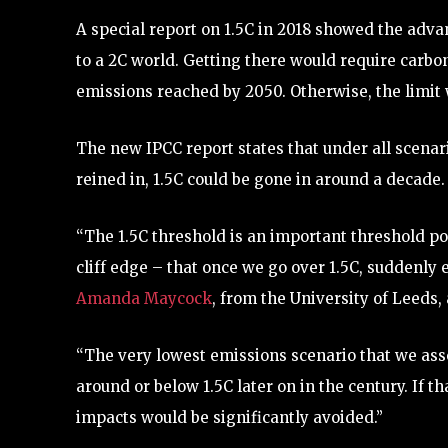
A special report on 1.5C in 2018 showed the adv
to a 2C world. Getting there would require carbon 
emissions reached by 2050. Otherwise, the limi
The new IPCC report states that under all scenari
reined in, 1.5C could be gone in around a decade.
“The 1.5C threshold is an important threshold polit
cliff edge – that once we go over 1.5C, suddenly
Amanda Maycock
, from the University of Leeds,
“The very lowest emissions scenario that we asse
around or below 1.5C later on in the century. If 
impacts would be significantly avoided.”