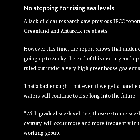
No stopping for rising sea levels
A lack of clear research saw previous IPCC report
Greenland and Antarctic ice sheets.
However this time, the report shows that under cu
going up to 2m by the end of this century and up 
ruled out under a very high greenhouse gas emis
That’s bad enough – but even if we get a handle
waters will continue to rise long into the future.
“With gradual sea-level rise, those extreme sea-l
century, will occur more and more frequently in t
working group.