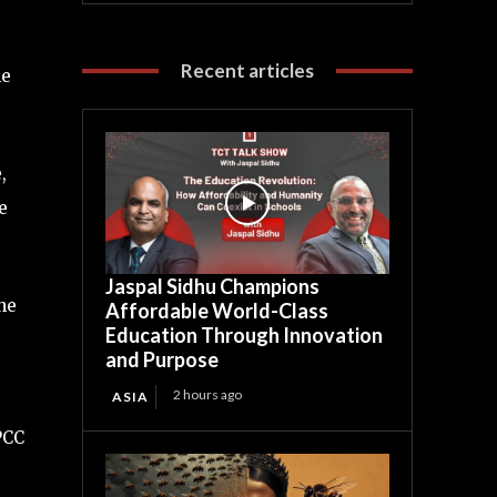
Recent articles
he
,
e
Jaspal Sidhu Champions
he
Affordable World-Class
Education Through Innovation
and Purpose
2 hours ago
ASIA
IPCC