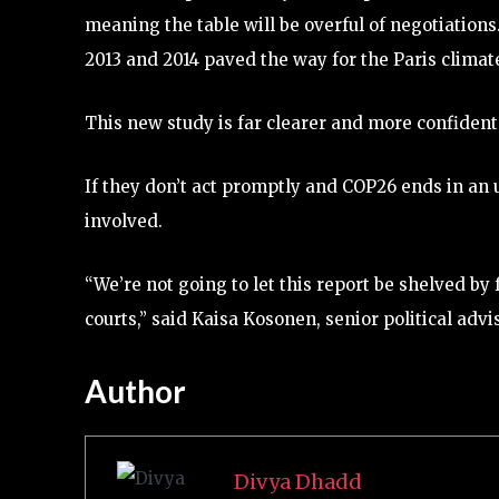
meaning the table will be overful of negotiation
2013 and 2014 paved the way for the Paris clima
This new study is far clearer and more confident 
If they don’t act promptly and COP26 ends in an
involved.
“We’re not going to let this report be shelved by f
courts,” said Kaisa Kosonen, senior political adv
Author
Divya Dhadd