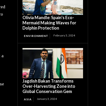
red
ro
Olivia Mandle: Spain’s Eco-
Mermaid Making Waves for
Dolphin Protection
February 3, 2024
ENVIRONMENT
t a
Jagdish Bakan Transforms
ise
Over-Harvesting Zone into
Global Conservation Gem
January 3, 2024
ASIA