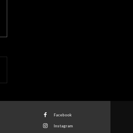
Facebook
Instagram