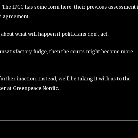
s. The IPCC has some form here: their previous assessment 
te agreement.
about what will happen if politicians don’t act.
 unsatisfactory fudge, then the courts might become more
urther inaction. Instead, we’ll be taking it with us to the
iser at Greenpeace Nordic.