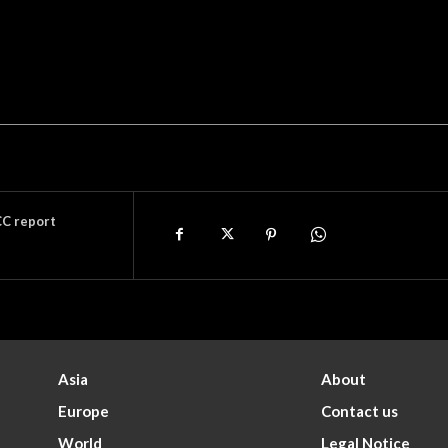
CC report
Asia
About
Europe
Contact us
World
Legal Notice