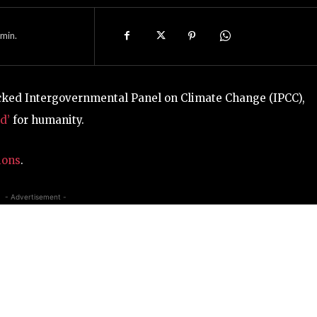
min.
acked Intergovernmental Panel on Climate Change (IPCC),
d’
for humanity.
ions
.
- Advertisement -