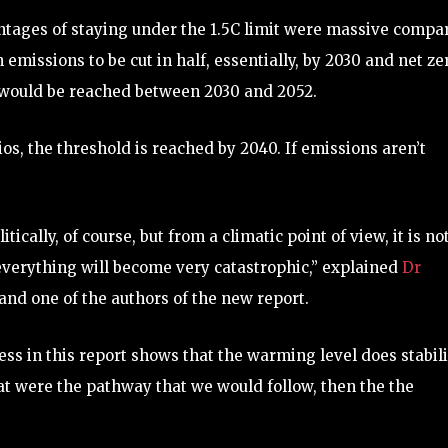
antages of staying under the 1.5C limit were massive compa
emissions to be cut in half, essentially, by 2030 and net ze
t would be reached between 2030 and 2052.
os, the threshold is reached by 2040. If emissions aren’t
ically, of course, but from a climatic point of view, it is no
 everything will become very catastrophic,” explained
Dr
 and one of the authors of the new report.
ss in this report shows that the warming level does stabil
that were the pathway that we would follow, then the the