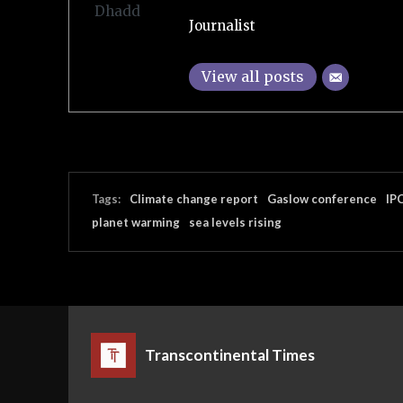
Journalist
View all posts
Tags:
Climate change report
Gaslow conference
IP
planet warming
sea levels rising
Transcontinental Times