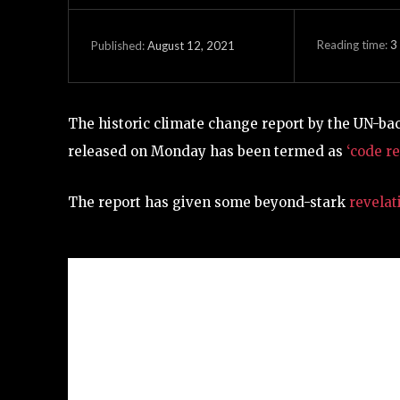
Reading time:
3
August 12, 2021
Published:
The historic climate change report by the UN-b
released on Monday has been termed as
‘code re
The report has given some beyond-stark
revelat