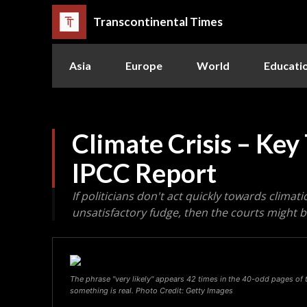
Transcontinental Times
Asia
Europe
World
Educati
Climate Crisis – Ke
IPCC Report
If politicians don't act quickly towards clima
unsatisfactory fudge, then the courts might
The phrase "very likely" appears 42 times in the 40-odd pages of t
something is real. Photo Credit: Getty Images