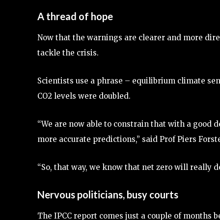
A thread of hope
Now that the warnings are clearer and more dire 
tackle the crisis.
Scientists use a phrase – equilibrium climate sen
CO2 levels were doubled.
“We are now able to constrain that with a good d
more accurate predictions,” said Prof Piers Forst
“So, that way, we know that net zero will really de
Nervous politicians, busy courts
The IPCC report comes just a couple of months be