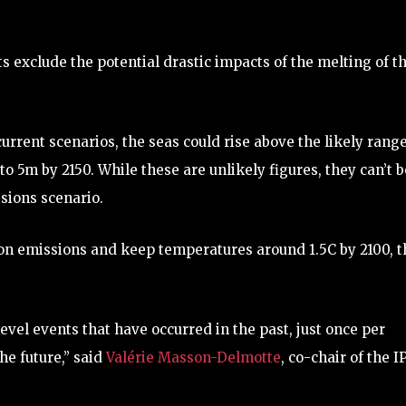
s exclude the potential drastic impacts of the melting of t
rrent scenarios, the seas could rise above the likely range
to 5m by 2150. While these are unlikely figures, they can’t b
sions scenario.
 on emissions and keep temperatures around 1.5C by 2100, t
evel events that have occurred in the past, just once per
he future,” said
Valérie Masson-Delmotte
, co-chair of the 