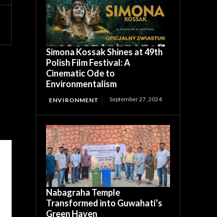
Simona Kossak Shines at 49th
Polish Film Festival: A
Cinematic Ode to
Environmentalism
September 27, 2024
ENVIRONMENT
Nabagraha Temple
Transformed into Guwahati’s
Green Haven