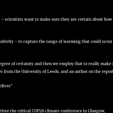
– scientists want to make sure they are certain about how 
sitivity – to capture the range of warming that could occur 
egree of certainty and then we employ that to really make 
er from the University of Leeds, and an author on the report
liver.”
fore the critical COP26 climate conference in Glasgow,