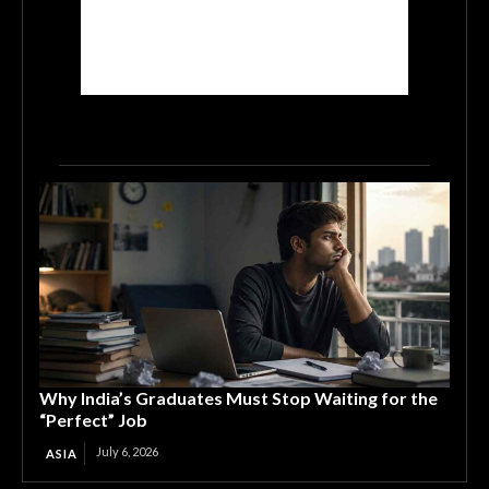
Why India’s Graduates Must Stop Waiting for the
“Perfect” Job
July 6, 2026
ASIA