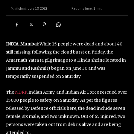
July 10, 2022
Reading time:
1
min.
Published:
INDIA. Mumbai:
While 15 people were dead and about 40
still missing following the cloud burst on Friday, the
Amarnath Yatra (a pilgrimage to a Hindu shrine located in
Jammu and Kashmir) began on June 30 and was
temporarily suspended on Saturday.
The
NDRF
, Indian Army, and Indian Air Force rescued over
15000 people to safety on Saturday. As per the figures
released by Defence officials here, the dead include seven
female, six male, and two unknown. Out of 65 injured, two
persons were taken out from debris alive and are being
attended to.