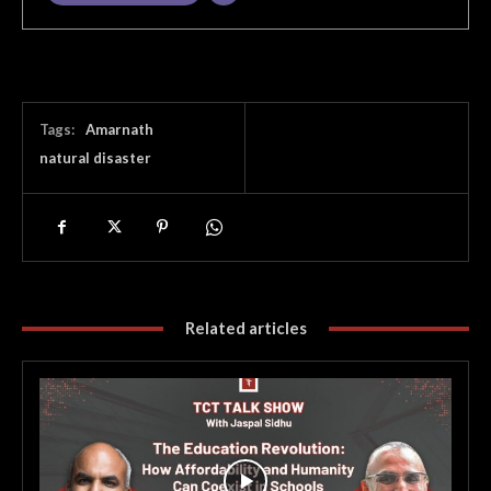
Tags:
Amarnath
natural disaster
Related articles