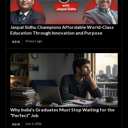
Jaspal Sidhu Champions Affordable World-Class
Education Through Innovation and Purpose
5 hours ago
ASIA
Why India’s Graduates Must Stop Waiting for the
“Perfect” Job
July 6, 2026
ASIA