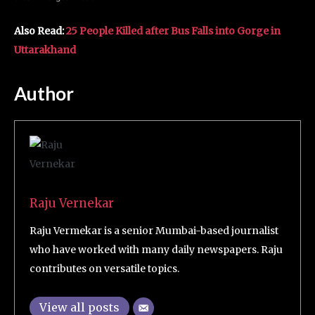
Also Read:
25 People Killed after Bus Falls into Gorge in
Uttarakhand
Author
Raju Vernekar
Raju Vermekar is a senior Mumbai-based journalist
who have worked with many daily newspapers. Raju
contributes on versatile topics.
View all posts