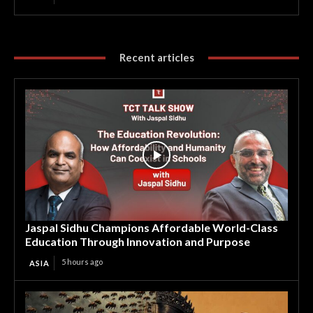
Recent articles
Jaspal Sidhu Champions Affordable World-Class
Education Through Innovation and Purpose
5 hours ago
ASIA