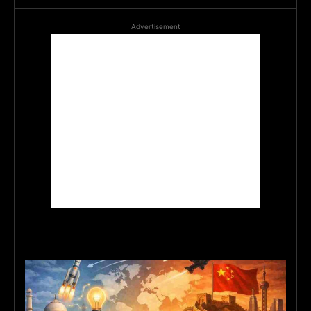
Advertisement