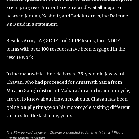
are in progress. Aircraft are on standby at all major air
bases in Jammu, Kashmir, and Ladakh areas, the Defence
PRO said in a statement.
Besides Army, IAF, SDRF, and CRPF teams, four NDRF
teams with over 100 rescuers have been engaged in the
rescue work.
In the meanwhile, the relatives of 75-year-old Jayawant
Chavan, who had proceeded for Amarnath Yatra from
Miraj in Sangli district of Maharashtra on his motor cycle,
are yet to know about his whereabouts. Chavan has been
going on pilgrimage on his motorcycle, visiting different
shrines for the last many years.
The 75-year-old Jayawant Chavan proceeded to Amarnath Yatra. | Photo
Credit: Mangesh Kadam