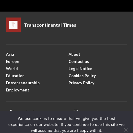
Transcontinental Times
Asia
About
Europe
Contact us
World
Legal Notice
Education
Cookies Policy
Entrepreneurship
Privacy Policy
Employment
Facebook
Instagram
We use cookies to ensure that we give you the best
X
Youtube
experience on our website. If you continue to use this site we
will assume that you are happy with it.