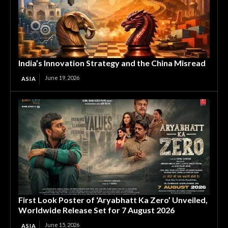
India’s Innovation Strategy and the China Misread
June 19, 2026
ASIA
First Look Poster of ‘Aryabhatt Ka Zero’ Unveiled,
Worldwide Release Set for 7 August 2026
June 15, 2026
ASIA