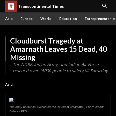
Transcontinental Times
Asia
Europe
World
Education
Entrepreneurship
Cloudburst Tragedy at
Amarnath Leaves 15 Dead, 40
Missing
The NDRF, Indian Army, and Indian Air Force
rescued over 15000 people to safety till Saturday
Asia
The Army personnel evacuated the injured at Amarnath. | Photo credit:
Defence PRO