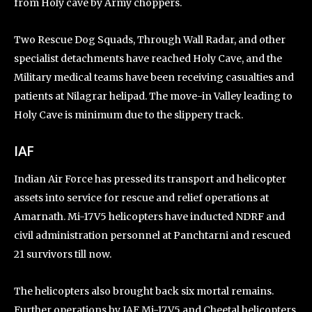
from Holy cave by Army choppers.
Two Rescue Dog Squads, Through Wall Radar, and other
specialist detachments have reached Holy Cave, and the
Military medical teams have been receiving casualties and
patients at Nilagrar helipad. The move-in Valley leading to
Holy Cave is minimum due to the slippery track.
IAF
Indian Air Force has pressed its transport and helicopter
assets into service for rescue and relief operations at
Amarnath. Mi-17V5 helicopters have inducted NDRF and
civil administration personnel at Panchtarni and rescued
21 survivors till now.
The helicopters also brought back six mortal remains.
Further operations by IAF Mi-17V5 and Cheetal helicopters