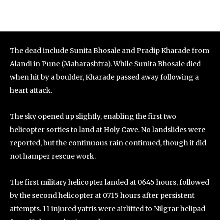
The dead include Sunita Bhosale and Pradip Kharade from
Alandi in Pune (Maharashtra). While Sunita Bhosale died
when hit by a boulder, Kharade passed away following a
heart attack.
The sky opened up slightly, enabling the first two
helicopter sorties to land at Holy Cave. No landslides were
reported, but the continuous rain continued, though it did
not hamper rescue work.
The first military helicopter landed at 0645 hours, followed
by the second helicopter at 0715 hours after persistent
attempts. 11 injured yatris were airlifted to Nilgrar helipad