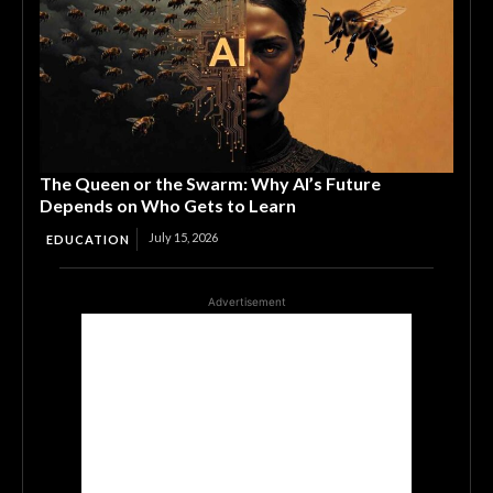
The Queen or the Swarm: Why AI’s Future
Depends on Who Gets to Learn
July 15, 2026
EDUCATION
Advertisement