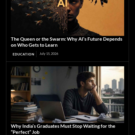
The Queen or the Swarm: Why AI’s Future Depends
on Who Gets to Learn
July 15, 2026
EDUCATION
Why India’s Graduates Must Stop Waiting for the
“Perfect” Job