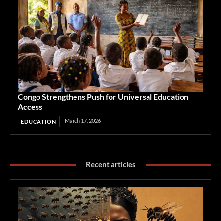
Congo Strengthens Push for Universal Education
Access
March 17, 2026
EDUCATION
Recent articles