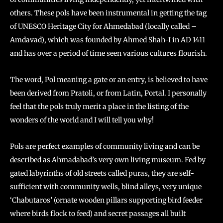
others. These pols have been instrumental in getting the tag
of UNESCO Heritage City for Ahmedabad (locally called –
Amdavad), which was founded by Ahmed Shah-I in AD 1411
and has over a period of time seen various cultures flourish.
The word, Pol meaning a gate or an entry, is believed to have
been derived from Pratoli, or from Latin, Portal. I personally
feel that the pols truly merit a place in the listing of the
wonders of the world and I will tell you why!
Pols are perfect examples of community living and can be
described as Ahmadabad’s very own living museum. Fed by
gated labyrinths of old streets called puras, they are self-
sufficient with community wells, blind alleys, very unique
‘Chabutaros’ (ornate wooden pillars supporting bird feeder
where birds flock to feed) and secret passages all built