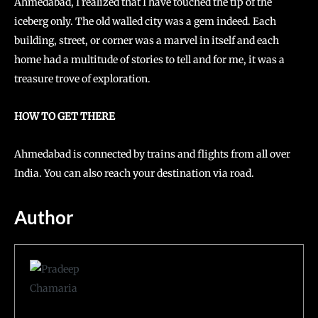
Ahmedabad, I realized that I have touched the tip of the
iceberg only. The old walled city was a gem indeed. Each
building, street, or corner was a marvel in itself and each
home had a multitude of stories to tell and for me, it was a
treasure trove of exploration.
HOW TO GET THERE
Ahmedabad is connected by trains and flights from all over
India. You can also reach your destination via road.
Author