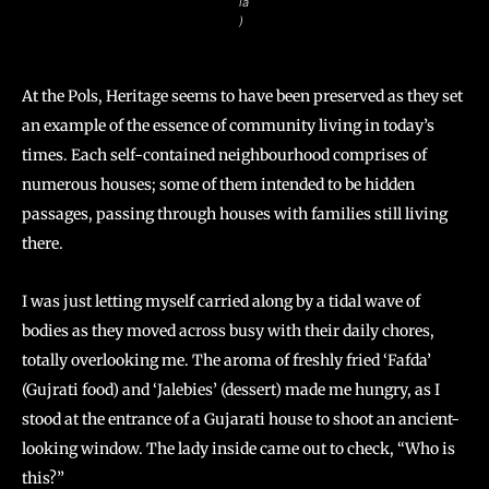
ia
)
At the Pols, Heritage seems to have been preserved as they set
an example of the essence of community living in today’s
times. Each self-contained neighbourhood comprises of
numerous houses; some of them intended to be hidden
passages, passing through houses with families still living
there.
I was just letting myself carried along by a tidal wave of
bodies as they moved across busy with their daily chores,
totally overlooking me. The aroma of freshly fried ‘Fafda’
(Gujrati food) and ‘Jalebies’ (dessert) made me hungry, as I
stood at the entrance of a Gujarati house to shoot an ancient-
looking window. The lady inside came out to check, “Who is
this?”