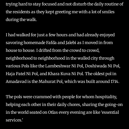
trying hard to stay focused and not disturb the daily routine of
the residents as they kept greeting me with a lot of smiles
during the walk.
I had walked for just a few hours and had already enjoyed
savoring homemade Fafda and Jalebi as I moved in from
house to house. I drifted from the crowd to crowd,
neighborhood to neighborhood in the walled city through
various Pols like the Lambeshwar Ni Pol, Doshiwada Ni Pol,
Haja Patel Ni Pol, and Khara Kuva Ni Pol. The oldest pol in
Amadavad is the Mahurat Pol, which was built around 1714.
The pols were crammed with people for whom hospitality,
helping each other in their daily chores, sharing the going-on
in the world seated on Otlas every evening are like ‘essential
services.’