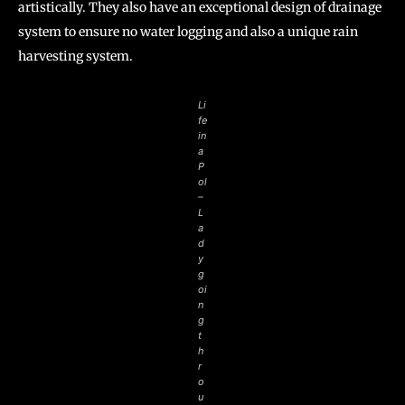
artistically. They also have an exceptional design of drainage
system to ensure no water logging and also a unique rain
harvesting system.
Li
fe
in
a
P
ol
–
L
a
d
y
g
oi
n
g
t
h
r
o
u