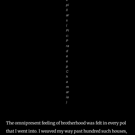
pi
ll
ar
s
(
Pi
c:
P
ra
d
e
e
p
C
h
a
m
ar
ia
)
The omnipresent feeling of brotherhood was felt in every pol
that I went into. I weaved my way past hundred such houses,