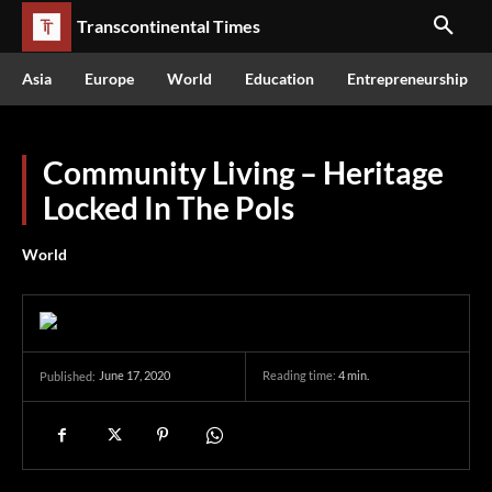
Transcontinental Times
Asia
Europe
World
Education
Entrepreneurship
Community Living – Heritage
Locked In The Pols
World
June 17, 2020
Reading time:
4
min.
Published: