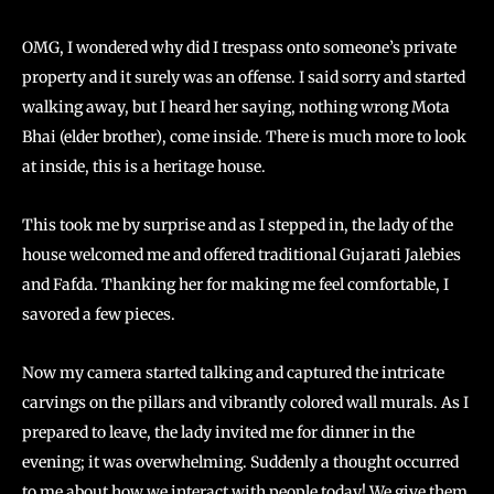
OMG, I wondered why did I trespass onto someone’s private
property and it surely was an offense. I said sorry and started
walking away, but I heard her saying, nothing wrong Mota
Bhai (elder brother), come inside. There is much more to look
at inside, this is a heritage house.
This took me by surprise and as I stepped in, the lady of the
house welcomed me and offered traditional Gujarati Jalebies
and Fafda. Thanking her for making me feel comfortable, I
savored a few pieces.
Now my camera started talking and captured the intricate
carvings on the pillars and vibrantly colored wall murals. As I
prepared to leave, the lady invited me for dinner in the
evening; it was overwhelming. Suddenly a thought occurred
to me about how we interact with people today! We give them