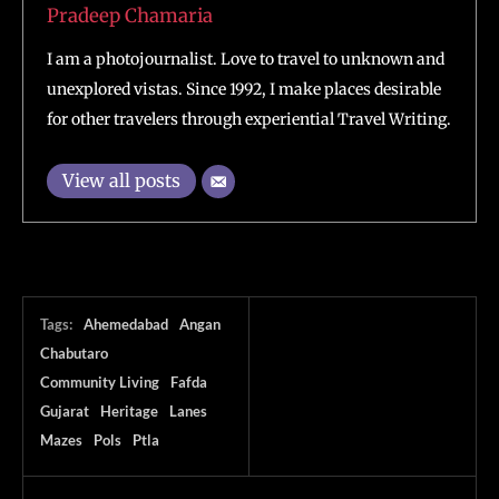
Pradeep Chamaria
I am a photojournalist. Love to travel to unknown and
unexplored vistas. Since 1992, I make places desirable
for other travelers through experiential Travel Writing.
View all posts
Tags:
Ahemedabad
Angan
Chabutaro
Community Living
Fafda
Gujarat
Heritage
Lanes
Mazes
Pols
Ptla