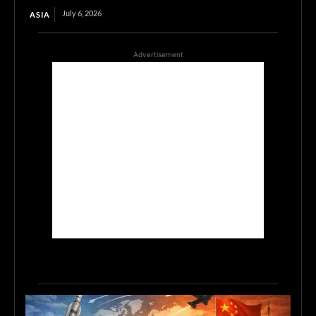
July 6, 2026
ASIA
Advertisement