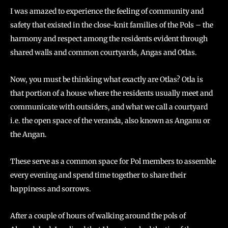
I was amazed to experience the feeling of community and
safety that existed in the close-knit families of the Pols – the
harmony and respect among the residents evident through
shared walls and common courtyards, Angas and Otlas.
Now, you must be thinking what exactly are Otlas? Otla is
that portion of a house where the residents usually meet and
communicate with outsiders, and what we call a courtyard
i.e. the open space of the veranda, also known as Anganu or
the Angan.
These serve as a common space for Pol members to assemble
every evening and spend time together to share their
happiness and sorrows.
After a couple of hours of walking around the pols of