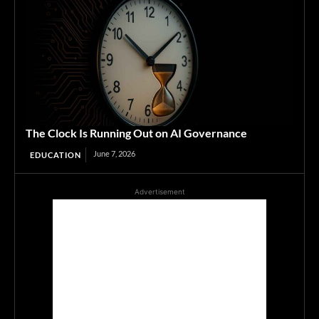
The Clock Is Running Out on AI Governance
June 7, 2026
EDUCATION
Advertisement