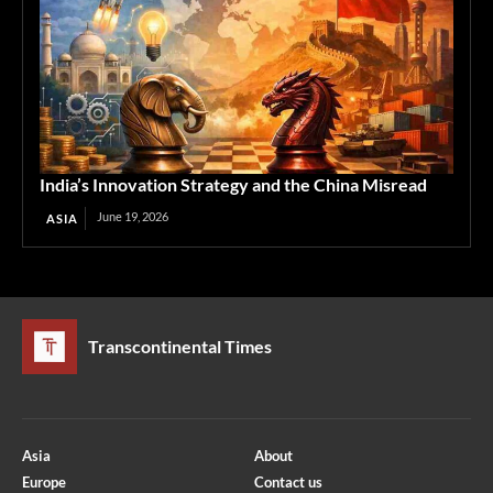
India’s Innovation Strategy and the China Misread
June 19, 2026
ASIA
Transcontinental Times
Asia
About
Europe
Contact us