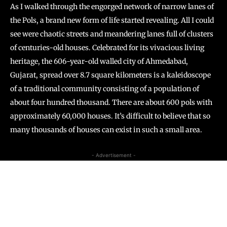
As I walked through the engorged network of narrow lanes of
the Pols, a brand new form of life started revealing. All I could
see were chaotic streets and meandering lanes full of clusters
of centuries-old houses. Celebrated for its vivacious living
heritage, the 606-year-old walled city of Ahmedabad,
Gujarat, spread over 8.7 square kilometers is a kaleidoscope
of a traditional community consisting of a population of
about four hundred thousand. There are about 600 pols with
approximately 60,000 houses. It’s difficult to believe that so
many thousands of houses can exist in such a small area.
- Advertisement -