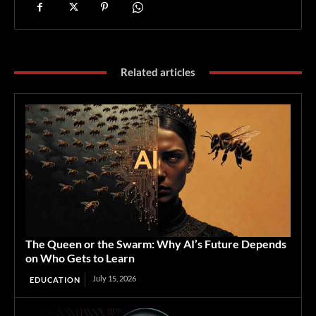
Related articles
The Queen or the Swarm: Why AI’s Future Depends
on Who Gets to Learn
July 15, 2026
EDUCATION