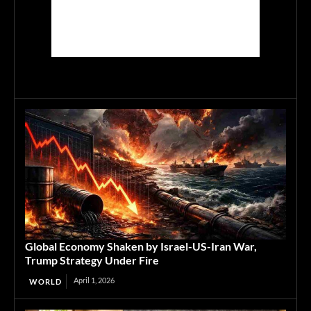
Global Economy Shaken by Israel-US-Iran War,
Trump Strategy Under Fire
April 1, 2026
WORLD