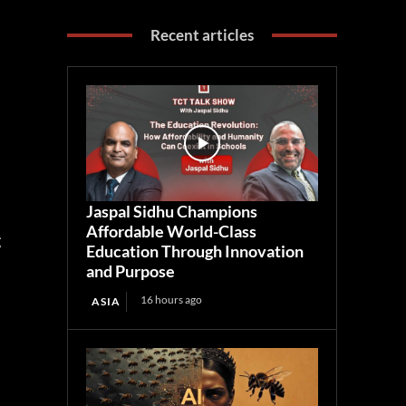
Recent articles
Jaspal Sidhu Champions
Affordable World-Class
g
Education Through Innovation
and Purpose
16 hours ago
ASIA