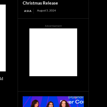
Christmas Release
August 5, 2024
ASIA
Advertisement
ld