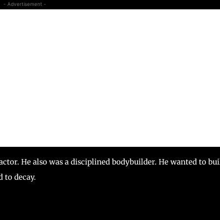
- Advertisement -
actor. He also was a disciplined bodybuilder. He wanted to bui
d to decay.