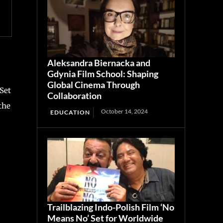
Aleksandra Biernacka and
Gdynia Film School: Shaping
Global Cinema Through
Set
Collaboration
the
October 14, 2024
EDUCATION
Trailblazing Indo-Polish Film ‘No
Means No’ Set for Worldwide