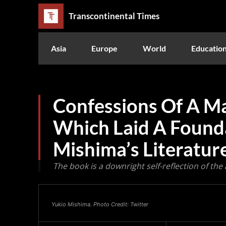
Transcontinental Times
Asia
Europe
World
Educatio
Confessions Of A M
Which Laid A Found
Mishima’s Literatur
The book is a downright self-reflection of the
Yukio Mishima. Photo Credit: Twitter