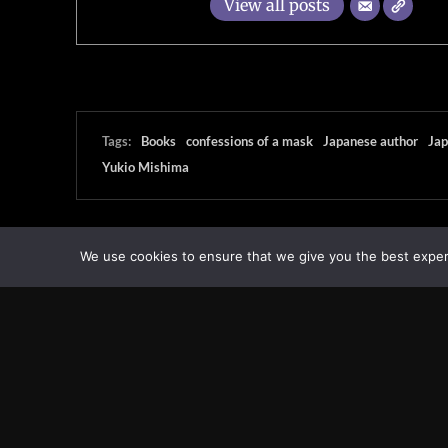
View all posts
Tags:
Books
confessions of a mask
Japanese author
Jap
Yukio Mishima
We use cookies to ensure that we give you the best experie
Transcontinental Times