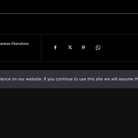
anese literature
nce on our website. If you continue to use this site we will assume th
Asia
About
Europe
Contact us