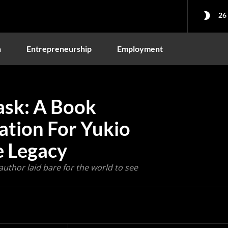
26
n
Entrepreneurship
Employment
ask: A Book
ation For Yukio
e Legacy
 author laid bare for the world to see