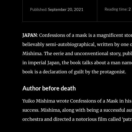
Reading time:
2
September 20, 2021
Published:
JAPAN
: Confessions of a mask is a magnificent sto
believably semi-autobiographical, written by one 
Mishima. The eerie and unconventional story, publi
in imperial Japan, the book talks about a man name
book is a declaration of guilt by the protagonist.
Author before death
Yuiko Mishima wrote Confessions of a Mask in his 
success. Mishima, along with being a successful a
orchestra and directed a notorious film called ‘patr