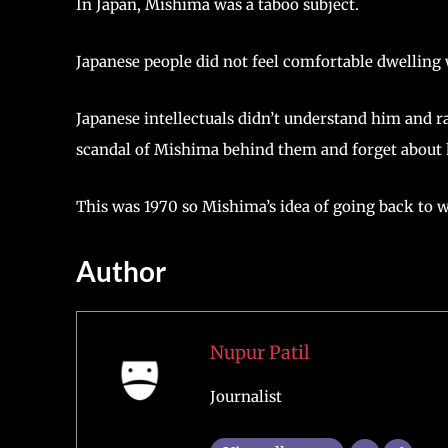
In Japan, Mishima was a taboo subject.
Japanese people did not feel comfortable dwelling 
Japanese intellectuals didn’t understand him and r
scandal of Mishima behind them and forget about
This was 1970 so Mishima’s idea of going back to 
Author
Nupur Patil
Journalist