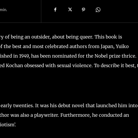
min.
ry of being an outsider, about being queer. This book is
of the best and most celebrated authors from Japan, Yuiko
shed in 1949, has been nominated for the Nobel prize thrice. 
d Kochan obsessed with sexual violence. To describe it best, 
early twenties. It was his debut novel that launched him into
uthor was also a playwriter. Furthermore, he conducted an
iotism’.