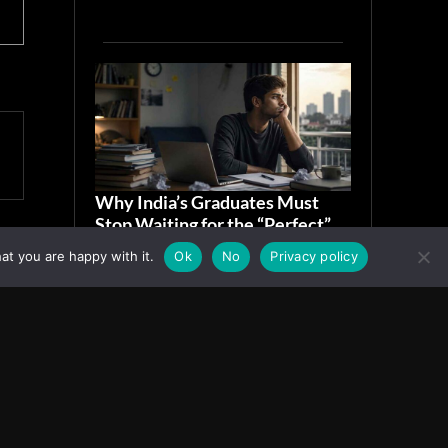
Why India’s Graduates Must
Stop Waiting for the “Perfect”
Job
at you are happy with it.
Ok
No
Privacy policy
July 6, 2026
ASIA
Facebook