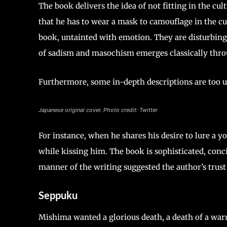
The book delivers the idea of not fitting in the cul
that he has to wear a mask to camouflage in the cu
book, untainted with emotion. They are disturbing, r
of sadism and masochism emerges classically thro
Furthermore, some in-depth descriptions are too u
Japanese original cover. Photo credit: Twitter
For instance, when he shares his desire to lure a y
while kissing him. The book is sophisticated, conci
manner of the writing suggested the author’s trust 
Seppuku
Mishima wanted a glorious death, a death of a warr