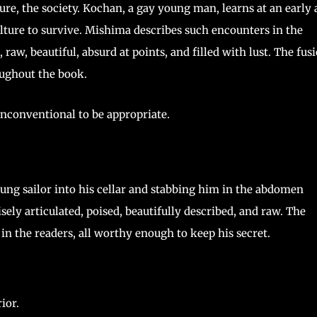
ture, the society. Kochan, a gay young man, learns at an early 
lture to survive. Mishima describes such encounters in the
aw, beautiful, absurd at points, and filled with lust. The fus
ughout the book.
nconventional to be appropriate.
oung sailor into his cellar and stabbing him in the abdomen
sely articulated, poised, beautifully described, and raw. The
in the readers, all worthy enough to keep his secret.
ior.