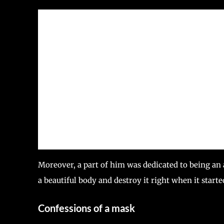
Moreover, a part of him was dedicated to being an 
a beautiful body and destroy it right when it starte
Confessions of a mask