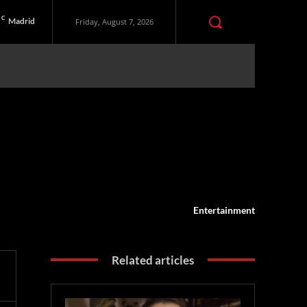
C
Madrid
Friday, August 7, 2026
Entertainment
Related articles