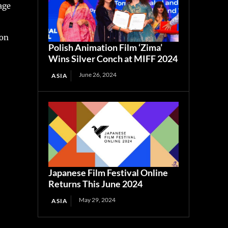
age
ion
Polish Animation Film ‘Zima’
Wins Silver Conch at MIFF 2024
June 26, 2024
ASIA
Japanese Film Festival Online
Returns This June 2024
May 29, 2024
ASIA