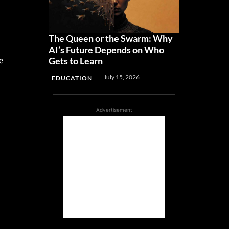
The Queen or the Swarm: Why
AI’s Future Depends on Who
Gets to Learn
e
July 15, 2026
EDUCATION
Advertisement