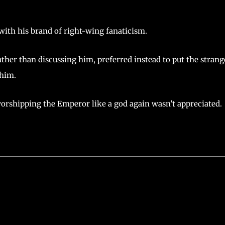
with his brand of right-wing fanaticism.
ather than discussing him, preferred instead to put the strang
 him.
worshipping the Emperor like a god again wasn’t appreciated.