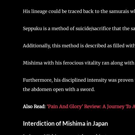
His lineage could be traced back to the samurais w
Seppuku is a method of suicide/sacrifice that the s
Additionally, this method is described as filled wi
Mishima with his ferocious vitality ran along with 
Furthermore, his disciplined intensity was proven 
the abdomen open with a sword.
Also Read:
‘Pain And Glory’ Review: A Journey To
Interdiction of Mishima in Japan