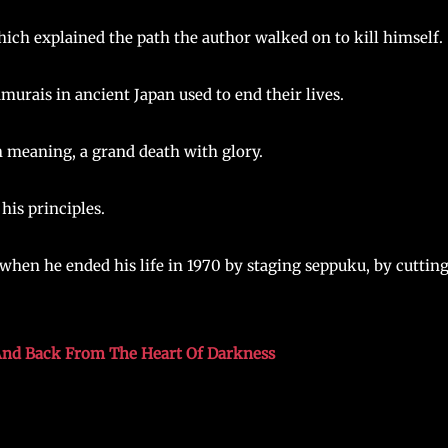
hich explained the path the author walked on to kill himself.
amurais in ancient Japan used to end their lives.
th meaning, a grand death with glory.
his principles.
when he ended his life in 1970 by staging seppuku, by cuttin
 And Back From The Heart Of Darkness