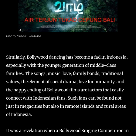
Photo Credit: Youtube
Similarly, Bollywood dancing has become a fad in Indonesia,
especially with the younger generation of middle-class
families. The songs, music, love, family bonds, traditional
values, the element of social drama, love for humanity, and
the happy ending of Bollywood films are factors that easily
connect with Indonesian fans. Such fans can be found not
just in megacities but also in remote islands and rural areas
of Indonesia.
It was a revelation when a Bollywood Singing Competition in