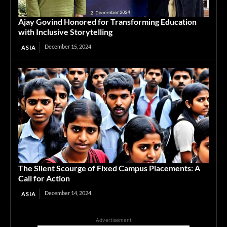
Ajay Govind Honored for Transforming Education
with Inclusive Storytelling
December 15, 2024
ASIA
The Silent Scourge of Fixed Campus Placements: A
Call for Action
December 14, 2024
ASIA
Advertisement