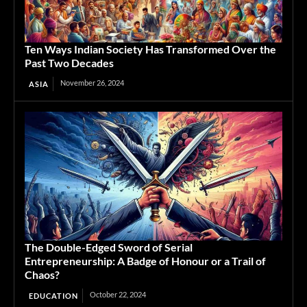
Ten Ways Indian Society Has Transformed Over the
Past Two Decades
November 26, 2024
ASIA
The Double-Edged Sword of Serial
Entrepreneurship: A Badge of Honour or a Trail of
Chaos?
October 22, 2024
EDUCATION