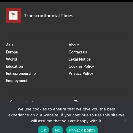
Transcontinental Times
Asia
About
Europe
Contact us
World
Legal Notice
Education
Cookies Policy
Entrepreneurship
Privacy Policy
Employment
Optimized by Seraphinite Accelerator
Turns on site high speed to be attractive for people and search engines.
Facebook
Instagram
We use cookies to ensure that we give you the best
X
Youtube
experience on our website. If you continue to use this site we
will assume that you are happy with it.
Ok
No
Privacy policy
Copyright © Transcontinental Times | All Rights Reserved