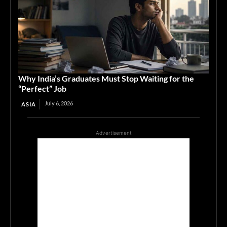
Why India’s Graduates Must Stop Waiting for the
“Perfect” Job
July 6, 2026
ASIA
Advertisement