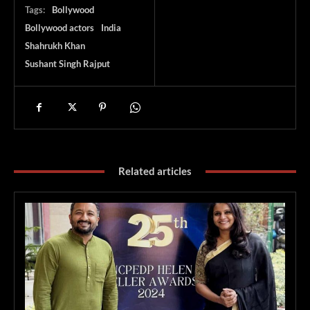
Tags:
Bollywood
Bollywood actors
India
Shahrukh Khan
Sushant Singh Rajput
Related articles