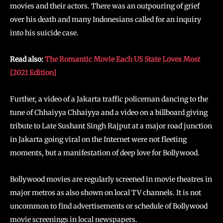
movies and their actors. There was an outpouring of grief
over his death and many Indonesians called for an inquiry
into his suicide case.
Read also:
The Romantic Movie Each US State Loves Most
[2021 Edition]
Further, a video of a Jakarta traffic policeman dancing to the
tune of Chhaiyya Chhaiyya and a video on a billboard giving
tribute to Late Sushant Singh Rajput at a major road junction
in Jakarta going viral on the Internet were not fleeting
moments, but a manifestation of deep love for Bollywood.
Bollywood movies are regularly screened in movie theatres in
major metros as also shown on local TV channels. It is not
uncommon to find advertisements or schedule of Bollywood
movie screenings in local newspapers.