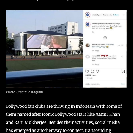
Photo Credit: Instagram
Bollywood fan clubs are thriving in Indonesia with some of
them named after iconic Bollywood stars like Aamir Khan
and Rani Mukherjee. Besides their activities, social media
has emerged as another way to connect, transcending