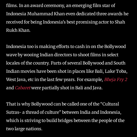
films. In an award ceremony, an emerging film star of
Indonesia Muhammad Khan even dedicated three awards he
received for being Indonesia’s best promising actor to Shah
Rukh Khan.
Indonesia too is making efforts to cash in on the Bollywood
wave by wooing Indian directors to shoot films in select
locales of the country. Parts of several Bollywood and South
Indian movies have been shot in places like Bali, Lake Toba,
West Java, etc in the last few years. For example,
Bheja Fry 2
and
Cabaret
were partially shot in Bali and Java.
That is why Bollywood can be called one of the “Cultural
Sutras- a thread of culture” between India and Indonesia,
which is striving to build bridges between the people of the
two large nations.