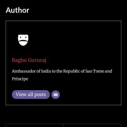
Author
Raghu Gururaj
Ambassador of India to the Republic of Sao Tome and
Principe
View all posts