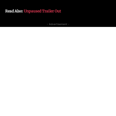
Read Also:
Unpaused Trailer Out
- Advertisement -