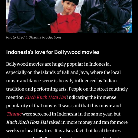
Photo Credit: Dharma Productions
Indonesia’s love for Bollywood movies
Bollywood movies are hugely popular in Indonesia,
especially on the islands of Bali and Java, where the local
music and dance scene is heavily influenced by Indian
tradition and performing arts. People on the street routinely
mention
Kuch Kuch Hota
Hai
indicating the immense
popularity of that movie. It was said that this movie and
Titanic
were screened in Indonesia in the same year, but
Kuch Kuch Hota Hai
raked in more money and ran for more
weeks in local theatres. It is also a fact that local theatres