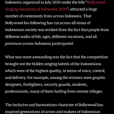
Indonesia organized in July 2020 under the title “
Bollywood
Singing Sensation of Indonesia 2020
”, attracted a huge
number of contestants from across Indonesia. That
Bollywood fan following has cut across all strata of
Indonesian society was evident from the fact that people from
different walks of life, ages, different vocations, and all
provinces across Indonesia participated.
What was more astounding was the fact that the competition
brought out the hidden singing talents of the Indonesians
which were of the highest quality, in terms of voice, control,
and delivery. For example, among the winners were graphic
designers, firefighters, security guards, students,
professionals, many of them hailing from remote villages.
The inclusive and harmonious character of Bollywood has
inspired generations of actors and makers of Indonesian