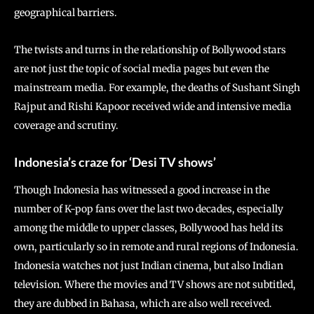
geographical barriers.
The twists and turns in the relationship of Bollywood stars
are not just the topic of social media pages but even the
mainstream media. For example, the deaths of Sushant Singh
Rajput and Rishi Kapoor received wide and intensive media
coverage and scrutiny.
Indonesia’s craze for ‘Desi TV shows’
Though Indonesia has witnessed a good increase in the
number of K-pop fans over the last two decades, especially
among the middle to upper classes, Bollywood has held its
own, particularly so in remote and rural regions of Indonesia.
Indonesia watches not just Indian cinema, but also Indian
television. Where the movies and TV shows are not subtitled,
they are dubbed in Bahasa, which are also well received.