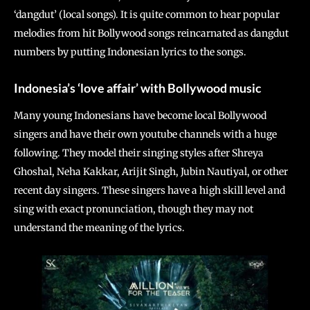
‘dangdut’ (local songs). It is quite common to hear popular
melodies from hit Bollywood songs reincarnated as dangdut
numbers by putting Indonesian lyrics to the songs.
Indonesia’s ‘love affair’ with Bollywood music
Many young Indonesians have become local Bollywood
singers and have their own youtube channels with a huge
following. They model their singing styles after Shreya
Ghoshal, Neha Kakkar, Arijit Singh, Jubin Nautiyal, or other
recent day singers. These singers have a high skill level and
sing with exact pronunciation, though they may not
understand the meaning of the lyrics.