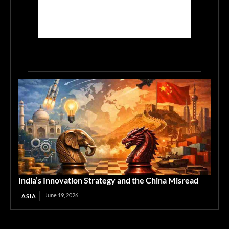
India’s Innovation Strategy and the China Misread
June 19, 2026
ASIA