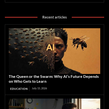
Recent articles
The Queen or the Swarm: Why AI’s Future Depends
on Who Gets to Learn
July 15, 2026
EDUCATION