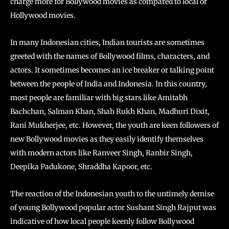
charge more for Bollywood movies as compared to local or
Hollywood movies.
In many Indonesian cities, Indian tourists are sometimes
greeted with the names of Bollywood films, characters, and
actors. It sometimes becomes an ice breaker or talking point
between the people of India and Indonesia. In this country,
most people are familiar with big stars like Amitabh
Bachchan, Salman Khan, Shah Rukh Khan, Madhuri Dixit,
Rani Mukherjee, etc. However, the youth are keen followers of
new Bollywood movies as they easily identify themselves
with modern actors like Ranveer Singh, Ranbir Singh,
Deepika Padukone, Shraddha Kapoor, etc.
The reaction of the Indonesian youth to the untimely demise
of young Bollywood popular actor Sushant Singh Rajput was
indicative of how local people keenly follow Bollywood