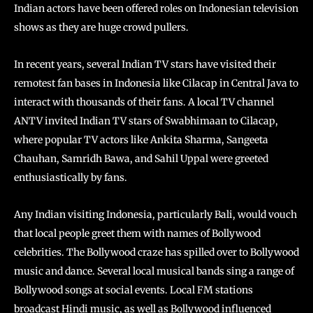
Indian actors have been offered roles on Indonesian television
shows as they are huge crowd pullers.
In recent years, several Indian TV stars have visited their
remotest fan bases in Indonesia like Cilacap in Central Java to
interact with thousands of their fans. A local TV channel
ANTV invited Indian TV stars of Swabhimaan to Cilacap,
where popular TV actors like Ankita Sharma, Sangeeta
Chauhan, Samridh Bawa, and Sahil Uppal were greeted
enthusiastically by fans.
Any Indian visiting Indonesia, particularly Bali, would vouch
that local people greet them with names of Bollywood
celebrities. The Bollywood craze has spilled over to Bollywood
music and dance. Several local musical bands sing a range of
Bollywood songs at social events. Local FM stations
broadcast Hindi music, as well as Bollywood influenced