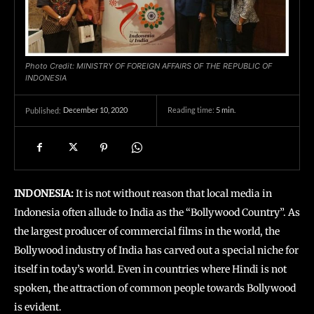
Photo Credit: MINISTRY OF FOREIGN AFFAIRS OF THE REPUBLIC OF
INDONESIA
December 10, 2020
Reading time:
5
min.
Published:
INDONESIA:
It is not without reason that local media in
Indonesia often allude to India as the “Bollywood Country”. As
the largest producer of commercial films in the world, the
Bollywood industry of India has carved out a special niche for
itself in today’s world. Even in countries where Hindi is not
spoken, the attraction of common people towards Bollywood
is evident.