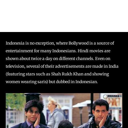
Indonesia is no exception, where Bollywood is a source of
entertainment for many Indonesians. Hindi movies are
shown about twice a day on different channels. Even on
television, several of their advertisements are made in India
(featuring stars such as Shah Rukh Khan and showing
women wearing saris) but dubbed in Indonesian.