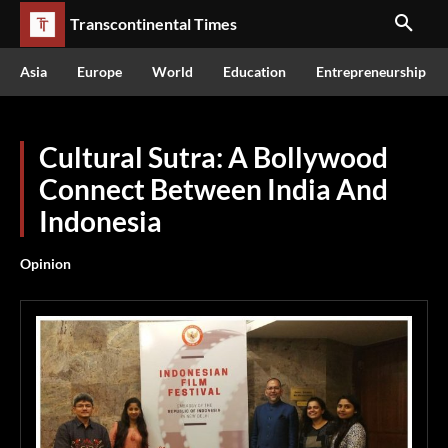
Transcontinental Times
Asia
Europe
World
Education
Entrepreneurship
Cultural Sutra: A Bollywood
Connect Between India And
Indonesia
Opinion