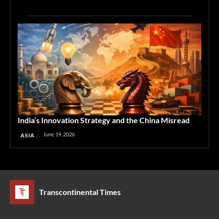
India’s Innovation Strategy and the China Misread
June 19, 2026
ASIA
Transcontinental Times