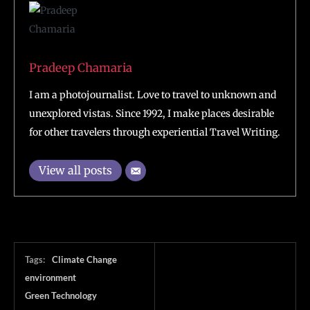
Pradeep Chamaria
I am a photojournalist. Love to travel to unknown and
unexplored vistas. Since 1992, I make places desirable
for other travelers through experiential Travel Writing.
View all posts
Tags:
Climate Change
environment
Green Technology