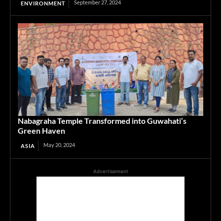
September 27, 2024
ENVIRONMENT
Nabagraha Temple Transformed into Guwahati’s
Green Haven
May 20, 2024
ASIA
Advertisement