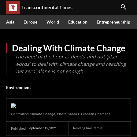
Transcontinental Times
Asia
Europe
World
Education
Entrepreneurship
Dealing With Climate Change
The need of the hour is ‘deeds’ and not ‘plain
words’ to deal with climate change and reaching
‘net zero’ alone is not enough
Environment
Controlling Climate Change, Photo Credits: Pradeep Chamaria
September 15, 2021
Reading time:
2
min.
Published: