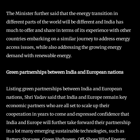
The Minister further said that the energy transition in
different parts of the world will be different and India has
much to offer and share in terms of its experience with other
countries embarking on a similar journey to address energy
access issues, while also addressing the growing energy
demand with renewable energy.
Green partnerships between India and European nations
Listing green partnerships between India and European
nations, Shri Yadav said that India and Europe remain key
economic partners who are all set to scale up their
cooperation in years to come and expressed confidence that
India and Europe will further take forward their partnership
in a lot many emerging sustainable technologies, such as
Battery Storages, Green Hydrogen, Off-Shore Wind Energy