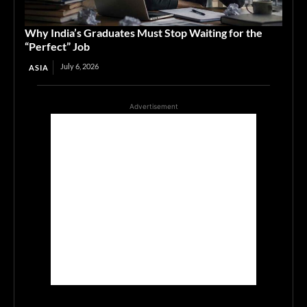
Why India’s Graduates Must Stop Waiting for the
“Perfect” Job
July 6, 2026
ASIA
Advertisement