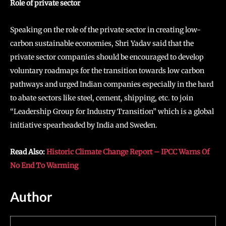
Role of private sector
Speaking on the role of the private sector in creating low-
carbon sustainable economies, Shri Yadav said that the
private sector companies should be encouraged to develop
voluntary roadmaps for the transition towards low carbon
pathways and urged Indian companies especially in the hard
to abate sectors like steel, cement, shipping, etc. to join
“Leadership Group for Industry Transition” which is a global
initiative spearheaded by India and Sweden.
Read Also:
Historic Climate Change Report – IPCC Warns Of
No End To Warming
Author