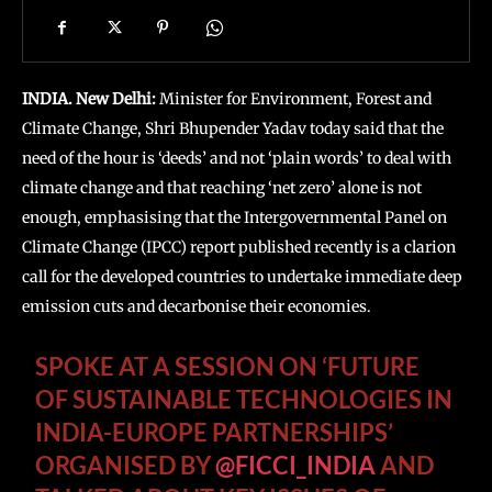
INDIA. New Delhi:
Minister for Environment, Forest and
Climate Change, Shri Bhupender Yadav today said that the
need of the hour is ‘deeds’ and not ‘plain words’ to deal with
climate change and that reaching ‘net zero’ alone is not
enough, emphasising that the Intergovernmental Panel on
Climate Change (IPCC) report published recently is a clarion
call for the developed countries to undertake immediate deep
emission cuts and decarbonise their economies.
SPOKE AT A SESSION ON ‘FUTURE
OF SUSTAINABLE TECHNOLOGIES IN
INDIA-EUROPE PARTNERSHIPS’
ORGANISED BY
@FICCI_INDIA
AND