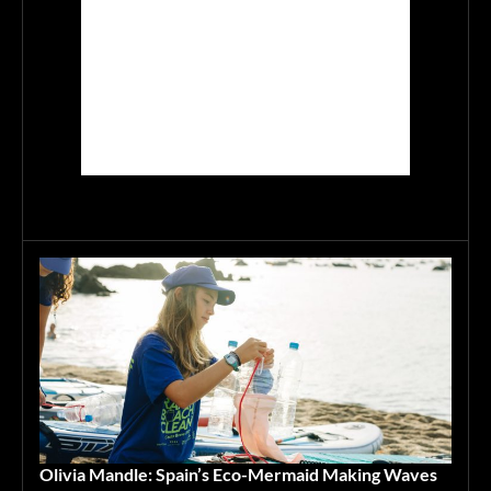
Olivia Mandle: Spain’s Eco-Mermaid Making Waves