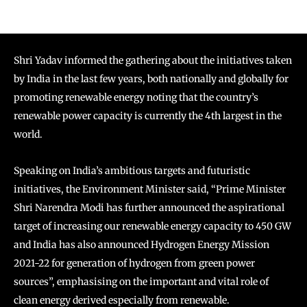
Shri Yadav informed the gathering about the initiatives taken
by India in the last few years, both nationally and globally for
promoting renewable energy noting that the country’s
renewable power capacity is currently the 4th largest in the
world.
Speaking on India’s ambitious targets and futuristic
initiatives, the Environment Minister said, “Prime Minister
Shri Narendra Modi has further announced the aspirational
target of increasing our renewable energy capacity to 450 GW
and India has also announced Hydrogen Energy Mission
2021-22 for generation of hydrogen from green power
sources”, emphasising on the important and vital role of
clean energy derived especially from renewable.