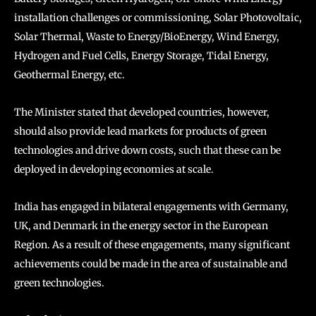
installation challenges or commissioning, Solar Photovoltaic,
Solar Thermal, Waste to Energy/BioEnergy, Wind Energy,
Hydrogen and Fuel Cells, Energy Storage, Tidal Energy,
Geothermal Energy, etc.
The Minister stated that developed countries, however,
should also provide lead markets for products of green
technologies and drive down costs, such that these can be
deployed in developing economies at scale.
India has engaged in bilateral engagements with Germany,
UK, and Denmark in the energy sector in the European
Region. As a result of these engagements, many significant
achievements could be made in the area of sustainable and
green technologies.