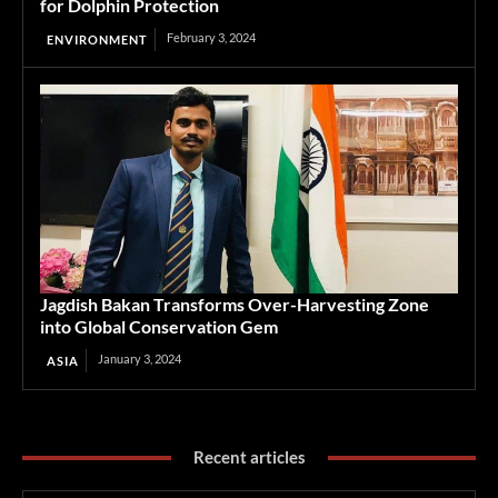
for Dolphin Protection
February 3, 2024
ENVIRONMENT
Jagdish Bakan Transforms Over-Harvesting Zone
into Global Conservation Gem
January 3, 2024
ASIA
Recent articles