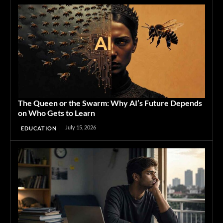
The Queen or the Swarm: Why AI’s Future Depends
on Who Gets to Learn
July 15, 2026
EDUCATION