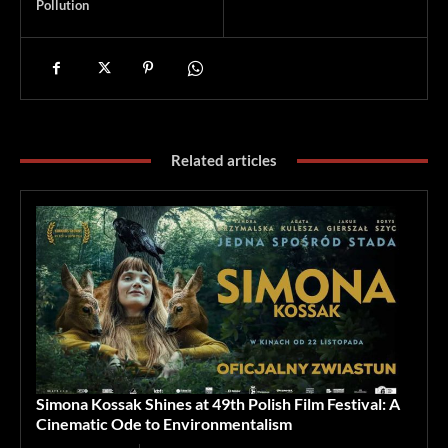
Pollution
Related articles
Simona Kossak Shines at 49th Polish Film Festival: A
Cinematic Ode to Environmentalism