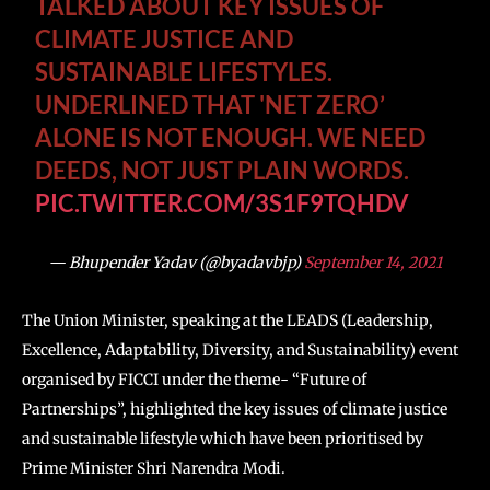
TALKED ABOUT KEY ISSUES OF
CLIMATE JUSTICE AND
SUSTAINABLE LIFESTYLES.
UNDERLINED THAT 'NET ZERO’
ALONE IS NOT ENOUGH. WE NEED
DEEDS, NOT JUST PLAIN WORDS.
PIC.TWITTER.COM/3S1F9TQHDV
— Bhupender Yadav (@byadavbjp)
September 14, 2021
The Union Minister, speaking at the LEADS (Leadership,
Excellence, Adaptability, Diversity, and Sustainability) event
organised by FICCI under the theme- “Future of
Partnerships”, highlighted the key issues of climate justice
and sustainable lifestyle which have been prioritised by
Prime Minister Shri Narendra Modi.