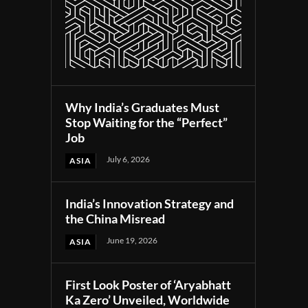
Why India’s Graduates Must
Stop Waiting for the “Perfect”
Job
July 6, 2026
ASIA
India’s Innovation Strategy and
the China Misread
June 19, 2026
ASIA
First Look Poster of ‘Aryabhatt
Ka Zero’ Unveiled, Worldwide