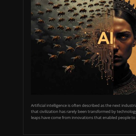
Artificial intelligence is often described as the next industr
that civilization has rarely been transformed by technology
leaps have come from innovations that enabled people to t