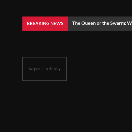
The Queen or the Swarm: Wh
BREAKING NEWS
No posts to display