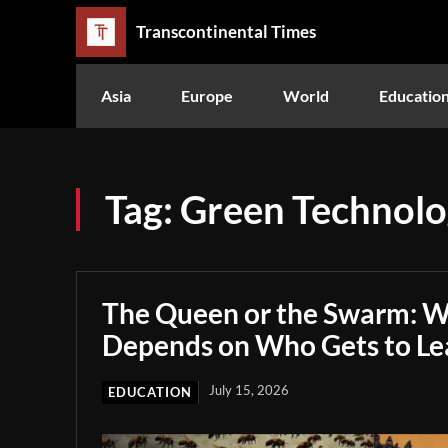
Transcontinental Times
Asia
Europe
World
Educatio
Tag:
Green Technol
The Queen or the Swarm: W
Depends on Who Gets to Le
July 15, 2026
EDUCATION