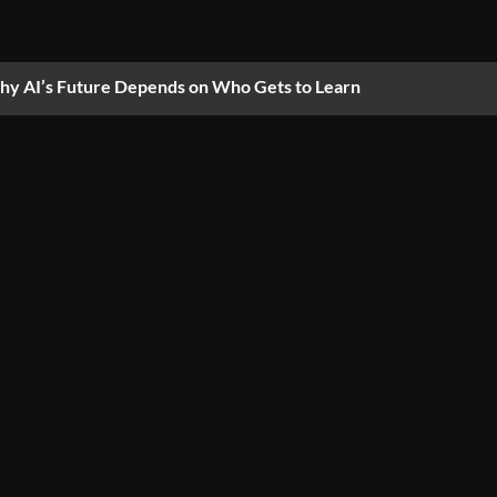
y AI’s Future Depends on Who Gets to Learn