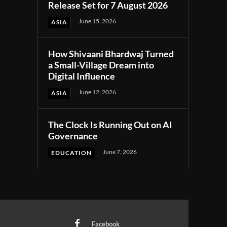
Release Set for 7 August 2026
June 15, 2026
ASIA
How Shivaani Bhardwaj Turned
a Small-Village Dream into
Digital Influence
June 12, 2026
ASIA
The Clock Is Running Out on AI
Governance
June 7, 2026
EDUCATION
Facebook