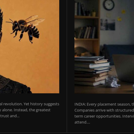
ial revolution. Yet history suggests
INDIA: Every placement season, th
 alone. Instead, the greatest
Companies arrive with structured 
rust and...
term career opportunities. Intervie
attend....