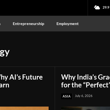
29.9
n
Entrepreneurship
Employment
ogy
hy AI’s Future
Why India’s Gr
arn
for the “Perfect
July 6, 2026
ASIA