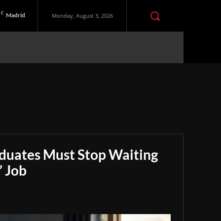
C
Madrid
Monday, August 3, 2026
aduates Must Stop Waiting
” Job