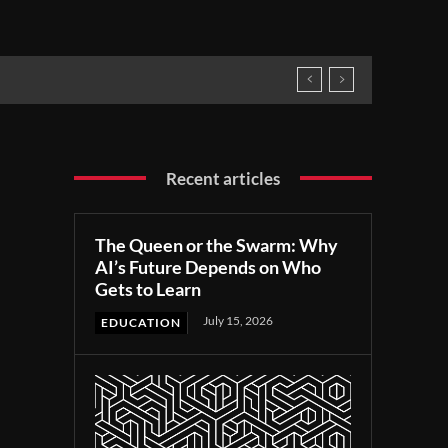
Recent articles
The Queen or the Swarm: Why
AI’s Future Depends on Who
Gets to Learn
July 15, 2026
EDUCATION