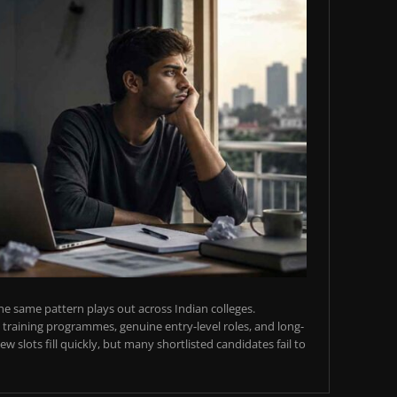
e same pattern plays out across Indian colleges.
training programmes, genuine entry-level roles, and long-
w slots fill quickly, but many shortlisted candidates fail to