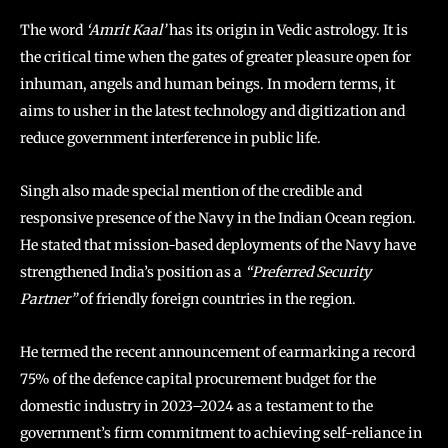
The word
‘Amrit Kaal’
has its origin in Vedic astrology. It is
the critical time when the gates of greater pleasure open for
inhuman, angels and human beings. In modern terms, it
aims to usher in the latest technology and digitization and
reduce government interference in public life.
Singh also made special mention of the credible and
responsive presence of the Navy in the Indian Ocean region.
He stated that mission-based deployments of the Navy have
strengthened India’s position as a
“Preferred Security
Partner”
of friendly foreign countries in the region.
He termed the recent announcement of earmarking a record
75% of the defence capital procurement budget for the
domestic industry in 2023–2024 as a testament to the
government’s firm commitment to achieving self-reliance in