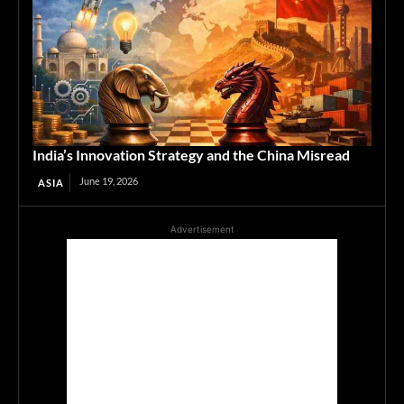
India’s Innovation Strategy and the China Misread
June 19, 2026
ASIA
Advertisement