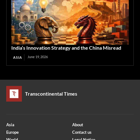
India’s Innovation Strategy and the China Misread
June 19, 2026
ASIA
Transcontinental Times
Asia
About
Europe
Contact us
World
Legal Notice