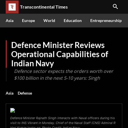
Transcontinental Times
Asia
Europe
World
Education
Entrepreneurship
Defence Minister Reviews
Operational Capabilities of
Indian Navy
Defence sector expects the orders worth over
$100 billion in the next 5-10 years: Singh
Asia
Defense
Defence Minister Rajnath Singh interacts with Naval officers during his
visit to INS Vikrant in Monday. Chief of the Naval Staff (CNS) Admiral R
Hari Kumar looks on. Photo Credit: Indian Navy