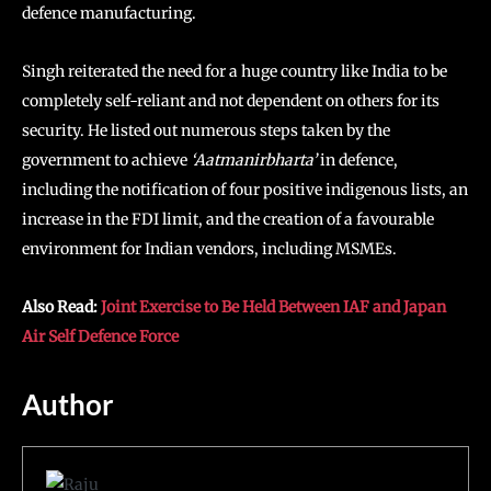
defence manufacturing.
Singh reiterated the need for a huge country like India to be
completely self-reliant and not dependent on others for its
security. He listed out numerous steps taken by the
government to achieve
‘Aatmanirbharta’
in defence,
including the notification of four positive indigenous lists, an
increase in the FDI limit, and the creation of a favourable
environment for Indian vendors, including MSMEs.
Also Read:
Joint Exercise to Be Held Between IAF and Japan
Air Self Defence Force
Author