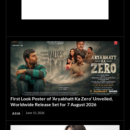
First Look Poster of ‘Aryabhatt Ka Zero’ Unveiled,
Worldwide Release Set for 7 August 2026
June 15, 2026
ASIA