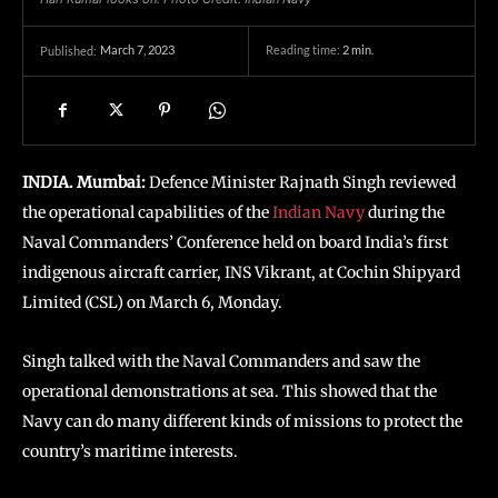
March 7, 2023
Reading time:
2
min.
Published:
INDIA. Mumbai:
Defence Minister Rajnath Singh reviewed
the operational capabilities of the
Indian Navy
during the
Naval Commanders’ Conference held on board India’s first
indigenous aircraft carrier, INS Vikrant, at Cochin Shipyard
Limited (CSL) on March 6, Monday.
Singh talked with the Naval Commanders and saw the
operational demonstrations at sea. This showed that the
Navy can do many different kinds of missions to protect the
country’s maritime interests.