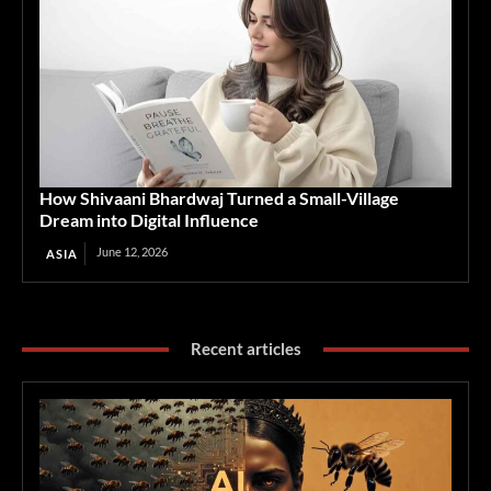
How Shivaani Bhardwaj Turned a Small-Village
Dream into Digital Influence
June 12, 2026
ASIA
Recent articles