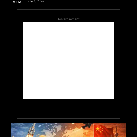
July 6, 2026
ASIA
Advertisement