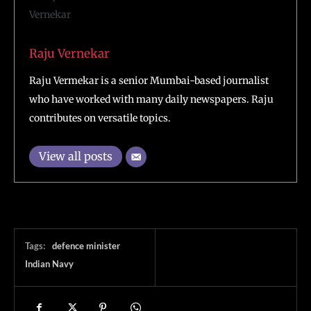
Raju Vernekar
Raju Vermekar is a senior Mumbai-based journalist
who have worked with many daily newspapers. Raju
contributes on versatile topics.
View all posts
Tags:
defence minister
Indian Navy