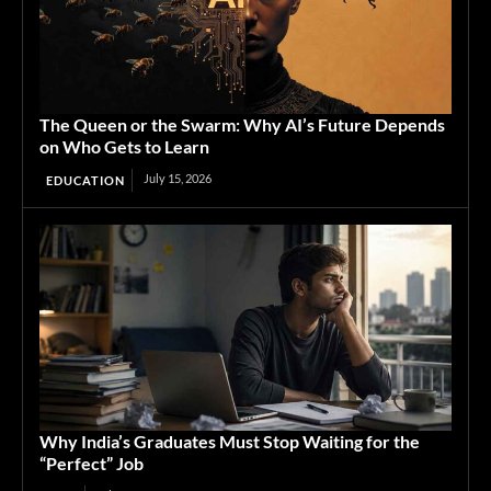
The Queen or the Swarm: Why AI’s Future Depends
on Who Gets to Learn
July 15, 2026
EDUCATION
Why India’s Graduates Must Stop Waiting for the
“Perfect” Job