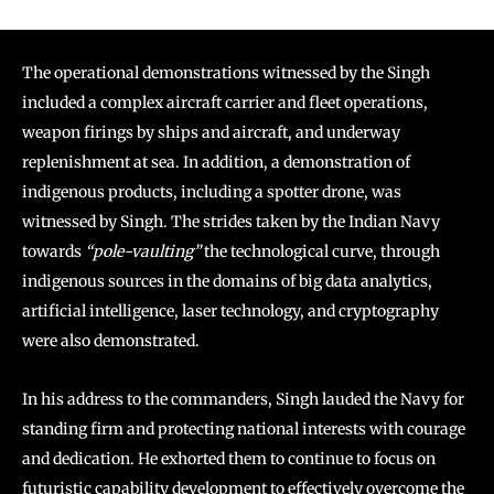
The operational demonstrations witnessed by the Singh
included a complex aircraft carrier and fleet operations,
weapon firings by ships and aircraft, and underway
replenishment at sea. In addition, a demonstration of
indigenous products, including a spotter drone, was
witnessed by Singh. The strides taken by the Indian Navy
towards
“pole-vaulting”
the technological curve, through
indigenous sources in the domains of big data analytics,
artificial intelligence, laser technology, and cryptography
were also demonstrated.
In his address to the commanders, Singh lauded the Navy for
standing firm and protecting national interests with courage
and dedication. He exhorted them to continue to focus on
futuristic capability development to effectively overcome the