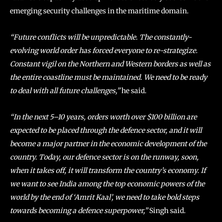
emerging security challenges in the maritime domain.
“Future conflicts will be unpredictable. The constantly-
evolving world order has forced everyone to re-strategize.
Constant vigil on the Northern and Western borders as well as
the entire coastline must be maintained. We need to be ready
to deal with all future challenges,”
he said.
“In the next 5–10 years, orders worth over $100 billion are
expected to be placed through the defence sector, and it will
become a major partner in the economic development of the
country. Today, our defence sector is on the runway, soon,
when it takes off, it will transform the country’s economy. If
we want to see India among the top economic powers of the
world by the end of ‘Amrit Kaal’, we need to take bold steps
towards becoming a defence superpower,”
Singh said.