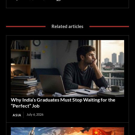
Related articles
Why India’s Graduates Must Stop Waiting for the
“Perfect” Job
July 6, 2026
ASIA