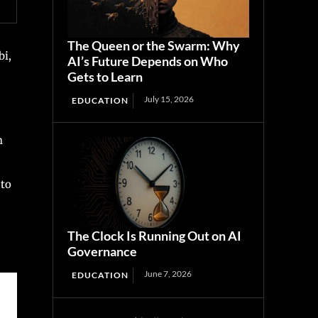
The Queen or the Swarm: Why
bi,
AI’s Future Depends on Who
Gets to Learn
July 15, 2026
EDUCATION
h
 to
The Clock Is Running Out on AI
Governance
June 7, 2026
EDUCATION