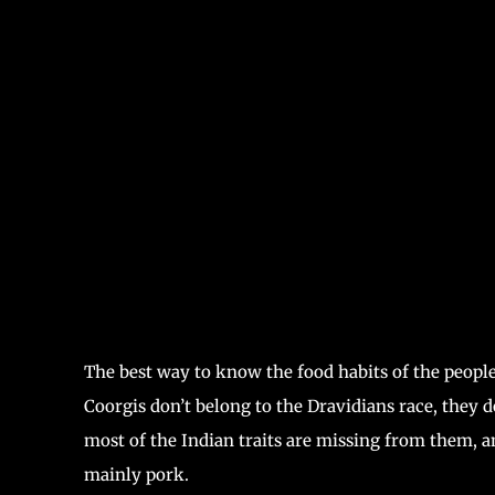
The best way to know the food habits of the people
Coorgis don’t belong to the Dravidians race, they d
most of the Indian traits are missing from them, a
mainly pork.