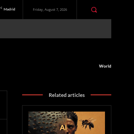
C
Madrid
Friday, August 7, 2026
World
Related articles