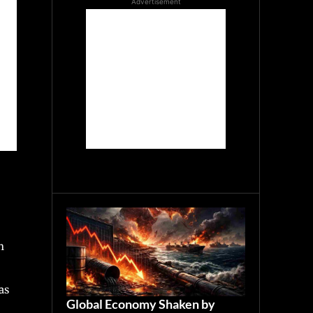
Advertisement
n
as
Global Economy Shaken by