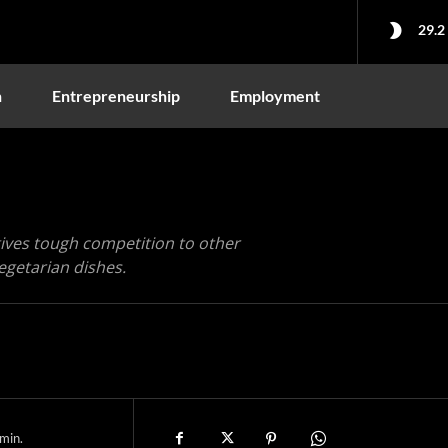
29.2
n
Entrepreneurship
Employment
 gives tough competition to other
egetarian dishes.
min.