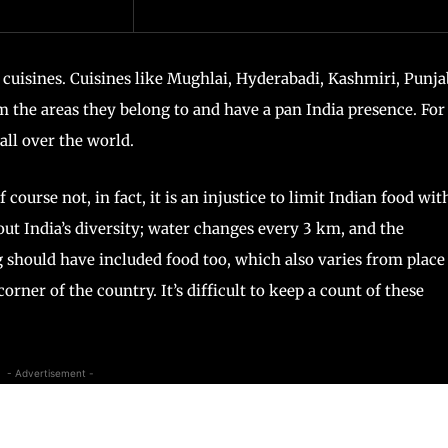
d cuisines. Cuisines like Mughlai, Hyderabadi, Kashmiri, Punja
the areas they belong to and have a pan India presence. For
all over the world.
f course not, in fact, it is an injustice to limit Indian food wit
out India’s diversity; water changes every 3 km, and the
 should have included food too, which also varies from place
orner of the country. It’s difficult to keep a count of these
- Advertisement -