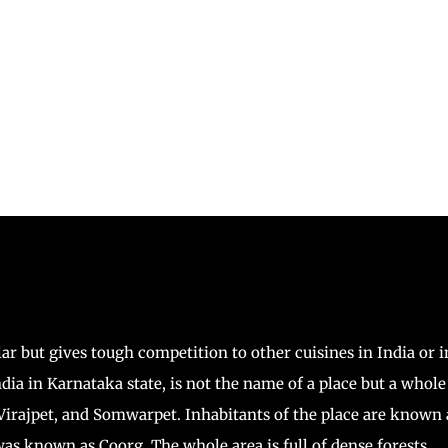
ar but gives tough competition to other cuisines in India or i
ndia in Karnataka state, is not the name of a place but a whole
 Virajpet, and Somwarpet. Inhabitants of the place are known 
as known as Coorg. The whole area is full of dense forests