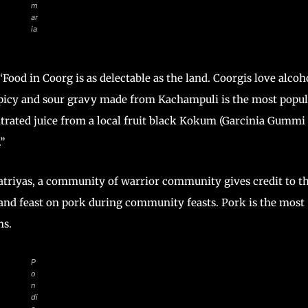
m
ar
ia
Food in Coorg is as delectable as the land. Coorgis love alcoh
spicy and sour gravy made from Kachampuli is the most popul
ntrated juice from a local fruit black Kokum (Garcinia Gummi
”
hatriyas, a community of warrior community gives credit to th
e and feast on pork during community feasts. Pork is the most
ons.
P
o
n
di