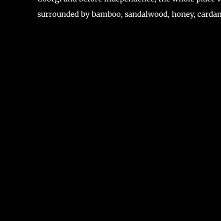
surrounded by bamboo, sandalwood, honey, carda