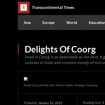
Transcontinental Times
Asia
Europe
World
Educatio
Delights Of Coorg
Food in Coorg is as delectable as the land. It
cuisines in India and consists mostly of non-v
Pondi Curry and Akki Roti. Photo Credits: Pradeep Chamaria
Reading time:
3
January 16, 2021
Published: