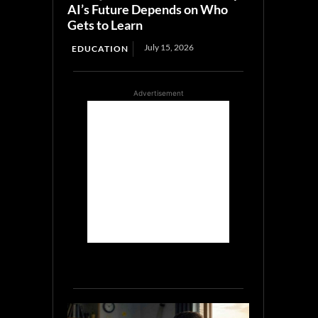
AI’s Future Depends on Who
Gets to Learn
July 15, 2026
EDUCATION
Advertisement