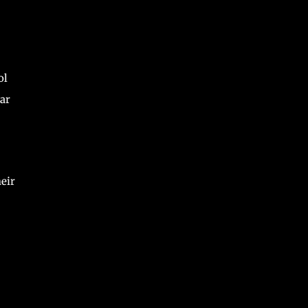
ol
ar
eir