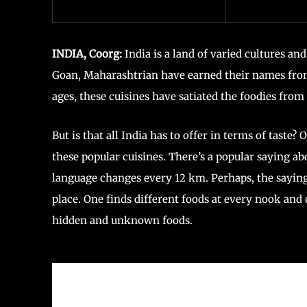
INDIA, Coorg:
India is a land of varied cultures an
Goan, Maharashtrian have earned their names from 
ages, these cuisines have satiated the foodies from 
But is that all India has to offer in terms of taste? O
these popular cuisines. There’s a popular saying ab
language changes every 12 km. Perhaps, the saying
place. One finds different foods at every nook and c
hidden and unknown foods.