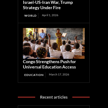
Israel-US-Iran War, Trump
Strategy Under Fire
April 1, 2026
WORLD
Congo Strengthens Push for
Universal Education Access
March 17, 2026
EDUCATION
Recent articles