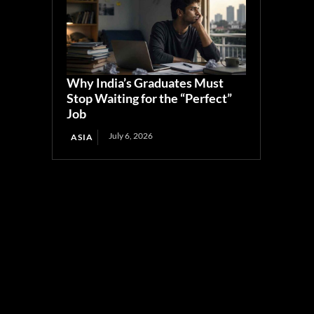
Why India’s Graduates Must
Stop Waiting for the “Perfect”
Job
July 6, 2026
ASIA