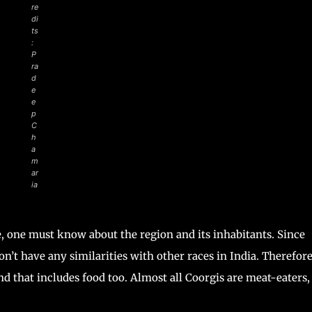
re
di
ts
:
P
ra
d
e
e
p
C
h
a
m
ar
ia
, one must know about the region and its inhabitants. Since
on’t have any similarities with other races in India. Therefore
nd that includes food too. Almost all Coorgis are meat-eaters,