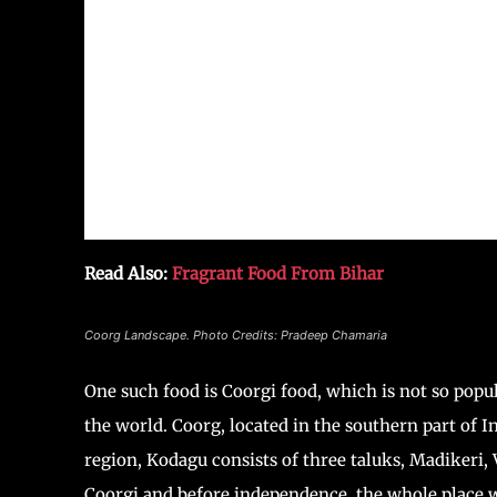
Read Also:
Fragrant Food From Bihar
Coorg Landscape. Photo Credits: Pradeep Chamaria
One such food is Coorgi food, which is not so popul
the world. Coorg, located in the southern part of I
region, Kodagu consists of three taluks, Madikeri,
Coorgi and before independence, the whole place w