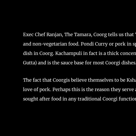
Exec Chef Ranjan, The Tamara, Coorg tells us that “
and non-vegetarian food. Pondi Curry or pork in 
dish in Coorg. Kachampuli in fact is a thick conce
Gutta) and is the sauce base for most Coorgi dishes.
The fact that Coorgis believe themselves to be Ks
love of pork. Perhaps this is the reason they serv
sought after food in any traditional Coorgi functi