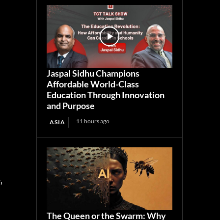
Jaspal Sidhu Champions
Affordable World-Class
Education Through Innovation
and Purpose
11 hours ago
ASIA
,
The Queen or the Swarm: Why