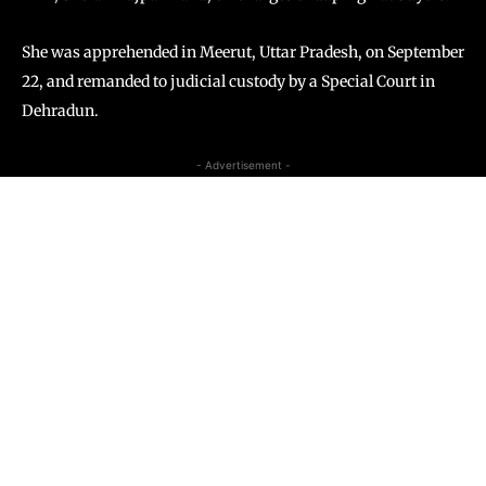
She was apprehended in Meerut, Uttar Pradesh, on September
22, and remanded to judicial custody by a Special Court in
Dehradun.
- Advertisement -