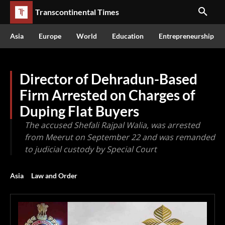
Transcontinental Times
Asia
Europe
World
Education
Entrepreneurship
Director of Dehradun-Based
Firm Arrested on Charges of
Duping Flat Buyers
The accused Shefali Rajpal Walia, was arrested
from Meerut on September 22 and was remanded
to judicial custody by Special Court
Asia
Law and Order