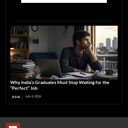
Why India’s Graduates Must Stop Waiting for the
“Perfect” Job
July 6, 2026
ASIA