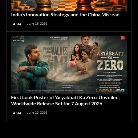
India’s Innovation Strategy and the China Misread
June 19, 2026
ASIA
First Look Poster of ‘Aryabhatt Ka Zero’ Unveiled,
Worldwide Release Set for 7 August 2026
June 15, 2026
ASIA