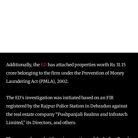
Additionally, the
ED
has attached properties worth Rs 31.15
crore belonging to the firm under the Prevention of Money
Laundering Act (PMLA), 2002.
The ED’s investigation was initiated based on an FIR
registered by the Rajpur Police Station in Dehradun against
the real estate company “Pushpanjali Realms and Infratech
Limited,” its Directors, and others.