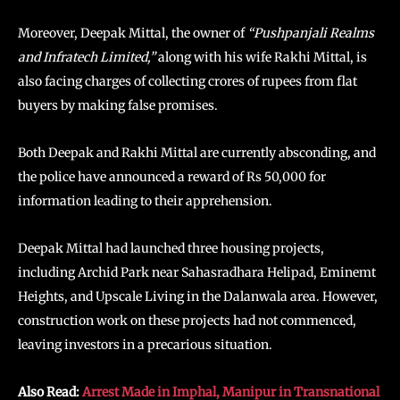
Moreover, Deepak Mittal, the owner of
“Pushpanjali Realms
and Infratech Limited,”
along with his wife Rakhi Mittal, is
also facing charges of collecting crores of rupees from flat
buyers by making false promises.
Both Deepak and Rakhi Mittal are currently absconding, and
the police have announced a reward of Rs 50,000 for
information leading to their apprehension.
Deepak Mittal had launched three housing projects,
including Archid Park near Sahasradhara Helipad, Eminemt
Heights, and Upscale Living in the Dalanwala area. However,
construction work on these projects had not commenced,
leaving investors in a precarious situation.
Also Read:
Arrest Made in Imphal, Manipur in Transnational