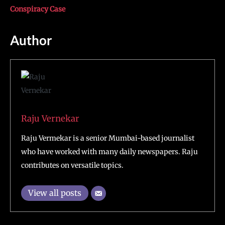
Conspiracy Case
Author
Raju Vernekar
Raju Vermekar is a senior Mumbai-based journalist
who have worked with many daily newspapers. Raju
contributes on versatile topics.
View all posts