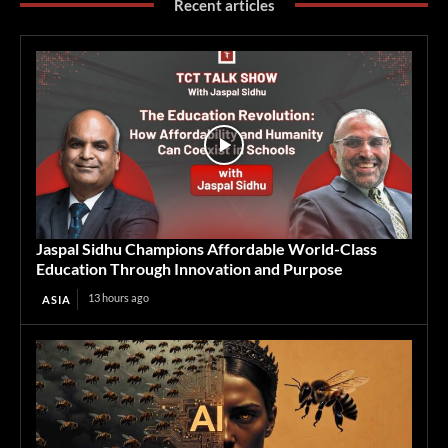
Recent articles
Jaspal Sidhu Champions Affordable World-Class
Education Through Innovation and Purpose
13 hours ago
ASIA