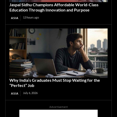
Jaspal Sidhu Champions Affordable World-Class
Education Through Innovation and Purpose
13 hours ago
ASIA
Why India’s Graduates Must Stop Waiting for the
“Perfect” Job
July 6, 2026
ASIA
Advertisement