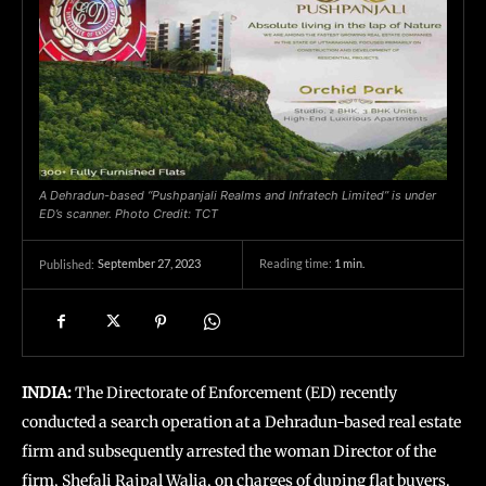
A Dehradun-based “Pushpanjali Realms and Infratech Limited” is under
ED’s scanner. Photo Credit: TCT
September 27, 2023
Reading time:
1
min.
Published:
INDIA:
The Directorate of Enforcement (ED) recently
conducted a search operation at a Dehradun-based real estate
firm and subsequently arrested the woman Director of the
firm, Shefali Rajpal Walia, on charges of duping flat buyers.