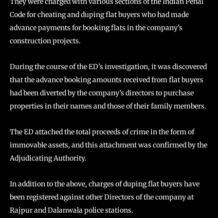
They were charged with various sections of the Indian Penal
Code for cheating and duping flat buyers who had made
advance payments for booking flats in the company’s
construction projects.
During the course of the ED’s investigation, it was discovered
that the advance booking amounts received from flat buyers
had been diverted by the company’s directors to purchase
properties in their names and those of their family members.
The ED attached the total proceeds of crime in the form of
immovable assets, and this attachment was confirmed by the
Adjudicating Authority.
In addition to the above, charges of duping flat buyers have
been registered against other Directors of the company at
Rajpur and Dalanwala police stations.