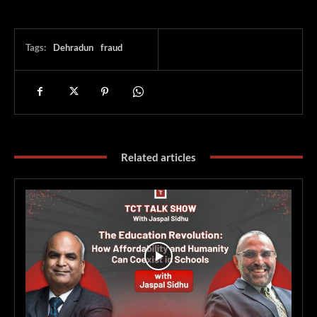
Tags:
Dehradun
fraud
Related articles