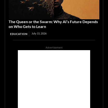
The Queen or the Swarm: Why AI’s Future Depends
on Who Gets to Learn
July 15, 2026
EDUCATION
Advertisement