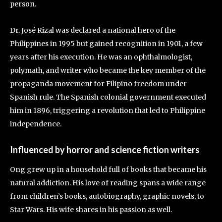
person.
Dr. José Rizal was declared a national hero of the
Philippines in 1995 but gained recognition in 1901, a few
years after his execution. He was an ophthalmologist,
polymath, and writer who became the key member of the
propaganda movement for Filipino freedom under
Spanish rule. The Spanish colonial government executed
him in 1896, triggering a revolution that led to Philippine
independence.
Influenced by horror and science fiction writers
Ong grew up in a household full of books that became his
natural addiction. His love of reading spans a wide range
from children’s books, autobiography, graphic novels, to
Star Wars. His wife shares in his passion as well.