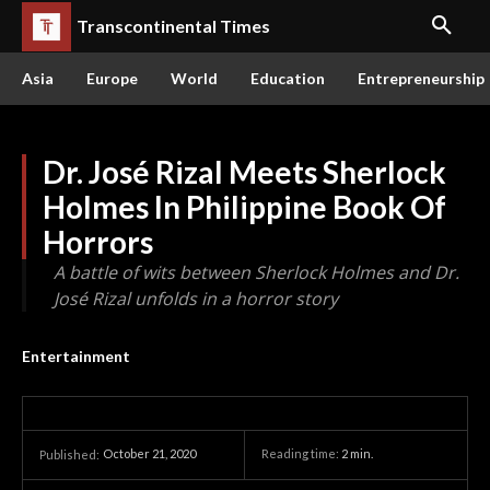
Transcontinental Times
Asia
Europe
World
Education
Entrepreneurship
Dr. José Rizal Meets Sherlock
Holmes In Philippine Book Of
Horrors
A battle of wits between Sherlock Holmes and Dr.
José Rizal unfolds in a horror story
Entertainment
October 21, 2020
Reading time:
2
min.
Published: