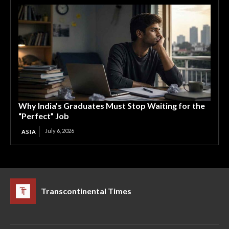
Why India’s Graduates Must Stop Waiting for the
“Perfect” Job
July 6, 2026
ASIA
Transcontinental Times