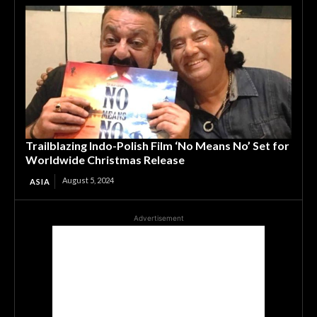
Trailblazing Indo-Polish Film ‘No Means No’ Set for
Worldwide Christmas Release
August 5, 2024
ASIA
Advertisement