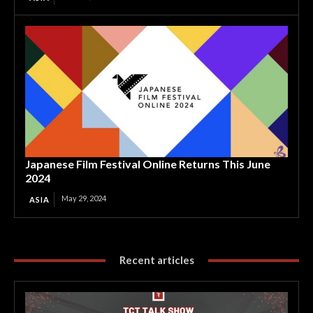
Japanese Film Festival Online Returns This June
2024
May 29, 2024
ASIA
Recent articles