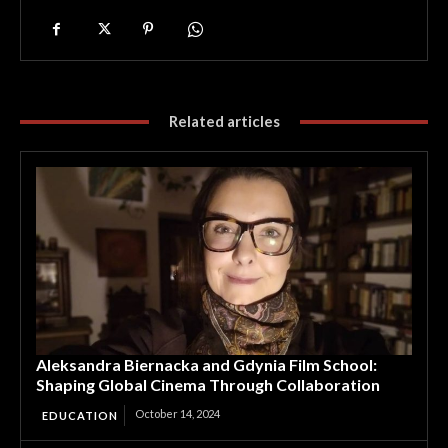
Related articles
Aleksandra Biernacka and Gdynia Film School:
Shaping Global Cinema Through Collaboration
October 14, 2024
EDUCATION