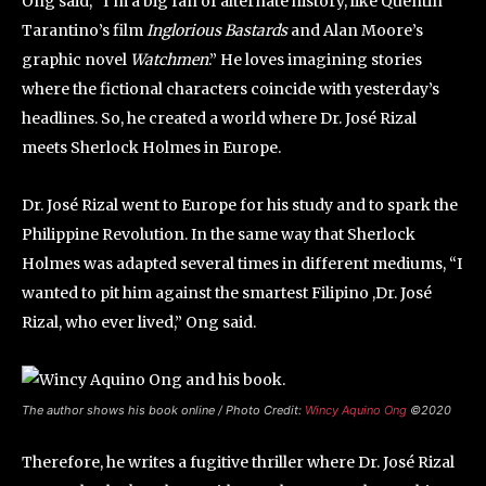
Ong said, “I’m a big fan of alternate history, like Quentin
Tarantino’s film
Inglorious Bastards
and Alan Moore’s
graphic novel
Watchmen
.” He loves imagining stories
where the fictional characters coincide with yesterday’s
headlines. So, he created a world where Dr. José Rizal
meets Sherlock Holmes in Europe.
Dr. José Rizal went to Europe for his study and to spark the
Philippine Revolution. In the same way that Sherlock
Holmes was adapted several times in different mediums, “I
wanted to pit him against the smartest Filipino ,Dr. José
Rizal, who ever lived,” Ong said.
The author shows his book online / Photo Credit:
Wincy Aquino Ong
©2020
Therefore, he writes a fugitive thriller where Dr. José Rizal