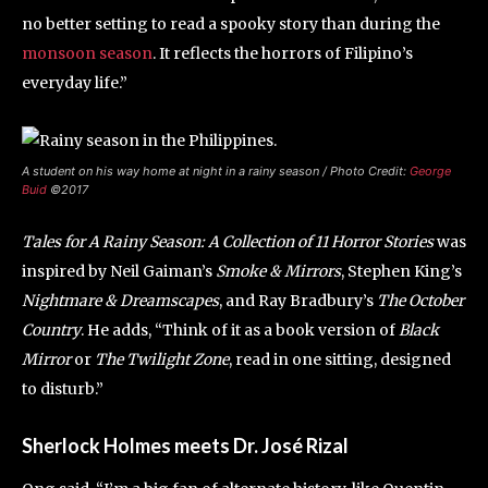
no better setting to read a spooky story than during the
monsoon season
. It reflects the horrors of Filipino’s
everyday life.”
A student on his way home at night in a rainy season / Photo Credit:
George
Buid
©2017
Tales for A Rainy Season: A Collection of 11 Horror Stories
was
inspired by Neil Gaiman’s
Smoke & Mirrors
, Stephen King’s
Nightmare & Dreamscapes
, and Ray Bradbury’s
The October
Country
. He adds, “Think of it as a book version of
Black
Mirror
or
The Twilight Zone
, read in one sitting, designed
to disturb.”
Sherlock Holmes meets Dr. José Rizal