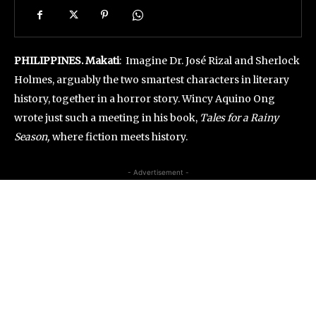
PHILIPPINES. Makati
: Imagine Dr. José Rizal and Sherlock
Holmes, arguably the two smartest characters in literary
history, together in a horror story. Wincy Aquino Ong
wrote just such a meeting in his book,
Tales for a Rainy
Season,
where fiction meets history.
- Advertisement -