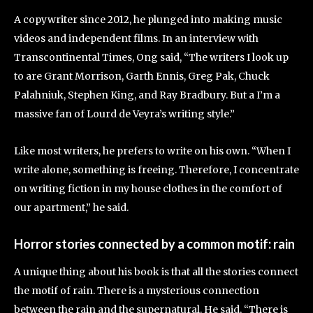
A copywriter since 2012, he plunged into making music
videos and independent films. In an interview with
Transcontinental Times, Ong said, “The writers I look up
to are Grant Morrison, Garth Ennis, Greg Pak, Chuck
Palahniuk, Stephen King, and Ray Bradbury. But a I’m a
massive fan of Lourd de Veyra’s writing style.”
Like most writers, he prefers to write on his own. “When I
write alone, something is freeing. Therefore, I concentrate
on writing fiction in my house clothes in the comfort of
our apartment,” he said.
Horror stories connected by a common motif: rain
A unique thing about his book is that all the stories connect
the motif of rain. There is a mysterious connection
between the rain and the supernatural. He said, “There is