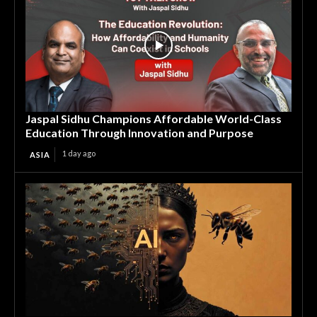
Jaspal Sidhu Champions Affordable World-Class
Education Through Innovation and Purpose
1 day ago
ASIA