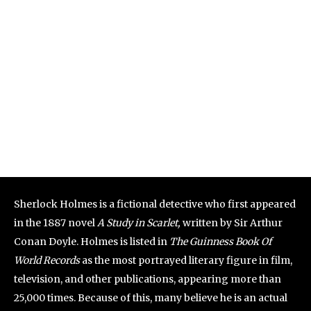
Sherlock Holmes is a fictional detective who first appeared
in the 1887 novel
A Study in Scarlet,
written by Sir Arthur
Conan Doyle. Holmes is listed in
The Guinness Book Of
World Records
as the most portrayed literary figure in film,
television, and other publications, appearing more than
25,000 times. Because of this, many believe he is an actual