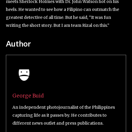
meets Sherlock Holmes with Dr. John Watson hot on his
heels. He wanted to see how a Filipino can outmatch the
greatest detective of all time. But he said, “It was fun
writing the short story. But I am team Rizal on this.”
Author
George Buid
An independent photojournalist of the Philippines
capturing life as it passes by. He contributes to
different news outlet and press publications.