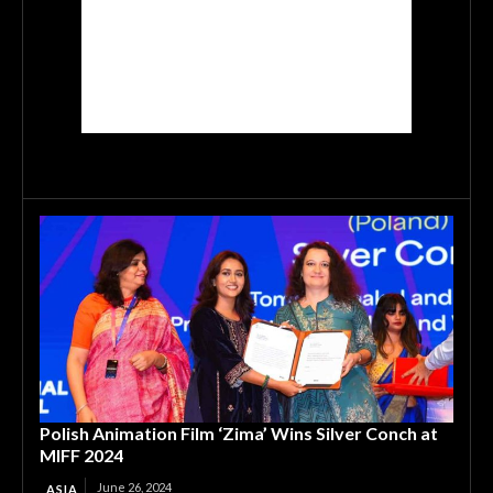
Polish Animation Film ‘Zima’ Wins Silver Conch at
MIFF 2024
June 26, 2024
ASIA