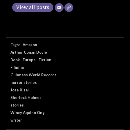
View all posts
Tags:
Amazon
Arthur Conan Doyle
Book
Europe
Fiction
Filipino
Guinness World Records
horror stories
Jose Rizal
Sherlock Holmes
stories
Wincy Aquino Ong
writer