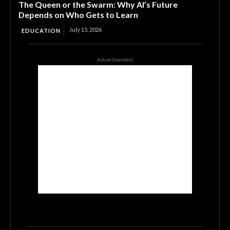
The Queen or the Swarm: Why AI’s Future
Depends on Who Gets to Learn
July 15, 2026
EDUCATION
Advertisement