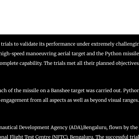
e trials to validate its performance under extremely challengi
a high-speed manoeuvring aerial target and the Python missile
mplete capability. The trials met all their planned objectives
aunch of the missile on a Banshee target was carried out. Pytho
t engagement from all aspects as well as beyond visual ranges.
ronautical Development Agency (ADA),Bengaluru, flown by the
onal Flight Test Centre (NFTC), Bengaluru. The successful tria