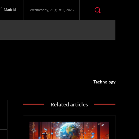
C
Madrid
Wednesday, August 5, 2026
Technology
Related articles