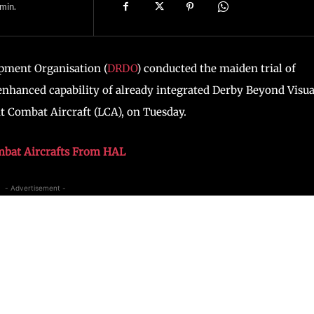
min.
pment Organisation (
DRDO
) conducted the maiden trial of
enhanced capability of already integrated Derby Beyond Visua
t Combat Aircraft (LCA), on Tuesday.
mbat Aircrafts From HAL
- Advertisement -