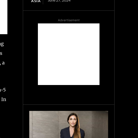
June 27, 2024
ASIA
Advertisement
ng
s
, a
n-5
 In
l