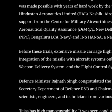
was made possible with years of hard work by the 
Hindustan Aeronautics Limited (HAL), Nashik, Air
support from the Centre for Military Airworthines
Aeronautical Quality Assurance
(DGAQA),
New Delh
(NPO), Bengaluru LCA (Navy) and INS HANSA, a Nav
Before these trials, extensive missile carriage fli
integration of the missile with aircraft systems onb
Weapon Delivery System, and the Flight Control Sy
Defence Minister Rajnath Singh congratulated the t
Secretary Department of Defence R&D and Chairma
scientists, engineers, and technicians from various
Tejas has high manoeuvrability. It was seen conduc