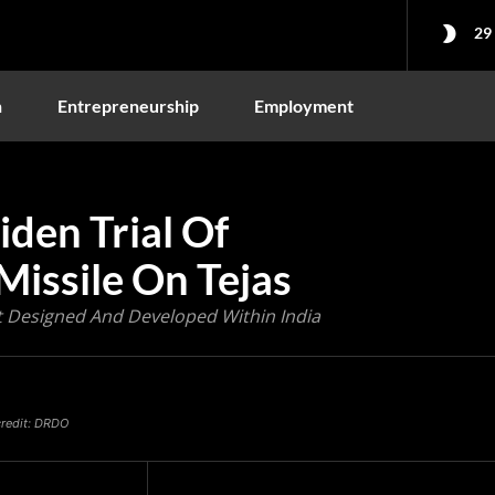
29
n
Entrepreneurship
Employment
en Trial Of
Missile On Tejas
aft Designed And Developed Within India
 credit: DRDO