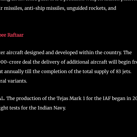
ir missiles, anti-ship missiles, unguided rockets, and
pee Raftaar
hter aircraft designed and developed within the country. The
000-crore deal the delivery of additional aircraft will begin f
 annually till the completion of the total supply of 83 jets.
ral variants.
AL. The production of the Tejas Mark 1 for the IAF began in 2
ght tests for the Indian Navy.