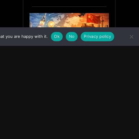
at you are happy with it.
Ok
No
Privacy policy
India’s Innovation Strategy and
the China Misread
June 19, 2026
ASIA
Facebook
Instagram