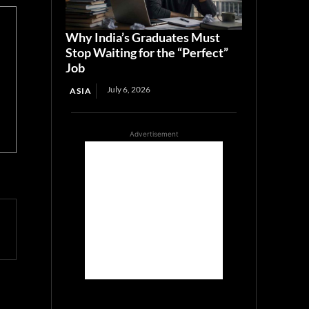
Why India’s Graduates Must
Stop Waiting for the “Perfect”
Job
July 6, 2026
ASIA
Advertisement