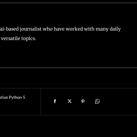
ai-based journalist who have worked with many daily
versatile topics.
ation Python-5