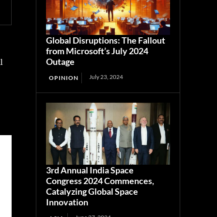
Global Disruptions: The Fallout
from Microsoft’s July 2024
Outage
l
July 23, 2024
OPINION
3rd Annual India Space
Congress 2024 Commences,
Catalyzing Global Space
Innovation