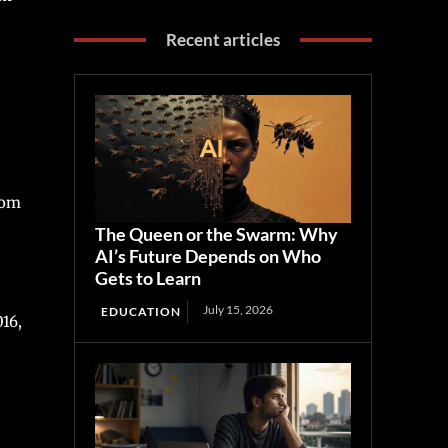
Recent articles
rom
The Queen or the Swarm: Why
AI’s Future Depends on Who
Gets to Learn
July 15, 2026
EDUCATION
016,