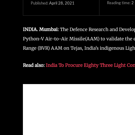
Reading time:
2
April 28, 2021
Published:
INDIA. Mumbai:
The Defence Research and Develo
Python-V Air-to-Air Missile(AAM) to validate the 
Range (BVR) AAM on Tejas, India’s indigenous Ligh
Read also:
India To Procure Eighty Three Light Co