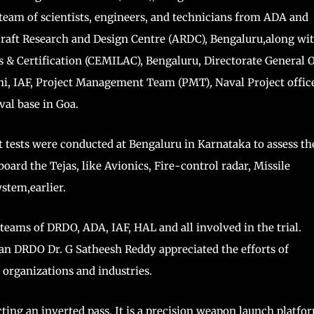
team of scientists, engineers, and technicians from ADA and
craft Research and Design Centre (ARDC), Bengaluru,along wi
s & Certification (CEMILAC), Bengaluru, Directorate General 
i, IAF, Project Management Team (PMT)
,
Naval Project offic
al base in Goa.
ght tests were conducted at Bengaluru in Karnataka to assess th
oard the Tejas, like Avionics, Fire-control radar, Missile
stem,earlier.
eams of DRDO, ADA, IAF, HAL and all involved in the trial.
n DRDO Dr. G Satheesh Reddy appreciated the efforts of
 organizations and industries.
ting an inverted pass. It is a precision weapon launch platfo