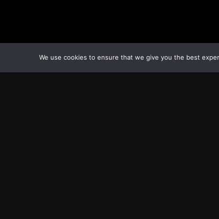
We use cookies to ensure that we give you the best experie
Transcontinental Times