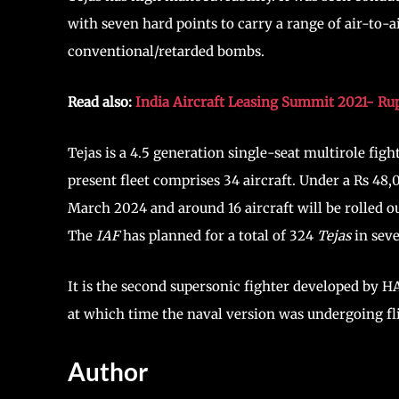
with seven hard points to carry a range of air-to-a
conventional/retarded bombs.
Read also:
India Aircraft Leasing Summit 2021- Ru
Tejas is a 4.5 generation single-seat multirole fig
present fleet comprises 34 aircraft. Under a Rs 48,
March 2024 and around 16 aircraft will be rolled out
The
IAF
has planned for a total of 324
Tejas
in seve
It is the second supersonic fighter developed by H
at which time the naval version was undergoing fli
Author