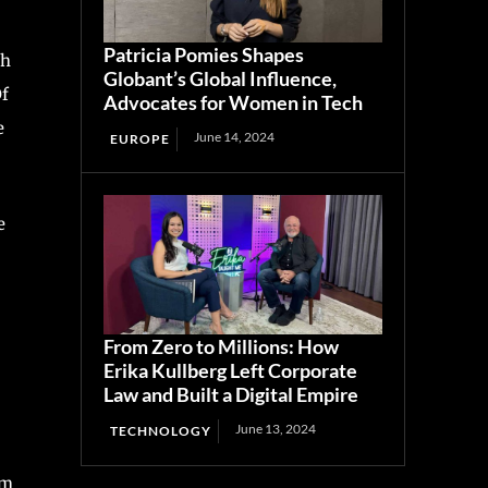
Patricia Pomies Shapes
th
Globant’s Global Influence,
Of
Advocates for Women in Tech
e
June 14, 2024
EUROPE
e
From Zero to Millions: How
Erika Kullberg Left Corporate
Law and Built a Digital Empire
June 13, 2024
TECHNOLOGY
rm