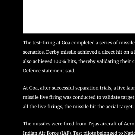
The test-firing at Goa completed a series of missil
scenarios. Derby missile achieved a direct hit on 
also achieved 100% hits, thereby validating their co
Defence statement said.
At Goa, after successful separation trials, a live l
missile live firing was conducted to validate targe
all the live firings, the missile hit the aerial target.
The missiles were fired from Tejas aircraft of Ae
Indian Air Force (IAF). Test pilots belonged to Nati