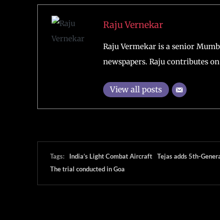
Raju Vernekar
Raju Vermekar is a senior Mumb
newspapers. Raju contributes on 
View all posts
Tags:
India’s Light Combat Aircraft
Tejas adds 5th-Gener
The trial conducted in Goa