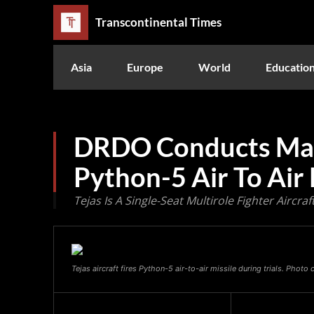
Transcontinental Times
Asia
Europe
World
Educatio
DRDO Conducts Maid
Python-5 Air To Air 
Tejas Is A Single-Seat Multirole Fighter Aircr
Tejas aircraft fires Python-5 air-to-air missile during trials. Photo