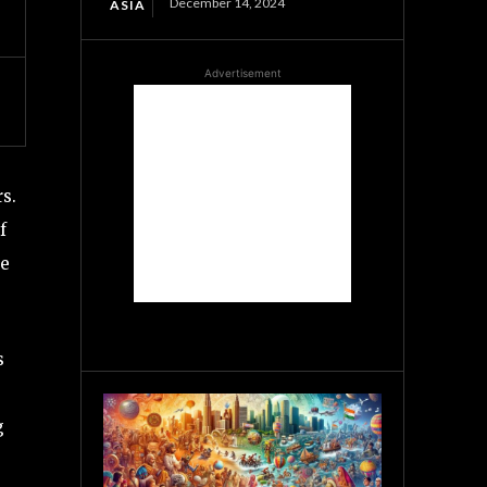
December 14, 2024
ASIA
Advertisement
s.
f
pe
s
g