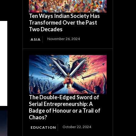
Ten Ways Indian Society Has
Transformed Over the Past
Two Decades
November 26, 2024
ASIA
The Double-Edged Sword of
Serial Entrepreneurship: A
Badge of Honour or a Trail of
Chaos?
October 22, 2024
EDUCATION