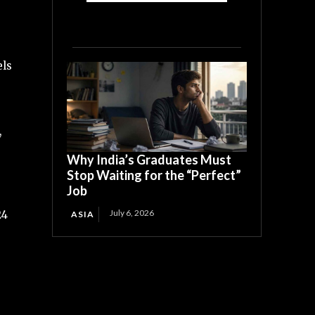
els
,
Why India’s Graduates Must
Stop Waiting for the “Perfect”
Job
July 6, 2026
24
ASIA