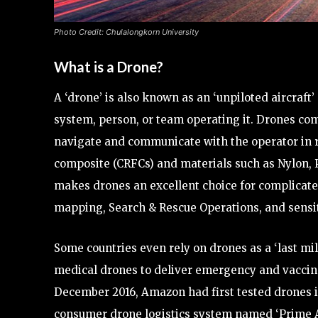
Photo Credit: Chulalongkorn University
What is a Drone?
A ‘drone’ is also known as an ‘unpiloted aircraft
system, person, or team operating it. Drones c
navigate and communicate with the operator in re
composite (CRFCs) and materials such as Nylon, 
makes drones an excellent choice for complicated,
mapping, Search & Rescue Operations, and sensit
Some countries even rely on drones as a ‘last mi
medical drones to deliver emergency and vaccine k
December 2016, Amazon had first tested drones in
consumer drone logistics system named ‘Prime A