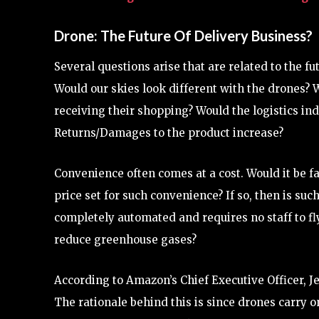
Drone: The Future Of Delivery Business?
Several questions arise that are related to the fu
Would our skies look different with the drones?
receiving their shopping? Would the logistics ind
Returns/Damages to the product increase?
Convenience often comes at a cost. Would it be fa
price set for such convenience? If so, then is such
completely automated and requires no staff to fl
reduce greenhouse gases?
According to Amazon’s Chief Executive Officer, Je
The rationale behind this is since drones carry o