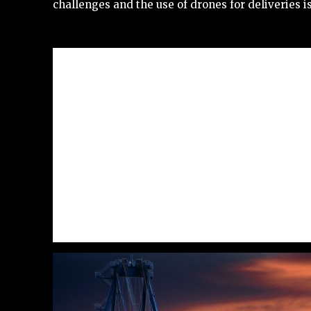
challenges and the use of drones for deliveries i