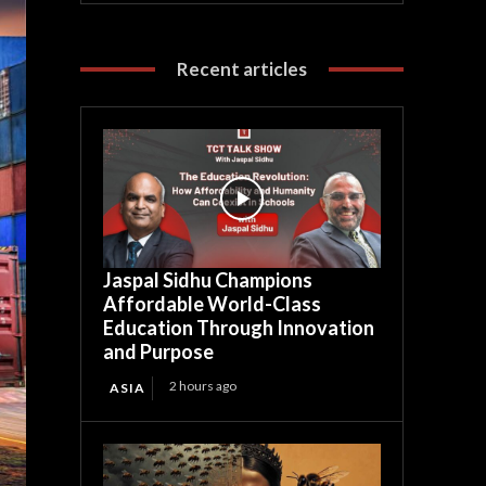
Recent articles
Jaspal Sidhu Champions
Affordable World-Class
Education Through Innovation
and Purpose
2 hours ago
ASIA