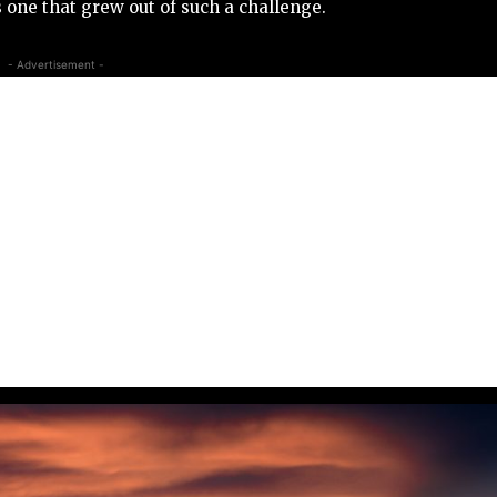
s one that grew out of such a challenge.
- Advertisement -