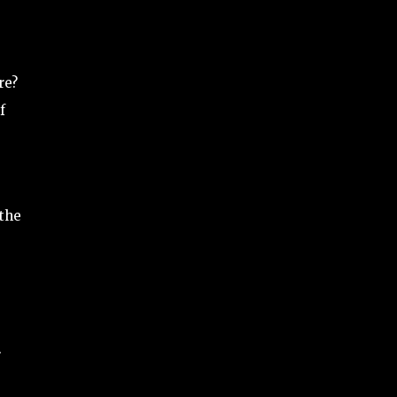
re?
f
 the
.