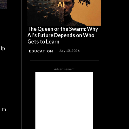
The Queen or the Swarm: Why
AI’s Future Depends on Who
d
Gets to Learn
elp
July 15, 2026
EDUCATION
Advertisement
 In