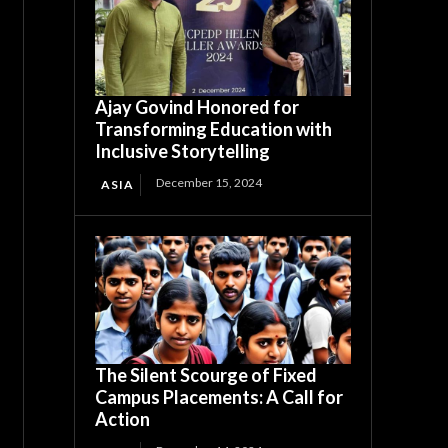
Ajay Govind Honored for
Transforming Education with
Inclusive Storytelling
December 15, 2024
ASIA
The Silent Scourge of Fixed
Campus Placements: A Call for
Action