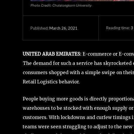
Photo Credit: Chulalongkorn University
Reading time:
3
March 26, 2021
Published:
UNITED ARAB EMIRATES:
E-commerce or E-conven
The demand for such a service has skyrocketed 
consumers shopped with a simple swipe on their 
Retail Logistics behavior.
People buying more goods is directly proportion
warehouses to be stocked with enough supply or 
customers. With lockdowns and curfew timings i
teams were seen struggling to adjust to the new 