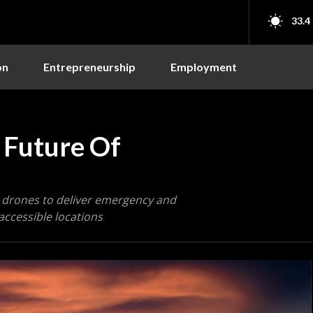
33.4
on
Entrepreneurship
Employment
 Future Of
 drones to deliver emergency and
naccessible locations