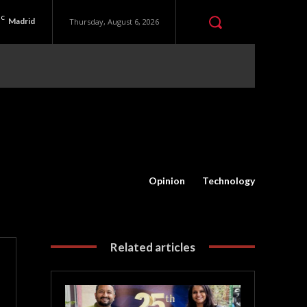
C
Madrid
Thursday, August 6, 2026
Opinion
Technology
Related articles