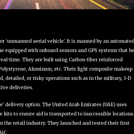
’ or ‘unmanned aerial vehicle’. It is manned by an automate
ome equipped with onboard sensors and GPS systems that h
al-time. They are built using Carbon-fiber reinforced
Polystyrene, Aluminum, etc. Their light composite makeup
 detailed, or risky operations such as in the military, 3-D
ive deliveries.
le’ delivery option. The United Arab Emirates (UAE) uses
its to ensure aid is transported to inaccessible locations.
 the retail industry. They launched and tested their first
ir’.