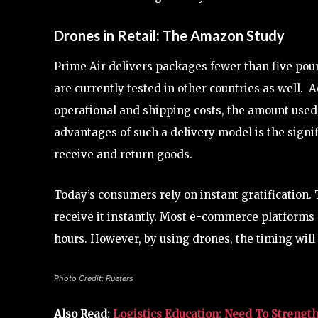
Drones in Retail: The Amazon Study
Prime Air delivers packages fewer than five poun
are currently tested in other countries as well. 
operational and shipping costs, the amount used
advantages of such a delivery model is the signif
receive and return goods.
Today’s consumers rely on instant gratification. 
receive it instantly. Most e-commerce platforms
hours. However, by using drones, the timing will 
Photo Credit: Rueters
Also Read:
Logistics Education: Need To Strengt