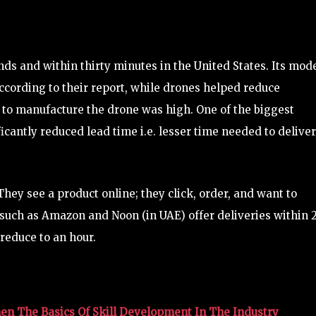
ds and within thirty minutes in the United States. Its mod
According to their report, while drones helped reduce
 to manufacture the drone was high. One of the biggest
icantly reduced lead time i.e. lesser time needed to deliver
They see a product online; they click, order, and want to
 such as Amazon and Noon (in UAE) offer deliveries within 
reduce to an hour.
hen The Basics Of Skill Development In The Industry