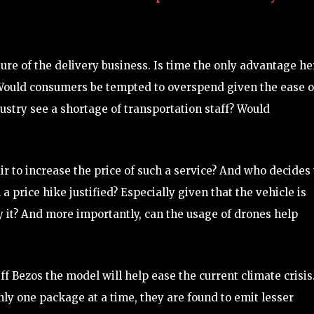
ture of the delivery business. Is time the only advantage he
 Would consumers be tempted to overspend given the ease o
ustry see a shortage of transportation staff? Would
ir to increase the price of such a service? And who decides
 a price hike justified? Especially given that the vehicle is
y it? And more importantly, can the usage of drones help
ff Bezos the model will help ease the current climate crisis
nly one package at a time, they are found to emit lesser