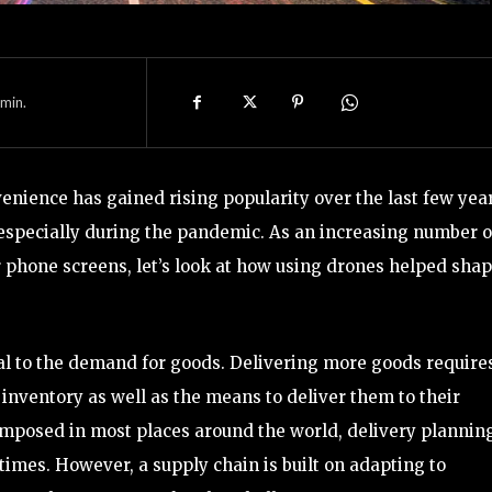
min.
ience has gained rising popularity over the last few year
especially during the pandemic. As an increasing number o
phone screens, let’s look at how using drones helped sha
al to the demand for goods. Delivering more goods require
inventory as well as the means to deliver them to their
mposed in most places around the world, delivery plannin
times. However, a supply chain is built on adapting to