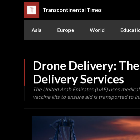
Transcontinental Times
Asia
Europe
World
Educati
Drone Delivery: The
Delivery Services
The United Arab Emirates (UAE) uses medical
vaccine kits to ensure aid is transported to i