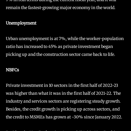
remain the fastest-growing major economy in the world.
Unemployment
Urban unemployment is at 7%, while the worker-population
ratio has increased to 45% as private investment began
picking up and the construction sector came back to life.
NBFCs
Private investment in 10 sectors in the first half of 2022-23
was higher than what it was in the first half of 2021-22. The
industry and services sectors are registering steady growth.
Besides, the credit growth is picking up across sectors, and
the credit to MSMEs has grown at ~30% since January 2022.