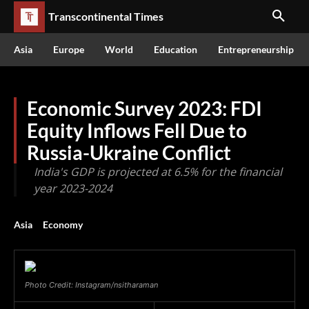
Transcontinental Times
Asia
Europe
World
Education
Entrepreneurship
Economic Survey 2023: FDI
Equity Inflows Fell Due to
Russia-Ukraine Conflict
India's GDP is projected at 6.5% for the financial
year 2023-2024
Asia
Economy
Photo Credit: Instagram/nsitharaman