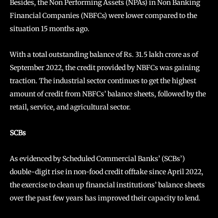
Besides, the Non Performing Assets (NPAs) in Non Banking
Financial Companies (NBFCs) were lower compared to the
situation 15 months ago.
With a total outstanding balance of Rs. 31.5 lakh crore as of
September 2022, the credit provided by NBFCs was gaining
traction. The industrial sector continues to get the highest
amount of credit from NBFCs’ balance sheets, followed by the
retail, service, and agricultural sector.
SCBs
As evidenced by Scheduled Commercial Banks’ (SCBs’)
double-digit rise in non-food credit offtake since April 2022,
the exercise to clean up financial institutions’ balance sheets
over the past few years has improved their capacity to lend.