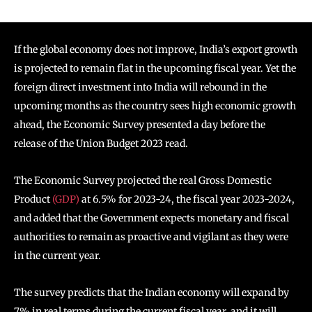
If the global economy does not improve, India’s export growth
is projected to remain flat in the upcoming fiscal year. Yet the
foreign direct investment into India will rebound in the
upcoming months as the country sees high economic growth
ahead, the Economic Survey presented a day before the
release of the Union Budget 2023 read.
The Economic Survey projected the real Gross Domestic
Product
(GDP)
at 6.5% for 2023-24, the fiscal year 2023-2024,
and added that the Government expects monetary and fiscal
authorities to remain as proactive and vigilant as they were
in the current year.
The survey predicts that the Indian economy will expand by
7% in real terms during the current fiscal year, and it will