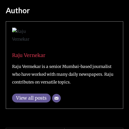
Author
Raju Vernekar
Raju Vermekar is a senior Mumbai-based journalist
who have worked with many daily newspapers. Raju
contributes on versatile topics.
View all posts