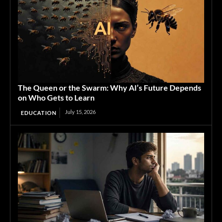
The Queen or the Swarm: Why AI’s Future Depends
on Who Gets to Learn
July 15, 2026
EDUCATION