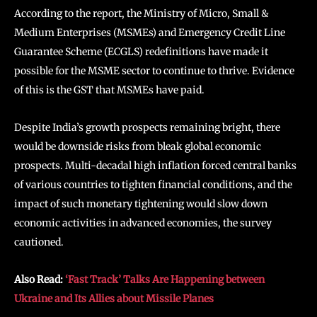
According to the report, the Ministry of Micro, Small &
Medium Enterprises (MSMEs) and Emergency Credit Line
Guarantee Scheme (ECGLS) redefinitions have made it
possible for the MSME sector to continue to thrive. Evidence
of this is the GST that MSMEs have paid.
Despite India’s growth prospects remaining bright, there
would be downside risks from bleak global economic
prospects. Multi-decadal high inflation forced central banks
of various countries to tighten financial conditions, and the
impact of such monetary tightening would slow down
economic activities in advanced economies, the survey
cautioned.
Also Read:
‘Fast Track’ Talks Are Happening between
Ukraine and Its Allies about Missile Planes