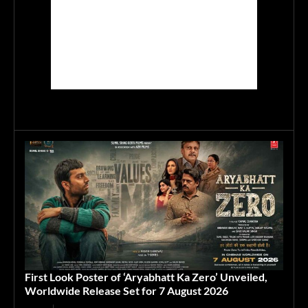
First Look Poster of ‘Aryabhatt Ka Zero’ Unveiled,
Worldwide Release Set for 7 August 2026