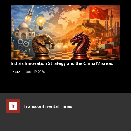
India’s Innovation Strategy and the China Misread
June 19, 2026
ASIA
Transcontinental Times