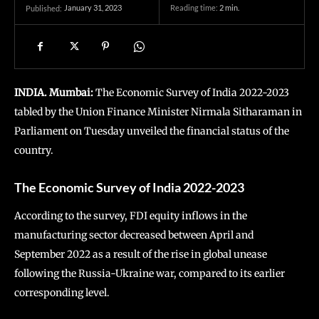
January 31, 2023
Reading time:
2
min.
Published:
INDIA. Mumbai:
The Economic Survey of India 2022-2023
tabled by the Union Finance Minister Nirmala Sitharaman in
Parliament on Tuesday unveiled the financial status of the
country.
The Economic Survey of India 2022-2023
According to the survey, FDI equity inflows in the
manufacturing sector decreased between April and
September 2022 as a result of the rise in global unease
following the Russia-Ukraine war, compared to its earlier
corresponding level.