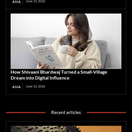
June 15, 2026
ASIA
How Shivaani Bhardwaj Turned a Small-Village
Dream into Digital Influence
June 12, 2026
ASIA
Recent articles