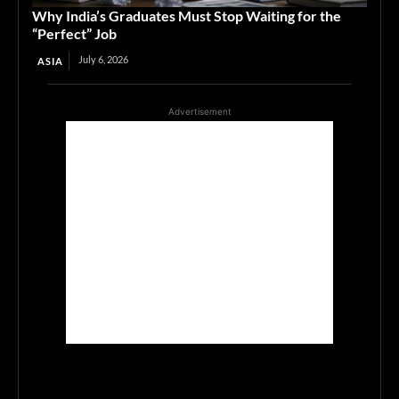
Why India’s Graduates Must Stop Waiting for the
“Perfect” Job
July 6, 2026
ASIA
Advertisement