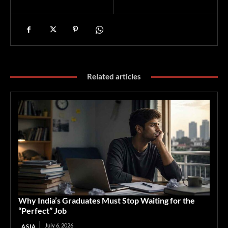
Related articles
Why India’s Graduates Must Stop Waiting for the
“Perfect” Job
July 6, 2026
ASIA