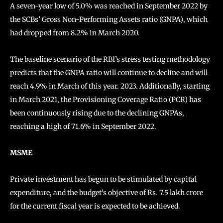
A seven-year low of 5.0% was reached in September 2022 by
the SCBs’ Gross Non-Performing Assets ratio (GNPA), which
had dropped from 8.2% in March 2020.
The baseline scenario of the RBI’s stress testing methodology
predicts that the GNPA ratio will continue to decline and will
reach 4.9% in March of this year. 2023. Additionally, starting
in March 2021, the Provisioning Coverage Ratio (PCR) has
been continuously rising due to the declining GNPAs,
reaching a high of 71.6% in September 2022.
MSME
Private investment has begun to be stimulated by capital
expenditure, and the budget’s objective of Rs. 7.5 lakh crore
for the current fiscal year is expected to be achieved.