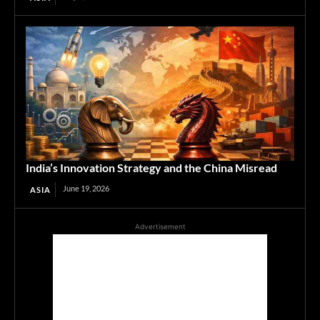
India’s Innovation Strategy and the China Misread
June 19, 2026
ASIA
Advertisement