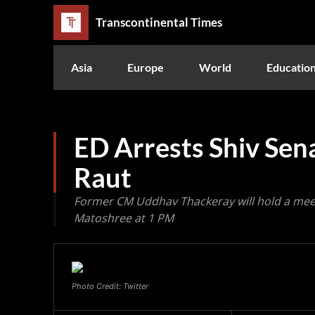
Transcontinental Times
Asia
Europe
World
Educatio
ED Arrests Shiv Sen
Raut
Former CM Uddhav Thackeray will hold a meeti
Matoshree at 1 PM
Photo Credit: Twitter