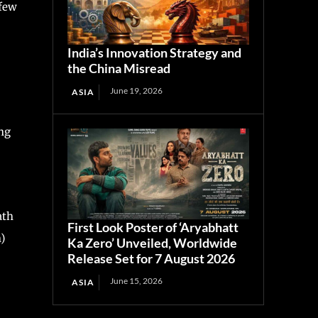
 few
India’s Innovation Strategy and
the China Misread
June 19, 2026
ASIA
ng
ath
First Look Poster of ‘Aryabhatt
)
Ka Zero’ Unveiled, Worldwide
Release Set for 7 August 2026
June 15, 2026
ASIA