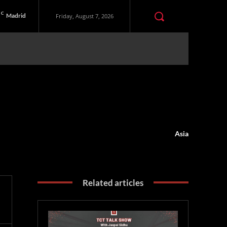
C
Madrid
Friday, August 7, 2026
Asia
Related articles