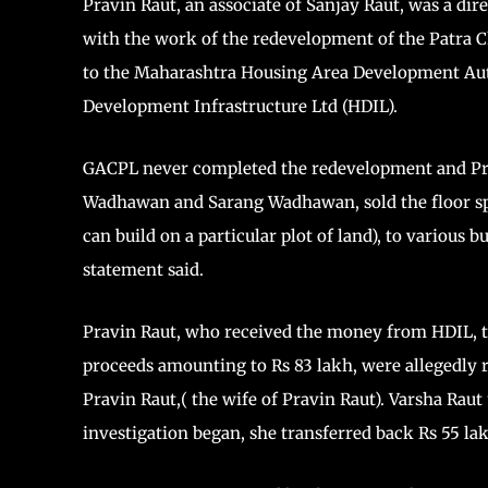
Pravin Raut, an associate of Sanjay Raut, was a di
with the work of the redevelopment of the Patra C
to the Maharashtra Housing Area Development Au
Development Infrastructure Ltd (HDIL).
GACPL never completed the redevelopment and Pr
Wadhawan and Sarang Wadhawan, sold the floor spa
can build on a particular plot of land), to various b
statement said.
Pravin Raut, who received the money from HDIL, tran
proceeds amounting to Rs 83 lakh, were allegedly 
Pravin Raut,( the wife of Pravin Raut). Varsha Raut 
investigation began, she transferred back Rs 55 la