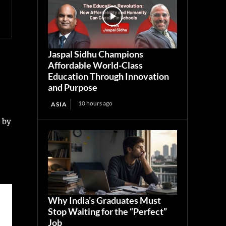
Jaspal Sidhu Champions
Affordable World-Class
Education Through Innovation
and Purpose
10 hours ago
ASIA
t by
Why India’s Graduates Must
Stop Waiting for the “Perfect”
Job