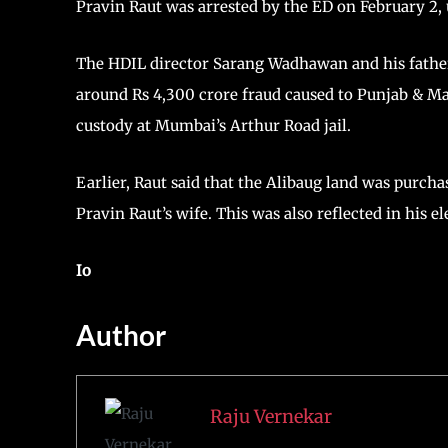
Pravin Raut was arrested by the ED on February 2, 
The HDIL director Sarang Wadhawan and his fathe
around Rs 4,300 crore fraud caused to Punjab & Ma
custody at Mumbai’s Arthur Road jail.
Earlier, Raut said that the Alibaug land was purch
Pravin Raut’s wife. This was also reflected in his e
Io
Author
Raju Vernekar