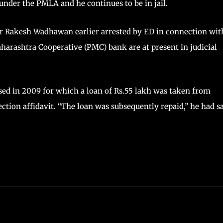
under the PMLA and he continues to be in jail.
r Rakesh Wadhawan earlier arrested by ED in connection wit
harashtra Cooperative (PMC) bank are at present in judicial
ased in 2009 for which a loan of Rs.55 lakh was taken from
lection affidavit. “The loan was subsequently repaid,” he had sa