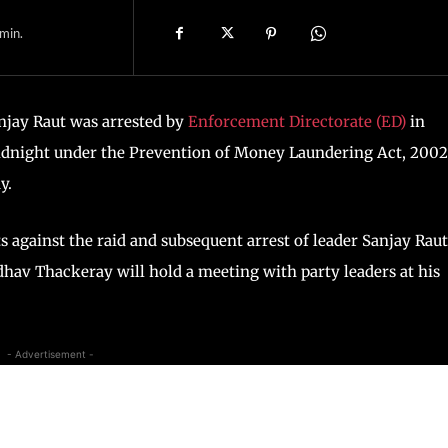
min.
njay Raut was arrested by
Enforcement Directorate (ED)
in
dnight under the Prevention of Money Laundering Act, 2002
y.
s against the raid and subsequent arrest of leader Sanjay Rau
hav Thackeray will hold a meeting with party leaders at his
- Advertisement -