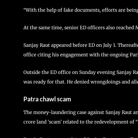
“With the help of fake documents, efforts are bein
At the same time, senior ED officers also reached
Sanjay Raut appeared before ED on July 1. Thereaf
office citing his engagement with the ongoing Par
Outside the ED office on Sunday evening Sanjay Ra
was ready for that. He denied wrongdoings and alle
Patra chawl scam
The money-laundering case against Sanjay Raut and
crore land ‘scam’ related to the redevelopment of