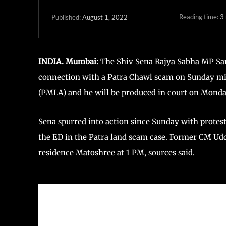
Reading time:
3
August 1, 2022
Published:
INDIA. Mumbai:
The Shiv Sena Rajya Sabha MP Sa
connection with a Patra Chawl scam on Sunday mi
(PMLA) and he will be produced in court on Monda
Sena spurred into action since Sunday with protest
the ED in the Patra land scam case. Former CM Udd
residence Matoshree at 1 PM, sources said.