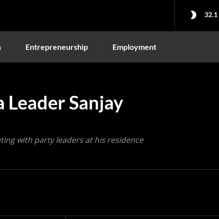
32.1
n
Entrepreneurship
Employment
a Leader Sanjay
ng with party leaders at his residence