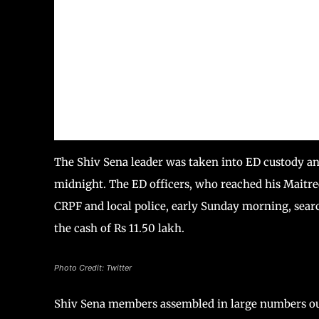
The Shiv Sena leader was taken into ED custody a
midnight. The ED officers, who reached his Mait
CRPF and local police, early Sunday morning, sear
the cash of Rs 11.50 lakh.
Photo Credit: Twitter
Shiv Sena members assembled in large numbers out