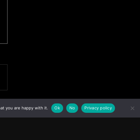
at you are happy with it.
Ok
No
Privacy policy
Facebook
Instagram