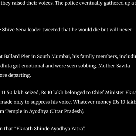
they raised their voices. The police eventually gathered up a
e Shive Sena leader tweeted that he would die but will never
at Ballard Pier in South Mumbai, his family members, includi
Vidhita got emotional and were seen sobbing. Mother Savita
ore departing.
s 11.50 lakh seized, Rs 10 lakh belonged to Chief Minister Ekn
 made only to suppress his voice. Whatever money (Rs 10 lakh
Ram Temple in Ayodhya (Uttar Pradesh).
en that “Eknath Shinde Ayodhya Yatra”.