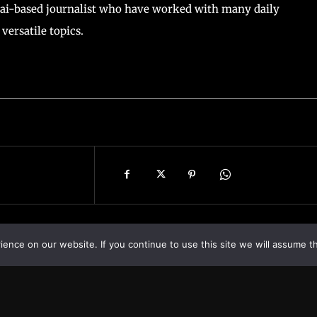
ai-based journalist who have worked with many daily
versatile topics.
nce on our website. If you continue to use this site we will assume th
Asia
About
Europe
Contact us