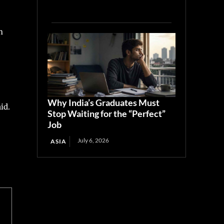
h
Why India’s Graduates Must
id.
Stop Waiting for the “Perfect”
Job
July 6, 2026
ASIA