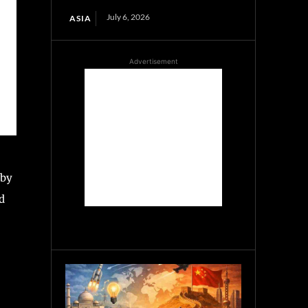
July 6, 2026
ASIA
Advertisement
 by
d