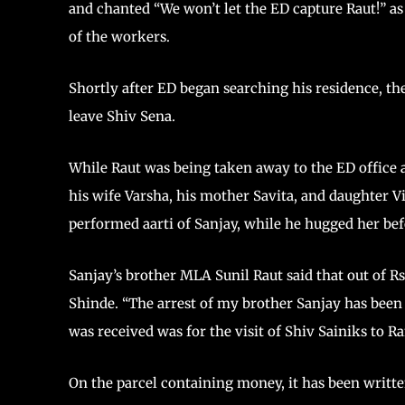
and chanted “We won’t let the ED capture Raut!” as 
of the workers.
Shortly after ED began searching his residence, th
leave Shiv Sena.
While Raut was being taken away to the ED office 
his wife Varsha, his mother Savita, and daughter 
performed aarti of Sanjay, while he hugged her bef
Sanjay’s brother MLA Sunil Raut said that out of R
Shinde. “The arrest of my brother Sanjay has been
was received was for the visit of Shiv Sainiks to 
On the parcel containing money, it has been writt