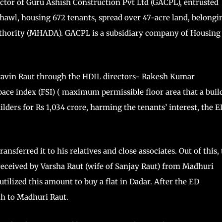
rector of Guru Ashish Construction Pvt Ltd (GACPL), entrusted
hawl, housing 672 tenants, spread over 47-acre land, belongi
thority (MHADA). GACPL is a subsidiary company of Housing
avin Raut through the HDIL directors- Rakesh Kumar
ce index (FSI) ( maximum permissible floor area that a buil
uilders for Rs 1,034 crore, harming the tenants’ interest, the E
sferred it to his relatives and close associates. Out of this,
received by Varsha Raut (wife of Sanjay Raut) from Madhuri
utilized this amount to buy a flat in Dadar. After the ED
kh to Madhuri Raut.