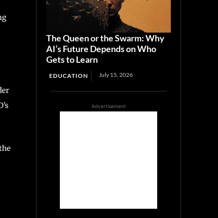
ng
The Queen or the Swarm: Why
AI’s Future Depends on Who
Gets to Learn
July 15, 2026
EDUCATION
der
D’s
Advertisement
 the