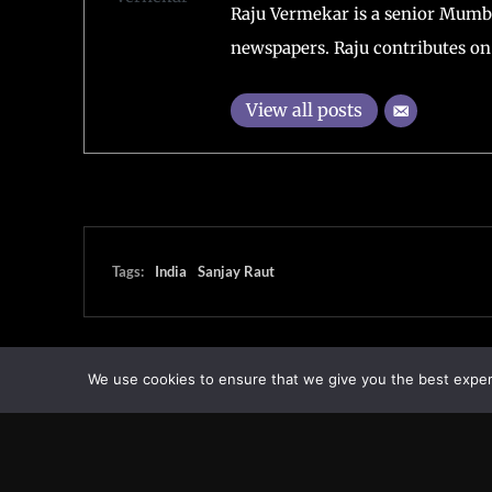
Raju Vermekar is a senior Mumb
newspapers. Raju contributes on 
View all posts
Tags:
India
Sanjay Raut
We use cookies to ensure that we give you the best experie
Transcontinental Times