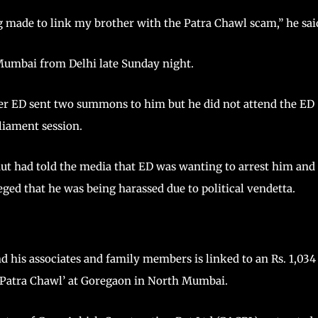
g made to link my brother with the Patra Chawl scam,” he sai
 Mumbai from Delhi late Sunday night.
ter ED sent two summons to him but he did not attend the ED
liament session.
ut had told the media that ED was wanting to arrest him and
ged that he was being harassed due to political vendetta.
 his associates and family members is linked to an Rs. 1,034
 “Patra Chawl’ at Goregaon in North Mumbai.