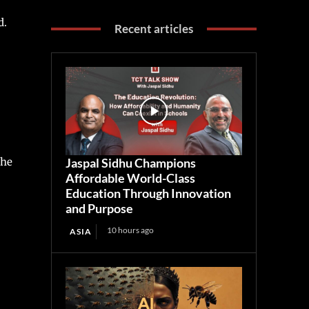
d.
Recent articles
 he
Jaspal Sidhu Champions
Affordable World-Class
Education Through Innovation
and Purpose
10 hours ago
ASIA