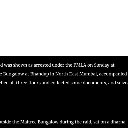
nd was shown as arrested under the PMLA on Sunday at
ree Bungalow at Bhandup in North East Mumbai, accompanied
ched all three floors and collected some documents, and seize
side the Maitree Bungalow during the raid, sat on a dharna,