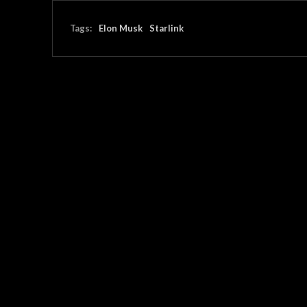
Tags:
Elon Musk
Starlink