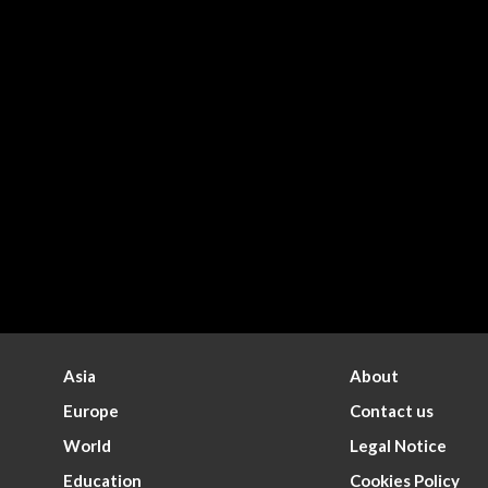
Asia
About
Europe
Contact us
World
Legal Notice
Education
Cookies Policy