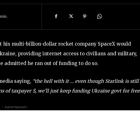
min.
t his multi-billion-dollar rocket company SpaceX would
Ukraine, providing internet access to civilians and military,
he admitted he ran out of funding to do so.
 media saying,
“the hell with it … even though Starlink is still
 of taxpayer $, we’ll just keep funding Ukraine govt for free
- Advertisement -