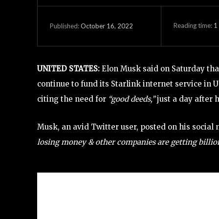
Reading time:
1
October 16, 2022
Published:
UNITED STATES:
Elon Musk said on Saturday tha
continue to fund its Starlink internet service in 
citing the need for
“good deeds,”
just a day after 
Musk, an avid Twitter user, posted on his social
losing money & other companies are getting billions