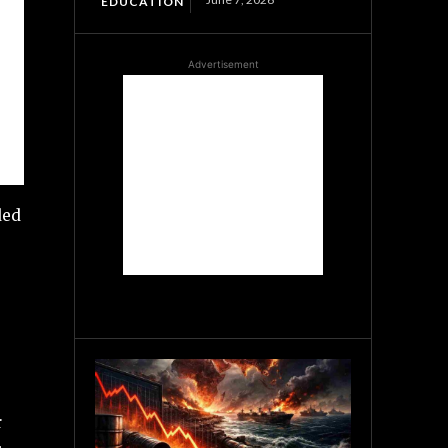
EDUCATION
Advertisement
ded
r