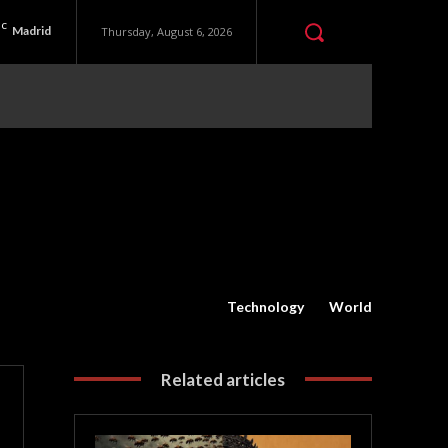
C
Madrid
Thursday, August 6, 2026
Technology
World
Related articles