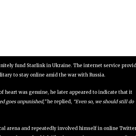
nitely fund Starlink in Ukraine. The internet service provi
itary to stay online amid the war with Russia.
 heart was genuine, he later appeared to indicate that it
ed goes unpunished,”
he replied,
“Even so, we should still do
ical arena and repeatedly involved himself in online Twitte