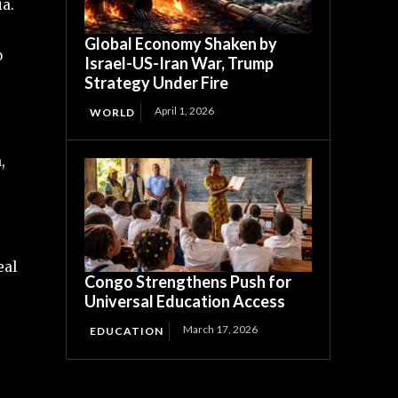
ia.
Global Economy Shaken by
o
Israel-US-Iran War, Trump
Strategy Under Fire
April 1, 2026
WORLD
,
eal
Congo Strengthens Push for
Universal Education Access
March 17, 2026
EDUCATION