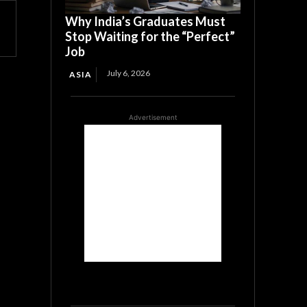
Why India’s Graduates Must
Stop Waiting for the “Perfect”
Job
July 6, 2026
ASIA
Advertisement