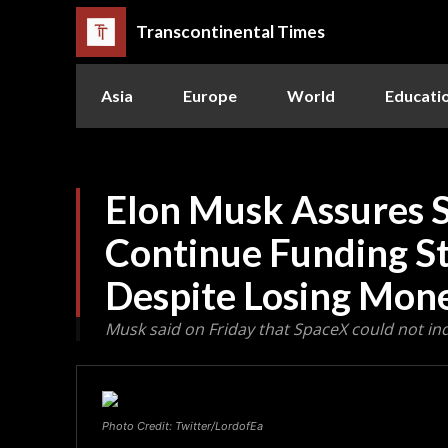
Transcontinental Times
Asia
Europe
World
Educati
Elon Musk Assures 
Continue Funding St
Despite Losing Mon
Musk said on Friday that SpaceX could not inde
Photo Credit: Twitter/LordofEa