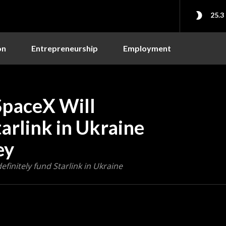
25.3
on
Entrepreneurship
Employment
SpaceX Will
arlink in Ukraine
ey
finitely fund Starlink in Ukraine