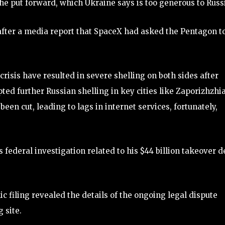
 he put forward, which Ukraine says is too generous to Russ
fter a media report that SpaceX had asked the Pentagon t
risis have resulted in severe shelling on both sides after
ed further Russian shelling in key cities like Zaporizhzhia
een cut, leading to lags in internet services, fortunately,
federal investigation related to his $44 billion takeover d
 filing revealed the details of the ongoing legal dispute
 site.