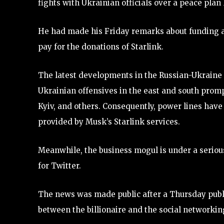
fights with Ukrainian officials over a peace plan
He had made his Friday remarks about funding a
pay for the donations of Starlink.
The latest developments in the Russian-Ukraine c
Ukrainian offensives in the east and south prompt
Kyiv, and others. Consequently, power lines have b
provided by Musk’s Starlink services.
Meanwhile, the business mogul is under a serious 
for Twitter.
The news was made public after a Thursday public
between the billionaire and the social networking