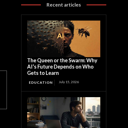
Recent articles
The Queen or the Swarm: Why
AI’s Future Depends on Who
Gets to Learn
July 15, 2026
EDUCATION