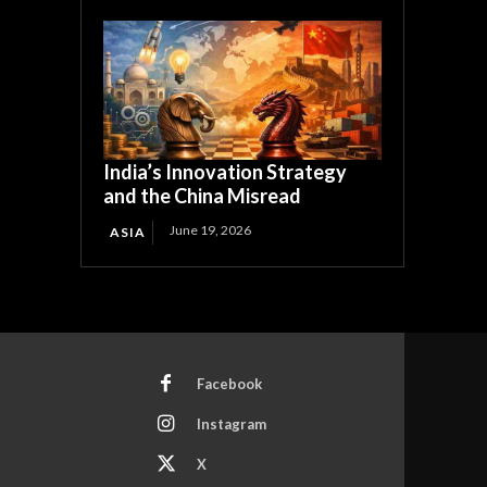
India’s Innovation Strategy
and the China Misread
June 19, 2026
ASIA
Facebook
Instagram
X