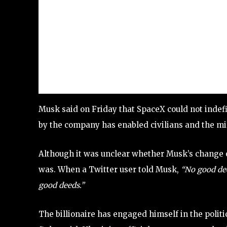
Musk said on Friday that SpaceX could not indefi
by the company has enabled civilians and the mil
Although it was unclear whether Musk’s change of
was. When a Twitter user told Musk,
“No good de
good deeds.”
The billionaire has engaged himself in the polit