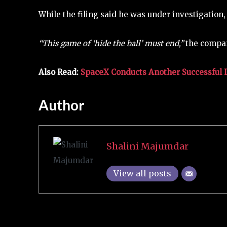
While the filing said he was under investigation,
“This game of ‘hide the ball’ must end,”
the company
Also Read:
SpaceX Conducts Another Successful La
Author
Shalini Majumdar
View all posts