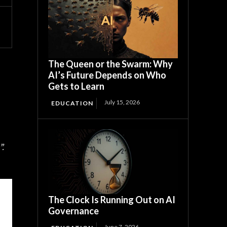
The Queen or the Swarm: Why
AI’s Future Depends on Who
Gets to Learn
July 15, 2026
EDUCATION
”.
The Clock Is Running Out on AI
Governance
June 7, 2026