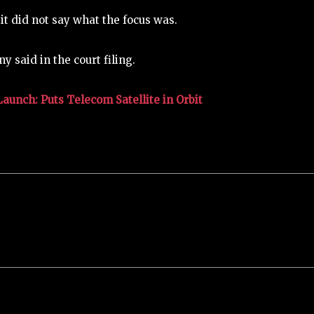
 it did not say what the focus was.
 said in the court filing.
unch: Puts Telecom Satellite in Orbit