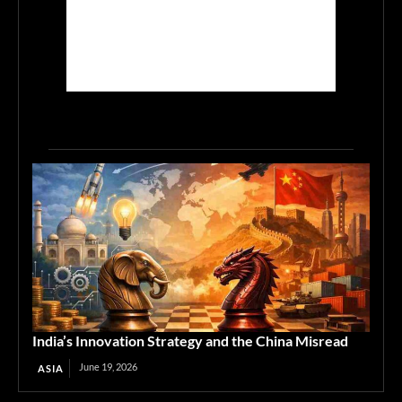
India’s Innovation Strategy and the China Misread
June 19, 2026
ASIA