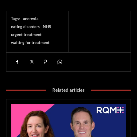
Tags:
anorexia
eating disorders
NHS
urgent treatment
waiting for treatment
Related articles