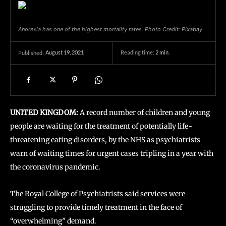
Anorexia has one of the highest mortality rates. Photo Credit: Pixabay
August 19, 2021
Reading time:
2
min.
Published:
UNITED KINGDOM:
A record number of children and young
people are waiting for the treatment of potentially life-
threatening eating disorders, by the NHS as psychiatrists
warn of waiting times for urgent cases tripling in a year with
the coronavirus pandemic.
The Royal College of Psychiatrists said services were
struggling to provide timely treatment in the face of
“overwhelming” demand.