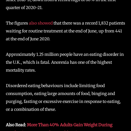
quarter of 2020-21.
The figures
also showed
that there was a record 1,832 patients
waiting for routine treatment at the end of June, up from 441
at the end of June 2020.
Approximately 1.25 million people have an eating disorder in
the U.K., which is fatal. Anorexia has one of the highest
mortality rates.
Disordered eating behaviours include limiting food
consumption, eating large amounts of food, binging and
purging, fasting or excessive exercise in response to eating,
or a combination of these.
Also Read:
More Than 40% Adults Gain Weight During