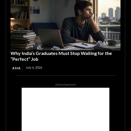
Why India’s Graduates Must Stop Waiting for the
“Perfect” Job
July 6, 2026
ASIA
Advertisement