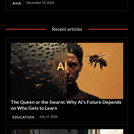
December 19, 2023
ASIA
Recent articles
The Queen or the Swarm: Why AI’s Future Depends
on Who Gets to Learn
July 15, 2026
EDUCATION