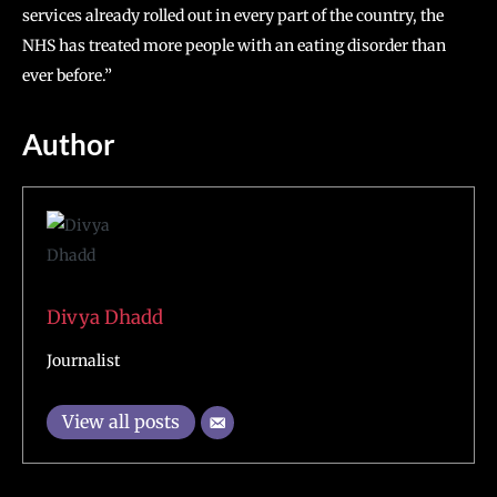
services already rolled out in every part of the country, the
NHS has treated more people with an eating disorder than
ever before.”
Author
Divya Dhadd
Journalist
View all posts