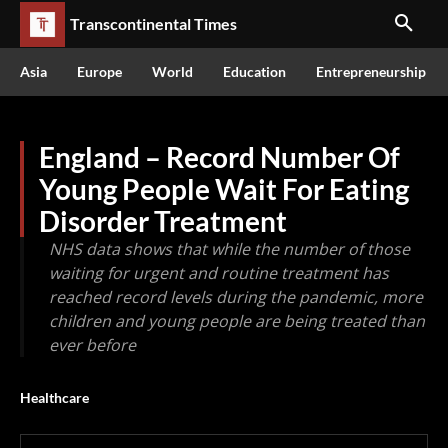
Transcontinental Times
Asia
Europe
World
Education
Entrepreneurship
England – Record Number Of
Young People Wait For Eating
Disorder Treatment
NHS data shows that while the number of those
waiting for urgent and routine treatment has
reached record levels during the pandemic, more
children and young people are being treated than
ever before
Healthcare