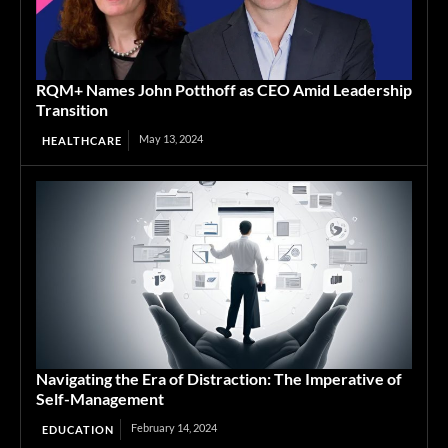
RQM+ Names John Potthoff as CEO Amid Leadership
Transition
May 13, 2024
HEALTHCARE
Navigating the Era of Distraction: The Imperative of
Self-Management
February 14, 2024
EDUCATION