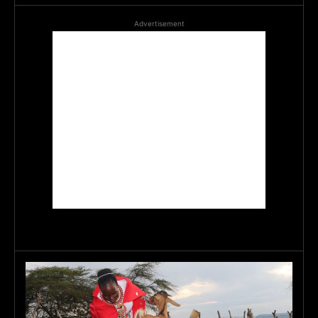
Advertisement