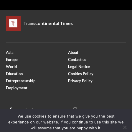
Transcontinental Times
Asia
About
Europe
Contact us
World
Legal Notice
Education
Cookies Policy
Entrepreneurship
Privacy Policy
Employment
Optimized by Seraphinite Accelerator
Turns on site high speed to be attractive for people and search engines.
Facebook
Instagram
We use cookies to ensure that we give you the best
X
Youtube
experience on our website. If you continue to use this site we
will assume that you are happy with it.