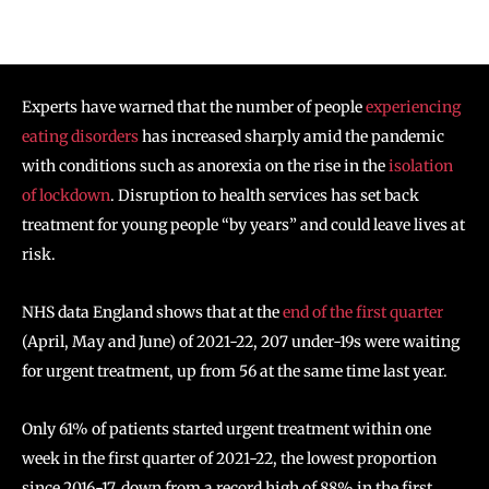
Experts have warned that the number of people
experiencing
eating disorders
has increased sharply amid the pandemic
with conditions such as anorexia on the rise in the
isolation
of lockdown
. Disruption to health services has set back
treatment for young people “by years” and could leave lives at
risk.
NHS data England shows that at the
end of the first quarter
(April, May and June) of 2021-22, 207 under-19s were waiting
for urgent treatment, up from 56 at the same time last year.
Only 61% of patients started urgent treatment within one
week in the first quarter of 2021-22, the lowest proportion
since 2016-17, down from a record high of 88% in the first