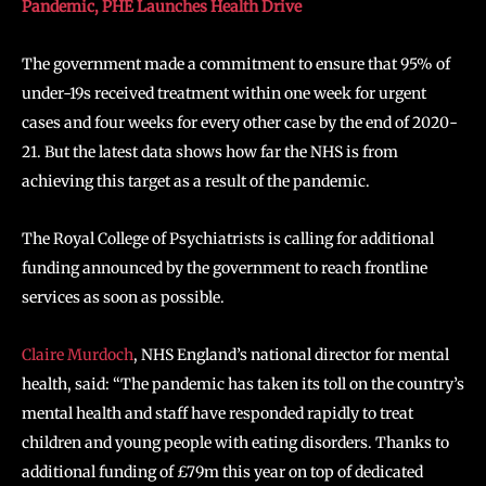
Pandemic, PHE Launches Health Drive
The government made a commitment to ensure that 95% of
under-19s received treatment within one week for urgent
cases and four weeks for every other case by the end of 2020-
21. But the latest data shows how far the NHS is from
achieving this target as a result of the pandemic.
The Royal College of Psychiatrists is calling for additional
funding announced by the government to reach frontline
services as soon as possible.
Claire Murdoch
, NHS England’s national director for mental
health, said: “The pandemic has taken its toll on the country’s
mental health and staff have responded rapidly to treat
children and young people with eating disorders. Thanks to
additional funding of £79m this year on top of dedicated