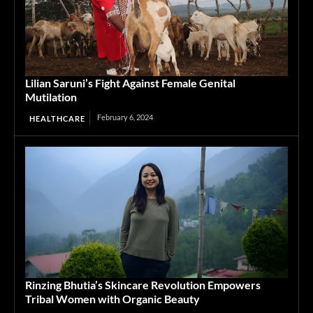
Lilian Saruni’s Fight Against Female Genital
Mutilation
February 6, 2024
HEALTHCARE
Rinzing Bhutia’s Skincare Revolution Empowers
Tribal Women with Organic Beauty