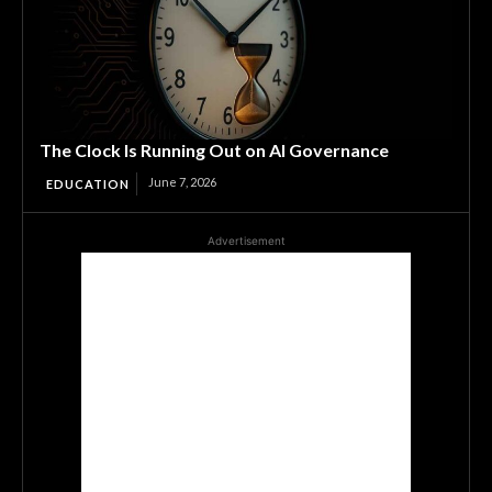
The Clock Is Running Out on AI Governance
June 7, 2026
EDUCATION
Advertisement