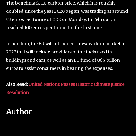
The benchmark EU carbon price, which has roughly
doubled since the year 2020 began, was trading at around
93 euros per tonne of CO2 on Monday. In February, it
reached 100 euros per tonne for the first time.
In addition, the EU will introduce a new carbon market in
2027 that will include providers of the fuels used in
buildings and cars, as well as an EU fund of 86.7 billion
euros to assist consumers in bearing the expenses.
Also Read:
United Nations Passes Historic Climate Justice
Resolution
Author