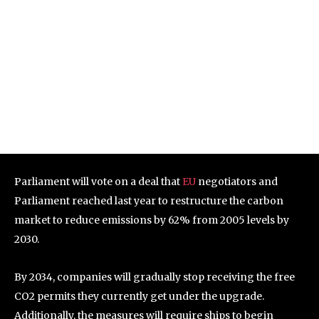
Parliament will vote on a deal that
EU
negotiators and
Parliament reached last year to restructure the carbon
market to reduce emissions by 62% from 2005 levels by
2030.
By 2034, companies will gradually stop receiving the free
CO2 permits they currently get under the upgrade.
Additionally, the measures will require ships to begin