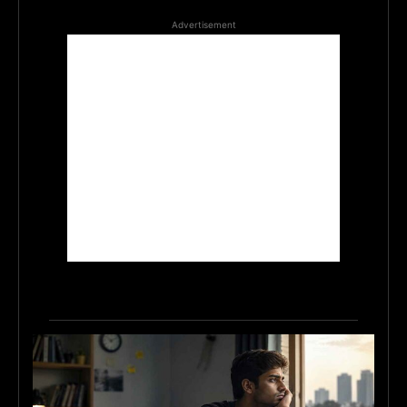
Advertisement