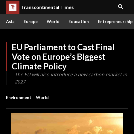
Transcontinental Times
Asia
Europe
World
Education
Entrepreneurship
EU Parliament to Cast Final
Vote on Europe’s Biggest
Climate Policy
The EU will also introduce a new carbon market in
2027
Environment
World