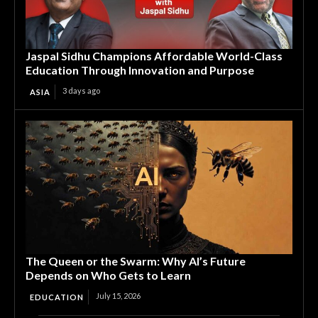
Jaspal Sidhu Champions Affordable World-Class
Education Through Innovation and Purpose
3 days ago
ASIA
The Queen or the Swarm: Why AI’s Future
Depends on Who Gets to Learn
July 15, 2026
EDUCATION