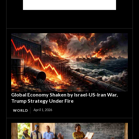
Global Economy Shaken by Israel-US-Iran War,
Trump Strategy Under Fire
April 1, 2026
WORLD