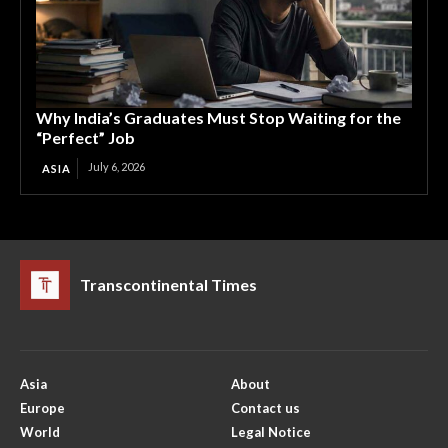
Why India’s Graduates Must Stop Waiting for the
“Perfect” Job
July 6, 2026
ASIA
Transcontinental Times
Asia
About
Europe
Contact us
World
Legal Notice