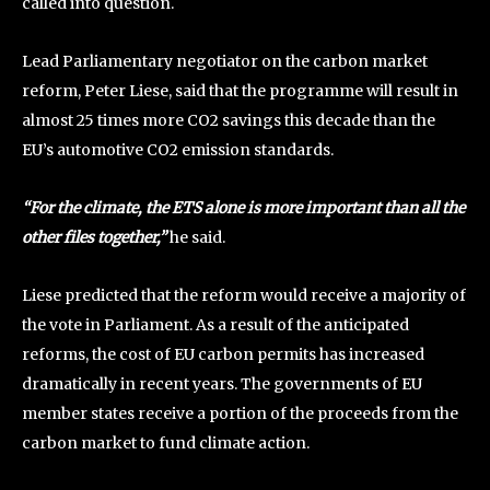
called into question.
Lead Parliamentary negotiator on the carbon market
reform, Peter Liese, said that the programme will result in
almost 25 times more CO2 savings this decade than the
EU’s automotive CO2 emission standards.
“For the climate, the ETS alone is more important than all the
other files together,”
he said.
Liese predicted that the reform would receive a majority of
the vote in Parliament. As a result of the anticipated
reforms, the cost of EU carbon permits has increased
dramatically in recent years. The governments of EU
member states receive a portion of the proceeds from the
carbon market to fund climate action.