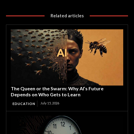
Related articles
The Queen or the Swarm: Why AI’s Future
Depends on Who Gets to Learn
July 15, 2026
EDUCATION