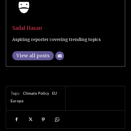
Sadaf Hasan
Aspiring reporter covering trending topics
View all posts
Tags:
Climate Policy
EU
Europe