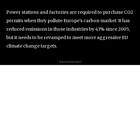
Power stations and factories are required to purchase CO2
permits when they pollute Europe’s carbon market. It has
reduced emissions in those industries by 43% since 2005,
but it needs to be revamped to meet more aggressive EU
climate change targets.
- Advertisement -