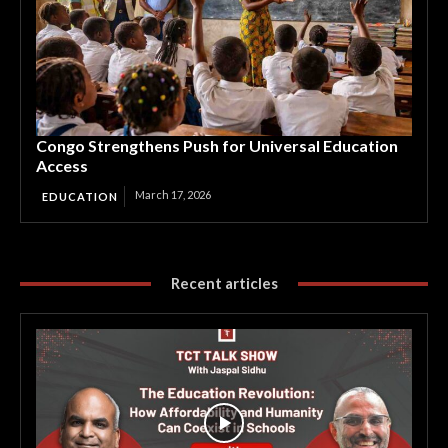
Congo Strengthens Push for Universal Education
Access
March 17, 2026
EDUCATION
Recent articles