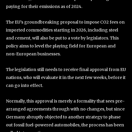
paying for their emissions as of 2024.
The EU’s groundbreaking proposal to impose CO2 fees on
imported commodities starting in 2026, including steel
and cement, will also be put to a vote by legislators. This
policy aims to level the playing field for European and
non-European businesses.
The legislation still needs to receive final approval from EU
nations, who will evaluate it in the next few weeks, before it
can go into effect.
Normally, this approval is merely a formality that sees pre-
arranged agreements through with no changes, but since
Germany abruptly objected to another strategy to phase
out fossil fuel-powered automobiles, the process has been