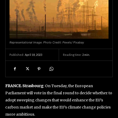
Representational Image. Photo Credit: Pexels/ Pixabay
April 18, 2023
Reading time:
2
min.
Published:
FRANCE. Strasbourg
: On Tuesday, the European
Parliament will vote in the final round to decide whether to
adopt sweeping changes that would enhance the EU’s
carbon market and make the EU’s climate change policies
more ambitious.