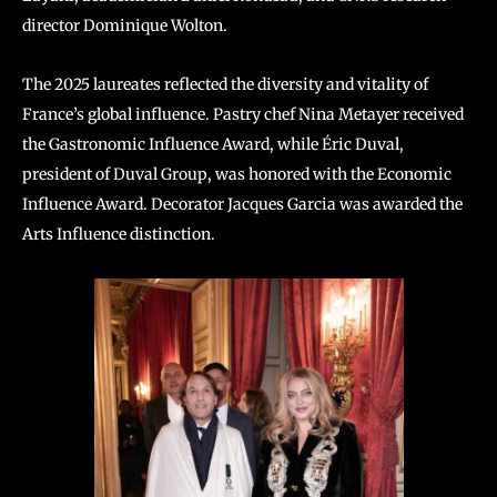
director Dominique Wolton.
The 2025 laureates reflected the diversity and vitality of
France’s global influence. Pastry chef Nina Metayer received
the Gastronomic Influence Award, while Éric Duval,
president of Duval Group, was honored with the Economic
Influence Award. Decorator Jacques Garcia was awarded the
Arts Influence distinction.