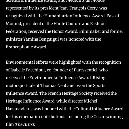
Scientific Influence Award, and Médecins du Monde,
represented by its president Jean-François Corty, was
recognized with the Humanitarian Influence Award. Pascal
Morand, president of the Haute Couture and Fashion
Federation, received the Honor Award. Filmmaker and former
minister Yamina Benguigui was honored with the
Francophonie Award.
Environmental efforts were highlighted with the recognition
of Isabelle Pacchioni, co-founder of Puressentiel, who
received the Environmental Influence Award. Rising
motorsport talent Thomas Neubauer won the Sports
Influence Award. The French Heritage Society received the
Heritage Influence Award, while director Michel
Hazanavicius was honored with the Cultural Influence Award
for his cinematic contributions, including the Oscar-winning
film
The Artist
.