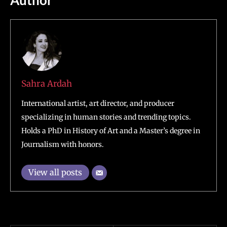
Sahra Ardah
International artist, art director, and producer
specializing in human stories and trending topics.
Holds a PhD in History of Art and a Master’s degree in
Journalism with honors.
View all posts