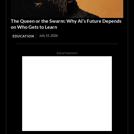
The Queen or the Swarm: Why AI’s Future Depends
on Who Gets to Learn
July 15, 2026
EDUCATION
Advertisement