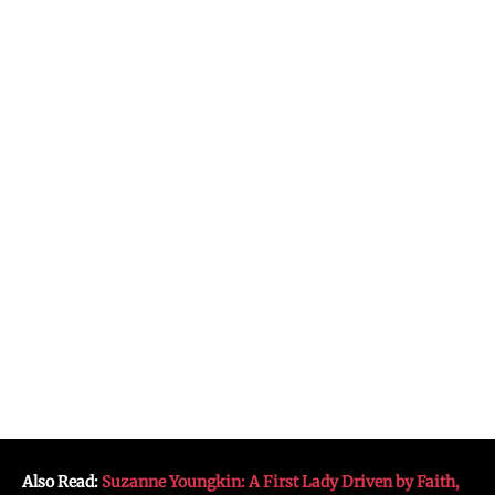
Also Read:
Suzanne Youngkin: A First Lady Driven by Faith,