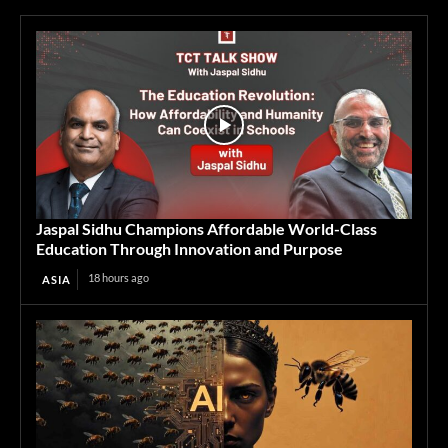
Jaspal Sidhu Champions Affordable World-Class
Education Through Innovation and Purpose
18 hours ago
ASIA