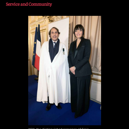
Service and Community