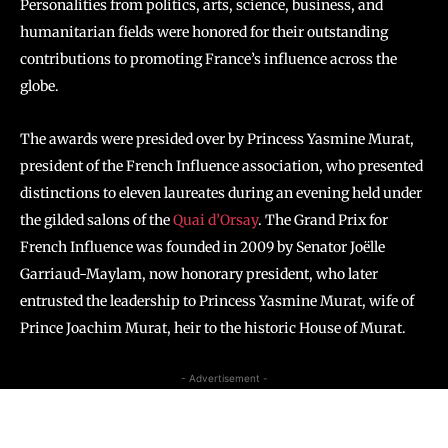
Personalities from politics, arts, science, business, and
humanitarian fields were honored for their outstanding
contributions to promoting France’s influence across the
globe.
The awards were presided over by Princess Yasmine Murat,
president of the French Influence association, who presented
distinctions to eleven laureates during an evening held under
the gilded salons of the
Quai d’Orsay
. The Grand Prix for
French Influence was founded in 2009 by Senator Joëlle
Garriaud-Maylam, now honorary president, who later
entrusted the leadership to Princess Yasmine Murat, wife of
Prince Joachim Murat, heir to the historic House of Murat.
- Advertisement -