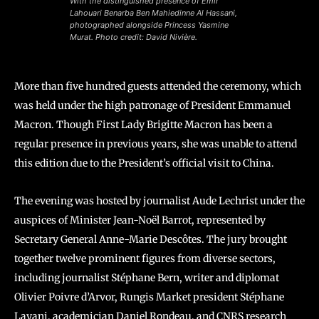
With the distinguished presence of Emir
Lahouari Benarba Ben Mahiedinne Al Hassani,
photographed alongside Princess Yasmine
Murat. Photo credit: David Nivière.
More than five hundred guests attended the ceremony, which
was held under the high patronage of President Emmanuel
Macron. Though First Lady Brigitte Macron has been a
regular presence in previous years, she was unable to attend
this edition due to the President’s official visit to China.
The evening was hosted by journalist Aude Lechrist under the
auspices of Minister Jean-Noël Barrot, represented by
Secretary General Anne-Marie Descôtes. The jury brought
together twelve prominent figures from diverse sectors,
including journalist Stéphane Bern, writer and diplomat
Olivier Poivre d’Arvor, Rungis Market president Stéphane
Layani, academician Daniel Rondeau, and CNRS research