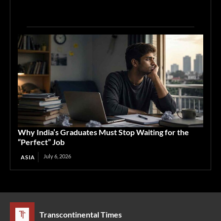
Why India’s Graduates Must Stop Waiting for the
“Perfect” Job
July 6, 2026
ASIA
Transcontinental Times