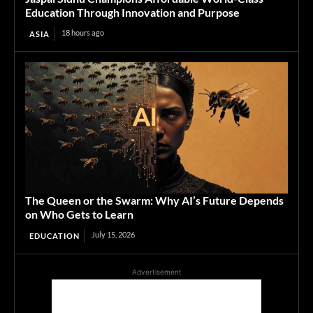
Education Through Innovation and Purpose
18 hours ago
ASIA
The Queen or the Swarm: Why AI’s Future Depends
on Who Gets to Learn
July 15, 2026
EDUCATION
Advertisement