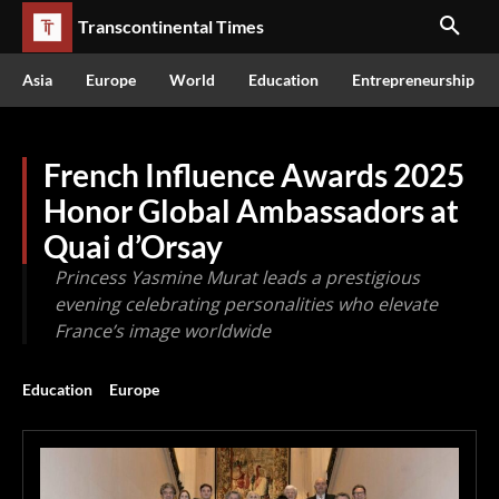
Transcontinental Times
Asia
Europe
World
Education
Entrepreneurship
French Influence Awards 2025
Honor Global Ambassadors at
Quai d’Orsay
Princess Yasmine Murat leads a prestigious
evening celebrating personalities who elevate
France’s image worldwide
Education
Europe