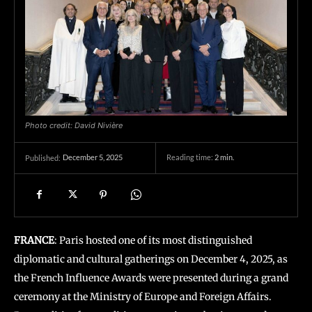
Photo credit: David Nivière
December 5, 2025
Reading time:
2
min.
Published:
FRANCE
: Paris hosted one of its most distinguished
diplomatic and cultural gatherings on December 4, 2025, as
the French Influence Awards were presented during a grand
ceremony at the Ministry of Europe and Foreign Affairs.