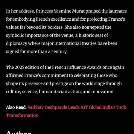
In her address, Princess Yasmine Murat praised the laureates
for embodying French excellence and for projecting France’s
values far beyond its borders. She also подчеркed the
symbolic importance of the venue, a historic seat of
diplomacy where major international treaties have been
signed for more than a century.
The 2025 edition of the French Influence Awards once again
affirmed France’s commitment to celebrating those who
shape its presence and prestige on the world stage through
culture, science, humanitarian action, and innovation.
Also Read:
Vaibhav Deshpande Leads AIT Global India’s Tech
Transformation
Author