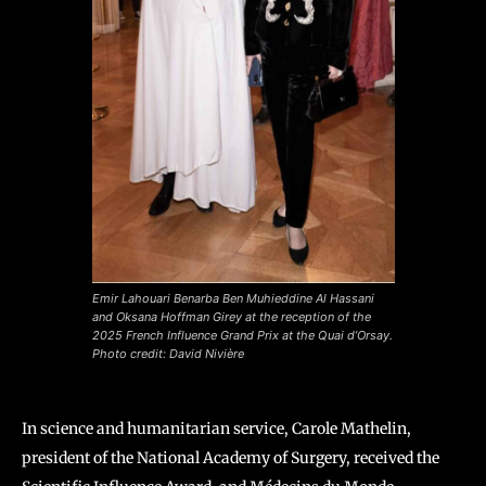
Emir Lahouari Benarba Ben Muhieddine Al Hassani
and Oksana Hoffman Girey at the reception of the
2025 French Influence Grand Prix at the Quai d’Orsay.
Photo credit: David Nivière
In science and humanitarian service, Carole Mathelin,
president of the National Academy of Surgery, received the