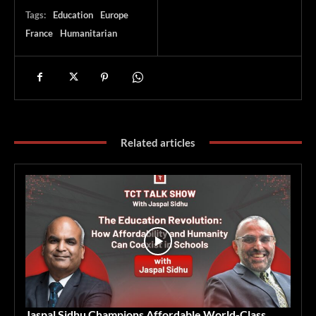
Tags:
Education
Europe
France
Humanitarian
Related articles
Jaspal Sidhu Champions Affordable World-Class