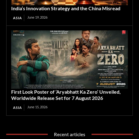
India’s Innovation Strategy and the China Misread
June 19, 2026
ASIA
First Look Poster of ‘Aryabhatt Ka Zero’ Unveiled,
Worldwide Release Set for 7 August 2026
June 15, 2026
ASIA
Recent articles