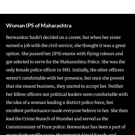
Woman IPS of Maharashtra
Borwankar hadn’t decided on a career, but when her sister
earned a job with the civil service, she thought it was a great
option. She passed her (IPS) exams with flying colours and
got selected to serve for the Maharashtra Police. She was the
only female police officer in 1981. Initially, the other officers
weren’t comfortable with her presence, but once she proved
that she meant business, they started to accept her. Neither
her fellow officers nor political leaders were comfortable with
the idea of a woman leading a district police force, but
excellent performance made everyone believe in her. She then
lead the Crime Branch of Mumbai and served as the
Commissioner of Pune police. Borwankar has been a part of