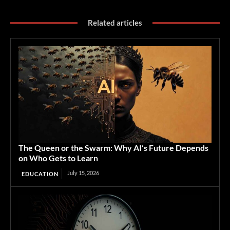
Related articles
The Queen or the Swarm: Why AI’s Future Depends
on Who Gets to Learn
July 15, 2026
EDUCATION