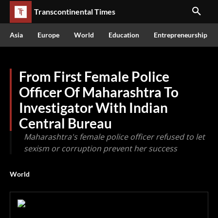
Transcontinental Times
Asia
Europe
World
Education
Entrepreneurship
From First Female Police
Officer Of Maharashtra To
Investigator With Indian
Central Bureau
Maharashtra's female police officer refused to let
sexism or corruption prevent her success
World