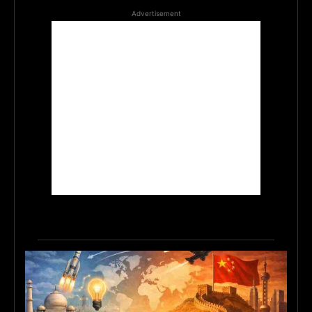
Advertisement