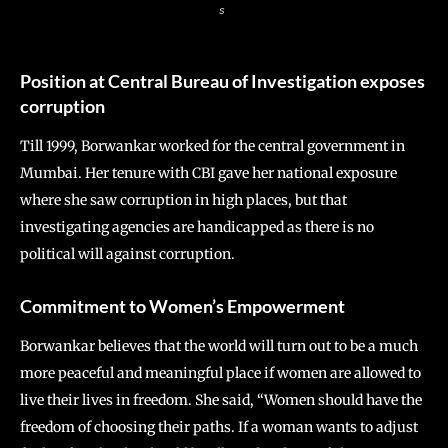
s
Position at Central Bureau of Investigation exposes
corruption
Till 1999, Borwankar worked for the central government in
Mumbai. Her tenure with CBI gave her national exposure
where she saw corruption in high places, but that
investigating agencies are handicapped as there is no
political will against corruption.
Commitment to
Women’s Empowerment
Borwankar believes that the world will turn out to be a much
more peaceful and meaningful place if women are allowed to
live their lives in freedom. She said, “Women should have the
freedom of choosing their paths. If a woman wants to adjust