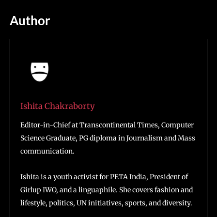
Author
Ishita Chakraborty
Editor-in-Chief at Transcontinental Times, Computer
Science Graduate, PG diploma in Journalism and Mass
communication.
Ishita is a youth activist for PETA India, President of
Girlup IWO, and a linguaphile. She covers fashion and
lifestyle, politics, UN initiatives, sports, and diversity.