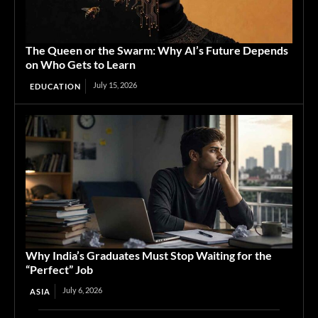
The Queen or the Swarm: Why AI’s Future Depends
on Who Gets to Learn
July 15, 2026
EDUCATION
Why India’s Graduates Must Stop Waiting for the
“Perfect” Job
July 6, 2026
ASIA