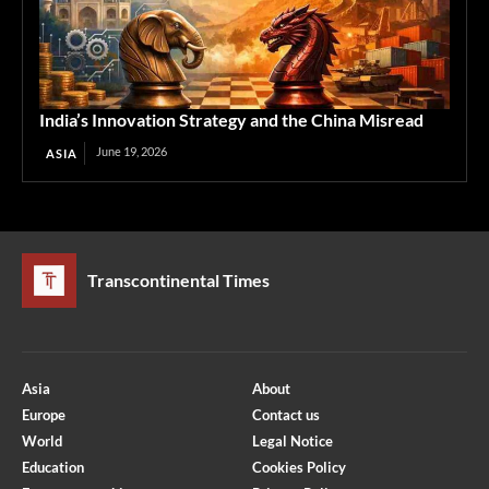
India’s Innovation Strategy and the China Misread
June 19, 2026
ASIA
Transcontinental Times
Asia
About
Europe
Contact us
World
Legal Notice
Education
Cookies Policy