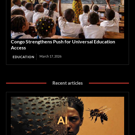
Congo Strengthens Push for Universal Education
Access
March 17, 2026
EDUCATION
Recent articles