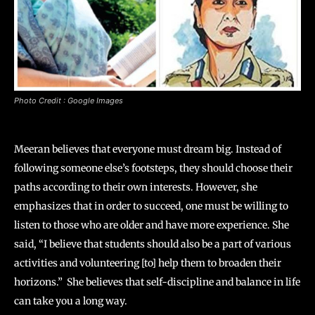
Photo Credit : Google Images
Meeran believes that everyone must dream big. Instead of
following someone else’s footsteps, they should choose their
paths according to their own interests. However, she
emphasizes that in order to succeed, one must be willing to
listen to those who are older and have more experience. She
said, “I believe that students should also be a part of various
activities and volunteering [to] help them to broaden their
horizons.” She believes that self-discipline and balance in life
can take you a long way.