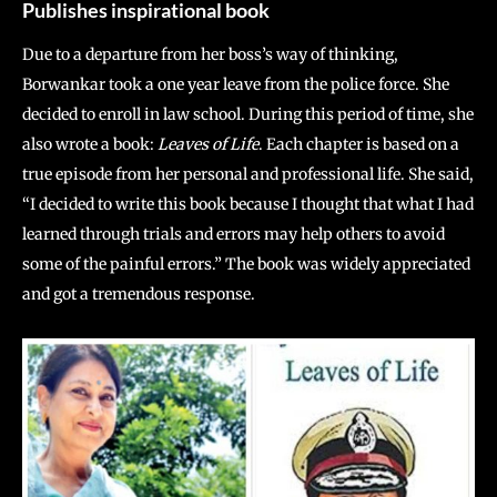
Publishes inspirational book
Due to a departure from her boss’s way of thinking,
Borwankar took a one year leave from the police force. She
decided to enroll in law school. During this period of time, she
also wrote a book:
Leaves of Life
. Each chapter is based on a
true episode from her personal and professional life. She said,
“I decided to write this book because I thought that what I had
learned through trials and errors may help others to avoid
some of the painful errors.” The book was widely appreciated
and got a tremendous response.