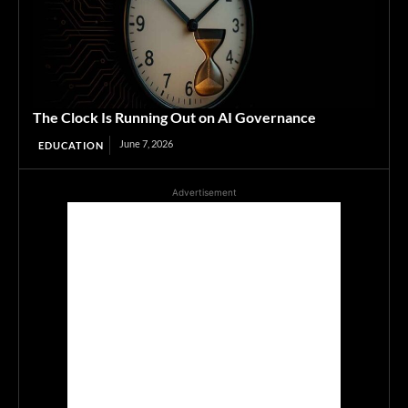
The Clock Is Running Out on AI Governance
June 7, 2026
EDUCATION
Advertisement