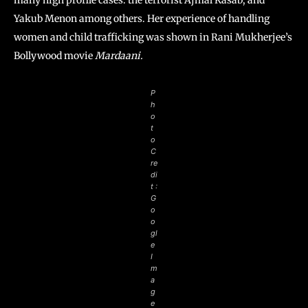
many high profile cases: the terrorist Ajmal Kasab, and
Yakub Menon among others. Her experience of handling
women and child trafficking was shown in Rani Mukherjee’s
Bollywood movie
Mardaani.
P
h
o
t
o
C
re
di
t :
G
o
o
gl
e
I
m
a
g
e