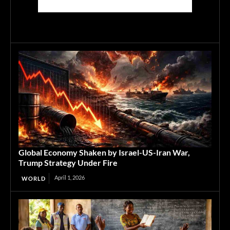
Global Economy Shaken by Israel-US-Iran War,
Trump Strategy Under Fire
April 1, 2026
WORLD