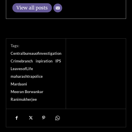
View all posts
Tags:
Centralbureauofinvestigation
Crimebranch
inpiration
IPS
LeavesofLife
maharashtrapolice
Mardaani
Meeran Borwankar
Ranimukherjee