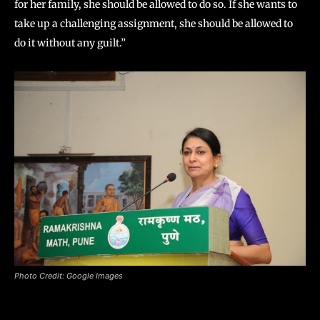
for her family, she should be allowed to do so. If she wants to
take up a challenging assignment, she should be allowed to
do it without any guilt.”
Photo Credit: Google Images