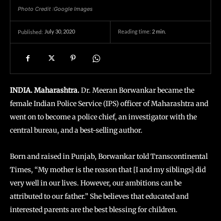
Photo Credit :Google Images
July 30, 2020
Reading time:
2
min.
Published:
INDIA. Maharashtra.
Dr. Meeran Borwankar became the
female Indian Police Service (IPS) officer of Maharashtra and
went on to become a police chief, an investigator with the
central bureau, and a best-selling author.
Born and raised in Punjab, Borwankar told Transcontinental
Times, “My mother is the reason that [I and my siblings] did
very well in our lives. However, our ambitions can be
attributed to our father.” She believes that educated and
interested parents are the best blessing for children.