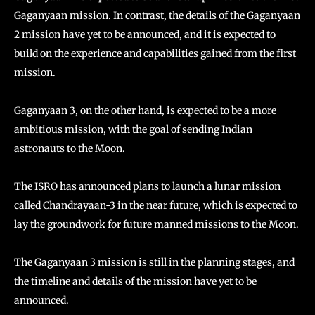
Gaganyaan mission. In contrast, the details of the Gaganyaan
2 mission have yet to be announced, and it is expected to
build on the experience and capabilities gained from the first
mission.
Gaganyaan 3, on the other hand, is expected to be a more
ambitious mission, with the goal of sending Indian
astronauts to the Moon.
The ISRO has announced plans to launch a lunar mission
called Chandrayaan-3 in the near future, which is expected to
lay the groundwork for future manned missions to the Moon.
The Gaganyaan 3 mission is still in the planning stages, and
the timeline and details of the mission have yet to be
announced.