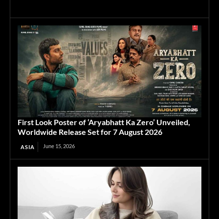
First Look Poster of ‘Aryabhatt Ka Zero’ Unveiled,
Worldwide Release Set for 7 August 2026
June 15, 2026
ASIA