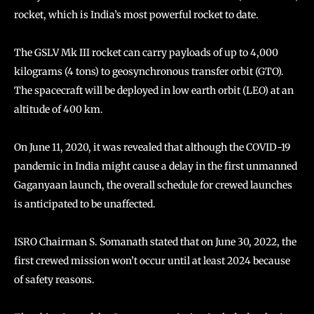
rocket, which is India’s most powerful rocket to date.
The GSLV Mk III rocket can carry payloads of up to 4,000
kilograms (4 tons) to geosynchronous transfer orbit (GTO).
The spacecraft will be deployed in low earth orbit (LEO) at an
altitude of 400 km.
On June 11, 2020, it was revealed that although the COVID-19
pandemic in India might cause a delay in the first unmanned
Gaganyaan launch, the overall schedule for crewed launches
is anticipated to be unaffected.
ISRO Chairman S. Somanath stated that on June 30, 2022, the
first crewed mission won’t occur until at least 2024 because
of safety reasons.