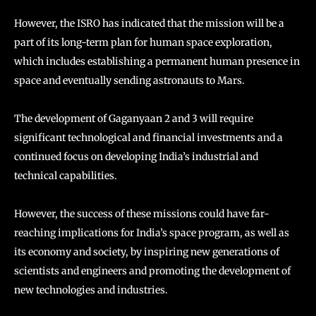
However, the ISRO has indicated that the mission will be a
part of its long-term plan for human space exploration,
which includes establishing a permanent human presence in
space and eventually sending astronauts to Mars.
The development of Gaganyaan 2 and 3 will require
significant technological and financial investments and a
continued focus on developing India’s industrial and
technical capabilities.
However, the success of these missions could have far-
reaching implications for India’s space program, as well as
its economy and society, by inspiring new generations of
scientists and engineers and promoting the development of
new technologies and industries.