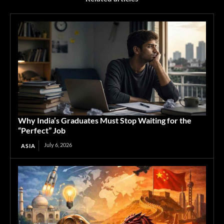
Why India’s Graduates Must Stop Waiting for the
“Perfect” Job
July 6, 2026
ASIA