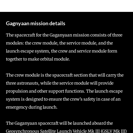
Gagnyaan mission details
The spacecraft for the Gaganyaan mission consists of three
modules: the crew module, the service module, and the
launch escape system, the crew and service module form
together to make orbital module.
The crew module is the spacecraft section that will carry the
three astronauts, while the service module will provide
propulsion and other support functions. The launch escape
system is designed to ensure the crew’s safety in case of an
emergency during launch.
The Gaganyaan spacecraft will be launched aboard the
Geosynchronous Satellite Launch Vehicle Mk III (GSLV Mk III)