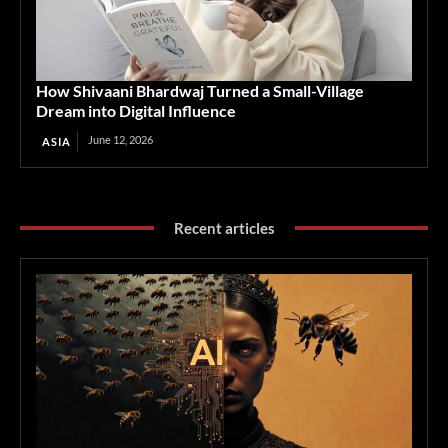
How Shivaani Bhardwaj Turned a Small-Village
Dream into Digital Influence
June 12, 2026
ASIA
Recent articles