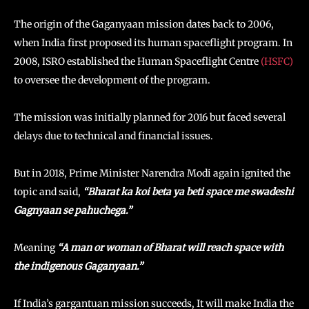
The origin of the Gaganyaan mission dates back to 2006,
when India first proposed its human spaceflight program. In
2008, ISRO established the Human Spaceflight Centre
(HSFC)
to oversee the development of the program.
The mission was initially planned for 2016 but faced several
delays due to technical and financial issues.
But in 2018, Prime Minister Narendra Modi again ignited the
topic and said,
“Bharat ka koi beta ya beti space me swadeshi
Gagnyaan se pahuchega.”
Meaning
“A man or woman of Bharat will reach space with
the indigenous Gaganyaan.”
If India’s gargantuan mission succeeds, It will make India the