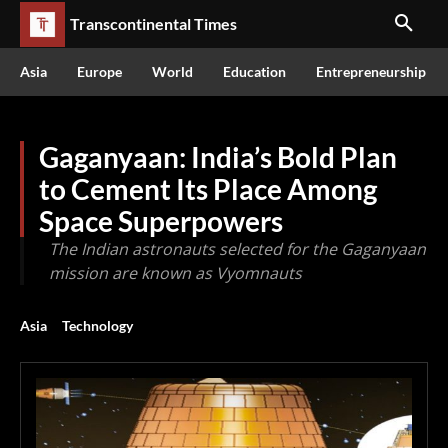
Transcontinental Times
Asia
Europe
World
Education
Entrepreneurship
Gaganyaan: India’s Bold Plan
to Cement Its Place Among
Space Superpowers
The Indian astronauts selected for the Gaganyaan
mission are known as Vyomnauts
Asia
Technology