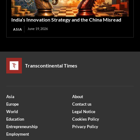
India’s Innovation Strategy and the China Misread
June 19, 2026
ASIA
Transcontinental Times
Asia
About
Europe
Contact us
World
Legal Notice
Education
Cookies Policy
Entrepreneurship
Privacy Policy
Employment
Optimized by Seraphinite Accelerator