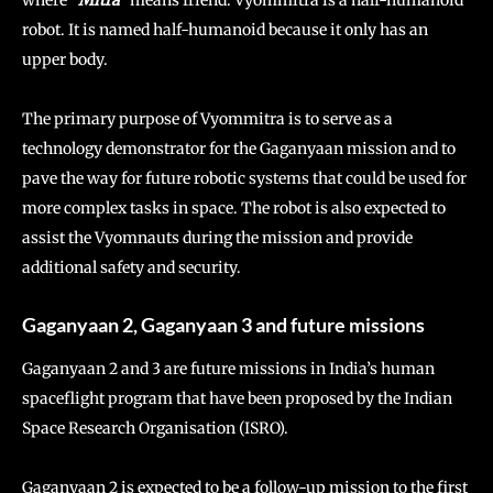
robot. It is named half-humanoid because it only has an
upper body.
The primary purpose of Vyommitra is to serve as a
technology demonstrator for the Gaganyaan mission and to
pave the way for future robotic systems that could be used for
more complex tasks in space. The robot is also expected to
assist the Vyomnauts during the mission and provide
additional safety and security.
Gaganyaan 2, Gaganyaan 3 and future missions
Gaganyaan 2 and 3 are future missions in India’s human
spaceflight program that have been proposed by the Indian
Space Research Organisation (ISRO).
Gaganyaan 2 is expected to be a follow-up mission to the first