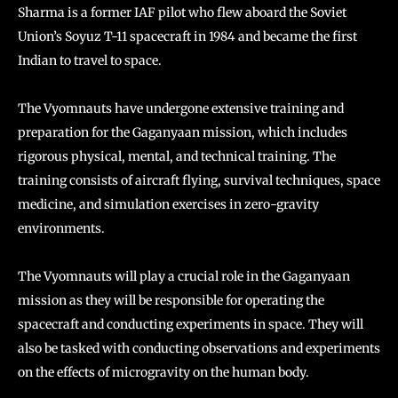
Sharma is a former IAF pilot who flew aboard the Soviet
Union’s Soyuz T-11 spacecraft in 1984 and became the first
Indian to travel to space.
The Vyomnauts have undergone extensive training and
preparation for the Gaganyaan mission, which includes
rigorous physical, mental, and technical training. The
training consists of aircraft flying, survival techniques, space
medicine, and simulation exercises in zero-gravity
environments.
The Vyomnauts will play a crucial role in the Gaganyaan
mission as they will be responsible for operating the
spacecraft and conducting experiments in space. They will
also be tasked with conducting observations and experiments
on the effects of microgravity on the human body.