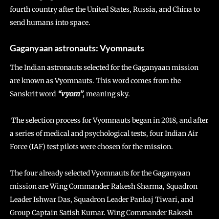
fourth country after the United States, Russia, and China to
send humans into space.
Gaganyaan astronauts: Vyomnauts
The Indian astronauts selected for the Gaganyaan mission
are known as Vyomnauts. This word comes from the
Sanskrit word
“vyom”
, meaning sky.
The selection process for Vyomnauts began in 2018, and after
a series of medical and psychological tests, four Indian Air
Force (IAF) test pilots were chosen for the mission.
The four already selected Vyomnauts for the Gaganyaan
mission are Wing Commander Rakesh Sharma, Squadron
Leader Ishwar Das, Squadron Leader Pankaj Tiwari, and
Group Captain Satish Kumar. Wing Commander Rakesh