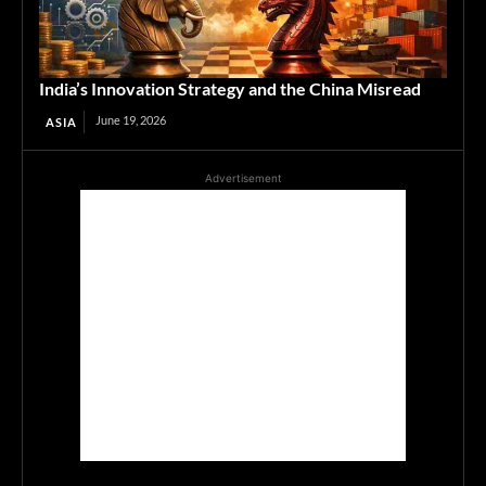
India’s Innovation Strategy and the China Misread
June 19, 2026
ASIA
Advertisement