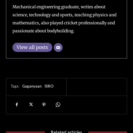
Mechanical engineering graduate, writes about
science, technology and sports, teaching physics and
mathematics, also played cricket professionally and
passionate about bodybuilding.
View all posts
Tags:
Gaganyaan
ISRO
Related articles