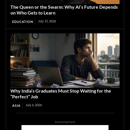
The Queen or the Swarm: Why AI’s Future Depends
on Who Gets to Learn
July 15, 2026
EDUCATION
Why India’s Graduates Must Stop Waiting for the
“Perfect” Job
July 6, 2026
ASIA
Advertisement