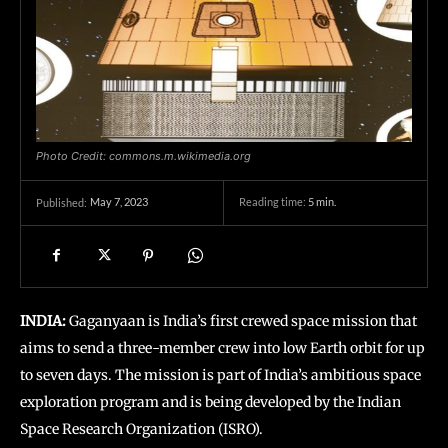
Photo Credit: commons.m.wikimedia.org
May 7, 2023
Reading time:
5
min.
Published:
INDIA:
Gaganyaan is India’s first crewed space mission that
aims to send a three-member crew into low Earth orbit for up
to seven days. The mission is part of India’s ambitious space
exploration program and is being developed by the Indian
Space Research Organization (ISRO).