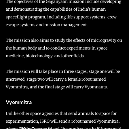
The objectives of the Gaganyaan mission include developing
and demonstrating the capabilities of India’s human
spaceflight program, including life support systems, crew
escape systems and mission management.
The mission also aims to study the effects of microgravity on
the human body and to conduct experiments in space
medicine, biotechnology, and other fields.
The mission will take place in three stages; stage one will be
uncrewed, stage two will carry a female robot named
Vyommitra, and the final stage will carry Vyomnauts.
Vyommitra
Unlike other space agencies that send animals to space for
experimentation, ISRO will send a robot named Vyommitra,
where
“Mitra”
means friend. Vyommitra is a half-humanoid