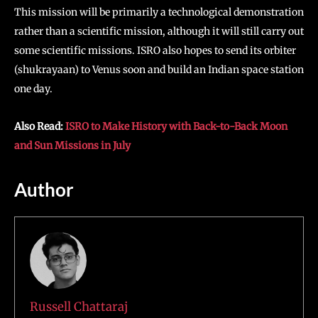
This mission will be primarily a technological demonstration
rather than a scientific mission, although it will still carry out
some scientific missions. ISRO also hopes to send its orbiter
(shukrayaan) to Venus soon and build an Indian space station
one day.
Also Read:
ISRO to Make History with Back-to-Back Moon
and Sun Missions in July
Author
Russell Chattaraj