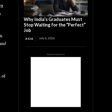
it
n
Why India’s Graduates Must
Stop Waiting for the “Perfect”
Job
n.
July 6, 2026
ASIA
 and
Advertisement
 of