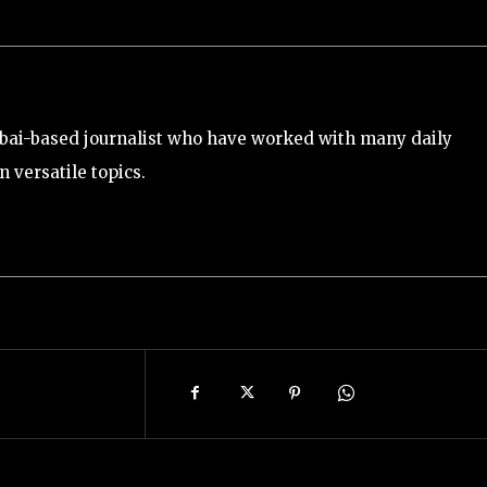
bai-based journalist who have worked with many daily
 versatile topics.