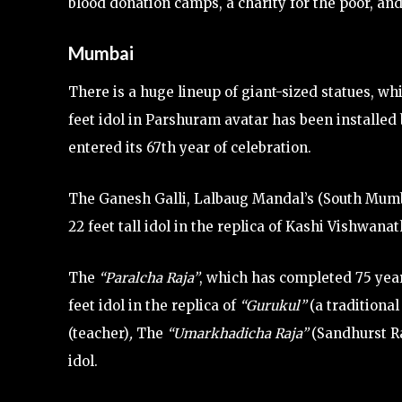
blood donation camps, a charity for the poor, and
Mumbai
There is a huge lineup of giant-sized statues, whi
feet idol in Parshuram avatar has been install
entered its 67th year of celebration.
The Ganesh Galli, Lalbaug Mandal’s (South Mumba
22 feet tall idol in the replica of Kashi Vishwan
The
“Paralcha Raja”
, which has completed 75 year
feet idol in the replica of
“Gurukul”
(a traditional
(teacher)
,
The
“Umarkhadicha Raja”
(Sandhurst Ra
idol.