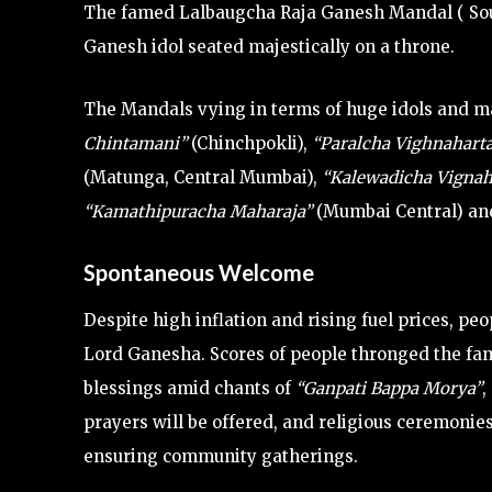
The famed Lalbaugcha Raja Ganesh Mandal ( South 
Ganesh idol seated majestically on a throne.
The Mandals vying in terms of huge idols and m
Chintamani”
(Chinchpokli),
“Paralcha Vighnahart
(Matunga, Central Mumbai),
“Kalewadicha Vignah
“Kamathipuracha Maharaja”
(Mumbai Central) and
Spontaneous Welcome
Despite high inflation and rising fuel prices, peo
Lord Ganesha. Scores of people thronged the fa
blessings amid chants of
“Ganpati Bappa Morya”
,
prayers will be offered, and religious ceremonies
ensuring community gatherings.