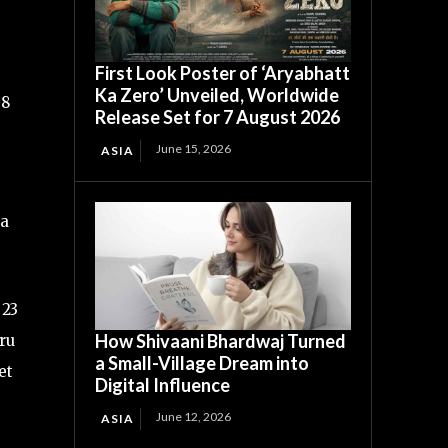
First Look Poster of ‘Aryabhatt
Ka Zero’ Unveiled, Worldwide
38
Release Set for 7 August 2026
June 15, 2026
ASIA
 a
 23
How Shivaani Bhardwaj Turned
uru
a Small-Village Dream into
et
Digital Influence
June 12, 2026
ASIA