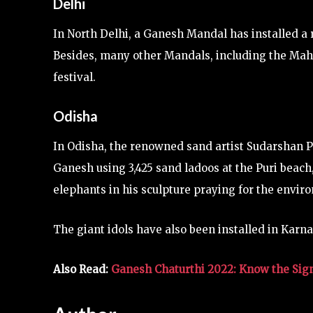
Delhi
In North Delhi, a Ganesh Mandal has installed a r
Besides, many other Mandals, including the Ma
festival.
Odisha
In Odisha, the renowned sand artist Sudarshan Pa
Ganesh using 3,425 sand ladoos at the Puri beac
elephants in his sculpture praying for the envir
The giant idols have also been installed in Karn
Also Read:
Ganesh Chaturthi 2022: Know the Sign