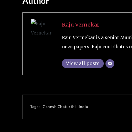
Author
Raju Vernekar
Raju Vermekar is a senior Mum
newspapers. Raju contributes on
View all posts
Tags:
Ganesh Chaturthi
India