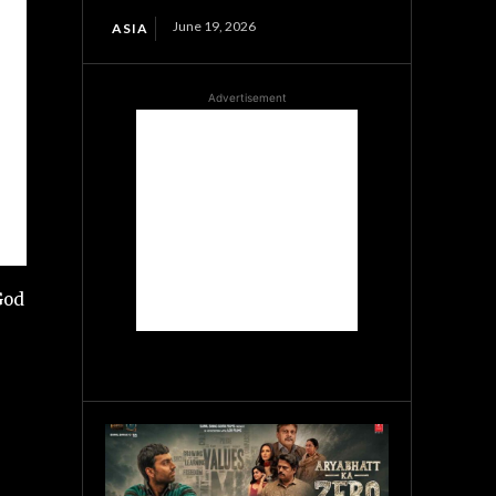
June 19, 2026
ASIA
Advertisement
God