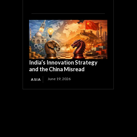
India’s Innovation Strategy
and the China Misread
June 19, 2026
ASIA