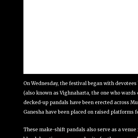
On Wednesday, the festival began with devotees 
(also known as Vighnaharta, the one who wards of
decked-up pandals have been erected across Mum
Ganesha have been placed on raised platforms fo
These make-shift pandals also serve as a venue 