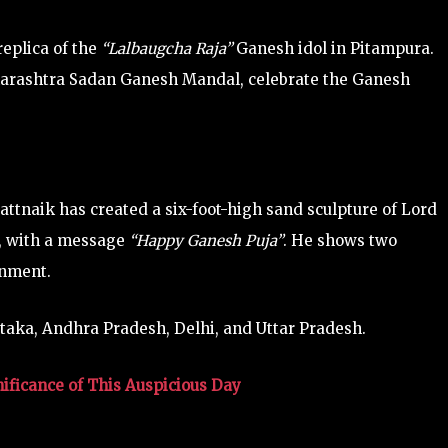
eplica of the
“Lalbaugcha Raja”
Ganesh idol in Pitampura.
harashtra Sadan Ganesh Mandal, celebrate the Ganesh
ttnaik has created a six-foot-high sand sculpture of Lord
h, with a message
“Happy Ganesh Puja”
. He shows two
onment.
ataka, Andhra Pradesh, Delhi, and Uttar Pradesh.
ificance of This Auspicious Day