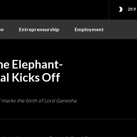
29.9
on
Entrepreneurship
Employment
he Elephant-
al Kicks Off
al marks the birth of Lord Ganesha