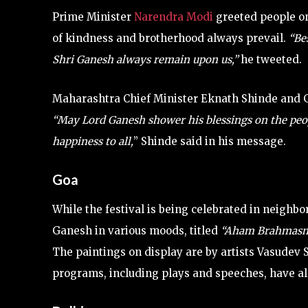
Prime Minister
Narendra Modi
greeted people on
of kindness and brotherhood always prevail.
“Be
Shri Ganesh always remain upon us,”
he tweeted.
Maharashtra Chief Minister Eknath Shinde and G
“May Lord Ganesh shower his blessings on the peopl
happiness to all,
” Shinde said in his message.
Goa
While the festival is being celebrated in neighbo
Ganesh in various moods, titled
“Aham Brahmasm
The paintings on display are by artists Vasudev S
programs, including plays and speeches, have al