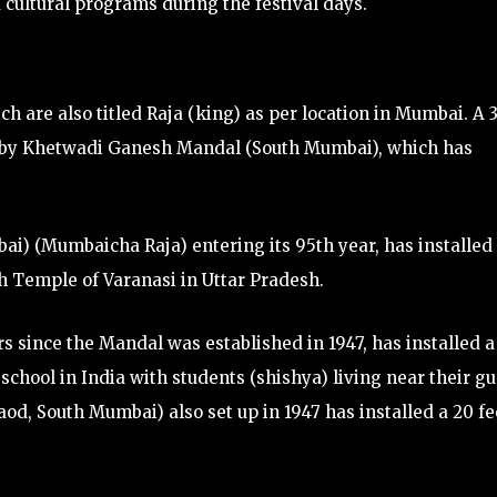
 cultural programs during the festival days.
ch are also titled Raja (king) as per location in Mumbai. A 
ed by Khetwadi Ganesh Mandal (South Mumbai), which has
i) (Mumbaicha Raja) entering its 95th year, has installed
ath Temple of Varanasi in Uttar Pradesh.
s since the Mandal was established in 1947, has installed a
 school in India with students (shishya) living near their g
od, South Mumbai) also set up in 1947 has installed a 20 fe