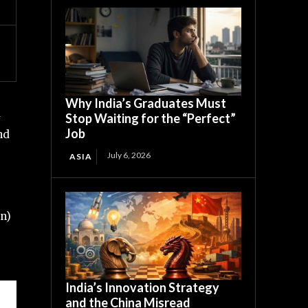
Why India’s Graduates Must
d
Stop Waiting for the “Perfect”
Job
nd
July 6, 2026
ASIA
an)
India’s Innovation Strategy
and the China Misread