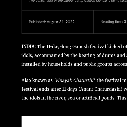
The Ganesh idol of the Labour Camp Ganesh Mandal is being taken 
Reading time:
3
August 31, 2022
Published:
INDIA:
The 11-day-long Ganesh festival kicked o
idols, accompanied by the beating of drums and 
installed by households and public groups acros
Also known as
‘Vinayak Chaturthi’
, the festival
festival ends after 11 days (Anant Chaturdashi)
the idols in the river, sea or artificial ponds. T