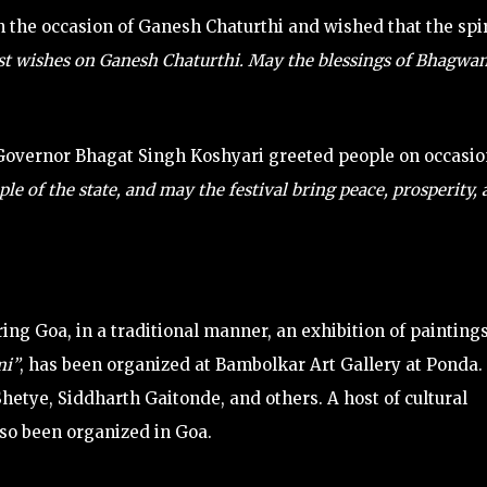
 the occasion of Ganesh Chaturthi and wished that the spir
st wishes on Ganesh Chaturthi. May the blessings of Bhagwa
overnor Bhagat Singh Koshyari greeted people on occasio
e of the state, and may the festival bring peace, prosperity,
ring Goa, in a traditional manner, an exhibition of paintings
i”
, has been organized at Bambolkar Art Gallery at Ponda.
hetye, Siddharth Gaitonde, and others. A host of cultural
so been organized in Goa.