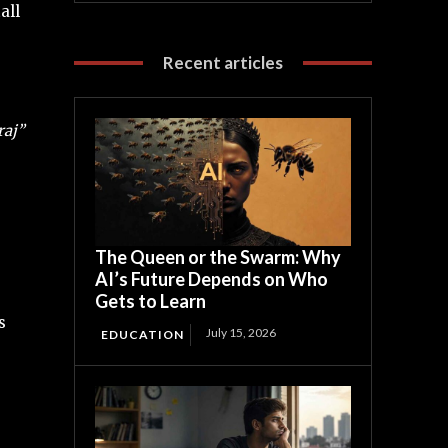
all
Recent articles
aj”
The Queen or the Swarm: Why
AI’s Future Depends on Who
Gets to Learn
s
July 15, 2026
EDUCATION