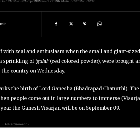
for installation in procession. Photo credit: Ramesh Rane
min.
ff with zeal and enthusiasm when the small and giant-size
a sprinkling of
‘gulal’
(red colored powder), were brought a
s the country on Wednesday.
 marks the birth of Lord Ganesha (Bhadrapad Chaturthi). The
 when people come out in large numbers to immerse (Visarj
his year the Ganesh Visarjan will be on September 09.
- Advertisement -