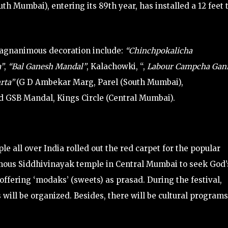
Mumbai), entering its 89th year, has installed a 12 feet t
agnanimous decoration include:
“Chinchpokalicha
a”
,
“Bal Ganesh Mandal”
, Kalachowki, “,
Labour Campcha Ganr
rta”
(G D Ambekar Marg, Parel (South Mumbai),
 GSB Mandal, Kings Circle (Central Mumbai).
ple all over India rolled out the red carpet for the popular
mous Siddhivinayak temple in Central Mumbai to seek God’
 offering ‘modaks’ (sweets) as prasad. During the festival,
 will be organized. Besides, there will be cultural programs