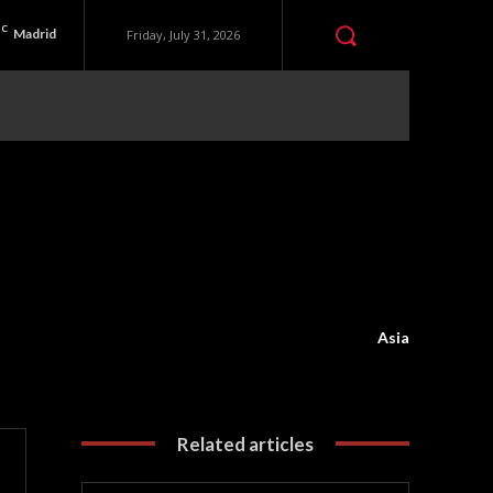
C
Madrid
Friday, July 31, 2026
Asia
Related articles