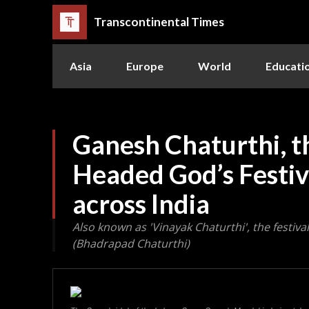
Transcontinental Times
Asia
Europe
World
Educati
Ganesh Chaturthi, t
Headed God’s Festiv
across India
Also known as 'Vinayak Chaturthi', the festiv
(Bhadrapad Chaturthi)