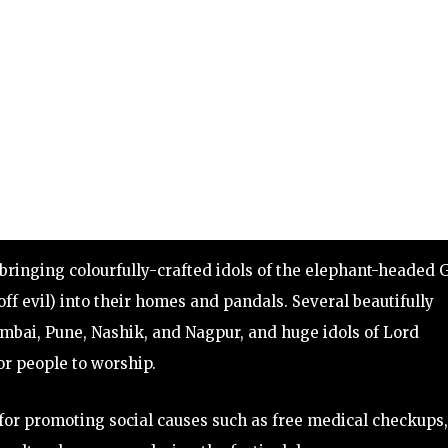
bringing colourfully-crafted idols of the elephant-headed 
f evil) into their homes and pandals. Several beautifully
bai, Pune, Nashik, and Nagpur, and huge idols of Lord
r people to worship.
for promoting social causes such as free medical checkups,