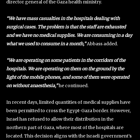
director general of the Gaza health ministry.
“We have mass casualties in the hospitals dealing with
surgical cases. The problem is that the staff are exhausted
and we have no medical supplies. We are consuming in a day
what we used to consume in a month,”
Abbass added.
“We are operating on some patients in the corridors of the
hospitals. We are operating on them on the ground by the
light of the mobile phones, and some of them were operated
on without anaesthesia,”
he continued.
In recent days, limited quantities of medical supplies have
been permitted to cross the Egypt-Gaza border. However,
Israel has refused to allow their distribution in the
northern part of Gaza, where most of the hospitals are
located. This decision aligns with the Israeli government’s