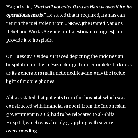
Hagari said,
“Fuel will not enter Gaza as Hamas uses it for its
operational needs.”
He stated that if required, Hamas can
return the fuel stolen from UNRWA [the United Nations
Relief and Works Agency for Palestinian refugees] and
provide it to hospitals.
On Tuesday, a video surfaced depicting the Indonesian
hospital in northern Gaza plunged into complete darkness
as its generators malfunctioned, leaving only the feeble
light of mobile phones.
Abbass stated that patients from this hospital, which was
constructed with financial support from the Indonesian
government in 2016, had to be relocated to al-Shifa
Hospital, which was already grappling with severe
overcrowding.