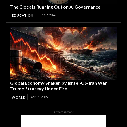
The Clock Is Running Out on AI Governance
June 7, 2026
EDUCATION
Global Economy Shaken by Israel-US-Iran War,
Trump Strategy Under Fire
April 1, 2026
WORLD
Advertisement