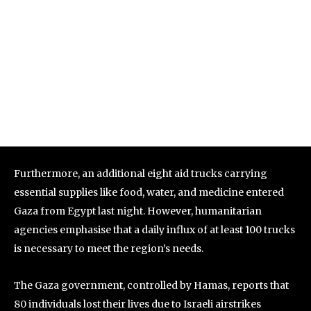
Furthermore, an additional eight aid trucks carrying
essential supplies like food, water, and medicine entered
Gaza from Egypt last night. However, humanitarian
agencies emphasise that a daily influx of at least 100 trucks
is necessary to meet the region’s needs.
The Gaza government, controlled by Hamas, reports that
80 individuals lost their lives due to Israeli airstrikes