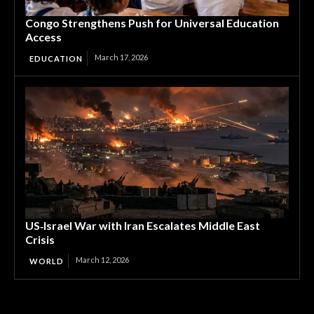
Congo Strengthens Push for Universal Education
Access
March 17, 2026
EDUCATION
US‑Israel War with Iran Escalates Middle East
Crisis
March 12, 2026
WORLD