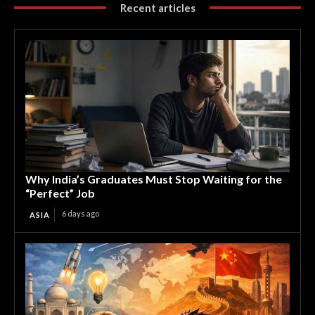
Recent articles
Why India’s Graduates Must Stop Waiting for the
“Perfect” Job
6 days ago
ASIA