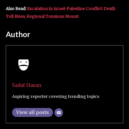
Also Read:
Escalation in Israel-Palestine Conflict: Death
Toll Rises, Regional Tensions Mount
Author
Sadaf Hasan
Aspiring reporter covering trending topics
View all posts