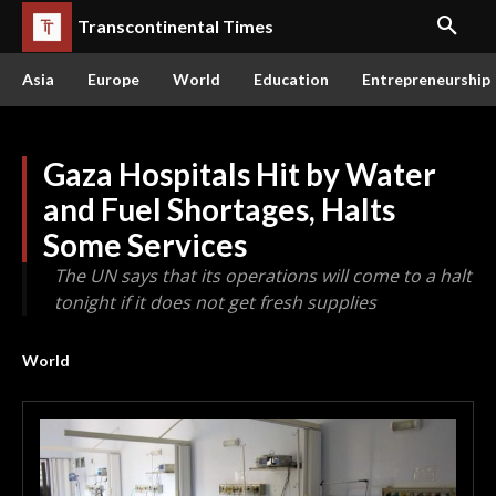
Transcontinental Times
Asia
Europe
World
Education
Entrepreneurship
Gaza Hospitals Hit by Water
and Fuel Shortages, Halts
Some Services
The UN says that its operations will come to a halt
tonight if it does not get fresh supplies
World