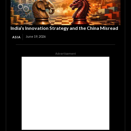
India’s Innovation Strategy and the China Misread
June 19, 2026
ASIA
Advertisement