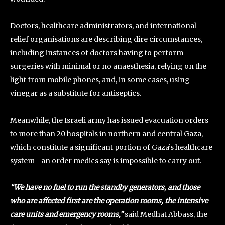
Doctors, healthcare administrators, and international
relief organisations are describing dire circumstances,
including instances of doctors having to perform
surgeries with minimal or no anaesthesia, relying on the
light from mobile phones, and, in some cases, using
vinegar as a substitute for antiseptics.
Meanwhile, the Israeli army has issued evacuation orders
to more than 20 hospitals in northern and central Gaza,
which constitute a significant portion of Gaza’s healthcare
system—an order medics say is impossible to carry out.
“We have no fuel to run the standby generators, and those
who are affected first are the operation rooms, the intensive
care units and emergency rooms,”
said Medhat Abbass, the