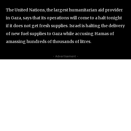
The United Nations, the largest humanitarian aid provider
in Gaza, says that its operations will come to a halt tonight
if it does not get fresh supplies. Israel is halting the delivery
of new fuel supplies to Gaza while accusing Hamas of
amassing hundreds of thousands of litres.
- Advertisement -