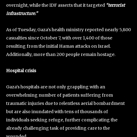
overnight, while the IDF asserts that it targeted
“terrorist
infrastructure.”
As of Tuesday, Gaza’s health ministry reported nearly 5,800
casualties since October 7, with over 1,400 of those
resulting from the initial Hamas attacks on Israel.
Additionally, more than 200 people remain hostage.
Hospital crisis
Gaza’s hospitals are not only grappling with an
overwhelming number of patients suffering from
traumatic injuries due to relentless aerial bombardment
but are also inundated with tens of thousands of
individuals seeking refuge, further complicating the
already challenging task of providing care to the
wounded.