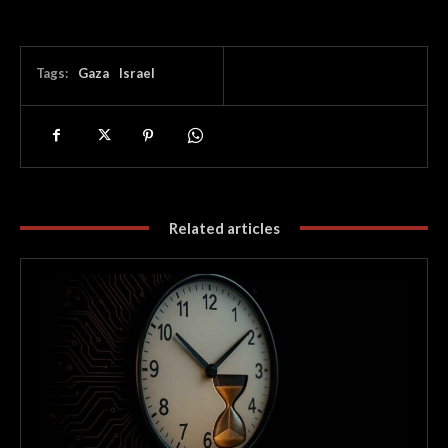
Tags:
Gaza
Israel
Related articles