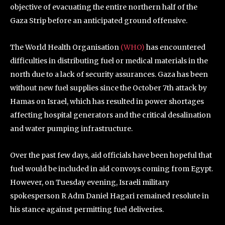
objective of evacuating the entire northern half of the
Gaza Strip before an anticipated ground offensive.
The World Health Organisation
(WHO)
has encountered
difficulties in distributing fuel or medical materials in the
north due to a lack of security assurances. Gaza has been
without new fuel supplies since the October 7th attack by
Hamas on Israel, which has resulted in power shortages
affecting hospital generators and the critical desalination
and water pumping infrastructure.
Over the past few days, aid officials have been hopeful that
fuel would be included in aid convoys coming from Egypt.
However, on Tuesday evening, Israeli military
spokesperson R Adm Daniel Hagari remained resolute in
his stance against permitting fuel deliveries.