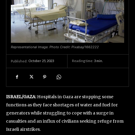
Representational Image. Photo Credit: Pixabay/1662222
October 25, 2023
Reading time:
3
min.
Published:
ISRAEL/GAZA:
Hospitals in Gaza are stopping some
functions as they face shortages of water and fuel for
generators while struggling to cope with a surge in
casualties and an influx of civilians seeking refuge from
Israeli airstrikes.