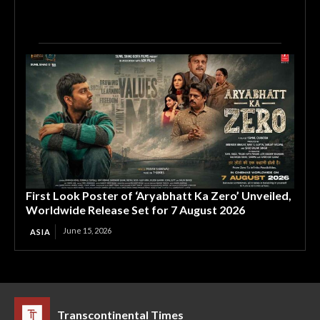
First Look Poster of ‘Aryabhatt Ka Zero’ Unveiled,
Worldwide Release Set for 7 August 2026
June 15, 2026
ASIA
Transcontinental Times