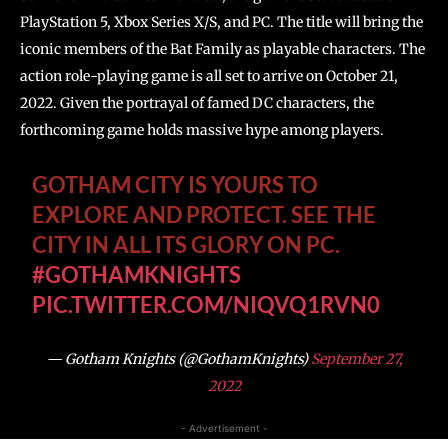
PlayStation 5, Xbox Series X/S, and PC. The title will bring the
iconic members of the Bat Family as playable characters. The
action role-playing game is all set to arrive on October 21,
2022. Given the portrayal of famed DC characters, the
forthcoming game holds massive hype among players.
GOTHAM CITY IS YOURS TO
EXPLORE AND PROTECT. SEE THE
CITY IN ALL ITS GLORY ON PC.
#GOTHAMKNIGHTS
PIC.TWITTER.COM/NIQVQ1RVN0
— Gotham Knights (@GothamKnights)
September 27,
2022
- Advertisement -