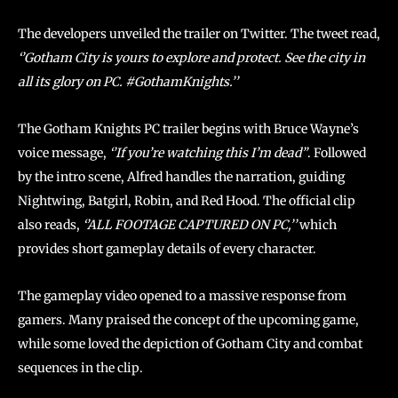
The developers unveiled the trailer on Twitter. The tweet read,
‘’Gotham City is yours to explore and protect. See the city in
all its glory on PC. #GothamKnights.’’
The Gotham Knights PC trailer begins with Bruce Wayne’s
voice message,
‘’If you’re watching this I’m dead”
. Followed
by the intro scene, Alfred handles the narration, guiding
Nightwing, Batgirl, Robin, and Red Hood. The official clip
also reads,
‘’ALL FOOTAGE CAPTURED ON PC,’’
which
provides short gameplay details of every character.
The gameplay video opened to a massive response from
gamers. Many praised the concept of the upcoming game,
while some loved the depiction of Gotham City and combat
sequences in the clip.