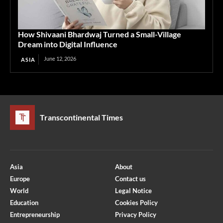
How Shivaani Bhardwaj Turned a Small-Village
Dream into Digital Influence
June 12, 2026
ASIA
Transcontinental Times
Asia
About
Europe
Contact us
World
Legal Notice
Education
Cookies Policy
Entrepreneurship
Privacy Policy