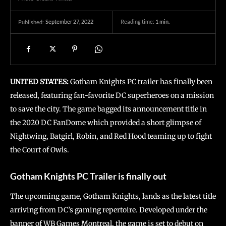
September 27, 2022
Reading time:
1
min.
Published:
UNITED STATES:
Gotham Knights PC trailer has finally been
released, featuring fan-favorite DC superheroes on a mission
to save the city. The game bagged its announcement title in
the 2020 DC FanDome which provided a short glimpse of
Nightwing, Batgirl, Robin, and Red Hood teaming up to fight
the Court of Owls.
Gotham Knights PC Trailer is finally out
The upcoming game, Gotham Knights, lands as the latest title
arriving from DC’s gaming repertoire. Developed under the
banner of WB Games Montreal, the game is set to debut on