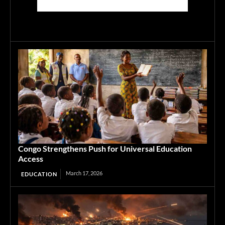
Congo Strengthens Push for Universal Education
Access
March 17, 2026
EDUCATION