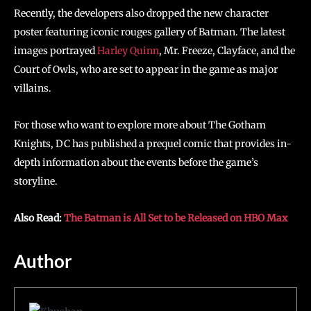
Recently, the developers also dropped the new character
poster featuring iconic rouges gallery of Batman. The latest
images portrayed
Harley Quinn
, Mr. Freeze, Clayface, and the
Court of Owls, who are set to appear in the game as major
villains.
For those who want to explore more about The Gotham
Knights, DC has published a prequel comic that provides in-
depth information about the events before the game’s
storyline.
Also Read:
The Batman is All Set to be Released on HBO Max
Author