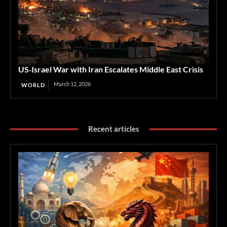
US‑Israel War with Iran Escalates Middle East Crisis
March 12, 2026
WORLD
Recent articles