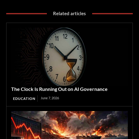
Related articles
The Clock Is Running Out on AI Governance
June 7, 2026
EDUCATION