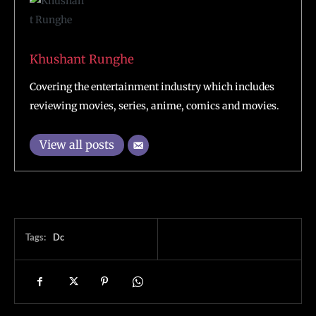
Khushant Runghe
Covering the entertainment industry which includes
reviewing movies, series, anime, comics and movies.
View all posts
Tags:
Dc