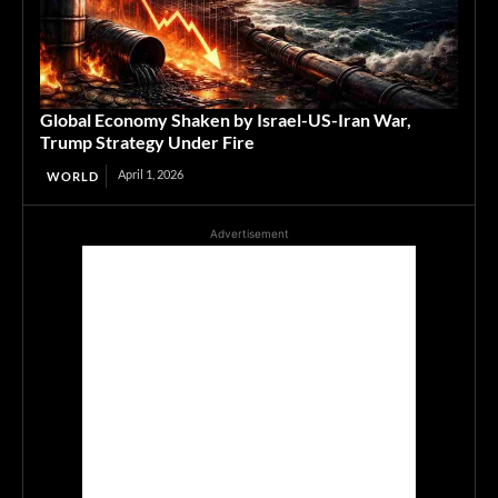
Global Economy Shaken by Israel-US-Iran War,
Trump Strategy Under Fire
April 1, 2026
WORLD
Advertisement