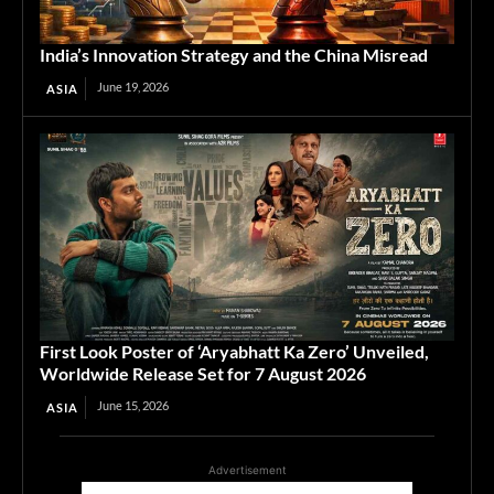
India’s Innovation Strategy and the China Misread
June 19, 2026
ASIA
First Look Poster of ‘Aryabhatt Ka Zero’ Unveiled,
Worldwide Release Set for 7 August 2026
June 15, 2026
ASIA
Advertisement