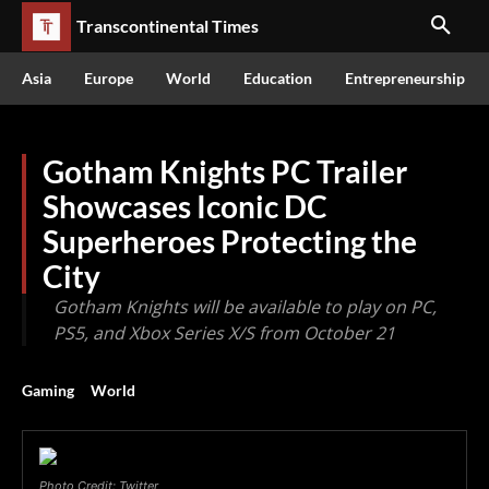
Transcontinental Times
Asia
Europe
World
Education
Entrepreneurship
Gotham Knights PC Trailer
Showcases Iconic DC
Superheroes Protecting the
City
Gotham Knights will be available to play on PC,
PS5, and Xbox Series X/S from October 21
Gaming
World
Photo Credit: Twitter