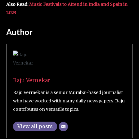
Also Read:
Music Festivals to Attend in India and Spain in
2023
Author
Raju Vernekar
Raju Vermekar is a senior Mumbai-based journalist
who have worked with many daily newspapers. Raju
contributes on versatile topics.
View all posts