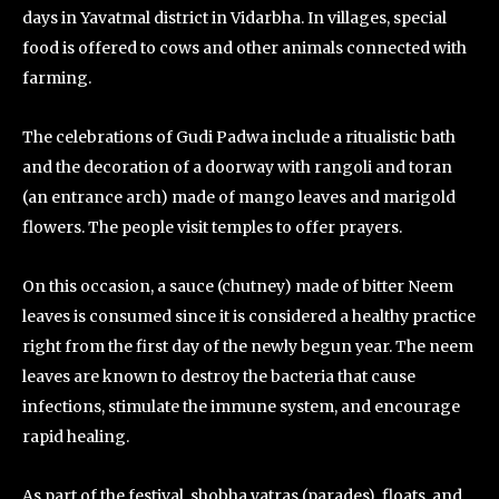
days in Yavatmal district in Vidarbha. In villages, special
food is offered to cows and other animals connected with
farming.
The celebrations of Gudi Padwa include a ritualistic bath
and the decoration of a doorway with rangoli and toran
(an entrance arch) made of mango leaves and marigold
flowers. The people visit temples to offer prayers.
On this occasion, a sauce (chutney) made of bitter Neem
leaves is consumed since it is considered a healthy practice
right from the first day of the newly begun year. The neem
leaves are known to destroy the bacteria that cause
infections, stimulate the immune system, and encourage
rapid healing.
As part of the festival, shobha yatras (parades), floats, and