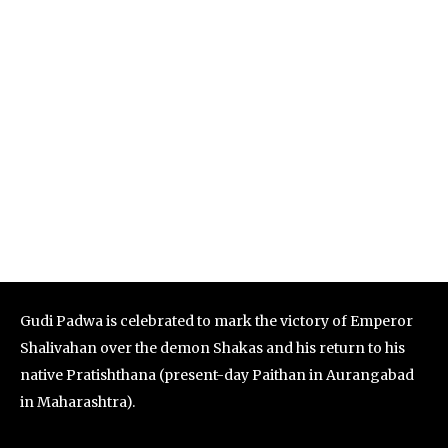
Gudi Padwa is celebrated to mark the victory of Emperor
Shalivahan over the demon Shakas and his return to his
native Pratishthana (present-day Paithan in Aurangabad
in Maharashtra).