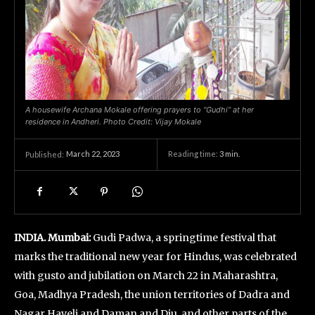
A housewife Archana Mokale offering prayers to “Gudhi” at her
residence in Andheri. Photo Credit: Vijay Mokale
March 22, 2023
Reading time:
3
min.
Published:
INDIA. Mumbai:
Gudi Padwa, a springtime festival that
marks the traditional new year for Hindus, was celebrated
with gusto and jubilation on March 22 in Maharashtra,
Goa, Madhya Pradesh, the union territories of Dadra and
Nagar Haveli and Daman and Diu, and other parts of the