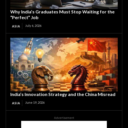
Why India’s Graduates Must Stop Waiting for the
“Perfect” Job
July 6, 2026
ASIA
India’s Innovation Strategy and the China Misread
June 19, 2026
ASIA
Advertisement