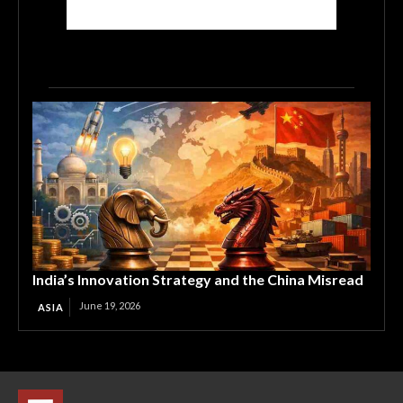
India’s Innovation Strategy and the China Misread
June 19, 2026
ASIA