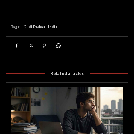
Tags:
Gudi Padwa
India
Related articles