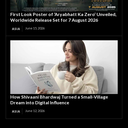
First Look Poster of ‘Aryabhatt Ka Zero’ Unveiled,
Worldwide Release Set for 7 August 2026
June 15, 2026
ASIA
How Shivaani Bhardwaj Turned a Small-Village
Dream into Digital Influence
June 12, 2026
ASIA