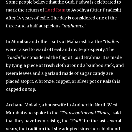
Some people believe that the Gudi Padwa is celebrated to
mark the return of
Lord Ram
to Ayodhya (Uttar Pradesh)
after 14 years of exile. The day is considered one of the
three and a half auspicious
“muhurats.”
In Mumbai and other parts of Maharashtra, the
“Gudhis”
were raised to ward off evil and invite prosperity. The
“Gudhi”
is considered the flag of Lord Brahma. It is made
by tying a piece of fresh cloth around a bamboo stick, and
Neem leaves and a garland made of sugar candy are
placed atop it. A bronze, copper, or silver pot or Kalash is
capped on top.
Archana Mokale, a housewife in Andheri in North West
Mumbai who spoke to the
“Transcontinental Times,”
said
that they have been raising the
“Gudi”
for the last several
years, the tradition that she adopted since her childhood