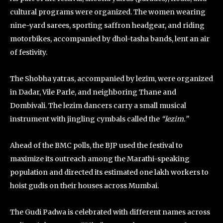
cultural programs were organized. The women wearing
nine-yard sarees, sporting saffron headgear, and riding
motorbikes, accompanied by dhol-tasha bands, lent an air
of festivity.
The Shobha yatras, accompanied by lezim, were organized
in Dadar, Vile Parle, and neighboring Thane and
Dombivali. The lezim dancers carry a small musical
instrument with jingling cymbals called the
“lezim.”
Ahead of the BMC polls, the BJP used the festival to
maximize its outreach among the Marathi-speaking
population and directed its estimated one lakh workers to
hoist gudis on their houses across Mumbai.
The Gudi Padwa is celebrated with different names across