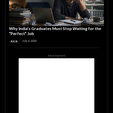
Why India’s Graduates Must Stop Waiting for the
“Perfect” Job
July 6, 2026
ASIA
Advertisement