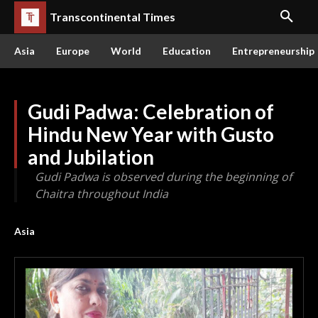
Transcontinental Times
Asia
Europe
World
Education
Entrepreneurship
Gudi Padwa: Celebration of
Hindu New Year with Gusto
and Jubilation
Gudi Padwa is observed during the beginning of
Chaitra throughout India
Asia