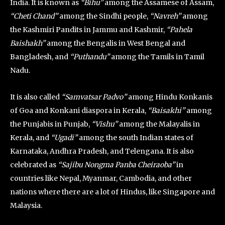
India. It is known as
“Bihu”
among the Assamese of Assam,
“Cheti Chand”
among the Sindhi people,
“Navreh”
among
the Kashmiri Pandits in Jammu and Kashmir,
“Pahela
Baishakh”
among the Bengalis in West Bengal and
Bangladesh, and
“Puthandu”
among the Tamils in Tamil
Nadu.
It is also called
“Samvatsar Padvo”
among Hindu Konkanis
of Goa and Konkani diaspora in Kerala,
“Baisakhi”
among
the Punjabis in Punjab,
“Vishu”
among the Malayalis in
Kerala, and
“Ugadi”
among the south Indian states of
Karnataka, Andhra Pradesh, and Telengana. It is also
celebrated as
“Sajibu Nongma Panba Cheiraoba”
in
countries like Nepal, Myanmar, Cambodia, and other
nations where there are a lot of Hindus, like Singapore and
Malaysia.