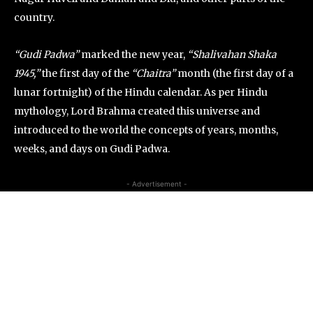
country.
“Gudi Padwa”
marked the new year,
“Shalivahan Shaka
1945,”
the first day of the
“Chaitra”
month (the first day of a
lunar fortnight) of the Hindu calendar. As per Hindu
mythology, Lord Brahma created this universe and
introduced to the world the concepts of years, months,
weeks, and days on Gudi Padwa.
- Advertisement -