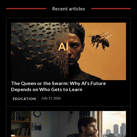
Recent articles
The Queen or the Swarm: Why AI’s Future
Depends on Who Gets to Learn
July 15, 2026
EDUCATION