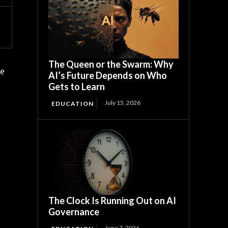
The Queen or the Swarm: Why
te
AI’s Future Depends on Who
Gets to Learn
July 15, 2026
EDUCATION
The Clock Is Running Out on AI
Governance
June 7, 2026