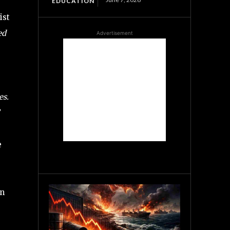
EDUCATION
ist
ed
Advertisement
es.
e
in