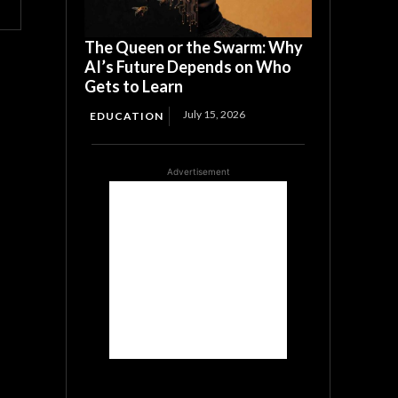
The Queen or the Swarm: Why
AI’s Future Depends on Who
Gets to Learn
July 15, 2026
EDUCATION
Advertisement