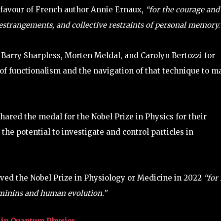
 favour of French author Annie Ernaux,
“for the courage and
 estrangements, and collective restraints of personal memory.
Barry Sharpless, Morten Meldal, and Carolyn Bertozzi for
a of functionalism and the navigation of that technique to m
hared the medal for the Nobel Prize in Physics for their
e potential to investigate and control particles in
ved the Nobel Prize in Physiology or Medicine in 2022
“for 
minins and human evolution.”