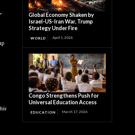
Global Economy Shaken by
”
Israel-US-Iran War, Trump
Strategy Under Fire
April 1, 2026
WORLD
ap
Congo Strengthens Push for
Universal Education Access
his
March 17, 2026
EDUCATION