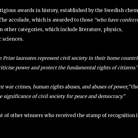
stigious awards in history, established by the Swedish chem
 The accolade, which is awarded to those
“who have conferr
 in other categories, which include literature, physics,
 sciences.
Prize laureates represent civil society in their home countri
ticise power and protect the fundamental rights of citizens.”
t war crimes, human rights abuses, and abuses of power,”
th
 significance of civil society for peace and democracy.”
ist of other winners who received the stamp of recognition 