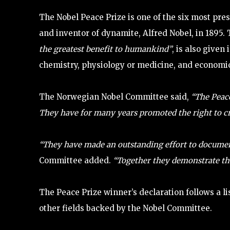
The Nobel Peace Prize is one of the six most pre
and inventor of dynamite, Alfred Nobel, in 1895.
the greatest benefit to humankind”
, is also given
chemistry, physiology or medicine, and economic
The Norwegian Nobel Committee said,
“The Peace 
They have for many years promoted the right to cri
“They have made an outstanding effort to documen
Committee added.
“Together they demonstrate the
The Peace Prize winner’s declaration follows a l
other fields backed by the Nobel Committee.