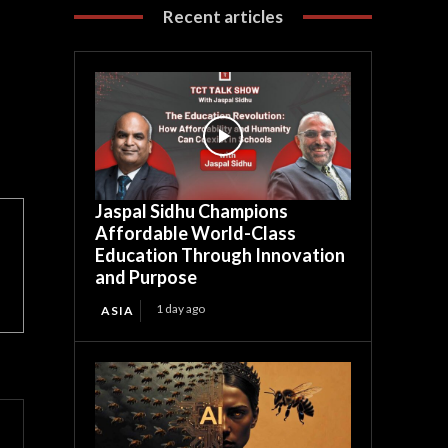
Recent articles
Jaspal Sidhu Champions
Affordable World-Class
Education Through Innovation
and Purpose
1 day ago
ASIA