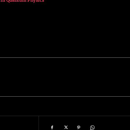
e in Quantum Physics