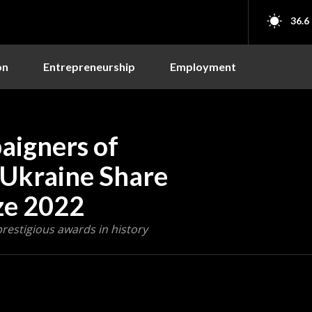
36.6
on
Entrepreneurship
Employment
igners of
d Ukraine Share
ze 2022
prestigious awards in history