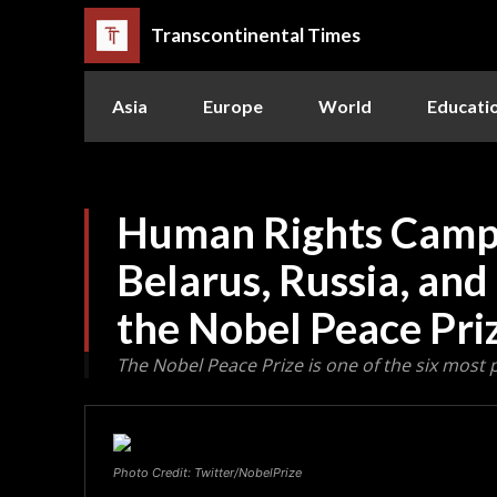
Transcontinental Times
Asia
Europe
World
Educati
Human Rights Campa
Belarus, Russia, an
the Nobel Peace Pri
The Nobel Peace Prize is one of the six most 
Photo Credit: Twitter/NobelPrize