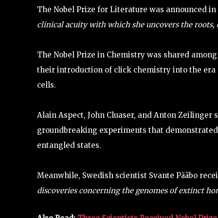
The Nobel Prize for Literature was announced in
clinical acuity with which she uncovers the roots,
The Nobel Prize in Chemistry was shared among 
their introduction of click chemistry into the er
cells.
Alain Aspect, John Cluaser, and Anton Zeilinger s
groundbreaking experiments that demonstrated th
entangled states.
Meanwhile, Swedish scientist Svante Pääbo recei
discoveries concerning the genomes of extinct ho