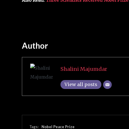
Also Read:
Three Scientists Received Nobel Priz
Author
Shalini Majumdar
View all posts
Tags:
Nobel Peace Prize