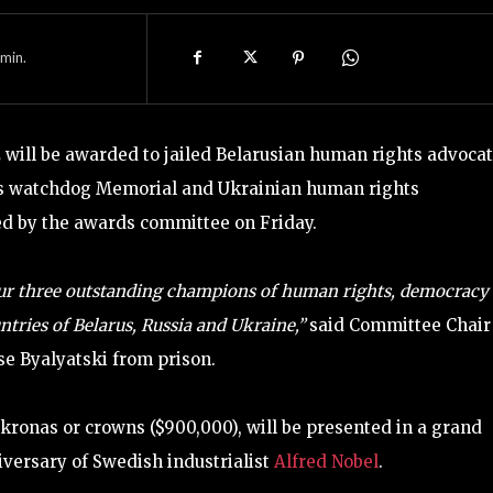
min.
 will be awarded to jailed Belarusian human rights advoca
hts watchdog Memorial and Ukrainian human rights
red by the awards committee on Friday.
r three outstanding champions of human rights, democracy
tries of Belarus, Russia and Ukraine,”
said Committee Chair
se Byalyatski from prison.
kronas or crowns ($900,000), will be presented in a grand
versary of Swedish industrialist
Alfred Nobel
.