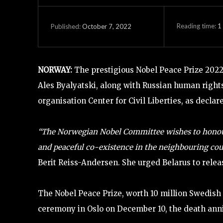
Reading time:
1
October 7, 2022
Published:
NORWAY:
The prestigious Nobel Peace Prize 2022
Ales Byalyatski, along with Russian human rig
organisation Center for Civil Liberties, as decla
“The Norwegian Nobel Committee wishes to honou
and peaceful co-existence in the neighbouring coun
Berit Reiss-Andersen. She urged Belarus to relea
The Nobel Peace Prize, worth 10 million Swedish 
ceremony in Oslo on December 10, the death anni