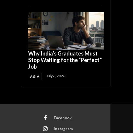
Why India’s Graduates Must
Stop Waiting for the “Perfect”
Job
July 6, 2026
ASIA
Facebook
Instagram