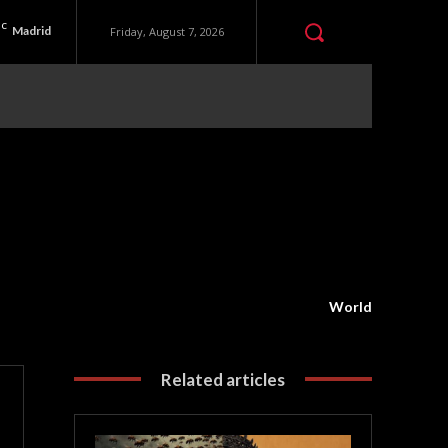
C
Madrid
Friday, August 7, 2026
World
Related articles