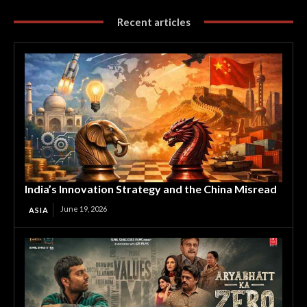
Recent articles
India’s Innovation Strategy and the China Misread
June 19, 2026
ASIA