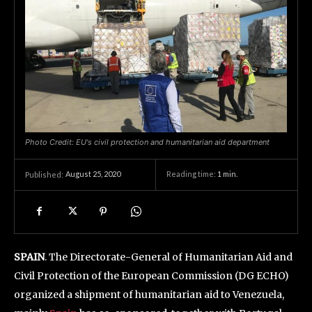
Photo Credit: EU's civil protection and humanitarian aid department
August 25, 2020
Reading time:
1
min.
Published:
SPAIN
. The Directorate-General of Humanitarian Aid and
Civil Protection of the European Commission (DG ECHO)
organized a shipment of humanitarian aid to Venezuela,