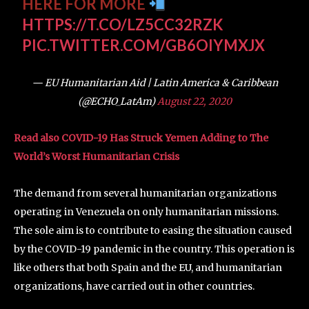
HERE FOR MORE
HTTPS://T.CO/LZ5CC32RZK
PIC.TWITTER.COM/GB6OIYMXJX
— EU Humanitarian Aid | Latin America & Caribbean
(@ECHO_LatAm)
August 22, 2020
Read also COVID-19 Has Struck Yemen Adding to The
World’s Worst Humanitarian Crisis
The demand from several humanitarian organizations
operating in Venezuela on only humanitarian missions.
The sole aim is to contribute to easing the situation caused
by the COVID-19 pandemic in the country. This operation is
like others that both Spain and the EU, and humanitarian
organizations, have carried out in other countries.