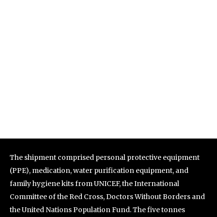
The shipment comprised personal protective equipment
(PPE), medication, water purification equipment, and
family hygiene kits from UNICEF, the International
Committee of the Red Cross, Doctors Without Borders and
the United Nations Population Fund. The five tonnes