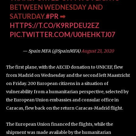
BETWEEN WEDNESDAY AND
SATURDAY.
#PR
➡
HTTPS://T.CO/K9RPDEU2EZ
PIC.TWITTER.COM/U0HEHKTJ07
— Spain MFA (@SpainMFA)
August 23, 2020
The first plane, with the AECID donation to UNICEF, flew
from Madrid on Wednesday and the second left Maastricht
on Friday. 200 European citizens in a situation of
vulnerability from a humanitarian perspective, selected by
the European Union embassies and consular office in
Caracas, flew back on the return Caracas-Madrid flight.
The European Union financed the flights, while the
shipment was made available by the humanitarian