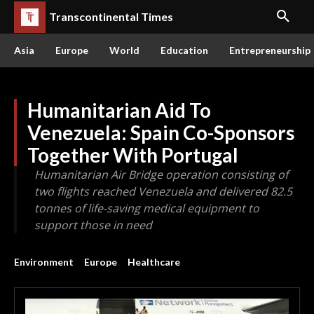
Transcontinental Times
Asia
Europe
World
Education
Entrepreneurship
Humanitarian Aid To
Venezuela: Spain Co-Sponsors
Together With Portugal
Humanitarian Air Bridge operation consisting of
two flights reached Venezuela and delivered 82.5
tonnes of life-saving medical equipment to
support those in need
Environment
Europe
Healthcare