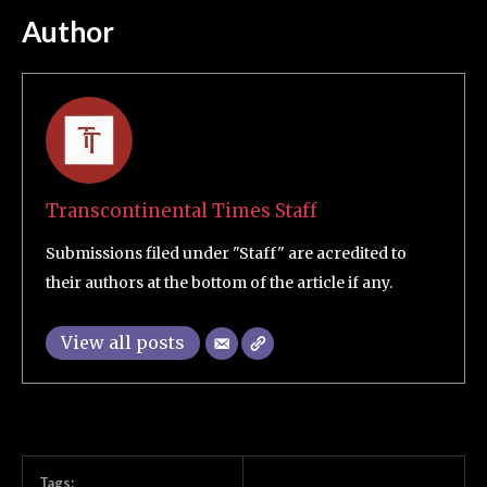
Author
Transcontinental Times Staff
Submissions filed under "Staff" are acredited to
their authors at the bottom of the article if any.
View all posts
Tags: