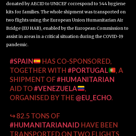
donated by AECID to UNICEF correspond to 544 hygiene
kits for families. The whole shipment was transported on
two flights using the European Union Humanitarian Air
Bridge (EU HAB), enabled by the European Commission to
assist in areas in a critical situation during the COVID-19
pandemic.
#SPAIN
HAS CO-SPONSORED,
TOGETHER WITH
#PORTUGAL
, A
SHIPMENT OF
#HUMANITARIAN
AID TO
#VENEZUELA
,
ORGANISED BY THE
@EU_ECHO
.
↪ 82.5 TONS OF
#HUMANITARIANAID
HAVE BEEN
TRANSPORTED ON TWO FLIGHTS