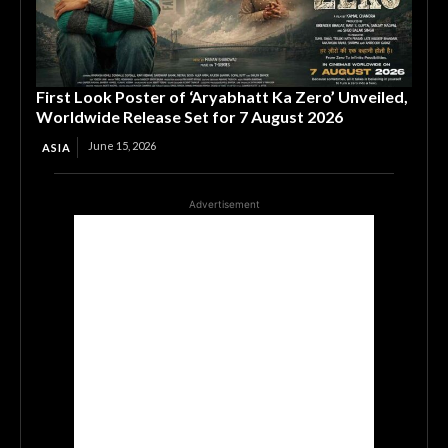
First Look Poster of ‘Aryabhatt Ka Zero’ Unveiled,
Worldwide Release Set for 7 August 2026
June 15, 2026
ASIA
Advertisement