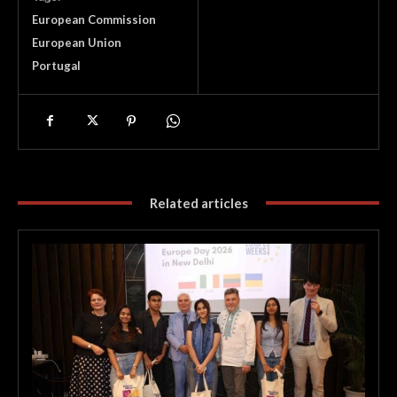
European Commission
European Union
Portugal
Related articles