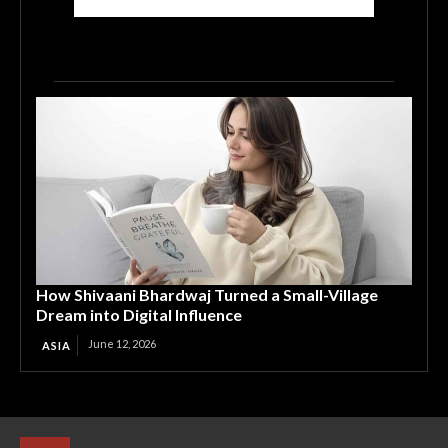
How Shivaani Bhardwaj Turned a Small-Village
Dream into Digital Influence
June 12, 2026
ASIA