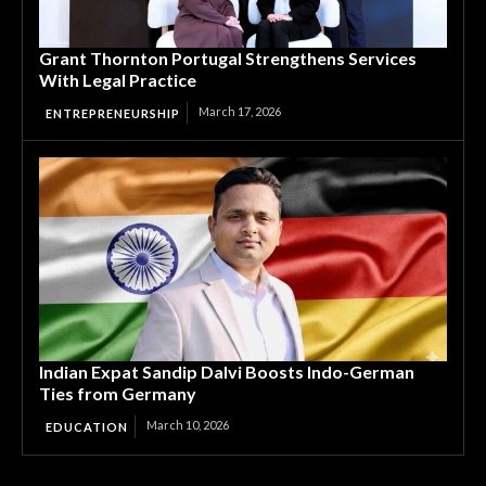
Grant Thornton Portugal Strengthens Services
With Legal Practice
March 17, 2026
ENTREPRENEURSHIP
Indian Expat Sandip Dalvi Boosts Indo-German
Ties from Germany
March 10, 2026
EDUCATION