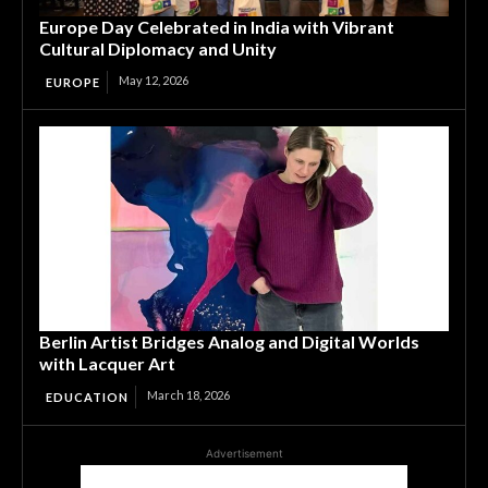
Europe Day Celebrated in India with Vibrant
Cultural Diplomacy and Unity
May 12, 2026
EUROPE
Berlin Artist Bridges Analog and Digital Worlds
with Lacquer Art
March 18, 2026
EDUCATION
Advertisement