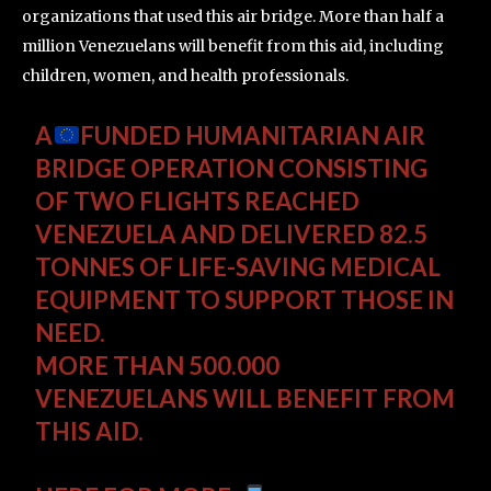
organizations that used this air bridge. More than half a
million Venezuelans will benefit from this aid, including
children, women, and health professionals.
A
FUNDED HUMANITARIAN AIR
BRIDGE OPERATION CONSISTING
OF TWO FLIGHTS REACHED
VENEZUELA AND DELIVERED 82.5
TONNES OF LIFE-SAVING MEDICAL
EQUIPMENT TO SUPPORT THOSE IN
NEED.
MORE THAN 500.000
VENEZUELANS WILL BENEFIT FROM
THIS AID.