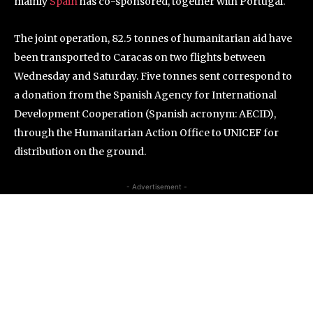
mainly
Spain
has co-sponsored, together with Portugal.
The joint operation, 82.5 tonnes of humanitarian aid have
been transported to Caracas on two flights between
Wednesday and Saturday. Five tonnes sent correspond to
a donation from the Spanish Agency for International
Development Cooperation (Spanish acronym: AECID),
through the Humanitarian Action Office to UNICEF for
distribution on the ground.
- Advertisement -