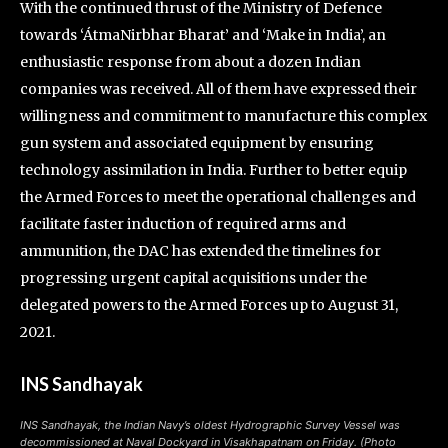
With the continued thrust of the Ministry of Defence
towards ‘ÁtmaNirbhar Bharat’ and ‘Make in India’, an
enthusiastic response from about a dozen Indian
companies was received. All of them have expressed their
willingness and commitment to manufacture this complex
gun system and associated equipment by ensuring
technology assimilation in India. Further to better equip
the Armed Forces to meet the operational challenges and
facilitate faster induction of required arms and
ammunition, the DAC has extended the timelines for
progressing urgent capital acquisitions under the
delegated powers to the Armed Forces up to August 31,
2021.
INS Sandhayak
INS Sandhayak, the Indian Navy’s oldest Hydrographic Survey Vessel was
decommissioned at Naval Dockyard in Visakhapatnam on Friday. (Photo