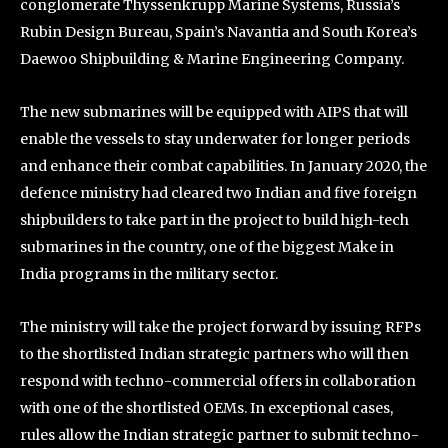
conglomerate Thyssenkrupp Marine Systems, Russia’s
Rubin Design Bureau, Spain’s Navantia and South Korea’s
Daewoo Shipbuilding & Marine Engineering Company.
The new submarines will be equipped with AIPS that will
enable the vessels to stay underwater for longer periods
and enhance their combat capabilities. In January 2020, the
defence ministry had cleared two Indian and five foreign
shipbuilders to take part in the project to build high-tech
submarines in the country, one of the biggest Make in
India programs in the military sector.
The ministry will take the project forward by issuing RFPs
to the shortlisted Indian strategic partners who will then
respond with techno-commercial offers in collaboration
with one of the shortlisted OEMs. In exceptional cases,
rules allow the Indian strategic partner to submit techno-