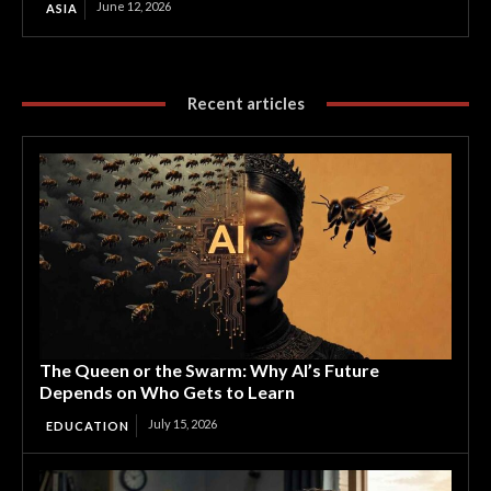
June 12, 2026
ASIA
Recent articles
The Queen or the Swarm: Why AI’s Future
Depends on Who Gets to Learn
July 15, 2026
EDUCATION