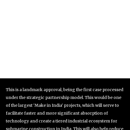
This is a landmark approval, being the first case processed
under the strategic partnership model. This would be one
of the largest ‘Make in India’ projects, which will serve to
facilitate faster and more significant absorption of
technology and create a tiered industrial ecosystem for
submarine construction in India. This will also help reduce