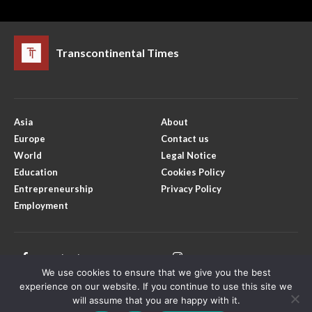
Transcontinental Times
Asia
About
Europe
Contact us
World
Legal Notice
Education
Cookies Policy
Entrepreneurship
Privacy Policy
Employment
Facebook
Instagram
We use cookies to ensure that we give you the best
X
Youtube
experience on our website. If you continue to use this site we
will assume that you are happy with it.