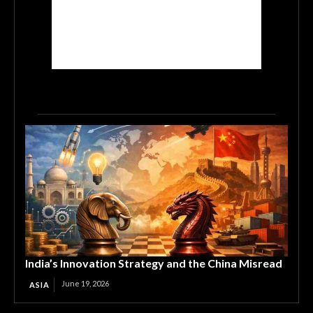
India’s Innovation Strategy and the China Misread
June 19, 2026
ASIA