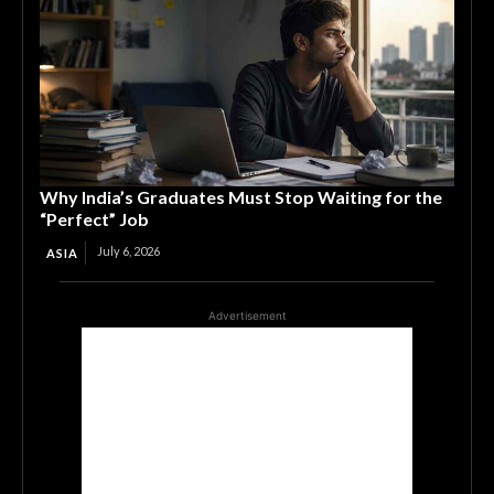
Why India’s Graduates Must Stop Waiting for the
“Perfect” Job
July 6, 2026
ASIA
Advertisement