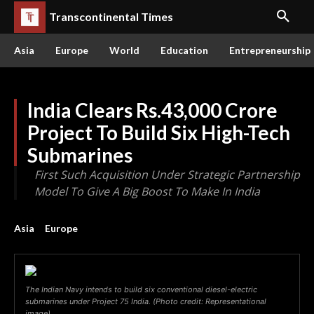
Transcontinental Times
Asia
Europe
World
Education
Entrepreneurship
India Clears Rs.43,000 Crore
Project To Build Six High-Tech
Submarines
First Such Acquisition Under Strategic Partnership
Model To Give A Big Boost To Make In India
Asia
Europe
The Indian Navy intends to build six conventional diesel-electric
submarines under Project 75 India. (Photo credit: Representational
image)