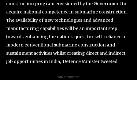
construction program envisioned by the Government to
acquire national competence in submarine construction.
The availability of new technologies and advanced
manufacturing capabilities will be an important step
towards enhancing the nation’s quest for self-reliance in
modern conventional submarine construction and
sustainment activities whilst creating direct and indirect
job opportunities in India, Defence Minister tweeted.
- Advertisement -