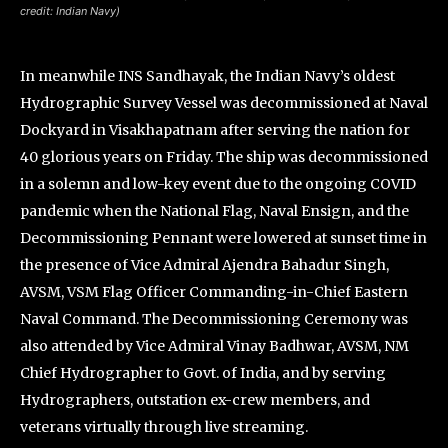
credit: Indian Navy)
In meanwhile INS Sandhayak, the Indian Navy’s oldest
Hydrographic Survey Vessel was decommissioned at Naval
Dockyard in Visakhapatnam after serving the nation for
40 glorious years on Friday. The ship was decommissioned
in a solemn and low-key event due to the ongoing COVID
pandemic when the National Flag, Naval Ensign, and the
Decommissioning Pennant were lowered at sunset time in
the presence of Vice Admiral Ajendra Bahadur Singh,
AVSM, VSM Flag Officer Commanding-in-Chief Eastern
Naval Command. The Decommissioning Ceremony was
also attended by Vice Admiral Vinay Badhwar, AVSM, NM
Chief Hydrographer to Govt. of India, and by serving
Hydrographers, outstation ex-crew members, and
veterans virtually through live streaming.