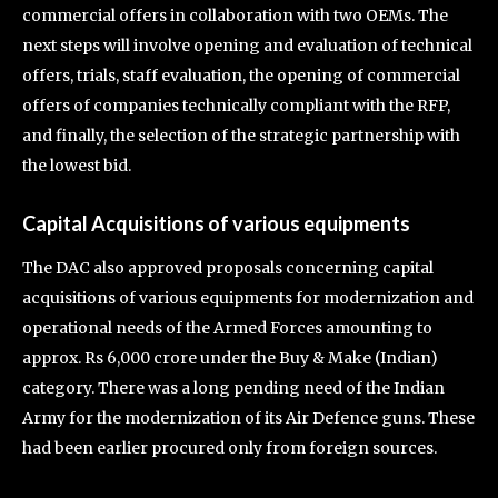
commercial offers in collaboration with two OEMs. The
next steps will involve opening and evaluation of technical
offers, trials, staff evaluation, the opening of commercial
offers of companies technically compliant with the RFP,
and finally, the selection of the strategic partnership with
the lowest bid.
Capital Acquisitions of various equipments
The DAC also approved proposals concerning capital
acquisitions of various equipments for modernization and
operational needs of the Armed Forces amounting to
approx. Rs 6,000 crore under the Buy & Make (Indian)
category. There was a long pending need of the Indian
Army for the modernization of its Air Defence guns. These
had been earlier procured only from foreign sources.