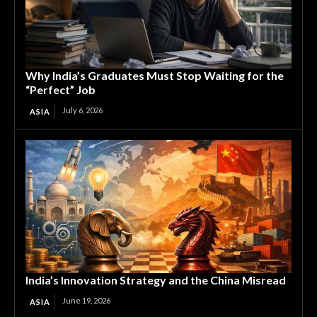
Why India’s Graduates Must Stop Waiting for the
“Perfect” Job
July 6, 2026
ASIA
India’s Innovation Strategy and the China Misread
June 19, 2026
ASIA