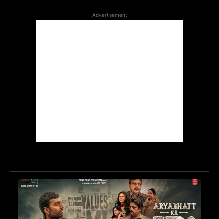
Advertisement