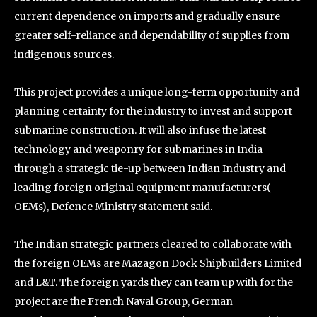
current dependence on imports and gradually ensure
greater self-reliance and dependability of supplies from
indigenous sources.
This project provides a unique long-term opportunity and
planning certainty for the industry to invest and support
submarine construction. It will also infuse the latest
technology and weaponry for submarines in India
through a strategic tie-up between Indian Industry and
leading foreign original equipment manufacturers(
OEMs), Defence Ministry statement said.
The Indian strategic partners cleared to collaborate with
the foreign OEMs are Mazagon Dock Shipbuilders Limited
and L&T. The foreign yards they can team up with for the
project are the French Naval Group, German