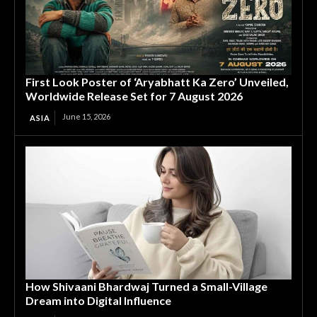
First Look Poster of ‘Aryabhatt Ka Zero’ Unveiled,
Worldwide Release Set for 7 August 2026
June 15, 2026
ASIA
How Shivaani Bhardwaj Turned a Small-Village
Dream into Digital Influence