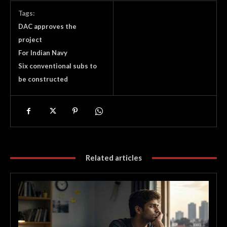
Tags:
DAC approves the
project
For Indian Navy
Six conventional subs to
be constructed
Related articles