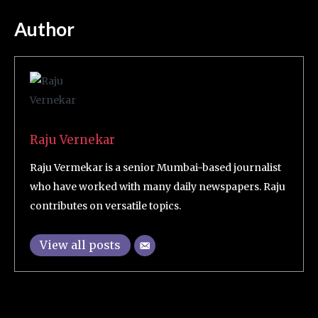
Author
Raju Vernekar
Raju Vermekar is a senior Mumbai-based journalist
who have worked with many daily newspapers. Raju
contributes on versatile topics.
View all posts