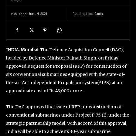
June 4, 2021
Reading time:
3
min.
Published:
INDIA. Mumbai:
The Defence Acquisition Council (DAC),
headed by Defence Minister Rajnath Singh, on Friday
approved Request for Proposal (RFP) for construction of
six conventional submarines equipped with the state-of-
the-art Air Independent Propulsion system(AIPS) at an
approximate cost of Rs 43,000 crore.
The DAC approved the issue of RFP for construction of
conventional submarines under Project P 75 (I), under the
strategic partnership model. With accord of this approval,
India will be able to achieve its 30-year submarine