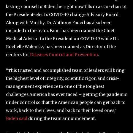
lasting counsel to Biden, he right now fills in as co-chair of
the President-elect’s COVID-19 change Advisory Board.
Along with Murthy, Dr. Anthony Fauci has also been
included in the team. Fauci has been named the Chief
Medical Advisor to the President on COVID-19 while Dr.
Rochelle Walensky has been named as Director of the
centers for
Diseases Control and Prevention
.
“This trusted and accomplished team of leaders will bring
the highest level of integrity, scientific rigor, and crisis-
management experience to one of the toughest
challenges America has ever faced – getting the pandemic
under control so that the American people can get back to
work, back to their lives, and back to their loved ones,”
Biden said
during the team announcement.