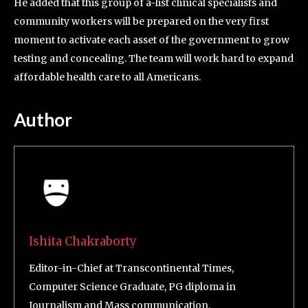
He added that this group of a-list clinical specialists and
community workers will be prepared on the very first
moment to activate each asset of the government to grow
testing and concealing. The team will work hard to expand
affordable health care to all Americans.
Author
Ishita Chakraborty
Editor-in-Chief at Transcontinental Times,
Computer Science Graduate, PG diploma in
Journalism and Mass communication.