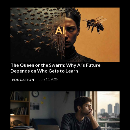
The Queen or the Swarm: Why AI’s Future
Depends on Who Gets to Learn
July 15, 2026
EDUCATION