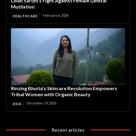
Lilian Saruni’s Fight Against Female Genital
Mutilation
February 6, 2024
HEALTHCARE
Rinzing Bhutia’s Skincare Revolution Empowers
Tribal Women with Organic Beauty
December 19, 2023
ASIA
Recent articles