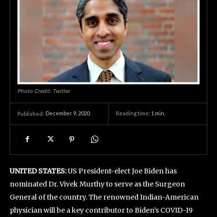
Photo Credit: Twitter
December 9, 2020
Reading time:
1
min.
Published:
UNITED STATES:
US President-elect Joe Biden has
nominated Dr. Vivek Murthy to serve as the Surgeon
General of the country. The renowned Indian-American
physician will be a key contributor to Biden’s COVID-19