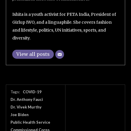
Ishita is a youth activist for PETA India, President of
Girlup IWO, and a linguaphile. She covers fashion
and lifestyle, politics, UN initiatives, sports, and
diversity.
View all posts
Tags:
COVID-19
Dr. Anthony Fauci
Dr. Vivek Murthy
Joe Biden
Public Health Service
Commissioned Corps