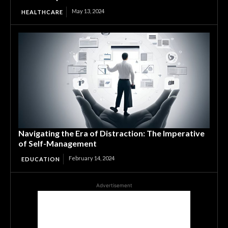
May 13, 2024
HEALTHCARE
Navigating the Era of Distraction: The Imperative
of Self-Management
February 14, 2024
EDUCATION
Advertisement