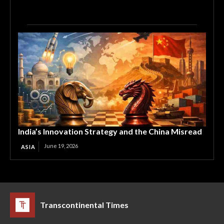
India’s Innovation Strategy and the China Misread
June 19, 2026
ASIA
Transcontinental Times