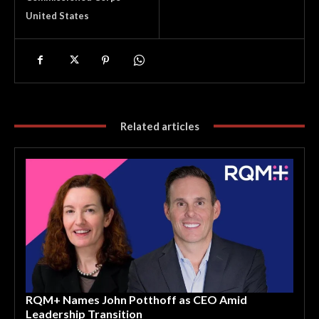
United States
Related articles
RQM+ Names John Potthoff as CEO Amid
Leadership Transition