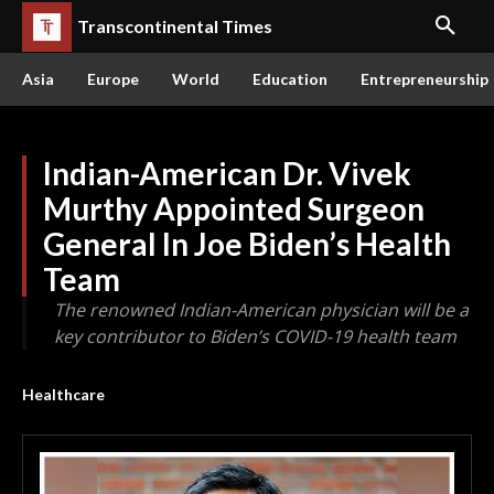
Transcontinental Times
Asia
Europe
World
Education
Entrepreneurship
Indian-American Dr. Vivek
Murthy Appointed Surgeon
General In Joe Biden’s Health
Team
The renowned Indian-American physician will be a
key contributor to Biden’s COVID-19 health team
Healthcare