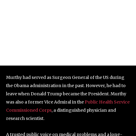
Murthy had served as Surgeon General of the US during
the Obama administration in the past. However, he had to
leave when Donald Trump became the President. Murthy
was also a former Vice Admiral in the
Public Health Service
Commissioned Corps
, a distinguished physician and
research scientist.
A trusted public voice on medical problems and a long-