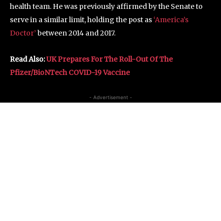
health team. He was previously affirmed by the Senate to
serve in a similar limit, holding the post as
‘America’s
Doctor’
between 2014 and 2017.
Read Also:
UK Prepares For The Roll-Out Of The
Pfizer/BioNTech COVID-19 Vaccine
- Advertisement -