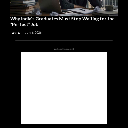
Why India’s Graduates Must Stop Waiting for the
“Perfect” Job
July 6, 2026
ASIA
Advertisement